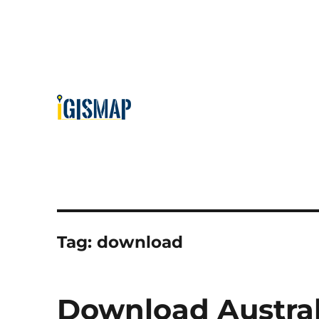
Tag:
download
Download Austra