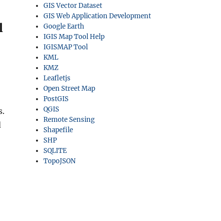
GIS Vector Dataset
GIS Web Application Development
l
Google Earth
IGIS Map Tool Help
IGISMAP Tool
KML
KMZ
Leafletjs
Open Street Map
PostGIS
QGIS
s.
Remote Sensing
d
Shapefile
SHP
SQLITE
TopoJSON