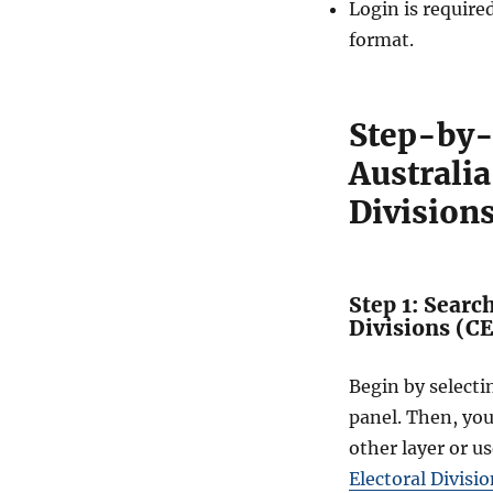
Login is require
r
a
format.
l
D
i
Step-by-
v
i
Australi
s
i
Division
o
n
s
(
Step 1: Searc
C
Divisions (C
E
D
)
Begin by select
D
panel. Then, yo
a
other layer or us
t
a
Electoral Divisi