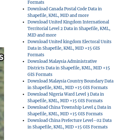
Formats
Download Canada Postal Code Data in
Shapefile, KML, MID and more
Download United Kingdom International
Territorial Level 2 Data in Shapefile, KML,
MID and more
Download United kingdom Electoral Units
Data in Shapefile, KML, MID +15 GIS
Formats
Download Malaysia Administrative
Districts Data in Shapefile, KML, MID +15
GIS Formats
Download Malaysia Country Boundary Data
in Shapefile, KML, MID +15 GIS Formats
Download Nigeria Ward Level 3 Data in
Shapefile, KML, MID +15 GIS Formats
Download China Township Level 4 Data in
Shapefile, KML, MID +15 GIS Formats
Download China Prefecture Level–02 Data
in Shapefile, KML, MID +15 GIS Formats