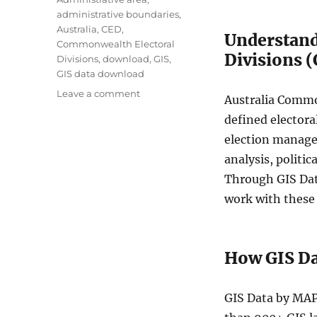
g
administrative boundaries
,
s
Australia
,
CED
,
Understand
Commonwealth Electoral
Divisions 
Divisions
,
download
,
GIS
,
GIS data download
o
Leave a comment
Australia Common
n
defined electora
D
o
election manage
w
analysis, politi
n
Through GIS Data
l
o
work with these 
a
d
A
How GIS D
u
s
t
GIS Data by MAP
r
a