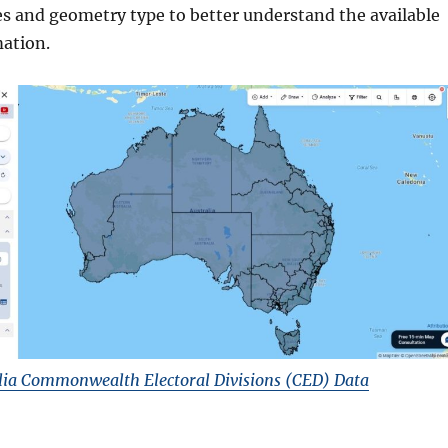
es and geometry type to better understand the available
ation.
ia Commonwealth Electoral Divisions (CED) Data