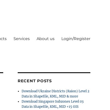
cts
Services
About us
Login/Register
RECENT POSTS
Download Ukraine Districts (Raion) Level 2
Data in Shapefile, KML, MID & more
Download Singapore Subzones Level 03
Data in Shapefile, KML, MID +15 GIS