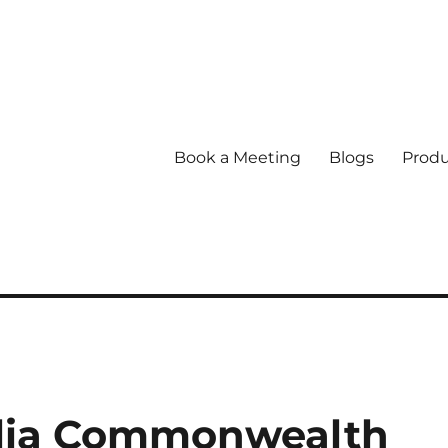
Book a Meeting
Blogs
Produ
lia Commonwealth