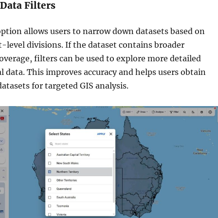
 Data Filters
option allows users to narrow down datasets based on
t-level divisions. If the dataset contains broader
overage, filters can be used to explore more detailed
al data. This improves accuracy and helps users obtain
datasets for targeted GIS analysis.