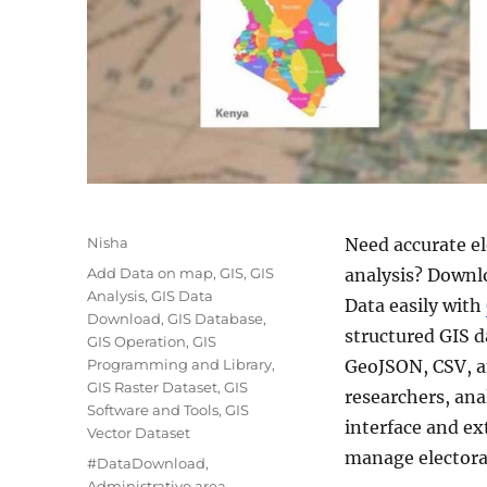
A
Nisha
Need accurate el
u
C
Add Data on map
,
GIS
,
GIS
analysis? Downl
t
a
Analysis
,
GIS Data
Data easily with
h
t
Download
,
GIS Database
,
o
structured GIS d
e
GIS Operation
,
GIS
r
g
Programming and Library
,
GeoJSON, CSV, a
o
GIS Raster Dataset
,
GIS
researchers, ana
r
Software and Tools
,
GIS
interface and ex
i
Vector Dataset
e
manage electoral
T
#DataDownload
,
s
a
Administrative area
,