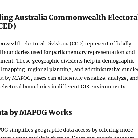
ing Australia Commonwealth Electora
(CED)
wealth Electoral Divisions (CED) represent officially
l boundaries used for parliamentary representation and
ment. These geographic divisions help in demographic
cal mapping, regional planning, and administrative studie
 by MAPOG, users can efficiently visualize, analyze, an
electoral boundaries in different GIS environments.
ata by MAPOG Works
OG simplifies geographic data access by offering more