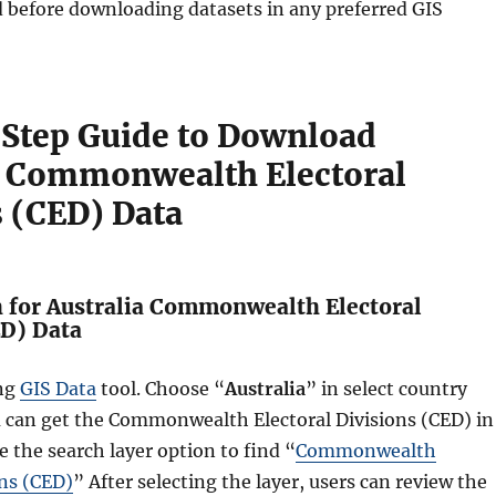
d before downloading datasets in any preferred GIS
Step Guide to Download
a Commonwealth Electoral
s (CED) Data
h for Australia Commonwealth Electoral
ED) Data
ing
GIS Data
tool. Choose “
Australia
” in select country
u can get the Commonwealth Electoral Divisions (CED) in
e the search layer option to find “
Commonwealth
ons (CED)
” After selecting the layer, users can review the