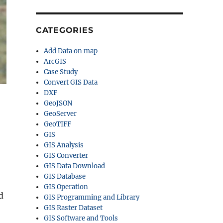
CATEGORIES
Add Data on map
ArcGIS
Case Study
Convert GIS Data
DXF
GeoJSON
GeoServer
GeoTIFF
GIS
GIS Analysis
,
GIS Converter
GIS Data Download
GIS Database
GIS Operation
d
GIS Programming and Library
GIS Raster Dataset
GIS Software and Tools