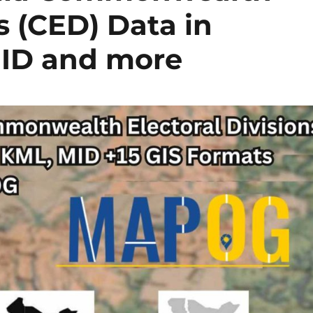
s (CED) Data in
MID and more