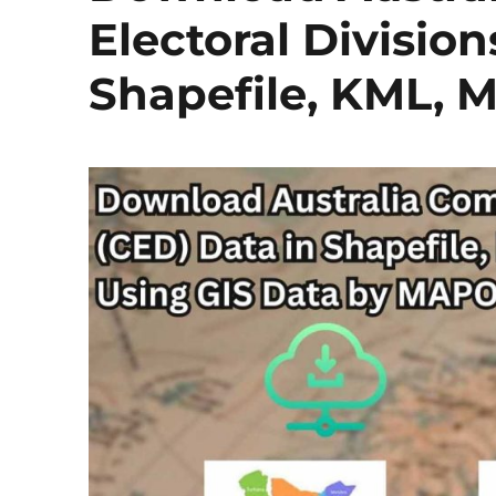
Electoral Division
Shapefile, KML, 