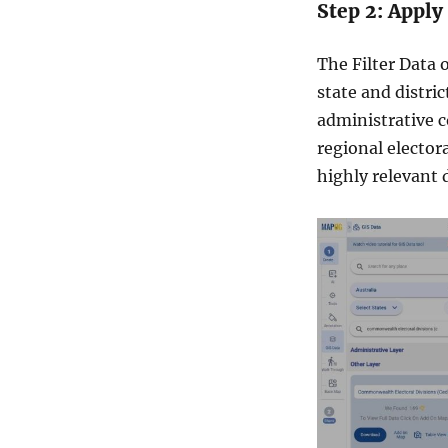
Step 2: Apply
m
o
r
The Filter Data 
e
state and distric
administrative c
regional elector
highly relevant 