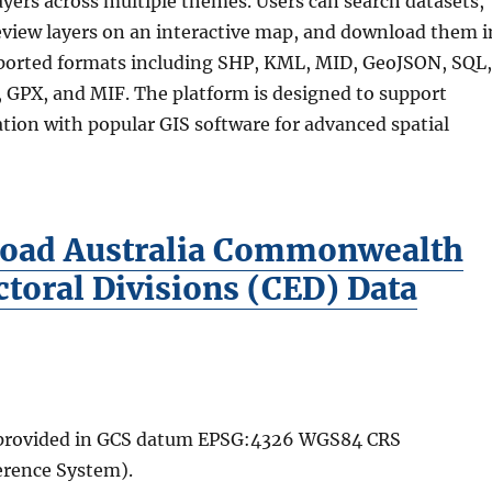
yers across multiple themes. Users can search datasets,
preview layers on an interactive map, and download them i
ported formats including SHP, KML, MID, GeoJSON, SQL,
GPX, and MIF. The platform is designed to support
tion with popular GIS software for advanced spatial
oad Australia Commonwealth
ctoral Divisions (CED) Data
e provided in GCS datum EPSG:4326 WGS84 CRS
erence System).