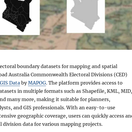
ectoral boundary datasets for mapping and spatial
oad Australia Commonwealth Electoral Divisions (CED)
GIS Data
by
MAPOG
. The platform provides access to
atasets in multiple formats such as Shapefile, KML, MID
nd many more, making it suitable for planners,
lysts, and GIS professionals. With an easy-to-use
tensive geographic coverage, users can quickly access an
 division data for various mapping projects.