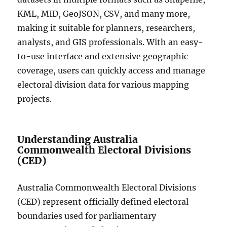
KML, MID, GeoJSON, CSV, and many more,
making it suitable for planners, researchers,
analysts, and GIS professionals. With an easy-
to-use interface and extensive geographic
coverage, users can quickly access and manage
electoral division data for various mapping
projects.
Understanding Australia
Commonwealth Electoral Divisions
(CED)
Australia Commonwealth Electoral Divisions
(CED) represent officially defined electoral
boundaries used for parliamentary