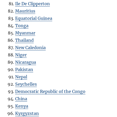
Ile De Clipperton
Mauritius
Equatorial Guinea
Tonga
Myanmar
Thailand
New Caledonia
Niger
Nicaragua
Pakistan
Nepal
Seychelles
Democratic Republic of the Congo
China
Kenya
Kyrgyzstan