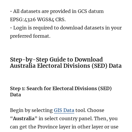
• All datasets are provided in GCS datum
EPSG:4326 WGS84 CRS.
• Login is required to download datasets in your
preferred format.
Step-by-Step Guide to Download
Australia Electoral Divisions (SED) Data
Step 1: Search for Electoral Divisions (SED)
Data
Begin by selecting
GIS Data
tool. Choose
“
Australia
” in select country panel. Then, you
can get the Province layer in other layer or use