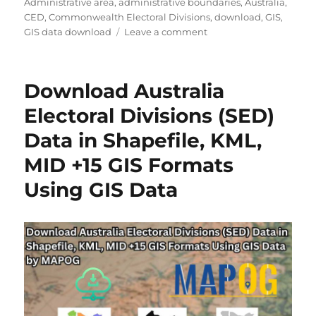
Administrative area
,
administrative boundaries
,
Australia
,
CED
,
Commonwealth Electoral Divisions
,
download
,
GIS
,
on
GIS data download
Leave a comment
Download
Australia
Commonwealth
Download Australia
Electoral
Divisions
Electoral Divisions (SED)
(CED)
Data in Shapefile, KML,
Data
in
MID +15 GIS Formats
Shapefile,
KML,
Using GIS Data
MID
and
more