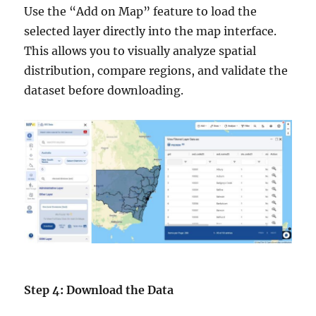
Use the “Add on Map” feature to load the
selected layer directly into the map interface.
This allows you to visually analyze spatial
distribution, compare regions, and validate the
dataset before downloading.
Step 4: Download the Data