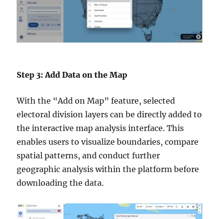
Step 3: Add Data on the Map
With the “Add on Map” feature, selected
electoral division layers can be directly added to
the interactive map analysis interface. This
enables users to visualize boundaries, compare
spatial patterns, and conduct further
geographic analysis within the platform before
downloading the data.