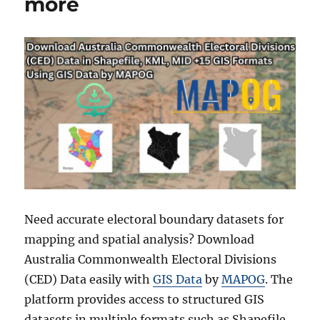
more
Need accurate electoral boundary datasets for
mapping and spatial analysis? Download
Australia Commonwealth Electoral Divisions
(CED) Data easily with
GIS Data
by
MAPOG
. The
platform provides access to structured GIS
datasets in multiple formats such as Shapefile,