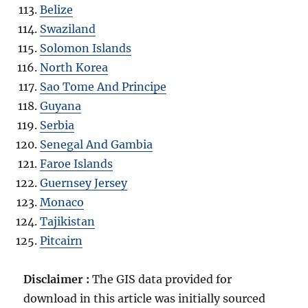
Belize
Swaziland
Solomon Islands
North Korea
Sao Tome And Principe
Guyana
Serbia
Senegal And Gambia
Faroe Islands
Guernsey Jersey
Monaco
Tajikistan
Pitcairn
Disclaimer :
The GIS data provided for
download in this article was initially sourced