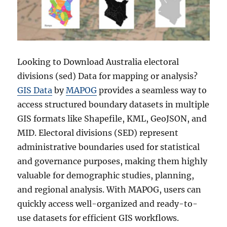
Looking to Download Australia electoral
divisions (sed) Data for mapping or analysis?
GIS Data
by
MAPOG
provides a seamless way to
access structured boundary datasets in multiple
GIS formats like Shapefile, KML, GeoJSON, and
MID. Electoral divisions (SED) represent
administrative boundaries used for statistical
and governance purposes, making them highly
valuable for demographic studies, planning,
and regional analysis. With MAPOG, users can
quickly access well-organized and ready-to-
use datasets for efficient GIS workflows.