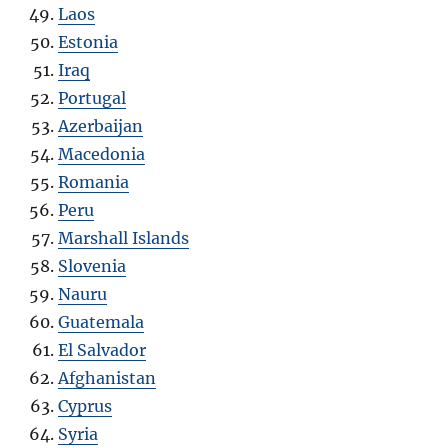
Laos
Estonia
Iraq
Portugal
Azerbaijan
Macedonia
Romania
Peru
Marshall Islands
Slovenia
Nauru
Guatemala
El Salvador
Afghanistan
Cyprus
Syria