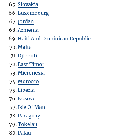
Slovakia
Luxembourg
Jordan
Armenia
Haiti And Dominican Republic
Malta
Djibouti
East Timor
Micronesia
Morocco
Liberia
Kosovo
Isle Of Man
Paraguay
Tokelau
Palau