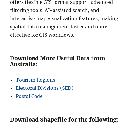
offers flexible GIS format support, advanced
filtering tools, AI-assisted search, and
interactive map visualization features, making
spatial data management faster and more
effective for GIS workflows.
Download More Useful Data from
Australia:
Tourism Regions
Electoral Divisions (SED)
Postal Code
Download Shapefile for the following: