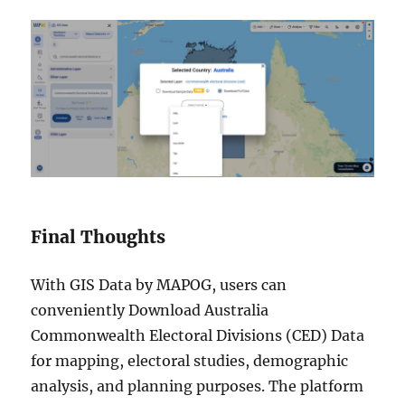
Final Thoughts
With GIS Data by MAPOG, users can
conveniently Download Australia
Commonwealth Electoral Divisions (CED) Data
for mapping, electoral studies, demographic
analysis, and planning purposes. The platform