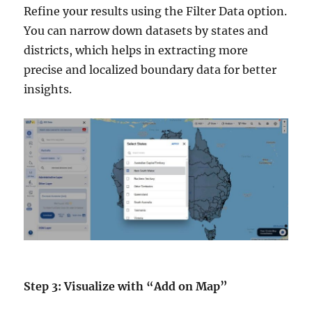
Refine your results using the Filter Data option.
You can narrow down datasets by states and
districts, which helps in extracting more
precise and localized boundary data for better
insights.
Step 3: Visualize with “Add on Map”