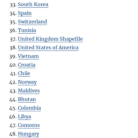
South Korea
Spain
Switzerland
Tunisia
United Kingdom Shapefile
United States of America
Vietnam
Croatia
Chile
Norway
Maldives
Bhutan
Colombia
Libya
Comoros
Hungary