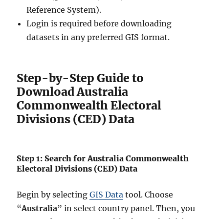
Reference System).
Login is required before downloading
datasets in any preferred GIS format.
Step-by-Step Guide to
Download Australia
Commonwealth Electoral
Divisions (CED) Data
Step 1: Search for Australia Commonwealth
Electoral Divisions (CED) Data
Begin by selecting
GIS Data
tool. Choose
“
Australia
” in select country panel. Then, you