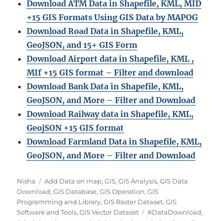
Download ATM Data in Shapefile, KML, MID
+15 GIS Formats Using GIS Data by MAPOG
Download Road Data in Shapefile, KML,
GeoJSON, and 15+ GIS Form
Download Airport data in Shapefile, KML ,
MIf +15 GIS format – Filter and download
Download Bank Data in Shapefile, KML,
GeoJSON, and More – Filter and Download
Download Railway data in Shapefile, KML,
GeojSON +15 GIS format
Download Farmland Data in Shapefile, KML,
GeoJSON, and More – Filter and Downloa
d
Author
Categories
Nisha
Add Data on map
,
GIS
,
GIS Analysis
,
GIS Data
Download
,
GIS Database
,
GIS Operation
,
GIS
Programming and Library
,
GIS Raster Dataset
,
GIS
Tags
Software and Tools
,
GIS Vector Dataset
#DataDownload
,