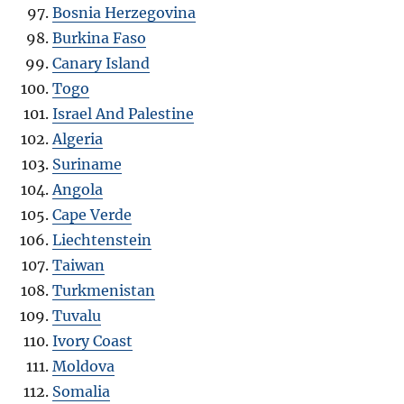
Bosnia Herzegovina
Burkina Faso
Canary Island
Togo
Israel And Palestine
Algeria
Suriname
Angola
Cape Verde
Liechtenstein
Taiwan
Turkmenistan
Tuvalu
Ivory Coast
Moldova
Somalia