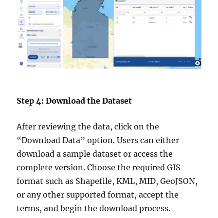
Step 4: Download the Dataset
After reviewing the data, click on the
“Download Data” option. Users can either
download a sample dataset or access the
complete version. Choose the required GIS
format such as Shapefile, KML, MID, GeoJSON,
or any other supported format, accept the
terms, and begin the download process.