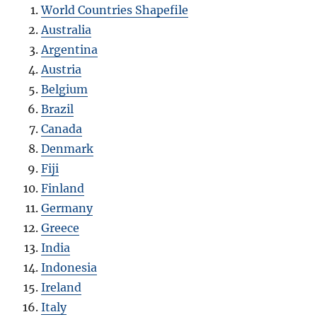
World Countries Shapefile
Australia
Argentina
Austria
Belgium
Brazil
Canada
Denmark
Fiji
Finland
Germany
Greece
India
Indonesia
Ireland
Italy