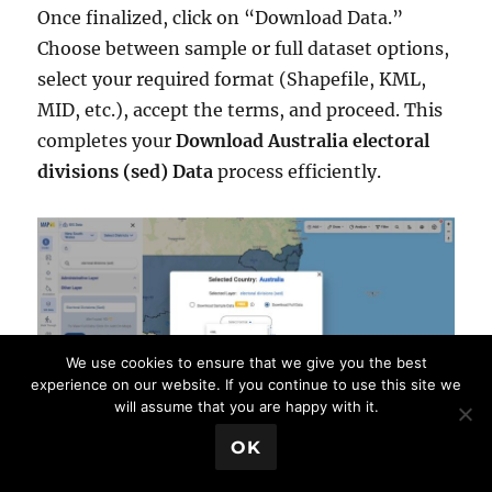
Once finalized, click on “Download Data.”
Choose between sample or full dataset options,
select your required format (Shapefile, KML,
MID, etc.), accept the terms, and proceed. This
completes your
Download Australia electoral
divisions (sed) Data
process efficiently.
We use cookies to ensure that we give you the best
experience on our website. If you continue to use this site we
will assume that you are happy with it.
💬 Book a Meeting
OK
Conclusion