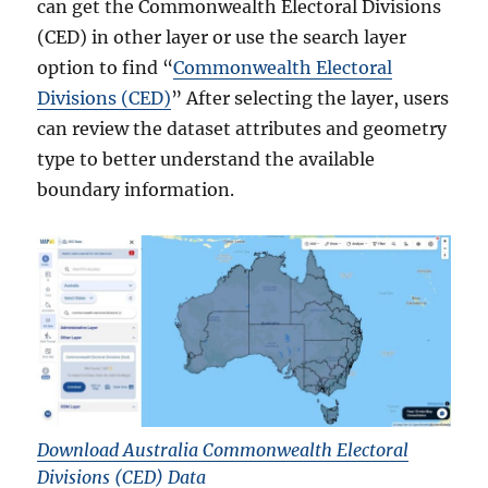
can get the Commonwealth Electoral Divisions
(CED) in other layer or use the search layer
option to find “
Commonwealth Electoral
Divisions (CED)
” After selecting the layer, users
can review the dataset attributes and geometry
type to better understand the available
boundary information.
Download Australia Commonwealth Electoral
Divisions (CED) Data