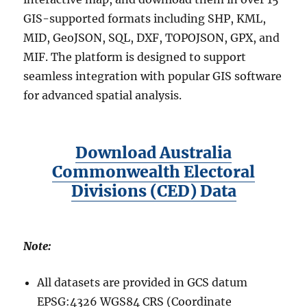
GIS-supported formats including SHP, KML,
MID, GeoJSON, SQL, DXF, TOPOJSON, GPX, and
MIF. The platform is designed to support
seamless integration with popular GIS software
for advanced spatial analysis.
Download Australia
Commonwealth Electoral
Divisions (CED) Data
Note:
All datasets are provided in GCS datum
EPSG:4326 WGS84 CRS (Coordinate