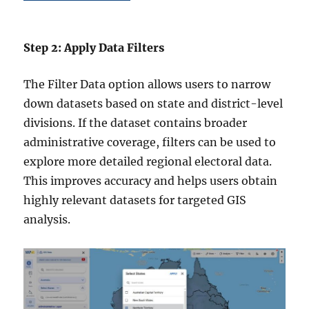
Step 2: Apply Data Filters
The Filter Data option allows users to narrow
down datasets based on state and district-level
divisions. If the dataset contains broader
administrative coverage, filters can be used to
explore more detailed regional electoral data.
This improves accuracy and helps users obtain
highly relevant datasets for targeted GIS
analysis.