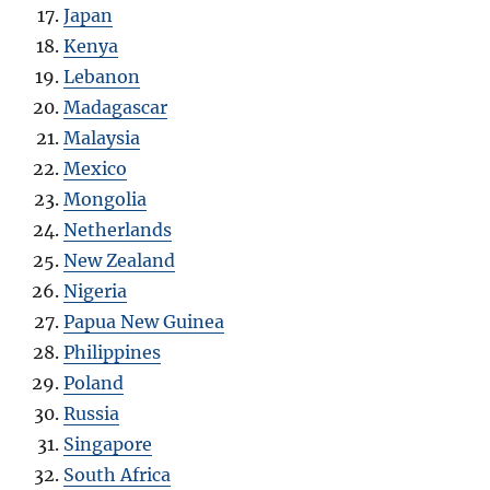
Japan
Kenya
Lebanon
Madagascar
Malaysia
Mexico
Mongolia
Netherlands
New Zealand
Nigeria
Papua New Guinea
Philippines
Poland
Russia
Singapore
South Africa