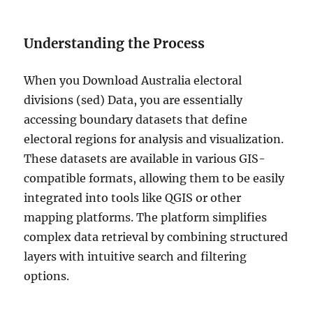
Understanding the Process
When you Download Australia electoral
divisions (sed) Data, you are essentially
accessing boundary datasets that define
electoral regions for analysis and visualization.
These datasets are available in various GIS-
compatible formats, allowing them to be easily
integrated into tools like QGIS or other
mapping platforms. The platform simplifies
complex data retrieval by combining structured
layers with intuitive search and filtering
options.