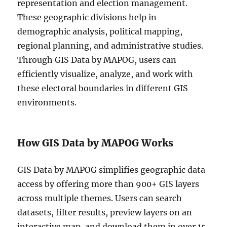
representation and election management.
These geographic divisions help in
demographic analysis, political mapping,
regional planning, and administrative studies.
Through GIS Data by MAPOG, users can
efficiently visualize, analyze, and work with
these electoral boundaries in different GIS
environments.
How GIS Data by MAPOG Works
GIS Data by MAPOG simplifies geographic data
access by offering more than 900+ GIS layers
across multiple themes. Users can search
datasets, filter results, preview layers on an
interactive map, and download them in over 15