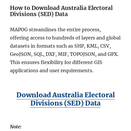
How to Download Australia Electoral
Divisions (SED) Data
MAPOG streamlines the entire process,
offering access to hundreds of layers and global
datasets in formats such as SHP, KML, CSV,
GeoJSON, SQL, DXF, MIF, TOPOJSON, and GPX.
This ensures flexibility for different GIS
applications and user requirements.
Download Australia Electoral
Divisions (SED) Data
Note: