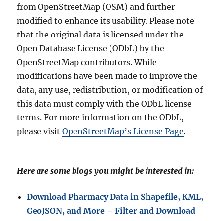
from OpenStreetMap (OSM) and further
modified to enhance its usability. Please note
that the original data is licensed under the
Open Database License (ODbL) by the
OpenStreetMap contributors. While
modifications have been made to improve the
data, any use, redistribution, or modification of
this data must comply with the ODbL license
terms. For more information on the ODbL,
please visit
OpenStreetMap’s License Page
.
Here are some blogs you might be interested in:
Download Pharmacy Data in Shapefile, KML,
GeoJSON, and More – Filter and Download