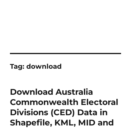
Tag:
download
Download Australia
Commonwealth Electoral
Divisions (CED) Data in
Shapefile, KML, MID and