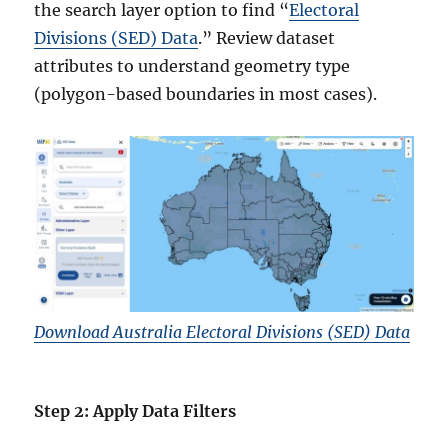
the search layer option to find “
Electoral
Divisions (SED) Data
.” Review dataset
attributes to understand geometry type
(polygon-based boundaries in most cases).
Download Australia Electoral Divisions (SED) Data
Step 2: Apply Data Filters