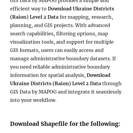
GIS Data by MAPOG provides a simple and
efficient way to
Download Ukraine Districts
(Raion) Level 2 Data
for mapping, research,
planning, and GIS projects. With advanced
search capabilities, filtering options, map
visualization tools, and support for multiple
GIS formats, users can easily access and
manage administrative boundary datasets. If
you need reliable administrative boundary
information for spatial analysis,
Download
Ukraine Districts (Raion) Level 2 Data
through
GIS Data by MAPOG and integrate it seamlessly
into your workflow.
Download Shapefile for the following: