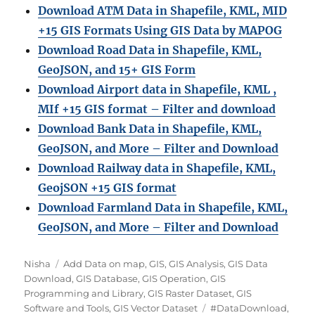
Download ATM Data in Shapefile, KML, MID
+15 GIS Formats Using GIS Data by MAPOG
Download Road Data in Shapefile, KML,
GeoJSON, and 15+ GIS Form
Download Airport data in Shapefile, KML ,
MIf +15 GIS format – Filter and download
Download Bank Data in Shapefile, KML,
GeoJSON, and More – Filter and Download
Download Railway data in Shapefile, KML,
GeojSON +15 GIS format
Download Farmland Data in Shapefile, KML,
GeoJSON, and More – Filter and Downloa
d
A
C
Nisha
Add Data on map
,
GIS
,
GIS Analysis
,
GIS Data
u
a
Download
,
GIS Database
,
GIS Operation
,
GIS
t
t
Programming and Library
,
GIS Raster Dataset
,
GIS
h
e
T
Software and Tools
,
GIS Vector Dataset
#DataDownload
,