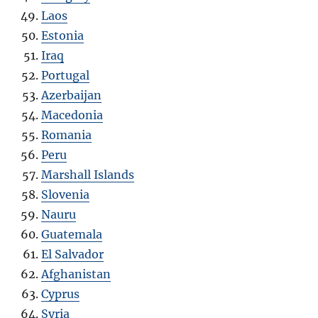
Laos
Estonia
Iraq
Portugal
Azerbaijan
Macedonia
Romania
Peru
Marshall Islands
Slovenia
Nauru
Guatemala
El Salvador
Afghanistan
Cyprus
Syria