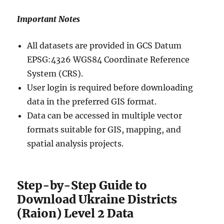
Important Notes
All datasets are provided in GCS Datum
EPSG:4326 WGS84 Coordinate Reference
System (CRS).
User login is required before downloading
data in the preferred GIS format.
Data can be accessed in multiple vector
formats suitable for GIS, mapping, and
spatial analysis projects.
Step-by-Step Guide to
Download Ukraine Districts
(Raion) Level 2 Data