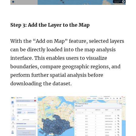
Step 3: Add the Layer to the Map
With the “Add on Map” feature, selected layers
can be directly loaded into the map analysis
interface. This enables users to visualize
boundaries, compare geographic regions, and
perform further spatial analysis before
downloading the dataset.