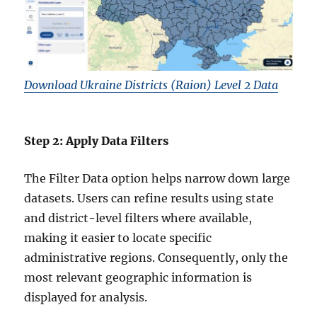
Download Ukraine Districts (Raion) Level 2 Data
Step 2: Apply Data Filters
The Filter Data option helps narrow down large
datasets. Users can refine results using state
and district-level filters where available,
making it easier to locate specific
administrative regions. Consequently, only the
most relevant geographic information is
displayed for analysis.