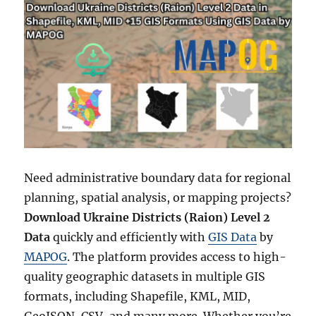
Need administrative boundary data for regional
planning, spatial analysis, or mapping projects?
Download Ukraine Districts (Raion) Level 2
Data
quickly and efficiently with
GIS Data
by
MAPOG
. The platform provides access to high-
quality geographic datasets in multiple GIS
formats, including Shapefile, KML, MID,