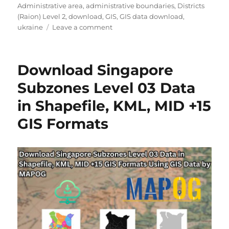
o
g
a
Administrative area
,
administrative boundaries
,
Districts
r
o
g
(Raion) Level 2
,
download
,
GIS
,
GIS data download
,
r
o
s
ukraine
Leave a comment
i
n
e
D
s
o
Download Singapore
w
n
Subzones Level 03 Data
l
in Shapefile, KML, MID +15
o
a
GIS Formats
d
U
k
r
a
i
n
e
D
i