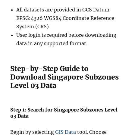
All datasets are provided in GCS Datum
EPSG:4326 WGS84 Coordinate Reference
System (CRS).
User login is required before downloading
data in any supported format.
Step-by-Step Guide to
Download Singapore Subzones
Level 03 Data
Step 1: Search for Singapore Subzones Level
03 Data
Begin by selecting
GIS Data
tool. Choose