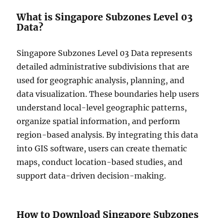
t
What is Singapore Subzones Level 03
a
Data?
i
n
S
Singapore Subzones Level 03 Data represents
h
detailed administrative subdivisions that are
a
used for geographic analysis, planning, and
p
e
data visualization. These boundaries help users
f
understand local-level geographic patterns,
i
organize spatial information, and perform
l
e
region-based analysis. By integrating this data
,
into GIS software, users can create thematic
K
maps, conduct location-based studies, and
M
L
support data-driven decision-making.
,
M
I
D
How to Download Singapore Subzones