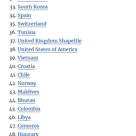
South Korea
Spain
Switzerland
Tunisia
United Kingdom Shapefile
United States of America
Vietnam
Croatia
Chile
Norway
Maldives
Bhutan
Colombia
Libya
Comoros
Hungary