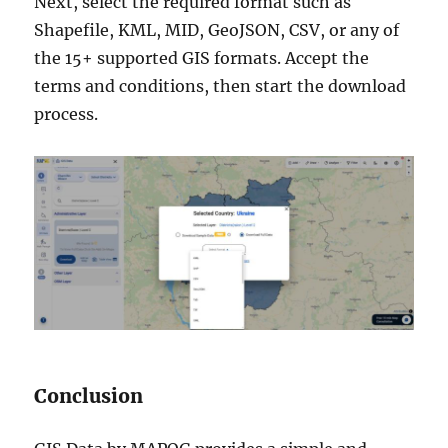
Next, select the required format such as
Shapefile, KML, MID, GeoJSON, CSV, or any of
the 15+ supported GIS formats. Accept the
terms and conditions, then start the download
process.
Conclusion