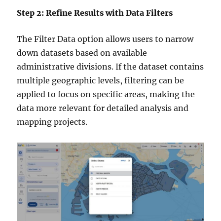
Step 2: Refine Results with Data Filters
The Filter Data option allows users to narrow
down datasets based on available
administrative divisions. If the dataset contains
multiple geographic levels, filtering can be
applied to focus on specific areas, making the
data more relevant for detailed analysis and
mapping projects.