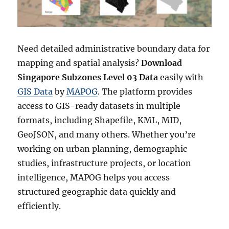
s
t
r
i
c
Need detailed administrative boundary data for
t
mapping and spatial analysis?
Download
s
Singapore Subzones Level 03 Data
easily with
(
R
GIS Data
by
MAPOG
. The platform provides
a
access to GIS-ready datasets in multiple
i
formats, including Shapefile, KML, MID,
o
n
GeoJSON, and many others. Whether you’re
)
working on urban planning, demographic
L
studies, infrastructure projects, or location
e
v
intelligence, MAPOG helps you access
e
structured geographic data quickly and
l
efficiently.
2
D
a