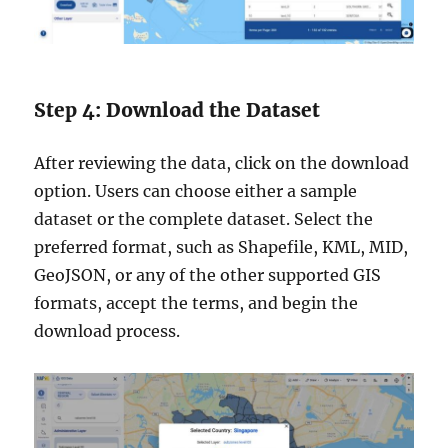
Step 4: Download the Dataset
After reviewing the data, click on the download
option. Users can choose either a sample
dataset or the complete dataset. Select the
preferred format, such as Shapefile, KML, MID,
GeoJSON, or any of the other supported GIS
formats, accept the terms, and begin the
download process.