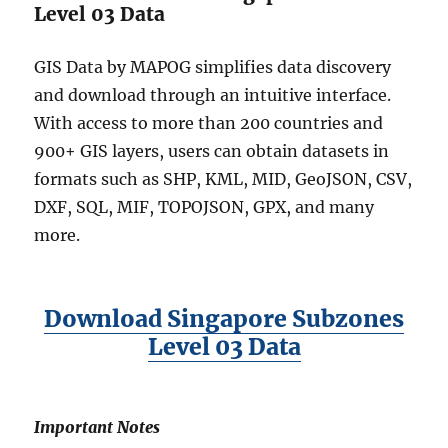
&
Level 03 Data
m
o
GIS Data by MAPOG simplifies data discovery
r
and download through an intuitive interface.
e
With access to more than 200 countries and
900+ GIS layers, users can obtain datasets in
formats such as SHP, KML, MID, GeoJSON, CSV,
DXF, SQL, MIF, TOPOJSON, GPX, and many
more.
Download Singapore Subzones
Level 03 Data
Important Notes