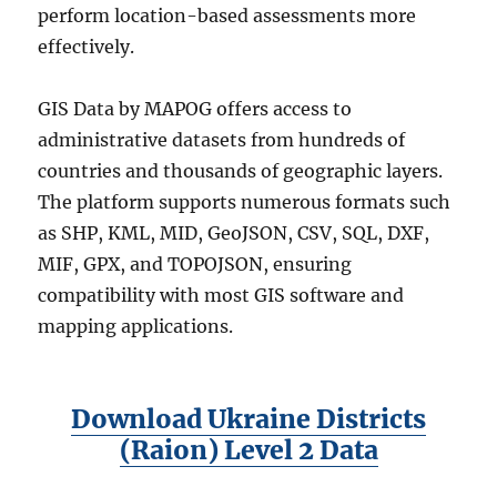
perform location-based assessments more
effectively.
GIS Data by MAPOG offers access to
administrative datasets from hundreds of
countries and thousands of geographic layers.
The platform supports numerous formats such
as SHP, KML, MID, GeoJSON, CSV, SQL, DXF,
MIF, GPX, and TOPOJSON, ensuring
compatibility with most GIS software and
mapping applications.
Download Ukraine Districts
(Raion) Level 2 Data