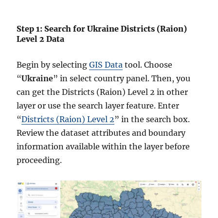
Step 1: Search for Ukraine Districts (Raion)
Level 2 Data
Begin by selecting
GIS Data
tool. Choose
“
Ukraine
” in select country panel. Then, you
can get the Districts (Raion) Level 2 in other
layer or use the search layer feature. Enter
“
Districts (Raion) Level 2
” in the search box.
Review the dataset attributes and boundary
information available within the layer before
proceeding.