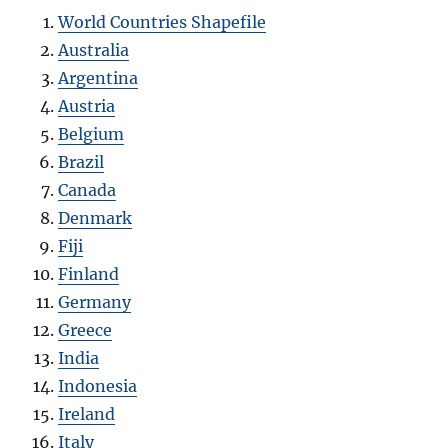
World Countries Shapefile
Australia
Argentina
Austria
Belgium
Brazil
Canada
Denmark
Fiji
Finland
Germany
Greece
India
Indonesia
Ireland
Italy