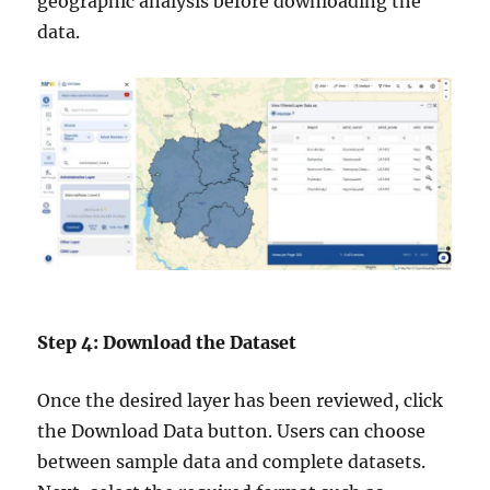
geographic analysis before downloading the
data.
Step 4: Download the Dataset
Once the desired layer has been reviewed, click
the Download Data button. Users can choose
between sample data and complete datasets.