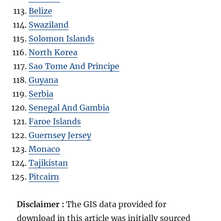
Belize
Swaziland
Solomon Islands
North Korea
Sao Tome And Principe
Guyana
Serbia
Senegal And Gambia
Faroe Islands
Guernsey Jersey
Monaco
Tajikistan
Pitcairn
Disclaimer :
The GIS data provided for
download in this article was initially sourced