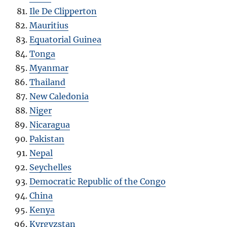
Ile De Clipperton
Mauritius
Equatorial Guinea
Tonga
Myanmar
Thailand
New Caledonia
Niger
Nicaragua
Pakistan
Nepal
Seychelles
Democratic Republic of the Congo
China
Kenya
Kyrgyzstan