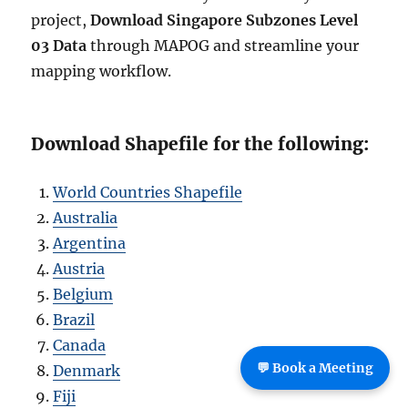
project,
Download Singapore Subzones Level
03 Data
through MAPOG and streamline your
mapping workflow.
Download Shapefile for the following:
World Countries Shapefile
Australia
Argentina
Austria
Belgium
Brazil
Canada
💬 Book a Meeting
Denmark
Fiji