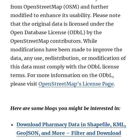
from OpenStreetMap (OSM) and further
modified to enhance its usability. Please note
that the original data is licensed under the
Open Database License (ODbL) by the
OpenStreetMap contributors. While
modifications have been made to improve the
data, any use, redistribution, or modification of
this data must comply with the ODbL license
terms. For more information on the ODbL,
please visit
OpenStreetMap’s License Page
.
Here are some blogs you might be interested in:
Download Pharmacy Data in Shapefile, KML,
GeoJSON, and More – Filter and Download