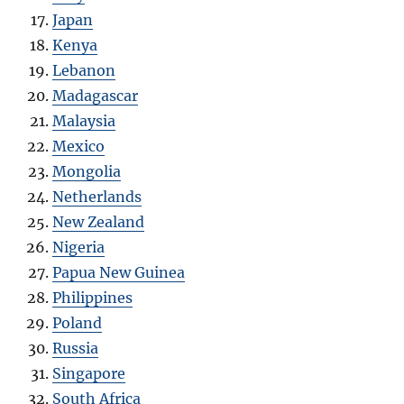
Japan
Kenya
Lebanon
Madagascar
Malaysia
Mexico
Mongolia
Netherlands
New Zealand
Nigeria
Papua New Guinea
Philippines
Poland
Russia
Singapore
South Africa