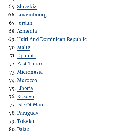
Slovakia
Luxembourg
Jordan
Armenia
Haiti And Dominican Republic
Malta
Djibouti
East Timor
Micronesia
Morocco
Liberia
Kosovo
Isle Of Man
Paraguay
Tokelau
Palau