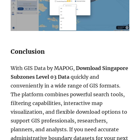
Conclusion
With GIS Data by MAPOG,
Download Singapore
Subzones Level 03 Data
quickly and
conveniently in a wide range of GIS formats.
The platform combines powerful search tools,
filtering capabilities, interactive map
visualization, and flexible download options to
support GIS professionals, researchers,
planners, and analysts. If you need accurate
administrative boundary datasets for your next