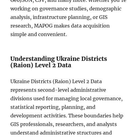
GeoJSON, CSV, and many more. Whether you’re
working on governance studies, demographic
analysis, infrastructure planning, or GIS
research, MAPOG makes data acquisition
simple and convenient.
Understanding Ukraine Districts
(Raion) Level 2 Data
Ukraine Districts (Raion) Level 2 Data
represents second-level administrative
divisions used for managing local governance,
statistical reporting, planning, and
development activities. These boundaries help
GIS professionals, researchers, and analysts
understand administrative structures and