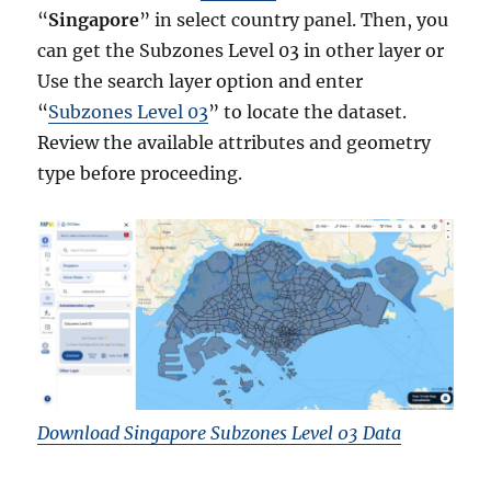
“
Singapore
” in select country panel. Then, you
can get the Subzones Level 03 in other layer or
Use the search layer option and enter
“
Subzones Level 03
” to locate the dataset.
Review the available attributes and geometry
type before proceeding.
Download Singapore Subzones Level 03 Data