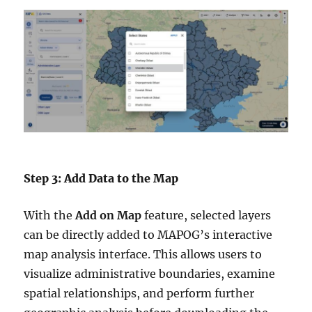
Step 3: Add Data to the Map
With the
Add on Map
feature, selected layers
can be directly added to MAPOG’s interactive
map analysis interface. This allows users to
visualize administrative boundaries, examine
spatial relationships, and perform further