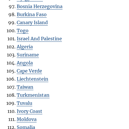
Bosnia Herzegovina
Burkina Faso
Canary Island
Togo
Israel And Palestine
Algeria
Suriname
Angola
Cape Verde
Liechtenstein
Taiwan
Turkmenistan
Tuvalu
Ivory Coast
Moldova
Somalia