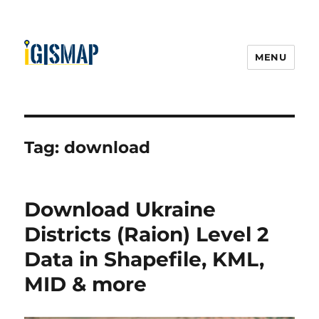
MENU
Tag:
download
Download Ukraine
Districts (Raion) Level 2
Data in Shapefile, KML,
MID & more