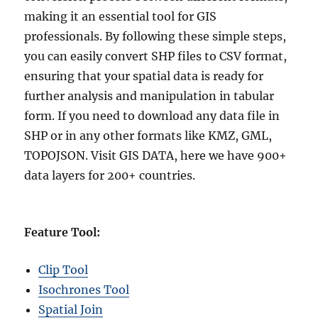
making it an essential tool for GIS
professionals. By following these simple steps,
you can easily convert SHP files to CSV format,
ensuring that your spatial data is ready for
further analysis and manipulation in tabular
form. If you need to download any data file in
SHP or in any other formats like KMZ, GML,
TOPOJSON. Visit GIS DATA, here we have 900+
data layers for 200+ countries.
Feature Tool:
Clip Tool
Isochrones Tool
Spatial Join