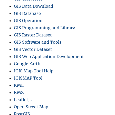
GIS Data Download
GIS Database
GIS Operation
GIS Programming and Library
GIS Raster Dataset
GIS Software and Tools
GIS Vector Dataset
GIS Web Application Development
Google Earth
IGIS Map Tool Help
IGISMAP Tool
KML
KMZ
Leafletjs
Open Street Map
PostGIS