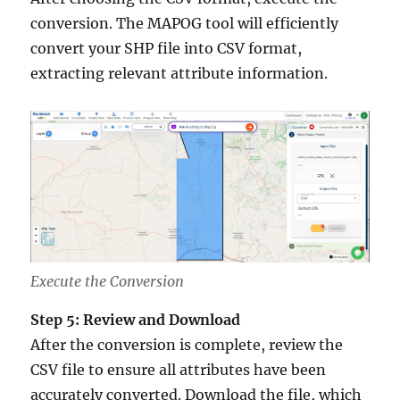
conversion. The MAPOG tool will efficiently
convert your SHP file into CSV format,
extracting relevant attribute information.
Execute the Conversion
Step 5: Review and Download
After the conversion is complete, review the
CSV file to ensure all attributes have been
accurately converted. Download the file, which