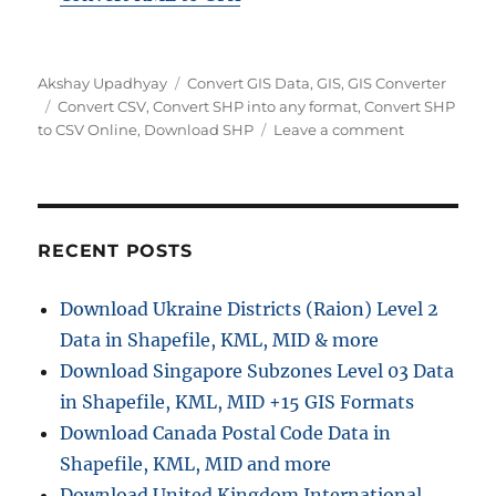
A
C
Akshay Upadhyay
Convert GIS Data
,
GIS
,
GIS Converter
u
T
a
Convert CSV
,
Convert SHP into any format
,
Convert SHP
t
a
t
o
to CSV Online
,
Download SHP
Leave a comment
h
g
e
n
o
s
g
C
r
o
o
r
n
i
v
RECENT POSTS
e
e
s
r
Download Ukraine Districts (Raion) Level 2
t
Data in Shapefile, KML, MID & more
S
H
Download Singapore Subzones Level 03 Data
P
in Shapefile, KML, MID +15 GIS Formats
t
Download Canada Postal Code Data in
o
C
Shapefile, KML, MID and more
S
Download United Kingdom International