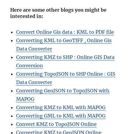
Here are some other blogs you might be
interested in
:
Convert Online Gis data : KML to PDF file
Converting KML to GeoTIFF , Online Gis
Data Converter
Converting KMZ to SHP : Online GIS Data
Conversion
Converting TopoJSON to SHP Online : GIS
Data Converter
Converting GeoJSON to TopoJSON with
MAPOG
Converting KMZ to KML with MAPOG
Converting GML to KML with MAPOG
Convert KMZ to TopoJSON Online
Converting KMZ to GeoJSON Online