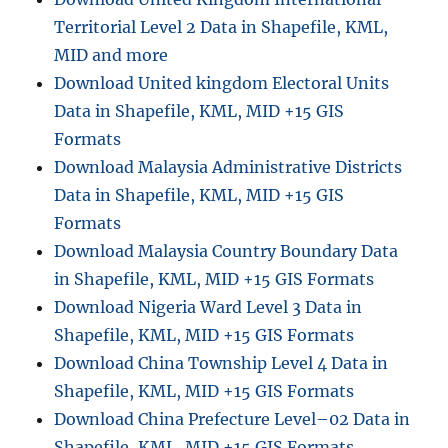
V
Territorial Level 2 Data in Shapefile, KML,
O
n
MID and more
l
Download United kingdom Electoral Units
i
Data in Shapefile, KML, MID +15 GIS
n
e
Formats
:
Download Malaysia Administrative Districts
A
Data in Shapefile, KML, MID +15 GIS
S
t
Formats
e
Download Malaysia Country Boundary Data
p
in Shapefile, KML, MID +15 GIS Formats
b
y
Download Nigeria Ward Level 3 Data in
S
Shapefile, KML, MID +15 GIS Formats
t
Download China Township Level 4 Data in
e
p
Shapefile, KML, MID +15 GIS Formats
G
Download China Prefecture Level–02 Data in
u
Shapefile, KML, MID +15 GIS Formats
i