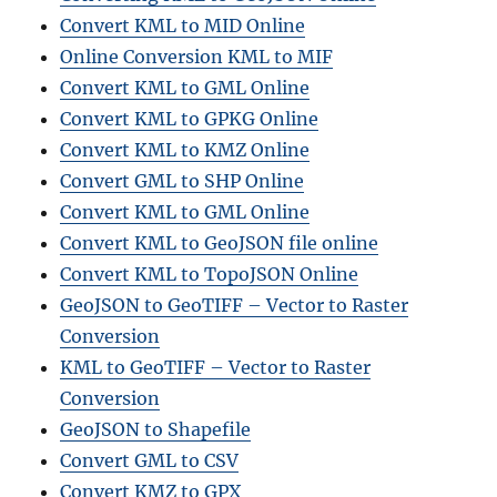
Convert KML to MID Online
Online Conversion KML to MIF
Convert KML to GML Online
Convert KML to GPKG Online
Convert KML to KMZ Online
Convert GML to SHP Online
Convert KML to GML Online
Convert KML to GeoJSON file online
Convert KML to TopoJSON Online
GeoJSON to GeoTIFF – Vector to Raster
Conversion
KML to GeoTIFF – Vector to Raster
Conversion
GeoJSON to Shapefile
Convert GML to CSV
Convert KMZ to GPX