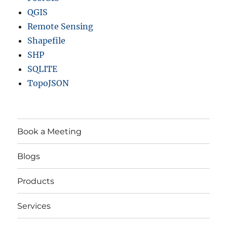
QGIS
Remote Sensing
Shapefile
SHP
SQLITE
TopoJSON
Book a Meeting
Blogs
Products
Services