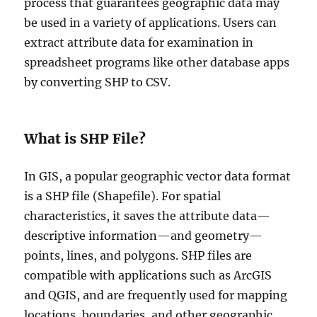
process that guarantees geographic data may
be used in a variety of applications. Users can
extract attribute data for examination in
spreadsheet programs like other database apps
by converting SHP to CSV.
What is SHP File?
In GIS, a popular geographic vector data format
is a SHP file (Shapefile). For spatial
characteristics, it saves the attribute data—
descriptive information—and geometry—
points, lines, and polygons. SHP files are
compatible with applications such as ArcGIS
and QGIS, and are frequently used for mapping
locations, boundaries, and other geographic