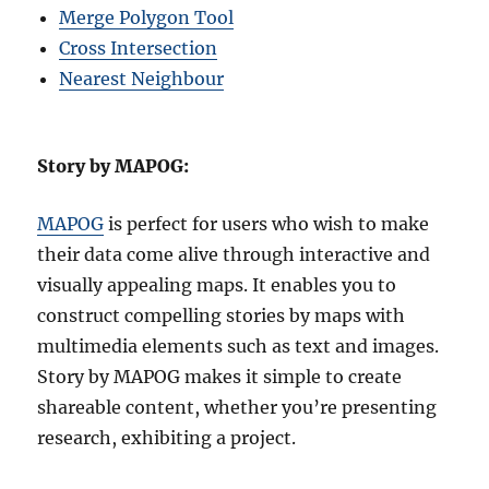
Merge Polygon Tool
Cross Intersection
Nearest Neighbour
Story by MAPOG:
MAPOG
is perfect for users who wish to make
their data come alive through interactive and
visually appealing maps. It enables you to
construct compelling stories by maps with
multimedia elements such as text and images.
Story by MAPOG makes it simple to create
shareable content, whether you’re presenting
research, exhibiting a project.