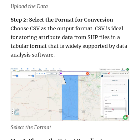
Upload the Data
Step 2: Select the Format for Conversion
Choose CSV as the output format. CSV is ideal
for storing attribute data from SHP files in a
tabular format that is widely supported by data
analysis software.
Select the Format