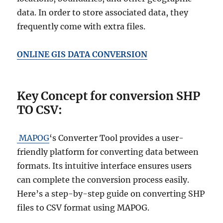
data. In order to store associated data, they
frequently come with extra files.
ONLINE GIS DATA CONVERSION
Key Concept for conversion SHP
TO CSV:
MAPOG
‘s Converter Tool provides a user-
friendly platform for converting data between
formats. Its intuitive interface ensures users
can complete the conversion process easily.
Here’s a step-by-step guide on converting SHP
files to CSV format using MAPOG.