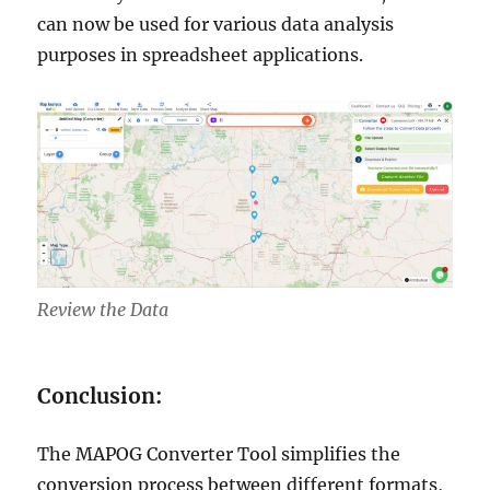
can now be used for various data analysis
purposes in spreadsheet applications.
Review the Data
Conclusion:
The MAPOG Converter Tool simplifies the
conversion process between different formats,