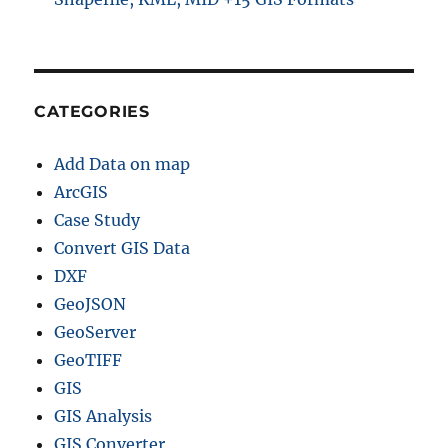
d
e
CATEGORIES
Add Data on map
ArcGIS
Case Study
Convert GIS Data
DXF
GeoJSON
GeoServer
GeoTIFF
GIS
GIS Analysis
GIS Converter