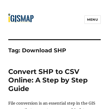
MENU
Tag:
Download SHP
Convert SHP to CSV
Online: A Step by Step
Guide
File conversion is an essential step in the GIS