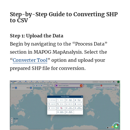
Step-by-Step Guide to Converting SHP
to CSV
Step 1: Upload the Data
Begin by navigating to the “Process Data”
section in MAPOG MapAnalysis. Select the
“
Converter Tool
” option and upload your
prepared SHP file for conversion.