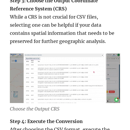
Step 3: Choose the Output Coordinate
Reference System (CRS)
While a CRS is not crucial for CSV files,
selecting one can be helpful if your data
contains spatial information that needs to be
preserved for further geographic analysis.
Choose the Output CRS
Step 4: Execute the Conversion
After choosing the CSV format, execute the