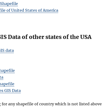
Shapefile
le of United States of America
S Data of other states of the USA
IS data
hapefile
ta
hapefile
es GIS Data
g for any shapefile of country which is not listed above