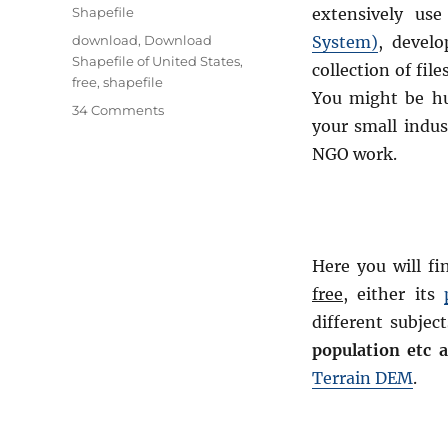
Categories
Shapefile
extensively us
Tags
download
,
Download
System)
, develo
Shapefile of United States
,
collection of file
free
,
shapefile
You might be h
on
34 Comments
your small indus
Download
Free
NGO work.
Shapefile
Maps
–
Country
Boundary
Here you will fi
Polygon,
free,
either its
Rail-
Road,
different subject
Water
population etc 
polyline
Terrain DEM
.
etc