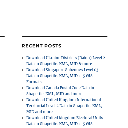
RECENT POSTS
Download Ukraine Districts (Raion) Level 2
Data in Shapefile, KML, MID & more
Download Singapore Subzones Level 03
Data in Shapefile, KML, MID +15 GIS
Formats
Download Canada Postal Code Data in
Shapefile, KML, MID and more
Download United Kingdom International
Territorial Level 2 Data in Shapefile, KML,
MID and more
Download United kingdom Electoral Units
Data in Shapefile, KML, MID +15 GIS