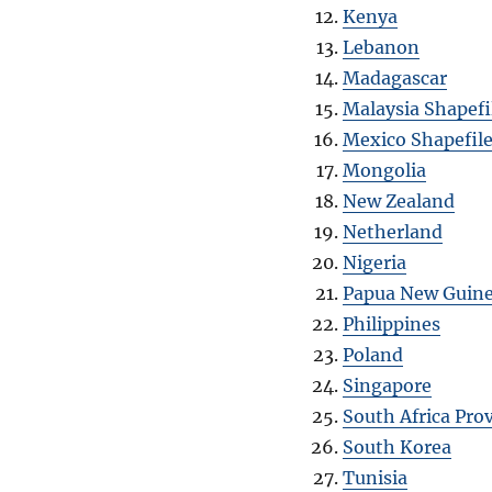
Kenya
Lebanon
Madagascar
Malaysia Shapefi
Mexico Shapefil
Mongolia
New Zealand
Netherland
Nigeria
Papua New Guin
Philippines
Poland
Singapore
South Africa Pro
South Korea
Tunisia