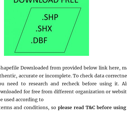
hapefile Downloaded from provided below link here, m
thentic, accurate or incomplete. To check data correctne
ou need to research and recheck before using it. Al
ownloaded for free from different organization or websit
be used according to
 terms and conditions, so
please read T&C before using 