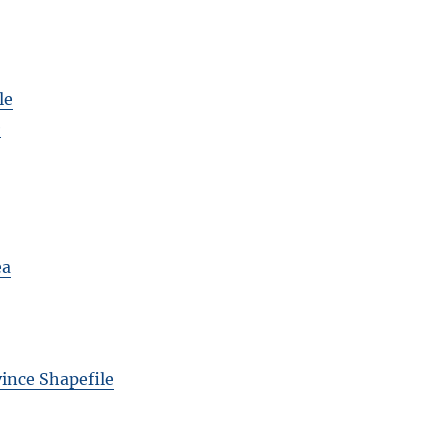
le
e
ea
vince Shapefile