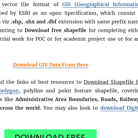
e vector file format of
GIS (Geographical Informati
ped by ESRI as an open Specification, which consist 
s viz
.shp, .shx and .dbf
extension with same prefix nam
unting to
Download free shapefile
for completing eith
trial work for POC or for academic project use or for a
Download GIS Data From Here
nd the links of best resources to
Download Shapefile f
polygon
, polyline and point feature shapefile, coveri
s like
Administrative Area Boundaries, Roads, Railway
across the world.
You may also look to
download Digit