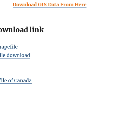
Download GIS Data From Here
ownload link
apefile
ile download
ile of Canada