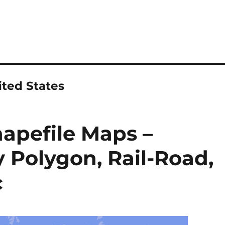
ted States
apefile Maps –
 Polygon, Rail-Road,
c