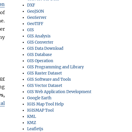
on
DXF
GeoJSON
of
GeoServer
e.
GeoTIFF
er
GIS
GIS Analysis
ny
GIS Converter
GIS Data Download
GIS Database
GIS Operation
GIS Programming and Library
GIS Raster Dataset
or
GIS Software and Tools
GIS Vector Dataset
ng
GIS Web Application Development
s,
Google Earth
al
IGIS Map Tool Help
IGISMAP Tool
KML
KMZ
Leafletjs