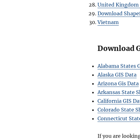
United Kingdom 
Download Shapefi
Vietnam
Download GI
Alabama States G
Alaska GIS Data
Arizona Gis Data
Arkansas State S
California GIS Da
Colorado State S
Connecticut Stat
If you are lookin