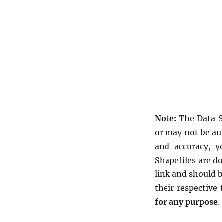
Note:
The Data S
or may not be au
and accuracy, y
Shapefiles are d
link and should 
their respective
for any purpose
.