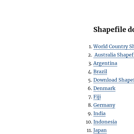
Shapefile d
World Country Sh
Australia Shapef
Argentina
Brazil
Download Shapef
Denmark
Fiji
Germany
India
Indonesia
Japan