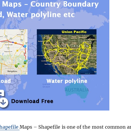
hapefile
Maps – Shapefile is one of the most common a