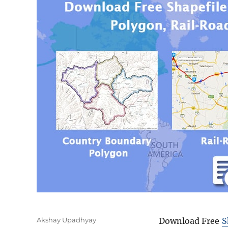
Author
Akshay Upadhyay
Download Free
S