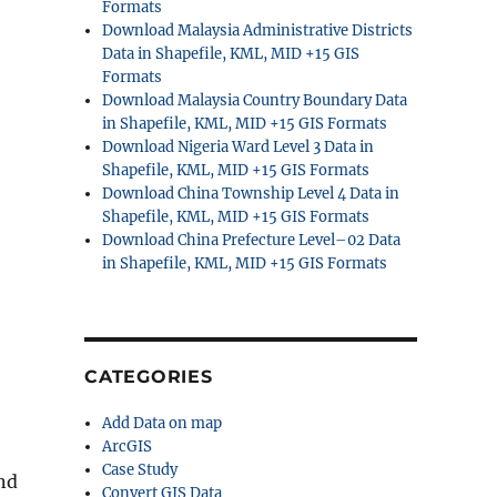
Formats
Download Malaysia Administrative Districts
Data in Shapefile, KML, MID +15 GIS
Formats
Download Malaysia Country Boundary Data
in Shapefile, KML, MID +15 GIS Formats
Download Nigeria Ward Level 3 Data in
Shapefile, KML, MID +15 GIS Formats
Download China Township Level 4 Data in
Shapefile, KML, MID +15 GIS Formats
Download China Prefecture Level–02 Data
in Shapefile, KML, MID +15 GIS Formats
CATEGORIES
Add Data on map
ArcGIS
Case Study
nd
Convert GIS Data