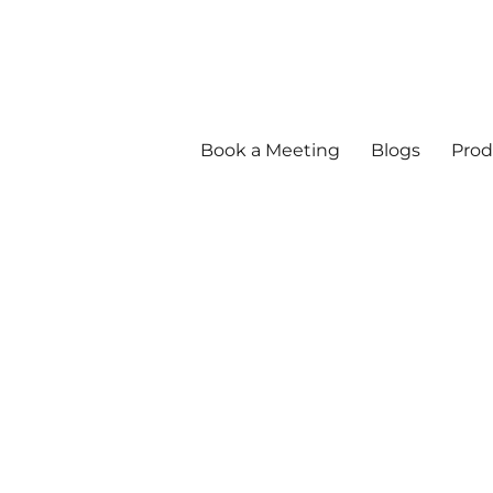
Book a Meeting
Blogs
Prod