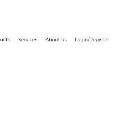
ucts
Services
About us
Login/Register