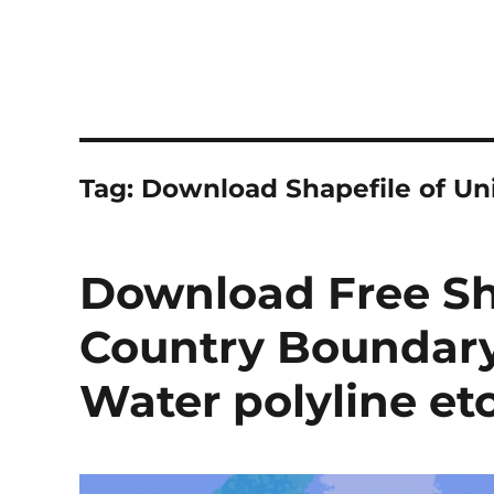
Tag:
Download Shapefile of Uni
Download Free Sh
Country Boundary
Water polyline et