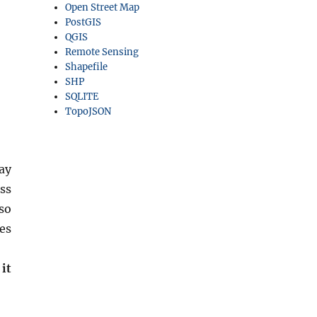
Open Street Map
PostGIS
QGIS
Remote Sensing
Shapefile
SHP
SQLITE
TopoJSON
ay
ss
so
es
it