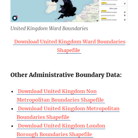
United Kingdom Ward Boundaries
Download United Kingdom Ward Boundaries
Shapefile
Other Administrative Boundary Data:
Download United Kingdom Non
Metropolitan Boundaries Shapefile
Download United Kingdom Metropolitan
Boundaries Shapefile
Download United Kingdom London
Borough Boundaries Shapefile