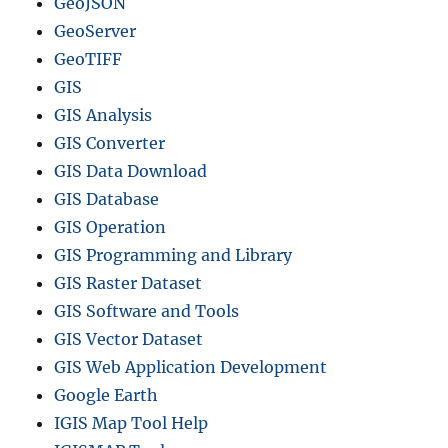
GeoJSON
GeoServer
GeoTIFF
GIS
GIS Analysis
GIS Converter
GIS Data Download
GIS Database
GIS Operation
GIS Programming and Library
GIS Raster Dataset
GIS Software and Tools
GIS Vector Dataset
GIS Web Application Development
Google Earth
IGIS Map Tool Help