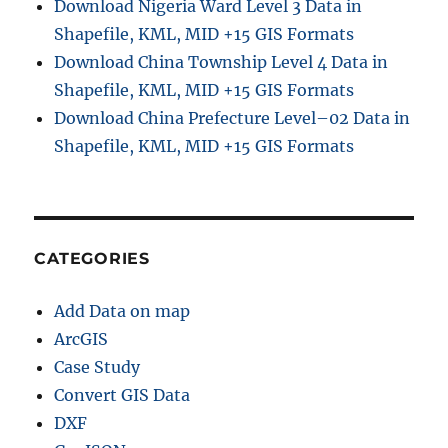
Download Nigeria Ward Level 3 Data in
Shapefile, KML, MID +15 GIS Formats
Download China Township Level 4 Data in
Shapefile, KML, MID +15 GIS Formats
Download China Prefecture Level–02 Data in
Shapefile, KML, MID +15 GIS Formats
CATEGORIES
Add Data on map
ArcGIS
Case Study
Convert GIS Data
DXF