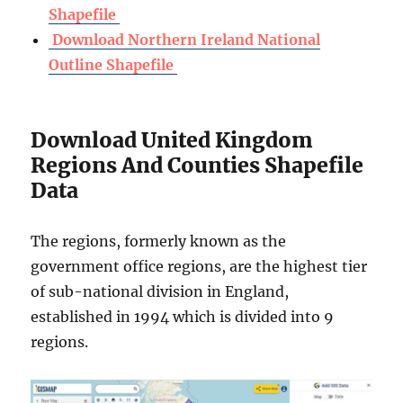
Shapefile
Download Northern Ireland National
Outline Shapefile
Download United Kingdom
Regions And Counties Shapefile
Data
The regions, formerly known as the
government office regions, are the highest tier
of sub-national division in England,
established in 1994 which is divided into 9
regions.