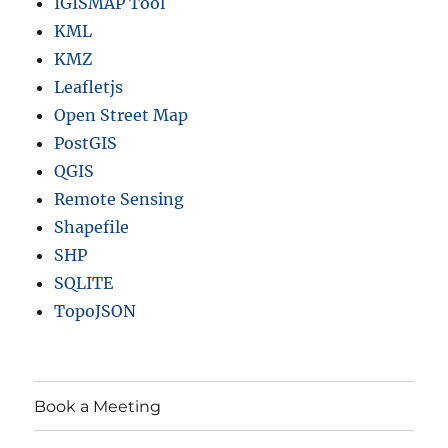
IGISMAP Tool
KML
KMZ
Leafletjs
Open Street Map
PostGIS
QGIS
Remote Sensing
Shapefile
SHP
SQLITE
TopoJSON
Book a Meeting