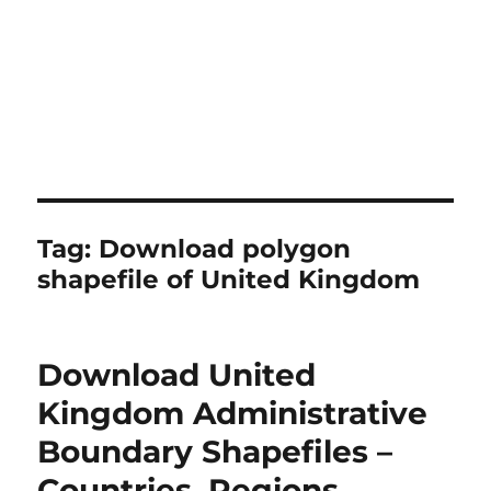
Tag:
Download polygon
shapefile of United Kingdom
Download United
Kingdom Administrative
Boundary Shapefiles –
Countries, Regions,