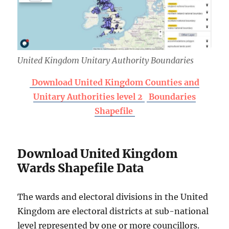
United Kingdom Unitary Authority Boundaries
Download United Kingdom Counties and
Unitary Authorities level 2
Boundaries
Shapefile
Download United Kingdom
Wards Shapefile Data
The wards and electoral divisions in the United
Kingdom are electoral districts at sub-national
level represented by one or more councillors.