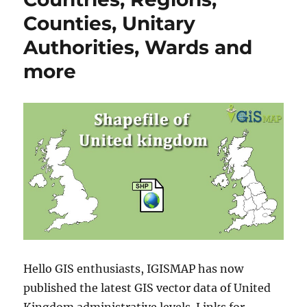
Counties, Unitary
Authorities, Wards and
more
Hello GIS enthusiasts, IGISMAP has now
published the latest GIS vector data of United