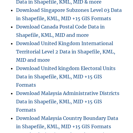
Data in Shapefile, KML, MID & more
Regions,
Counties,
Download Singapore Subzones Level 03 Data
Unitary
in Shapefile, KML, MID +15 GIS Formats
Authorities,
Download Canada Postal Code Data in
Wards
and
Shapefile, KML, MID and more
more
Download United Kingdom International
Territorial Level 2 Data in Shapefile, KML,
MID and more
Download United kingdom Electoral Units
Data in Shapefile, KML, MID +15 GIS
Formats
Download Malaysia Administrative Districts
Data in Shapefile, KML, MID +15 GIS
Formats
Download Malaysia Country Boundary Data
in Shapefile, KML, MID +15 GIS Formats