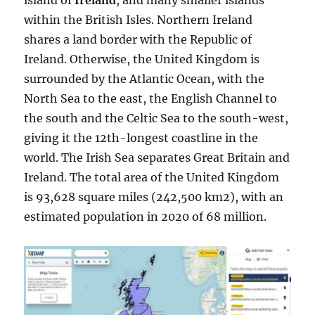
island of
Ireland
, and many smaller islands
within the British Isles. Northern Ireland
shares a land border with the Republic of
Ireland. Otherwise, the United Kingdom is
surrounded by the Atlantic Ocean, with the
North Sea to the east, the English Channel to
the south and the Celtic Sea to the south-west,
giving it the 12th-longest coastline in the
world. The Irish Sea separates Great Britain and
Ireland. The total area of the United Kingdom
is 93,628 square miles (242,500 km2), with an
estimated population in 2020 of 68 million.