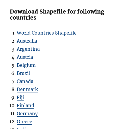
Download Shapefile for following
countries
World Countries Shapefile
Australia
Argentina
Austria
Belgium
Brazil
Canada
Denmark
Fiji
Finland
Germany
Greece