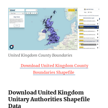
United Kingdom County Boundaries
Download United Kingdom County
Boundaries Shapefile
Download United Kingdom
Unitary Authorities Shapefile
Data