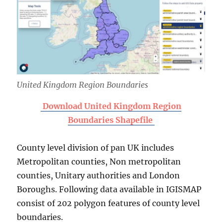
United Kingdom Region Boundaries
Download United Kingdom Region
Boundaries Shapefile
County level division of pan UK includes
Metropolitan counties, Non metropolitan
counties, Unitary authorities and London
Boroughs. Following data available in IGISMAP
consist of 202 polygon features of county level
boundaries.