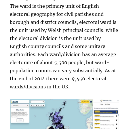
The ward is the primary unit of English
electoral geography for civil parishes and
borough and district councils, electoral ward is
the unit used by Welsh principal councils, while
the electoral division is the unit used by
English county councils and some unitary
authorities. Each ward/division has an average
electorate of about 5,500 people, but ward-
population counts can vary substantially. As at
the end of 2014 there were 9,456 electoral
wards/divisions in the UK.