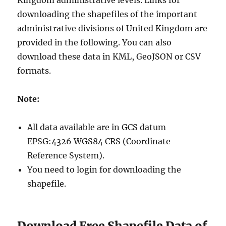
Kingdom administrative levels. Links for
downloading the shapefiles of the important
administrative divisions of United Kingdom are
provided in the following. You can also
download these data in KML, GeoJSON or CSV
formats.
Note:
All data available are in GCS datum
EPSG:4326 WGS84 CRS (Coordinate
Reference System).
You need to login for downloading the
shapefile.
Download Free Shapefile Data of