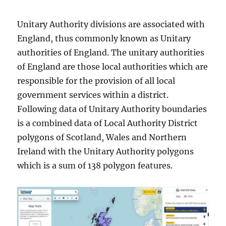
Unitary Authority divisions are associated with
England, thus commonly known as Unitary
authorities of England. The unitary authorities
of England are those local authorities which are
responsible for the provision of all local
government services within a district.
Following data of Unitary Authority boundaries
is a combined data of Local Authority District
polygons of Scotland, Wales and Northern
Ireland with the Unitary Authority polygons
which is a sum of 138 polygon features.