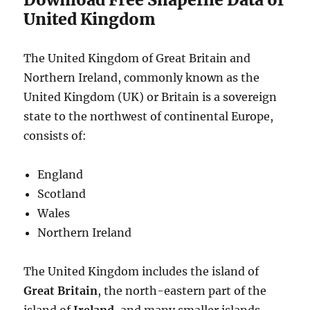
United Kingdom
The United Kingdom of Great Britain and
Northern Ireland, commonly known as the
United Kingdom (UK) or Britain is a sovereign
state to the northwest of continental Europe,
consists of:
England
Scotland
Wales
Northern Ireland
The United Kingdom includes the island of
Great Britain
, the north-­eastern part of the