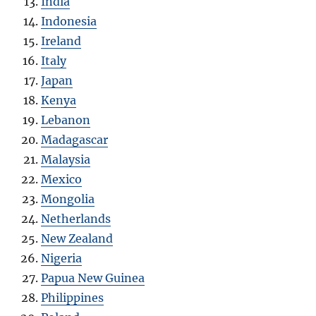
India
Indonesia
Ireland
Italy
Japan
Kenya
Lebanon
Madagascar
Malaysia
Mexico
Mongolia
Netherlands
New Zealand
Nigeria
Papua New Guinea
Philippines