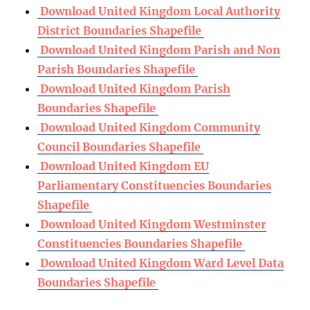
Download United Kingdom Local Authority
District Boundaries Shapefile
Download United Kingdom Parish and Non
Parish Boundaries Shapefile
Download United Kingdom Parish
Boundaries Shapefile
Download United Kingdom Community
Council Boundaries Shapefile
Download United Kingdom EU
Parliamentary Constituencies Boundaries
Shapefile
Download United Kingdom Westminster
Constituencies Boundaries Shapefile
Download United Kingdom Ward Level Data
Boundaries Shapefile