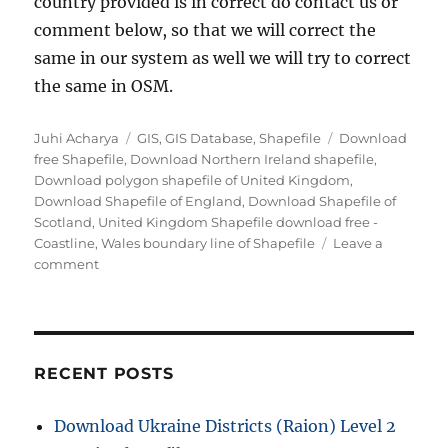
country provided is in correct do contact us or
comment below, so that we will correct the
same in our system as well we will try to correct
the same in OSM.
Author
Categories
Tags
Juhi Acharya
GIS
,
GIS Database
,
Shapefile
Download
free Shapefile
,
Download Northern Ireland shapefile
,
Download polygon shapefile of United Kingdom
,
Download Shapefile of England
,
Download Shapefile of
Scotland
,
United Kingdom Shapefile download free -
Coastline
,
Wales boundary line of Shapefile
Leave a
on
comment
Download
United
Kingdom
Administrative
Boundary
RECENT POSTS
Shapefiles
–
Download Ukraine Districts (Raion) Level 2
Countries,