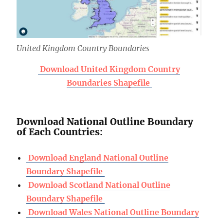
United Kingdom Country Boundaries
Download United Kingdom Country
Boundaries Shapefile
Download National Outline Boundary
of Each Countries:
Download England National Outline
Boundary Shapefile
Download Scotland National Outline
Boundary Shapefile
Download Wales National Outline Boundary