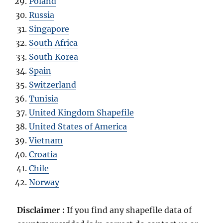
Poland
Russia
Singapore
South Africa
South Korea
Spain
Switzerland
Tunisia
United Kingdom Shapefile
United States of America
Vietnam
Croatia
Chile
Norway
Disclaimer :
If you find any shapefile data of