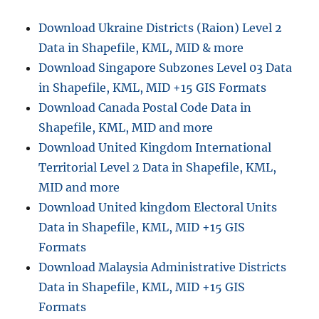
Shapefiles
–
Download Ukraine Districts (Raion) Level 2
Regional
Data in Shapefile, KML, MID & more
Councils,
Territorial
Download Singapore Subzones Level 03 Data
Authorities,
in Shapefile, KML, MID +15 GIS Formats
Wards
Download Canada Postal Code Data in
and
more
Shapefile, KML, MID and more
Download United Kingdom International
Territorial Level 2 Data in Shapefile, KML,
MID and more
Download United kingdom Electoral Units
Data in Shapefile, KML, MID +15 GIS
Formats
Download Malaysia Administrative Districts
Data in Shapefile, KML, MID +15 GIS
Formats