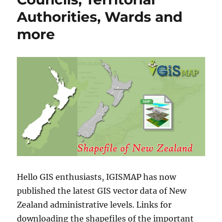
Authorities, Wards and
more
Hello GIS enthusiasts, IGISMAP has now
published the latest GIS vector data of New
Zealand administrative levels. Links for
downloading the shapefiles of the important