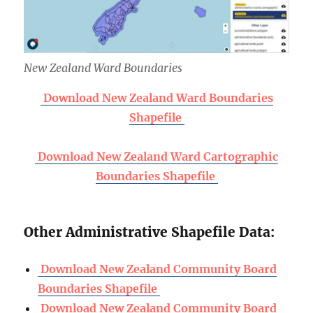
New Zealand Ward Boundaries
Download New Zealand Ward Boundaries
Shapefile
Download New Zealand Ward Cartographic
Boundaries Shapefile
Other Administrative Shapefile Data:
Download New Zealand Community Board
Boundaries Shapefile
Download New Zealand Community Board