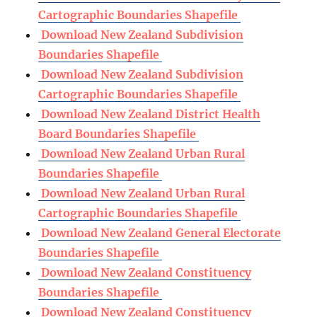
Cartographic Boundaries Shapefile
Download New Zealand Subdivision
Boundaries Shapefile
Download New Zealand Subdivision
Cartographic Boundaries Shapefile
Download New Zealand District Health
Board Boundaries Shapefile
Download New Zealand Urban Rural
Boundaries Shapefile
Download New Zealand Urban Rural
Cartographic Boundaries Shapefile
Download New Zealand General Electorate
Boundaries Shapefile
Download New Zealand Constituency
Boundaries Shapefile
Download New Zealand Constituency