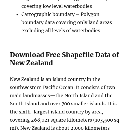
covering low level waterbodies
Cartographic boundary – Polygon
boundary data covering only land areas
excluding all levels of waterbodies
Download Free Shapefile Data of
New Zealand
New Zealand is an island country in the
southwestern Pacific Ocean. It consists of two
main landmasses—the North Island and the
South Island and over 700 smaller islands. It is
the sixth-largest island country by area,
covering 268,021 square kilometers (103,500 sq
mi). New Zealand is about 2,000 kilometers