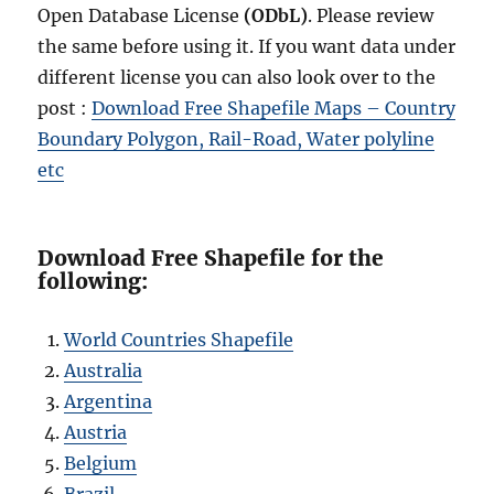
Open Database License
(ODbL)
. Please review
the same before using it. If you want data under
different license you can also look over to the
post :
Download Free Shapefile Maps – Country
Boundary Polygon, Rail-Road, Water polyline
etc
Download Free Shapefile for the
following:
World Countries Shapefile
Australia
Argentina
Austria
Belgium
Brazil