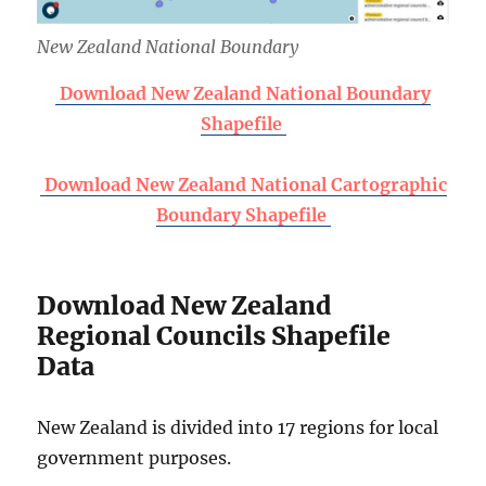
New Zealand National Boundary
Download New Zealand National Boundary
Shapefile
Download New Zealand National Cartographic
Boundary Shapefile
Download New Zealand
Regional Councils Shapefile
Data
New Zealand is divided into 17 regions for local
government purposes.