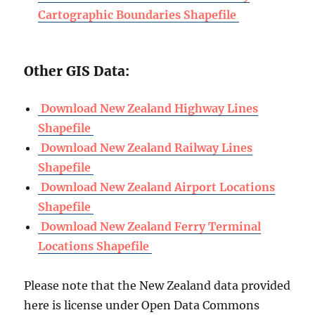
Cartographic Boundaries Shapefile
Other GIS Data:
Download New Zealand Highway Lines
Shapefile
Download New Zealand Railway Lines
Shapefile
Download New Zealand Airport Locations
Shapefile
Download New Zealand Ferry Terminal
Locations Shapefile
Please note that the New Zealand data provided
here is license under Open Data Commons