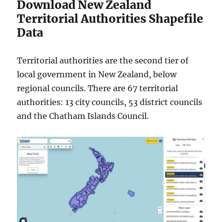
Download New Zealand
Territorial Authorities Shapefile
Data
Territorial authorities are the second tier of
local government in New Zealand, below
regional councils. There are 67 territorial
authorities: 13 city councils, 53 district councils
and the Chatham Islands Council.