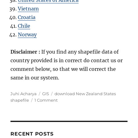
Vietnam
Croatia
Chile
Norway
Disclaimer :
If you find any shapefile data of
country provided is in correct do contact us or
comment below, so that we will correct the
same in our system.
Author
Categories
Tags
Juhi Acharya
GIS
download New Zealand States
on
shapefile
1 Comment
Download
New
Zealand
Administrative
Boundary
RECENT POSTS