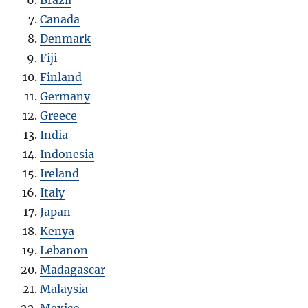
Canada
Denmark
Fiji
Finland
Germany
Greece
India
Indonesia
Ireland
Italy
Japan
Kenya
Lebanon
Madagascar
Malaysia
Mexico