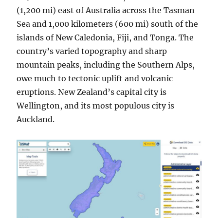
(1,200 mi) east of Australia across the Tasman
Sea and 1,000 kilometers (600 mi) south of the
islands of New Caledonia, Fiji, and Tonga. The
country’s varied topography and sharp
mountain peaks, including the Southern Alps,
owe much to tectonic uplift and volcanic
eruptions. New Zealand’s capital city is
Wellington, and its most populous city is
Auckland.