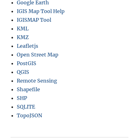
Google Earth
IGIS Map Tool Help
IGISMAP Tool
KML
KMZ
Leafletjs
Open Street Map
PostGIS
QGIS
Remote Sensing
Shapefile
SHP
SQLITE
TopoJSON