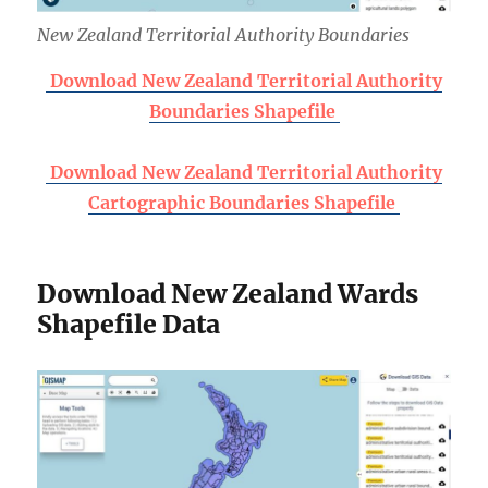
New Zealand Territorial Authority Boundaries
Download New Zealand Territorial Authority
Boundaries Shapefile
Download New Zealand Territorial Authority
Cartographic Boundaries Shapefile
Download New Zealand Wards
Shapefile Data