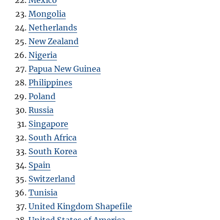
Mongolia
Netherlands
New Zealand
Nigeria
Papua New Guinea
Philippines
Poland
Russia
Singapore
South Africa
South Korea
Spain
Switzerland
Tunisia
United Kingdom Shapefile
United States of America