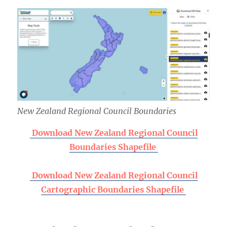
New Zealand Regional Council Boundaries
Download New Zealand Regional Council
Boundaries Shapefile
Download New Zealand Regional Council
Cartographic Boundaries Shapefile