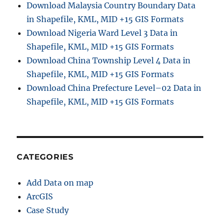
Download Malaysia Country Boundary Data
in Shapefile, KML, MID +15 GIS Formats
Download Nigeria Ward Level 3 Data in
Shapefile, KML, MID +15 GIS Formats
Download China Township Level 4 Data in
Shapefile, KML, MID +15 GIS Formats
Download China Prefecture Level–02 Data in
Shapefile, KML, MID +15 GIS Formats
CATEGORIES
Add Data on map
ArcGIS
Case Study