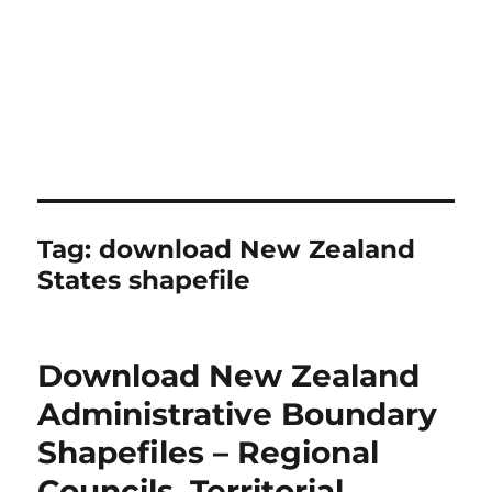
Tag:
download New Zealand
States shapefile
Download New Zealand
Administrative Boundary
Shapefiles – Regional
Councils, Territorial