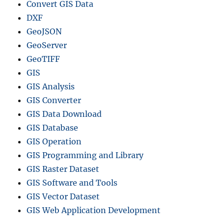
Convert GIS Data
DXF
GeoJSON
GeoServer
GeoTIFF
GIS
GIS Analysis
GIS Converter
GIS Data Download
GIS Database
GIS Operation
GIS Programming and Library
GIS Raster Dataset
GIS Software and Tools
GIS Vector Dataset
GIS Web Application Development