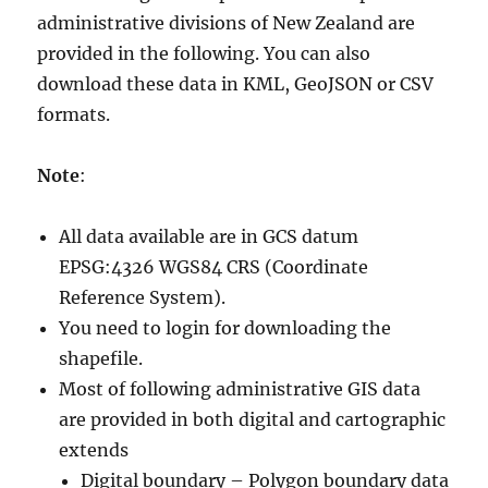
administrative divisions of New Zealand are
provided in the following. You can also
download these data in KML, GeoJSON or CSV
formats.
Note
:
All data available are in GCS datum
EPSG:4326 WGS84 CRS (Coordinate
Reference System).
You need to login for downloading the
shapefile.
Most of following administrative GIS data
are provided in both digital and cartographic
extends
Digital boundary – Polygon boundary data