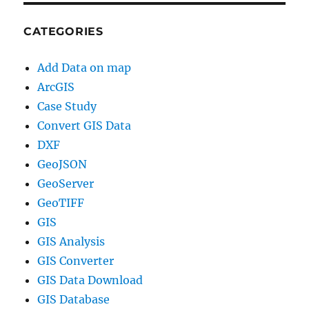
CATEGORIES
Add Data on map
ArcGIS
Case Study
Convert GIS Data
DXF
GeoJSON
GeoServer
GeoTIFF
GIS
GIS Analysis
GIS Converter
GIS Data Download
GIS Database