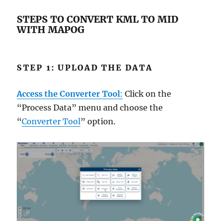
STEPS TO CONVERT KML TO MID
WITH MAPOG
STEP 1: UPLOAD THE DATA
Access the Converter Tool
:
Click on the
“Process Data” menu and choose the
“
Converter Tool
” option.