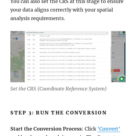
You can also set the CRS at this stage to ensure
your data aligns correctly with your spatial
analysis requirements.
Set the CRS (Coordinate Reference System)
STEP 3: RUN THE CONVERSION
Start the Conversion Process
: Click
‘Convert’