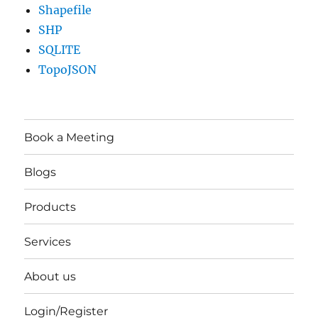
Shapefile
SHP
SQLITE
TopoJSON
Book a Meeting
Blogs
Products
Services
About us
Login/Register