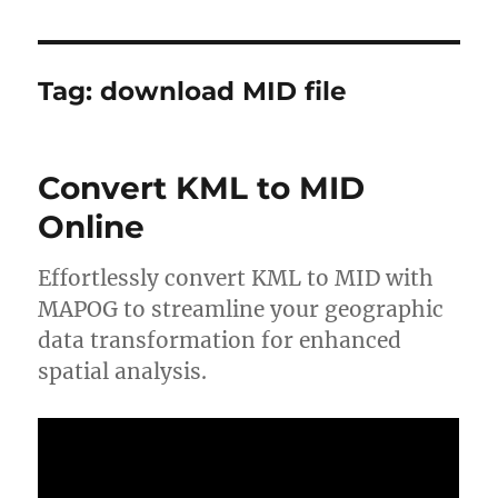
Tag:
download MID file
Convert KML to MID
Online
Effortlessly convert KML to MID with
MAPOG to streamline your geographic
data transformation for enhanced
spatial analysis.