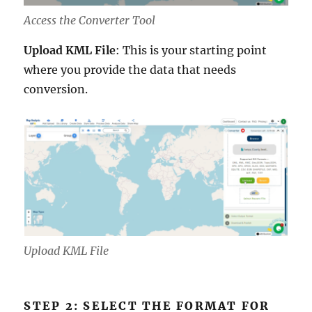
Access the Converter Tool
Upload KML File
: This is your starting point
where you provide the data that needs
conversion.
Upload KML File
STEP 2: SELECT THE FORMAT FOR