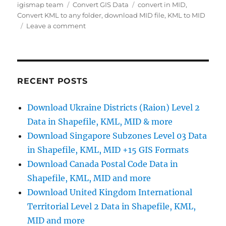
Author
Categories
Tags
igismap team
Convert GIS Data
convert in MID
,
Convert KML to any folder
,
download MID file
,
KML to MID
on
Leave a comment
Convert
KML
to
MID
Online
RECENT POSTS
Download Ukraine Districts (Raion) Level 2
Data in Shapefile, KML, MID & more
Download Singapore Subzones Level 03 Data
in Shapefile, KML, MID +15 GIS Formats
Download Canada Postal Code Data in
Shapefile, KML, MID and more
Download United Kingdom International
Territorial Level 2 Data in Shapefile, KML,
MID and more