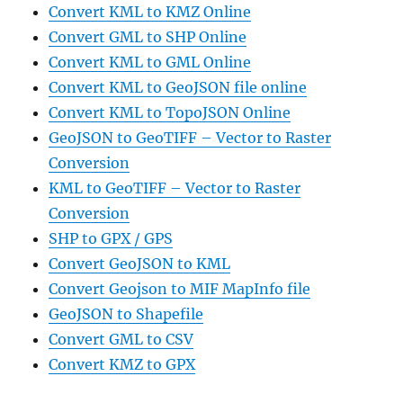
Convert KML to KMZ Online
Convert GML to SHP Online
Convert KML to GML Online
Convert KML to GeoJSON file online
Convert KML to TopoJSON Online
GeoJSON to GeoTIFF – Vector to Raster
Conversion
KML to GeoTIFF – Vector to Raster
Conversion
SHP to GPX / GPS
Convert GeoJSON to KML
Convert Geojson to MIF MapInfo file
GeoJSON to Shapefile
Convert GML to CSV
Convert KMZ to GPX