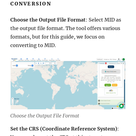
CONVERSION
Choose the Output File Format
: Select MID as
the output file format. The tool offers various
formats, but for this guide, we focus on
converting to MID.
Choose the Output File Format
Set the CRS (Coordinate Reference System)
: