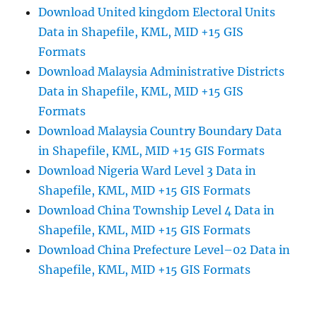
Download United kingdom Electoral Units
Data in Shapefile, KML, MID +15 GIS
Formats
Download Malaysia Administrative Districts
Data in Shapefile, KML, MID +15 GIS
Formats
Download Malaysia Country Boundary Data
in Shapefile, KML, MID +15 GIS Formats
Download Nigeria Ward Level 3 Data in
Shapefile, KML, MID +15 GIS Formats
Download China Township Level 4 Data in
Shapefile, KML, MID +15 GIS Formats
Download China Prefecture Level–02 Data in
Shapefile, KML, MID +15 GIS Formats