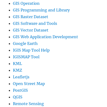
GIS Operation
GIS Programming and Library
GIS Raster Dataset
GIS Software and Tools
GIS Vector Dataset
GIS Web Application Development
Google Earth
IGIS Map Tool Help
IGISMAP Tool
KML
KMZ
Leafletjs
Open Street Map
PostGIS
QGIS
Remote Sensing