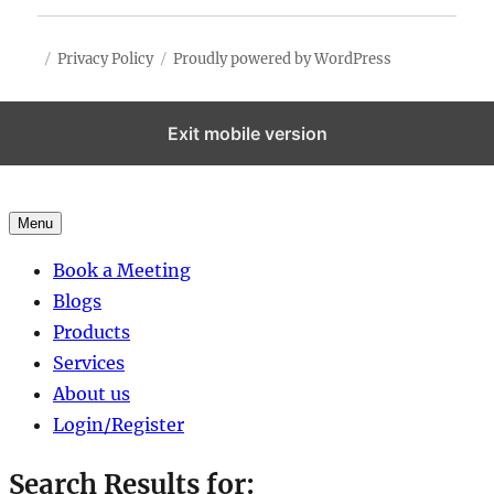
Privacy Policy
Proudly powered by WordPress
Exit mobile version