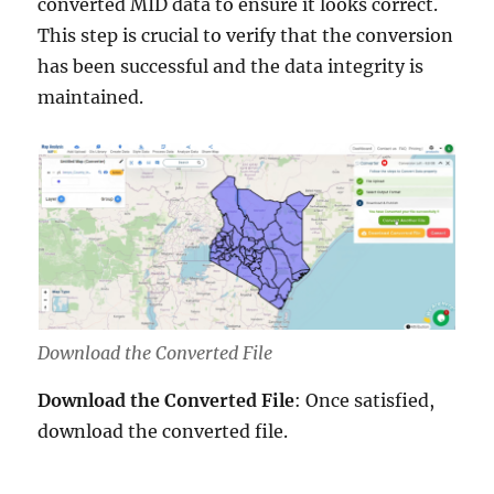
converted MID data to ensure it looks correct.
This step is crucial to verify that the conversion
has been successful and the data integrity is
maintained.
Download the Converted File
Download the Converted File
: Once satisfied,
download the converted file.