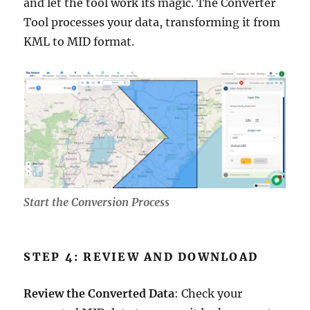
and let the tool work its magic. The Converter
Tool processes your data, transforming it from
KML to MID format.
Start the Conversion Process
STEP 4: REVIEW AND DOWNLOAD
Review the Converted Data
: Check your