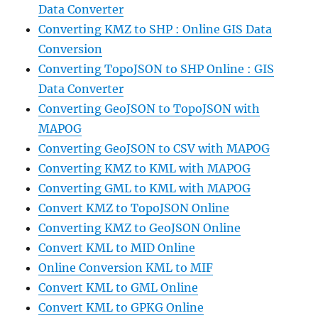
Data Converter
Converting KMZ to SHP : Online GIS Data
Conversion
Converting TopoJSON to SHP Online : GIS
Data Converter
Converting GeoJSON to TopoJSON with
MAPOG
Converting GeoJSON to CSV with MAPOG
Converting KMZ to KML with MAPOG
Converting GML to KML with MAPOG
Convert KMZ to TopoJSON Online
Converting KMZ to GeoJSON Online
Convert KML to MID Online
Online Conversion KML to MIF
Convert KML to GML Online
Convert KML to GPKG Online