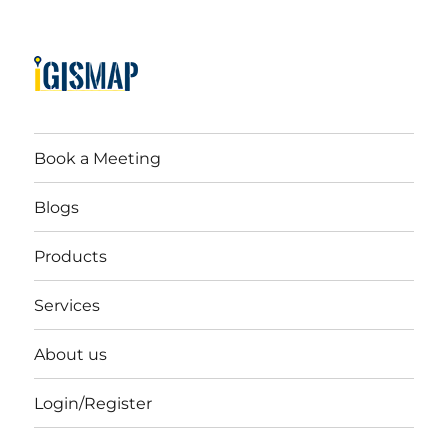
Book a Meeting
Blogs
Products
Services
About us
Login/Register