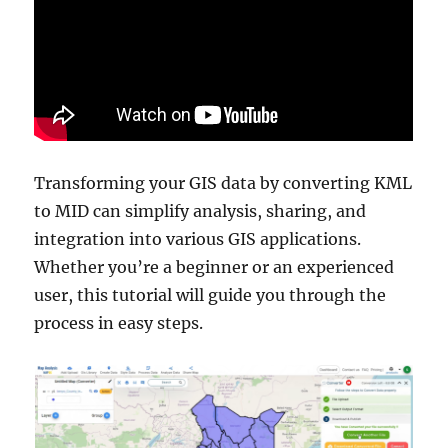
Transforming your GIS data by converting KML
to MID can simplify analysis, sharing, and
integration into various GIS applications.
Whether you’re a beginner or an experienced
user, this tutorial will guide you through the
process in easy steps.