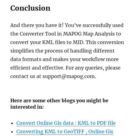
Conclusion
And there you have it! You’ve successfully used
the Converter Tool in MAPOG Map Analysis to
convert your KML files to MID. This conversion
simplifies the process of handling different
data formats and makes your workflow more
efficient and effective. For any queries, please
contact us at support@mapog.com.
Here are some other blogs you might be
interested in:
Convert Online Gis data : KML to PDF file
Converting KML to GeoTIFF , Online Gis