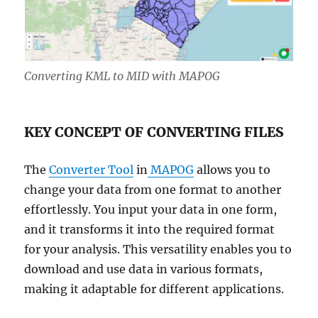
Converting KML to MID with MAPOG
KEY CONCEPT OF CONVERTING FILES
The
Converter Tool
in
MAPOG
allows you to
change your data from one format to another
effortlessly. You input your data in one form,
and it transforms it into the required format
for your analysis. This versatility enables you to
download and use data in various formats,
making it adaptable for different applications.