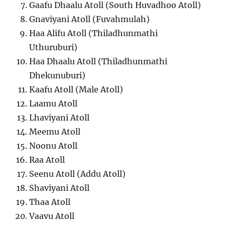
Gaafu Dhaalu Atoll (South Huvadhoo Atoll)
Gnaviyani Atoll (Fuvahmulah)
Haa Alifu Atoll (Thiladhunmathi
Uthuruburi)
Haa Dhaalu Atoll (Thiladhunmathi
Dhekunuburi)
Kaafu Atoll (Male Atoll)
Laamu Atoll
Lhaviyani Atoll
Meemu Atoll
Noonu Atoll
Raa Atoll
Seenu Atoll (Addu Atoll)
Shaviyani Atoll
Thaa Atoll
Vaavu Atoll