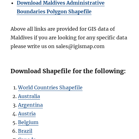
Download Maldives Administrative
Boundaries Polygon Shapefile
Above all links are provided for GIS data of
Maldives if you are looking for any specific data
please write us on sales@igismap.com
Download Shapefile for the following:
World Countries Shapefile
Australia
Argentina
Austria
Belgium
Brazil