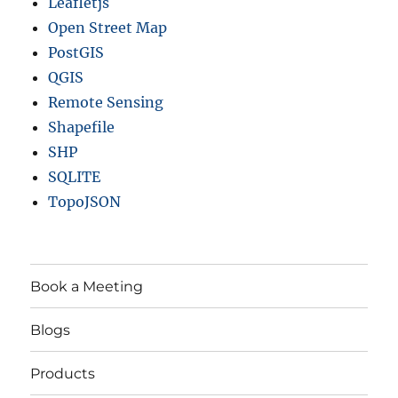
Leafletjs
Open Street Map
PostGIS
QGIS
Remote Sensing
Shapefile
SHP
SQLITE
TopoJSON
Book a Meeting
Blogs
Products