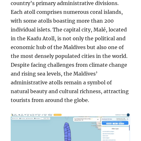
country’s primary administrative divisions.
Each atoll comprises numerous coral islands,
with some atolls boasting more than 200
individual islets. The capital city, Malé, located
in the Kaafu Atoll, is not only the political and
economic hub of the Maldives but also one of
the most densely populated cities in the world.
Despite facing challenges from climate change
and rising sea levels, the Maldives’
administrative atolls remain a symbol of
natural beauty and cultural richness, attracting
tourists from around the globe.