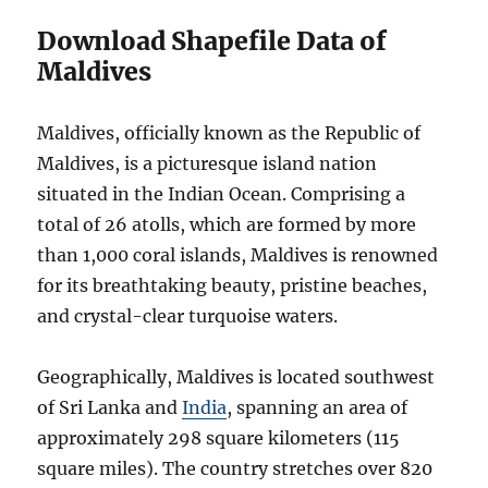
Download Shapefile Data of
Maldives
Maldives, officially known as the Republic of
Maldives, is a picturesque island nation
situated in the Indian Ocean. Comprising a
total of 26 atolls, which are formed by more
than 1,000 coral islands, Maldives is renowned
for its breathtaking beauty, pristine beaches,
and crystal-clear turquoise waters.
Geographically, Maldives is located southwest
of Sri Lanka and
India
, spanning an area of
approximately 298 square kilometers (115
square miles). The country stretches over 820