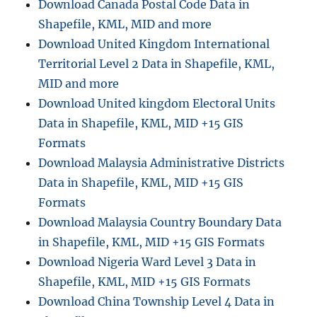
Download Canada Postal Code Data in
Shapefile, KML, MID and more
Download United Kingdom International
Territorial Level 2 Data in Shapefile, KML,
MID and more
Download United kingdom Electoral Units
Data in Shapefile, KML, MID +15 GIS
Formats
Download Malaysia Administrative Districts
Data in Shapefile, KML, MID +15 GIS
Formats
Download Malaysia Country Boundary Data
in Shapefile, KML, MID +15 GIS Formats
Download Nigeria Ward Level 3 Data in
Shapefile, KML, MID +15 GIS Formats
Download China Township Level 4 Data in