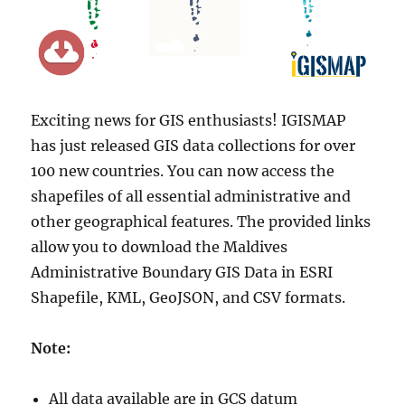
Exciting news for GIS enthusiasts! IGISMAP
has just released GIS data collections for over
100 new countries. You can now access the
shapefiles of all essential administrative and
other geographical features. The provided links
allow you to download the Maldives
Administrative Boundary GIS Data in ESRI
Shapefile, KML, GeoJSON, and CSV formats.
Note:
All data available are in GCS datum