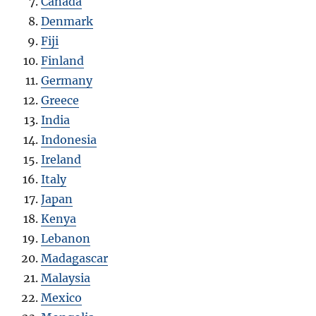
Canada
Denmark
Fiji
Finland
Germany
Greece
India
Indonesia
Ireland
Italy
Japan
Kenya
Lebanon
Madagascar
Malaysia
Mexico