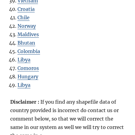
Vietnam
Croatia
Chile
Norway
Maldives
Bhutan
Colombia
Libya
Comoros
Hungary
Libya
Disclaimer :
If you find any shapefile data of
country provided is incorrect do contact us or
comment below, so that we will correct the
same in our system as well we will try to correct