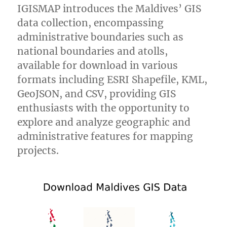
IGISMAP introduces the Maldives’ GIS
data collection, encompassing
administrative boundaries such as
national boundaries and atolls,
available for download in various
formats including ESRI Shapefile, KML,
GeoJSON, and CSV, providing GIS
enthusiasts with the opportunity to
explore and analyze geographic and
administrative features for mapping
projects.