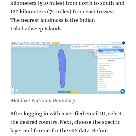
kilometers (510 miles) from north to south and
120 kilometers (75 miles) from east to west.
The nearest landmass is the Indian
Lakshadweep Islands.
Maldives National Boundary
After logging in with a verified email ID, select
the desired country. Next, choose the specific
layer and format for the GIS data. Before