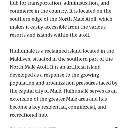
hub for transportation, administration, and
commerce in the country. It is located on the
southern edge of the North Malé Atoll, which
makes it easily accessible from the various
resorts and islands within the atoll.
Hulhumalé is a reclaimed island located in the
Maldives, situated in the southern part of the
North Malé Atoll. It is an artificial island
developed as a response to the growing
population and urbanization pressures faced by
the capital city of Malé. Hulhumalé serves as an
extension of the greater Malé area and has
become a key residential, commercial, and
recreational hub.