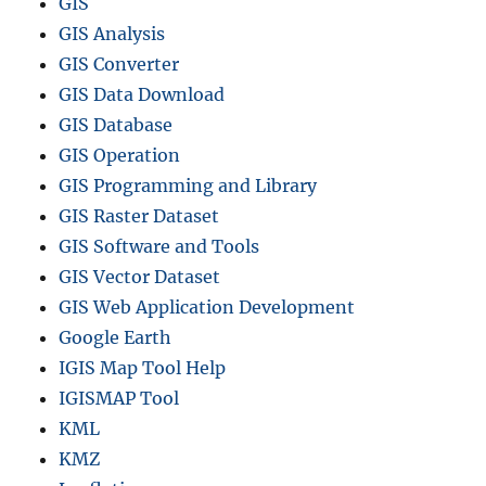
GIS
GIS Analysis
GIS Converter
GIS Data Download
GIS Database
GIS Operation
GIS Programming and Library
GIS Raster Dataset
GIS Software and Tools
GIS Vector Dataset
GIS Web Application Development
Google Earth
IGIS Map Tool Help
IGISMAP Tool
KML
KMZ