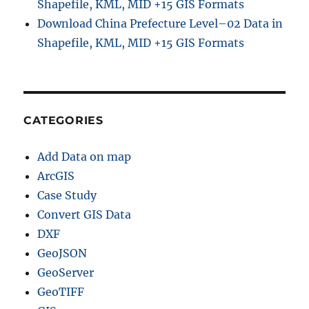
Shapefile, KML, MID +15 GIS Formats
Download China Prefecture Level–02 Data in
Shapefile, KML, MID +15 GIS Formats
CATEGORIES
Add Data on map
ArcGIS
Case Study
Convert GIS Data
DXF
GeoJSON
GeoServer
GeoTIFF