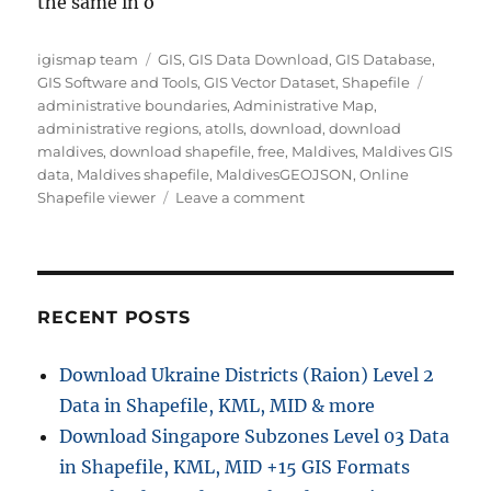
the same in o
Author
Categories
igismap team
GIS
,
GIS Data Download
,
GIS Database
,
Tags
GIS Software and Tools
,
GIS Vector Dataset
,
Shapefile
administrative boundaries
,
Administrative Map
,
administrative regions
,
atolls
,
download
,
download
maldives
,
download shapefile
,
free
,
Maldives
,
Maldives GIS
data
,
Maldives shapefile
,
MaldivesGEOJSON
,
Online
on
Shapefile viewer
Leave a comment
Download
Maldives
Administrative
Boundary
GIS
RECENT POSTS
Data
–
Download Ukraine Districts (Raion) Level 2
Provinces,
Data in Shapefile, KML, MID & more
Atolls
and
Download Singapore Subzones Level 03 Data
more
in Shapefile, KML, MID +15 GIS Formats