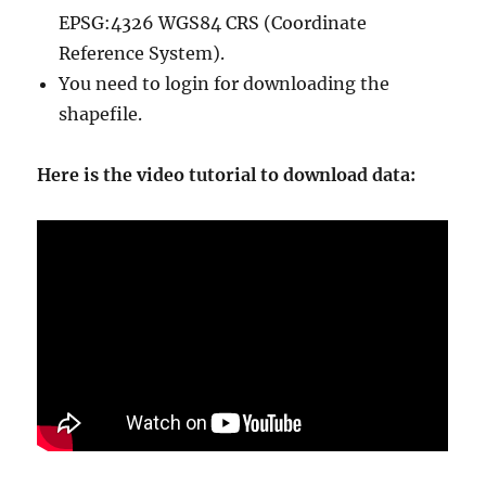
EPSG:4326 WGS84 CRS (Coordinate
Reference System).
You need to login for downloading the
shapefile.
Here is the video tutorial to download data: