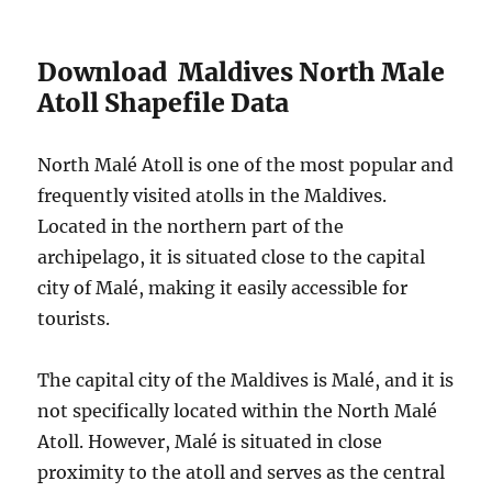
Download Maldives North Male
Atoll Shapefile Data
North Malé Atoll is one of the most popular and
frequently visited atolls in the Maldives.
Located in the northern part of the
archipelago, it is situated close to the capital
city of Malé, making it easily accessible for
tourists.
The capital city of the Maldives is Malé, and it is
not specifically located within the North Malé
Atoll. However, Malé is situated in close
proximity to the atoll and serves as the central