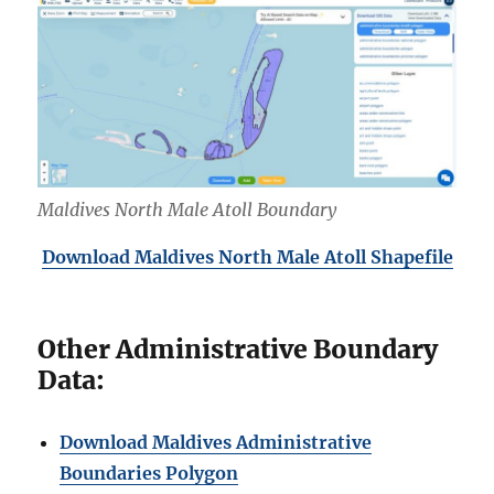
Maldives North Male Atoll Boundary
Download Maldives North
Male Atoll Shapefile
Other Administrative Boundary
Data:
Download Maldives Administrative
Boundaries Polygon