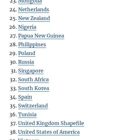
Mongolia
Netherlands
New Zealand
Nigeria
Papua New Guinea
Philippines
Poland
Russia
Singapore
South Africa
South Korea
Spain
Switzerland
Tunisia
United Kingdom Shapefile
United States of America