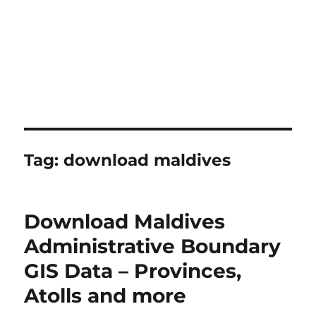
Tag:
download maldives
Download Maldives
Administrative Boundary
GIS Data – Provinces,
Atolls and more