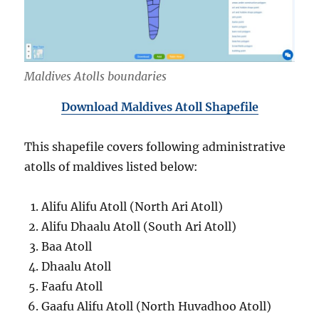
Maldives Atolls boundaries
Download Maldives Atoll Shapefile
This shapefile covers following administrative
atolls of maldives listed below:
Alifu Alifu Atoll (North Ari Atoll)
Alifu Dhaalu Atoll (South Ari Atoll)
Baa Atoll
Dhaalu Atoll
Faafu Atoll
Gaafu Alifu Atoll (North Huvadhoo Atoll)