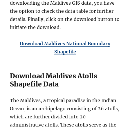
downloading the Maldives GIS data, you have
the option to check the data table for further
details. Finally, click on the download button to
initiate the download.
Download Maldives National Boundary
Shapefile
Download Maldives Atolls
Shapefile Data
The Maldives, a tropical paradise in the Indian
Ocean, is an archipelago consisting of 26 atolls,
which are further divided into 20
administrative atolls. These atolls serve as the