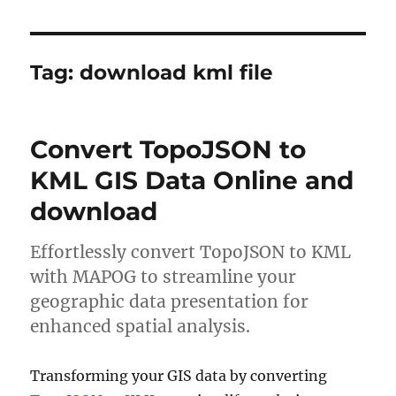
Tag:
download kml file
Convert TopoJSON to
KML GIS Data Online and
download
Effortlessly convert TopoJSON to KML
with MAPOG to streamline your
geographic data presentation for
enhanced spatial analysis.
Transforming your GIS data by converting