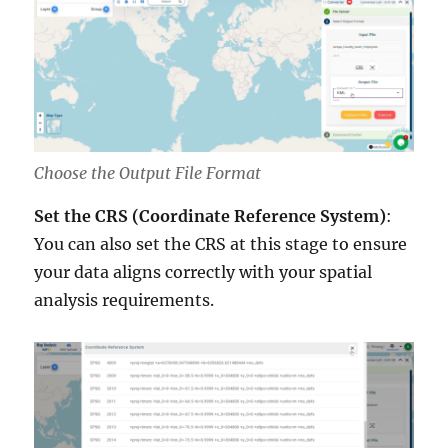
Choose the Output File Format
Set the CRS (Coordinate Reference System)
:
You can also set the CRS at this stage to ensure
your data aligns correctly with your spatial
analysis requirements.