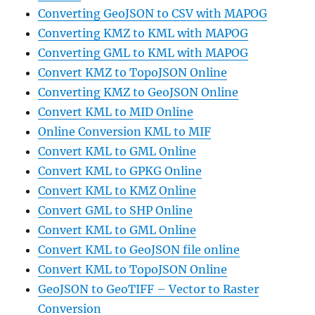
Converting GeoJSON to CSV with MAPOG
Converting KMZ to KML with MAPOG
Converting GML to KML with MAPOG
Convert KMZ to TopoJSON Online
Converting KMZ to GeoJSON Online
Convert KML to MID Online
Online Conversion KML to MIF
Convert KML to GML Online
Convert KML to GPKG Online
Convert KML to KMZ Online
Convert GML to SHP Online
Convert KML to GML Online
Convert KML to GeoJSON file online
Convert KML to TopoJSON Online
GeoJSON to GeoTIFF – Vector to Raster
Conversion