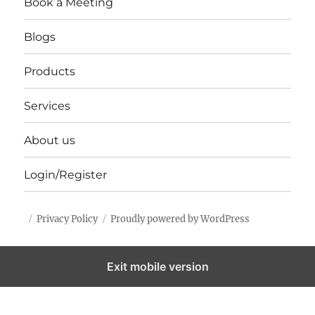
Book a Meeting
Blogs
Products
Services
About us
Login/Register
Privacy Policy
Proudly powered by WordPress
Exit mobile version