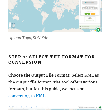
Upload TopoJSON File
STEP 2: SELECT THE FORMAT FOR
CONVERSION
Choose the Output File Format
: Select KML as
the output file format. The tool offers various
formats, but for this guide, we focus on
converting to KML
.