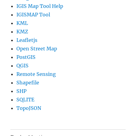
IGIS Map Tool Help
IGISMAP Tool
KML
KMZ
Leafletjs
Open Street Map
PostGIS
QGIS
Remote Sensing
Shapefile
SHP
SQLITE
TopoJSON