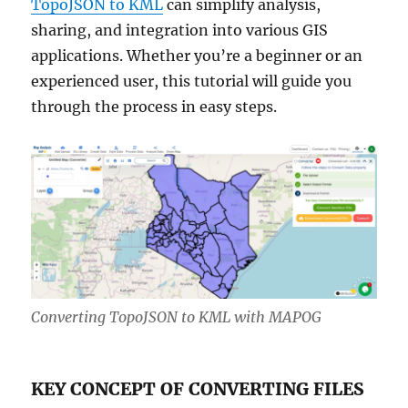
TopoJSON to KML
can simplify analysis,
sharing, and integration into various GIS
applications. Whether you’re a beginner or an
experienced user, this tutorial will guide you
through the process in easy steps.
Converting TopoJSON to KML with MAPOG
KEY CONCEPT OF CONVERTING FILES