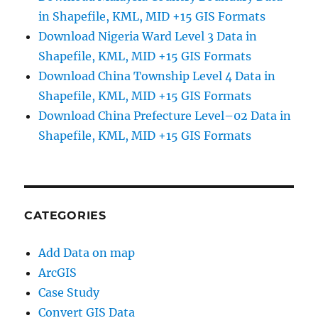
in Shapefile, KML, MID +15 GIS Formats
Download Nigeria Ward Level 3 Data in
Shapefile, KML, MID +15 GIS Formats
Download China Township Level 4 Data in
Shapefile, KML, MID +15 GIS Formats
Download China Prefecture Level–02 Data in
Shapefile, KML, MID +15 GIS Formats
CATEGORIES
Add Data on map
ArcGIS
Case Study
Convert GIS Data