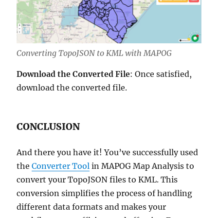
Converting TopoJSON to KML with MAPOG
Download the Converted File
: Once satisfied,
download the converted file.
CONCLUSION
And there you have it! You’ve successfully used
the
Converter Tool
in MAPOG Map Analysis to
convert your TopoJSON files to KML. This
conversion simplifies the process of handling
different data formats and makes your