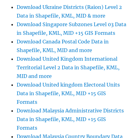
Online
Download Ukraine Districts (Raion) Level 2
and
Data in Shapefile, KML, MID & more
download
Download Singapore Subzones Level 03 Data
in Shapefile, KML, MID +15 GIS Formats
Download Canada Postal Code Data in
Shapefile, KML, MID and more
Download United Kingdom International
Territorial Level 2 Data in Shapefile, KML,
MID and more
Download United kingdom Electoral Units
Data in Shapefile, KML, MID +15 GIS
Formats
Download Malaysia Administrative Districts
Data in Shapefile, KML, MID +15 GIS
Formats
Download Malaysia Country Boundary Data