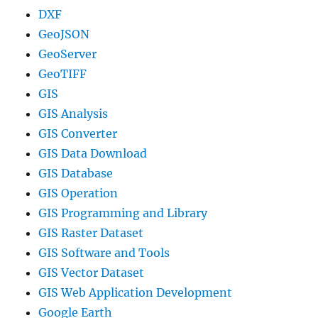
DXF
GeoJSON
GeoServer
GeoTIFF
GIS
GIS Analysis
GIS Converter
GIS Data Download
GIS Database
GIS Operation
GIS Programming and Library
GIS Raster Dataset
GIS Software and Tools
GIS Vector Dataset
GIS Web Application Development
Google Earth