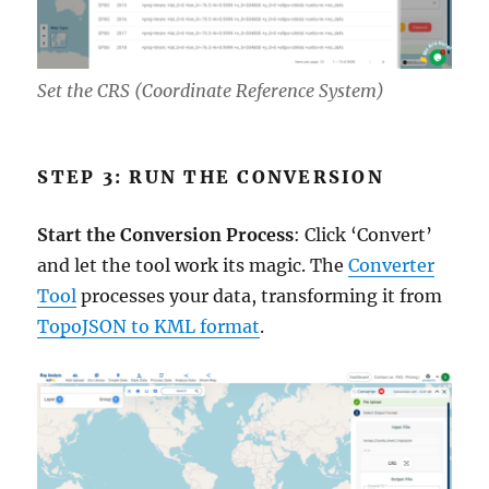
Set the CRS (Coordinate Reference System)
STEP 3: RUN THE CONVERSION
Start the Conversion Process
: Click ‘Convert’
and let the tool work its magic. The
Converter
Tool
processes your data, transforming it from
TopoJSON to KML format
.