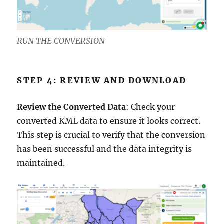
RUN THE CONVERSION
STEP 4: REVIEW AND DOWNLOAD
Review the Converted Data
: Check your
converted KML data to ensure it looks correct.
This step is crucial to verify that the conversion
has been successful and the data integrity is
maintained.