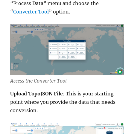
“Process Data” menu and choose the
“
Converter Tool
” option.
Access the Converter Tool
Upload TopoJSON File
: This is your starting
point where you provide the data that needs
conversion.