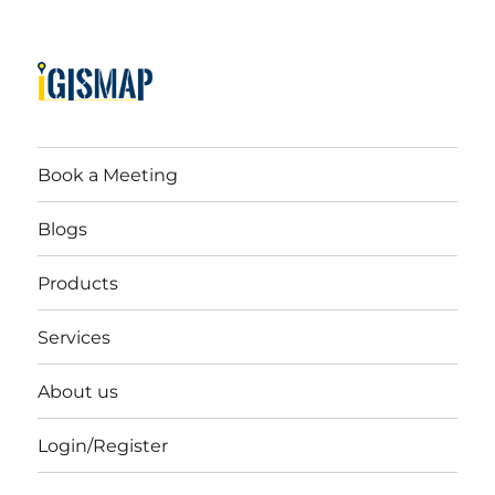
Book a Meeting
Blogs
Products
Services
About us
Login/Register