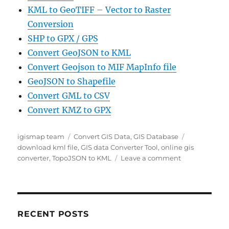
KML to GeoTIFF – Vector to Raster
Conversion
SHP to GPX / GPS
Convert GeoJSON to KML
Convert Geojson to MIF MapInfo file
GeoJSON to Shapefile
Convert GML to CSV
Convert KMZ to GPX
Author
Categories
Tags
igismap team
Convert GIS Data
,
GIS Database
download kml file
,
GIS data Converter Tool
,
online gis
on
converter
,
TopoJSON to KML
Leave a comment
Convert
TopoJSON
to
KML
GIS
RECENT POSTS
Data