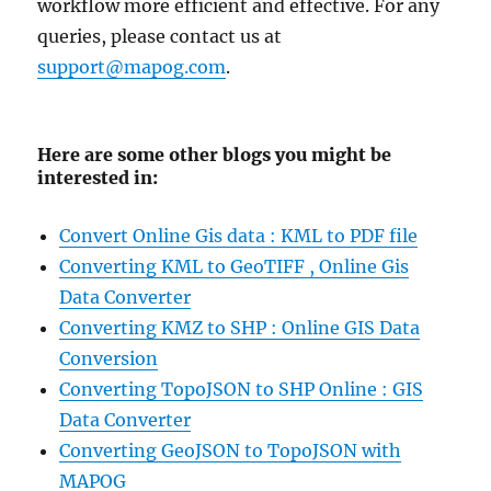
workflow more efficient and effective. For any
queries, please contact us at
support@mapog.com
.
Here are some other blogs you might be
interested in:
Convert Online Gis data : KML to PDF file
Converting KML to GeoTIFF , Online Gis
Data Converter
Converting KMZ to SHP : Online GIS Data
Conversion
Converting TopoJSON to SHP Online : GIS
Data Converter
Converting GeoJSON to TopoJSON with
MAPOG