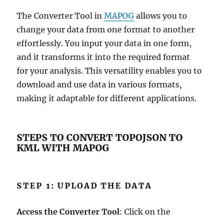
The Converter Tool in
MAPOG
allows you to
change your data from one format to another
effortlessly. You input your data in one form,
and it transforms it into the required format
for your analysis. This versatility enables you to
download and use data in various formats,
making it adaptable for different applications.
STEPS TO CONVERT TOPOJSON TO
KML WITH MAPOG
STEP 1: UPLOAD THE DATA
Access the Converter Tool
: Click on the