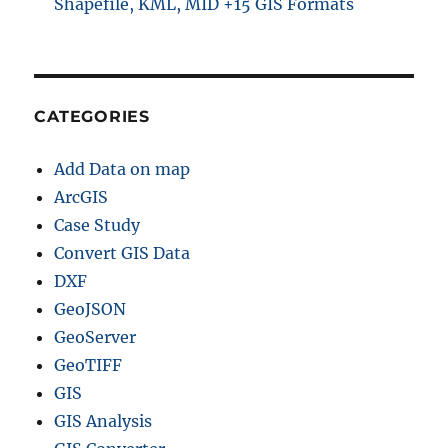
Shapefile, KML, MID +15 GIS Formats
CATEGORIES
Add Data on map
ArcGIS
Case Study
Convert GIS Data
DXF
GeoJSON
GeoServer
GeoTIFF
GIS
GIS Analysis