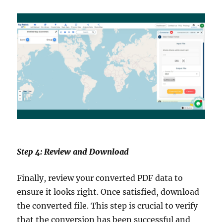
Step 4: Review and Download
Finally, review your converted PDF data to
ensure it looks right. Once satisfied, download
the converted file. This step is crucial to verify
that the conversion has been successful and