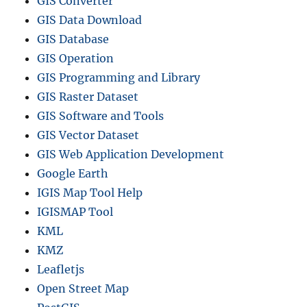
GIS Converter
GIS Data Download
GIS Database
GIS Operation
GIS Programming and Library
GIS Raster Dataset
GIS Software and Tools
GIS Vector Dataset
GIS Web Application Development
Google Earth
IGIS Map Tool Help
IGISMAP Tool
KML
KMZ
Leafletjs
Open Street Map