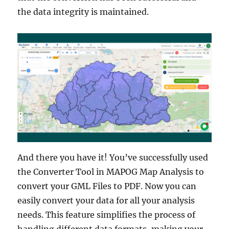
the data integrity is maintained.
And there you have it! You’ve successfully used
the Converter Tool in MAPOG Map Analysis to
convert your GML Files to PDF. Now you can
easily convert your data for all your analysis
needs. This feature simplifies the process of