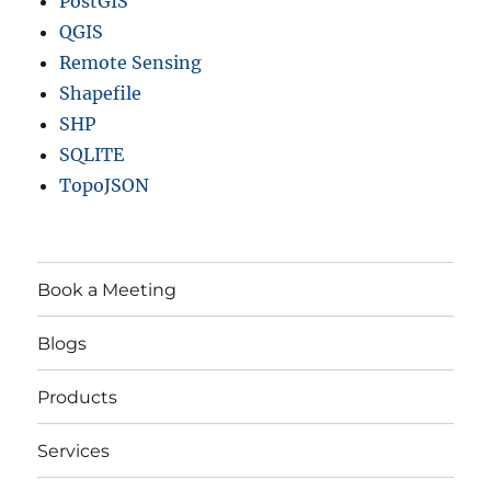
PostGIS
QGIS
Remote Sensing
Shapefile
SHP
SQLITE
TopoJSON
Book a Meeting
Blogs
Products
Services