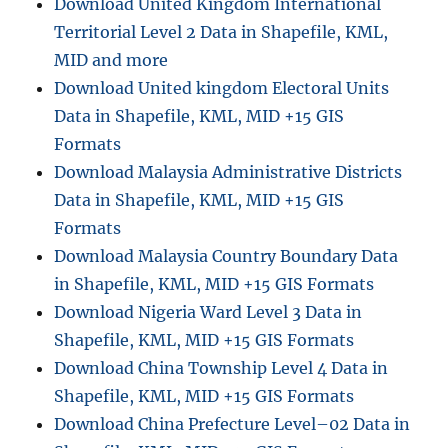
Download United Kingdom International
Territorial Level 2 Data in Shapefile, KML,
MID and more
Download United kingdom Electoral Units
Data in Shapefile, KML, MID +15 GIS
Formats
Download Malaysia Administrative Districts
Data in Shapefile, KML, MID +15 GIS
Formats
Download Malaysia Country Boundary Data
in Shapefile, KML, MID +15 GIS Formats
Download Nigeria Ward Level 3 Data in
Shapefile, KML, MID +15 GIS Formats
Download China Township Level 4 Data in
Shapefile, KML, MID +15 GIS Formats
Download China Prefecture Level–02 Data in