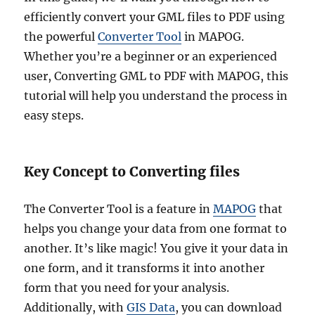
efficiently convert your GML files to PDF using
the powerful
Converter Tool
in MAPOG.
Whether you’re a beginner or an experienced
user, Converting GML to PDF with MAPOG, this
tutorial will help you understand the process in
easy steps.
Key Concept to Converting files
The Converter Tool is a feature in
MAPOG
that
helps you change your data from one format to
another. It’s like magic! You give it your data in
one form, and it transforms it into another
form that you need for your analysis.
Additionally, with
GIS Data
, you can download