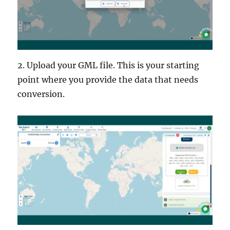
2. Upload your GML file. This is your starting
point where you provide the data that needs
conversion.