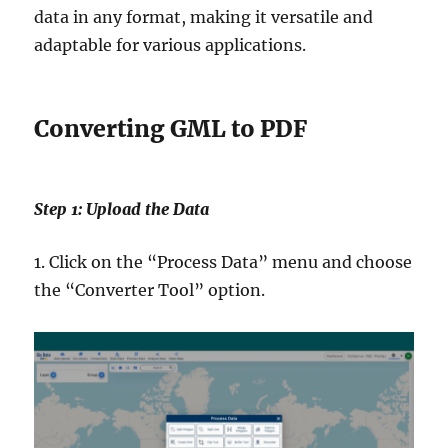
data in any format, making it versatile and
adaptable for various applications.
Converting GML to PDF
Step 1: Upload the Data
1. Click on the “Process Data” menu and choose
the “Converter Tool” option.