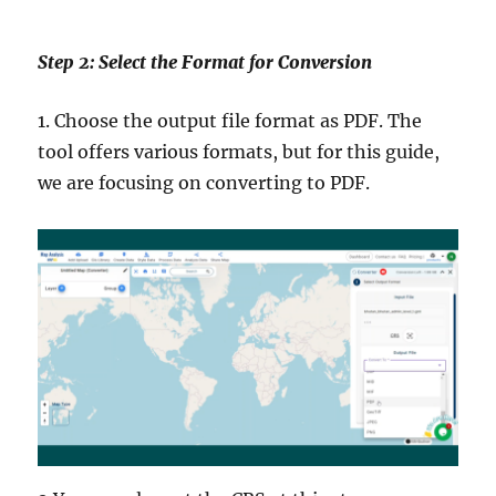
Step 2: Select the Format for Conversion
1. Choose the output file format as PDF. The
tool offers various formats, but for this guide,
we are focusing on converting to PDF.