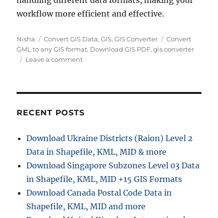
handling different data formats, making your
workflow more efficient and effective.
Author
Categories
Tags
Nisha
Convert GIS Data
,
GIS
,
GIS Converter
Convert
GML to any GIS format
,
Download GIS PDF
,
gis converter
on
Leave a comment
Converting
GML
to
PDF
|
RECENT POSTS
Online
GIS
Download Ukraine Districts (Raion) Level 2
Format
Data in Shapefile, KML, MID & more
Converter
Download Singapore Subzones Level 03 Data
in Shapefile, KML, MID +15 GIS Formats
Download Canada Postal Code Data in
Shapefile, KML, MID and more