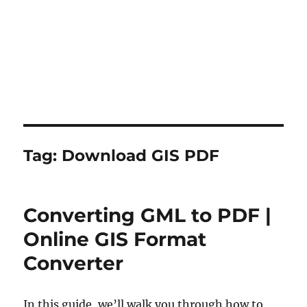
Tag:
Download GIS PDF
Converting GML to PDF |
Online GIS Format
Converter
In this guide, we’ll walk you through how to