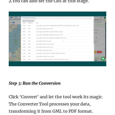
2.You can also set the CRS at this stage.
Step 3: Run the Conversion
Click ‘Convert’ and let the tool work its magic.
The Converter Tool processes your data,
transforming it from GML to PDF format.