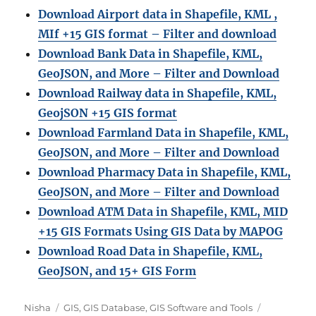
Download Airport data in Shapefile, KML ,
MIf +15 GIS format – Filter and download
Download Bank Data in Shapefile, KML,
GeoJSON, and More – Filter and Download
Download Railway data in Shapefile, KML,
GeojSON +15 GIS format
Download Farmland Data in Shapefile, KML,
GeoJSON, and More – Filter and Downloa
d
Download Pharmacy Data in Shapefile, KML,
GeoJSON, and More – Filter and Download
Download ATM Data in Shapefile, KML, MID
+15 GIS Formats Using GIS Data by MAPOG
Download Road Data in Shapefile, KML,
GeoJSON, and 15+ GIS Form
A
C
T
Nisha
GIS
,
GIS Database
,
GIS Software and Tools