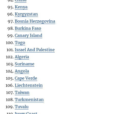
Kenya
Kyrgyzstan
Bosnia Herzegovina
Burkina Faso
Canary Island
Togo
Israel And Palestine
Algeria
Suriname
Angola
Cape Verde
Liechtenstein
Taiwan
Turkmenistan
Tuvalu
Ivory Coast