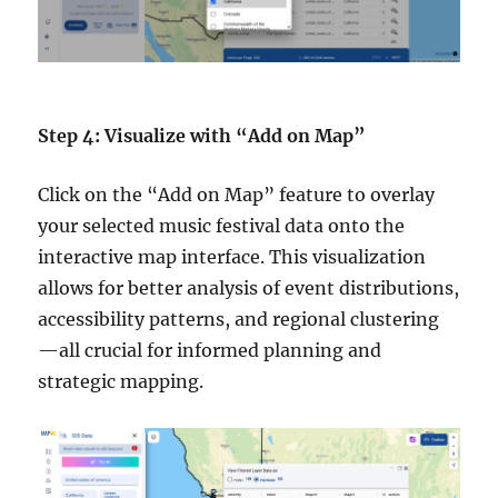
Step 4: Visualize with “Add on Map”
Click on the “Add on Map” feature to overlay
your selected music festival data onto the
interactive map interface. This visualization
allows for better analysis of event distributions,
accessibility patterns, and regional clustering
—all crucial for informed planning and
strategic mapping.