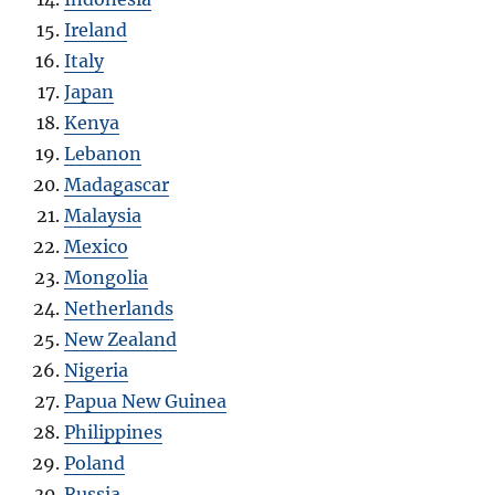
Ireland
Italy
Japan
Kenya
Lebanon
Madagascar
Malaysia
Mexico
Mongolia
Netherlands
New Zealand
Nigeria
Papua New Guinea
Philippines
Poland
Russia