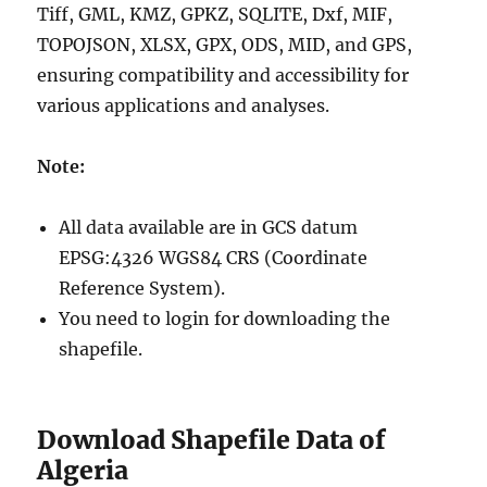
Tiff, GML, KMZ, GPKZ, SQLITE, Dxf, MIF,
TOPOJSON, XLSX, GPX, ODS, MID, and GPS,
ensuring compatibility and accessibility for
various applications and analyses.
Note:
All data available are in GCS datum
EPSG:4326 WGS84 CRS (Coordinate
Reference System).
You need to login for downloading the
shapefile.
Download Shapefile Data of
Algeria