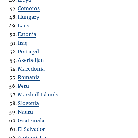
Comoros
Hungary
Laos
Estonia
Iraq
Portugal
Azerbaijan
Macedonia
Romania
Peru
Marshall Islands
Slovenia
Nauru
Guatemala
El Salvador
Afghanistan