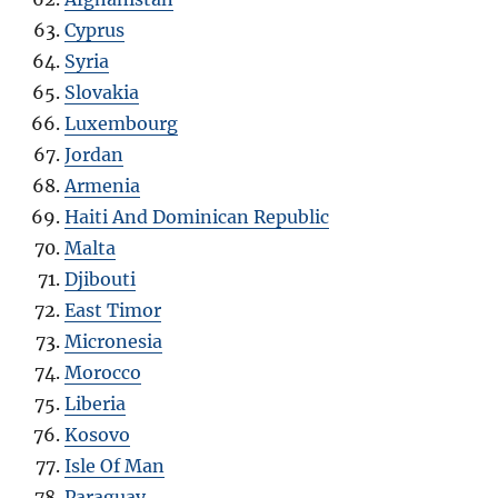
Cyprus
Syria
Slovakia
Luxembourg
Jordan
Armenia
Haiti And Dominican Republic
Malta
Djibouti
East Timor
Micronesia
Morocco
Liberia
Kosovo
Isle Of Man
Paraguay