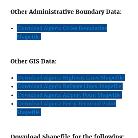
Other Administrative Boundary Data:
Download Algeria Cities Boundaries
Shapefile
Other GIS Data:
Download Algeria Highway Lines Shapefile
Download Algeria Railway Lines Shapefile
Download
A
lgeria Airport Point Shapefile
Download Algeria Ferry Terminal Point
Shapefile
Download Shapefile for the following: