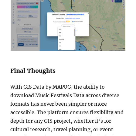
Final Thoughts
With GIS Data by MAPOG, the ability to
download Music Festivals Data across diverse
formats has never been simpler or more
accessible. The platform ensures flexibility and
depth for any GIS project, whether it’s for
cultural research, travel planning, or event