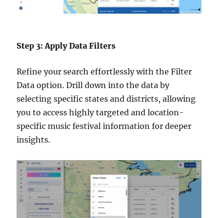
Step 3: Apply Data Filters
Refine your search effortlessly with the Filter
Data option. Drill down into the data by
selecting specific states and districts, allowing
you to access highly targeted and location-
specific music festival information for deeper
insights.