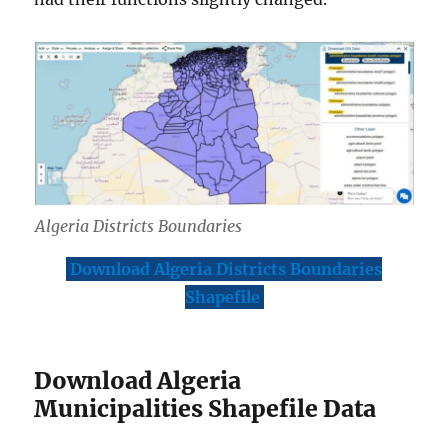
Algeria Districts Boundaries
Download Algeria Districts Boundaries
Shapefile
Download Algeria
Municipalities Shapefile Data