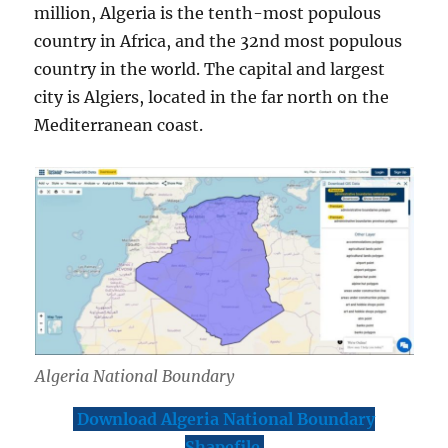
million, Algeria is the tenth-most populous
country in Africa, and the 32nd most populous
country in the world. The capital and largest
city is Algiers, located in the far north on the
Mediterranean coast.
Algeria National Boundary
Download Algeria National Boundary
Shapefile