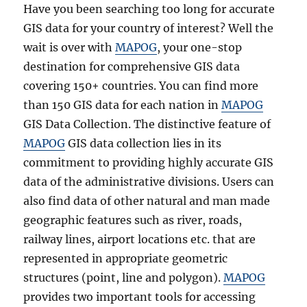
i
Have you been searching too long for accurate
v
GIS data for your country of interest? Well the
a
l
wait is over with
MAPOG
, your one-stop
s
destination for comprehensive GIS data
D
covering 150+ countries. You can find more
a
t
than 150 GIS data for each nation in
MAPOG
a
GIS Data Collection. The distinctive feature of
i
MAPOG
GIS data collection lies in its
n
S
commitment to providing highly accurate GIS
h
data of the administrative divisions. Users can
a
also find data of other natural and man made
p
e
geographic features such as river, roads,
f
railway lines, airport locations etc. that are
i
represented in appropriate geometric
l
e
structures (point, line and polygon).
MAPOG
,
provides two important tools for accessing
K