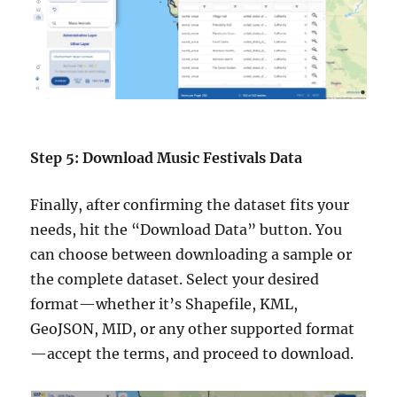
Step 5: Download Music Festivals Data
Finally, after confirming the dataset fits your
needs, hit the “Download Data” button. You
can choose between downloading a sample or
the complete dataset. Select your desired
format—whether it’s Shapefile, KML,
GeoJSON, MID, or any other supported format
—accept the terms, and proceed to download.