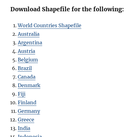
Download Shapefile for the following:
World Countries Shapefile
Australia
Argentina
Austria
Belgium
Brazil
Canada
Denmark
Fiji
Finland
Germany
Greece
India
Indonesia