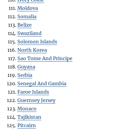
Moldova
Somalia
Belize
Swaziland
Solomon Islands
North Korea
Sao Tome And Principe
Guyana
Serbia
Senegal And Gambia
Faroe Islands
Guernsey Jersey
Monaco
Tajikistan
Pitcairn