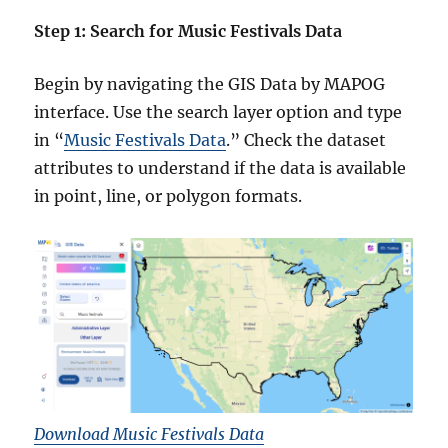
Step 1: Search for Music Festivals Data
Begin by navigating the GIS Data by MAPOG
interface. Use the search layer option and type
in “
Music Festivals Data
.” Check the dataset
attributes to understand if the data is available
in point, line, or polygon formats.
Download Music Festivals Data