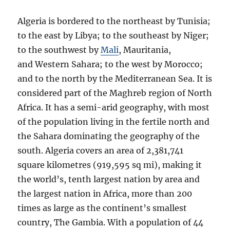
Algeria is bordered to the northeast by Tunisia;
to the east by Libya; to the southeast by Niger;
to the southwest by
Mali
, Mauritania,
and Western Sahara; to the west by Morocco;
and to the north by the Mediterranean Sea. It is
considered part of the Maghreb region of North
Africa. It has a semi-arid geography, with most
of the population living in the fertile north and
the Sahara dominating the geography of the
south. Algeria covers an area of 2,381,741
square kilometres (919,595 sq mi), making it
the world’s, tenth largest nation by area and
the largest nation in Africa, more than 200
times as large as the continent’s smallest
country, The Gambia. With a population of 44