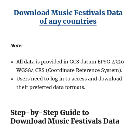
Download Music Festivals Data
of any countries
Note:
All data is provided in GCS datum EPSG:4326
WGS84 CRS (Coordinate Reference System).
Users need to log in to access and download
their preferred data formats.
Step-by-Step Guide to
Download Music Festivals Data