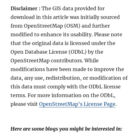
Disclaimer :
The GIS data provided for
download in this article was initially sourced
from OpenStreetMap (OSM) and further
modified to enhance its usability. Please note
that the original data is licensed under the
Open Database License (ODbL) by the
OpenStreetMap contributors. While
modifications have been made to improve the
data, any use, redistribution, or modification of
this data must comply with the ODbL license
terms. For more information on the ODbL,
please visit
OpenStreetMap’s License Page
.
Here are some blogs you might be interested in: