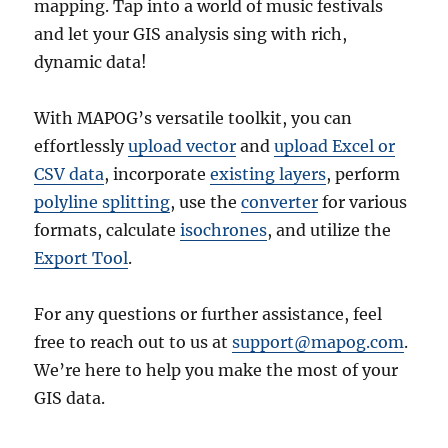
mapping. Tap into a world of music festivals
and let your GIS analysis sing with rich,
dynamic data!
With MAPOG’s versatile toolkit, you can
effortlessly
upload vector
and
upload Excel or
CSV data
, incorporate
existing layers
, perform
polyline splitting
, use the
converter
for various
formats, calculate
isochrones
, and utilize the
Export Tool
.
For any questions or further assistance, feel
free to reach out to us at
support@mapog.com
.
We’re here to help you make the most of your
GIS data.