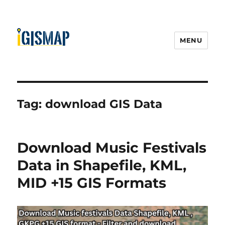
MENU
Tag:
download GIS Data
Download Music Festivals
Data in Shapefile, KML,
MID +15 GIS Formats