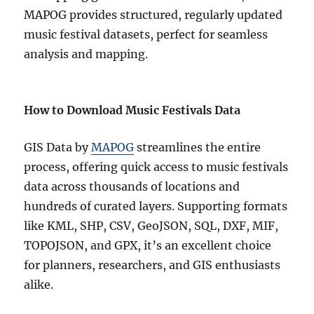
MAPOG provides structured, regularly updated
music festival datasets, perfect for seamless
analysis and mapping.
How to Download Music Festivals Data
GIS Data by
MAPOG
streamlines the entire
process, offering quick access to music festivals
data across thousands of locations and
hundreds of curated layers. Supporting formats
like KML, SHP, CSV, GeoJSON, SQL, DXF, MIF,
TOPOJSON, and GPX, it’s an excellent choice
for planners, researchers, and GIS enthusiasts
alike.