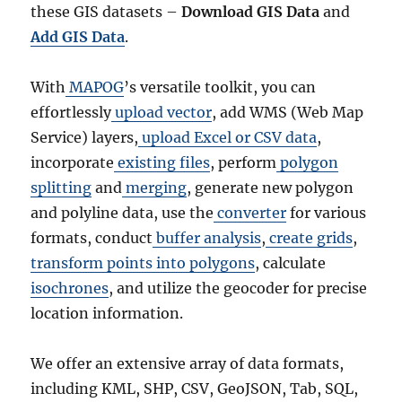
these GIS datasets –
Download GIS Data
and
M
L
Add GIS Data
.
,
M
With
MAPOG
’s versatile toolkit, you can
I
D
effortlessly
upload vector
, add WMS (Web Map
+
Service) layers,
upload Excel or CSV data
,
1
incorporate
existing files
, perform
polygon
5
G
splitting
and
merging
, generate new polygon
I
and polyline data, use the
converter
for various
S
formats, conduct
buffer analysis
,
create grids
,
F
o
transform points into polygons
, calculate
r
isochrones
, and utilize the geocoder for precise
m
location information.
a
t
s
We offer an extensive array of data formats,
including KML, SHP, CSV, GeoJSON, Tab, SQL,