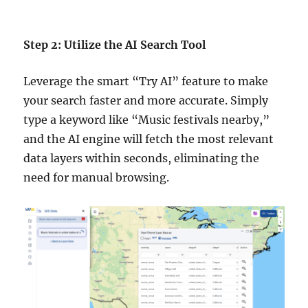
Step 2: Utilize the AI Search Tool
Leverage the smart “Try AI” feature to make
your search faster and more accurate. Simply
type a keyword like “Music festivals nearby,”
and the AI engine will fetch the most relevant
data layers within seconds, eliminating the
need for manual browsing.