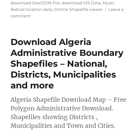
u
a
a
download GeoJSON File
,
download GIS Data
,
Music
t
t
g
festival location data
,
Online Shapefile viewer
Leave a
h
e
o
s
comment
o
g
n
r
o
D
r
o
Download Algeria
i
w
e
n
Administrative Boundary
s
l
Shapefiles – National,
o
a
Districts, Municipalities
d
M
and more
u
s
Algeria Shapefile Download Map – Free
i
c
Polygon Administrative Download.
F
Shapefiles showing Districts ,
e
Municipalities and Town and Cities.
s
t