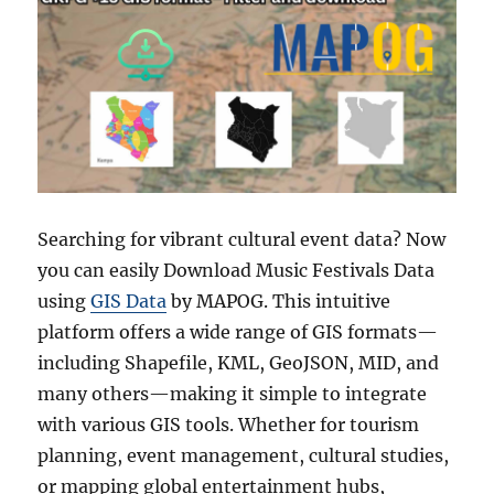
Searching for vibrant cultural event data? Now
you can easily Download Music Festivals Data
using
GIS Data
by MAPOG. This intuitive
platform offers a wide range of GIS formats—
including Shapefile, KML, GeoJSON, MID, and
many others—making it simple to integrate
with various GIS tools. Whether for tourism
planning, event management, cultural studies,
or mapping global entertainment hubs,