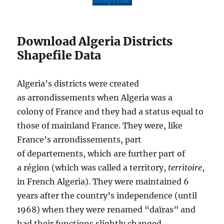
Download Algeria Districts
Shapefile Data
Algeria’s districts were created
as arrondissements when Algeria was a
colony of France and they had a status equal to
those of mainland France. They were, like
France’s arrondissements, part
of departements, which are further part of
a région (which was called a territory,
territoire
,
in French Algeria). They were maintained 6
years after the country’s independence (until
1968) when they were renamed “daïras” and
had their functions slightly changed.