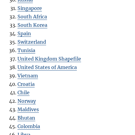
Singapore
South Africa
South Korea
Spain
Switzerland
Tunisia
United Kingdom Shapefile
United States of America
Vietnam
Croatia
Chile
Norway
Maldives
Bhutan
Colombia
Libya