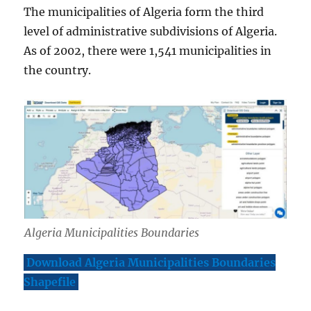
The municipalities of Algeria form the third
level of administrative subdivisions of Algeria.
As of 2002, there were 1,541 municipalities in
the country.
Algeria Municipalities Boundaries
Download Algeria Municipalities Boundaries
Shapefile