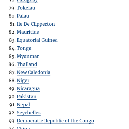
Tokelau
Palau
Ile De Clipperton
Mauritius
Equatorial Guinea
Tonga
Myanmar
Thailand
New Caledonia
Niger
Nicaragua
Pakistan
Nepal
Seychelles
Democratic Republic of the Congo
China