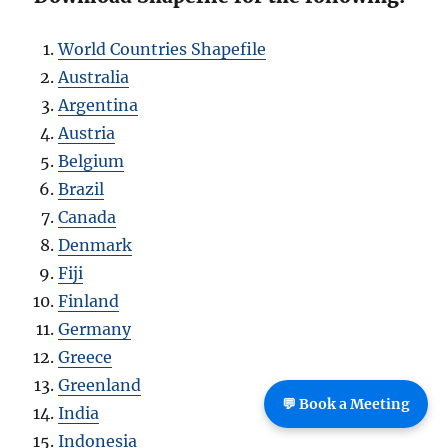
World Countries Shapefile
Australia
Argentina
Austria
Belgium
Brazil
Canada
Denmark
Fiji
Finland
Germany
Greece
Greenland
💬 Book a Meeting
India
Indonesia