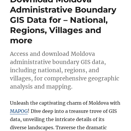
Shapefiles
Administrative Boundary
–
GIS Data for – National,
National,
Provinces
Regions, Villages and
and
more
more
Access and download Moldova
administrative boundary GIS data,
including national, regions, and
villages, for comprehensive geographic
analysis and mapping.
Unleash the captivating charm of Moldova with
MAPOG
! Dive deep into a treasure trove of GIS
data, unveiling the intricate details of its
diverse landscapes. Traverse the dramatic