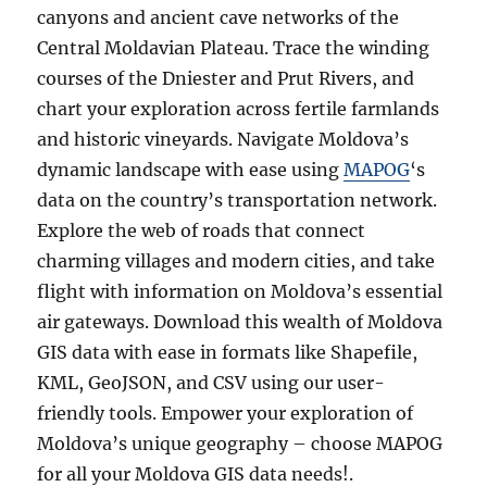
canyons and ancient cave networks of the
Central Moldavian Plateau. Trace the winding
courses of the Dniester and Prut Rivers, and
chart your exploration across fertile farmlands
and historic vineyards. Navigate Moldova’s
dynamic landscape with ease using
MAPOG
‘s
data on the country’s transportation network.
Explore the web of roads that connect
charming villages and modern cities, and take
flight with information on Moldova’s essential
air gateways. Download this wealth of Moldova
GIS data with ease in formats like Shapefile,
KML, GeoJSON, and CSV using our user-
friendly tools. Empower your exploration of
Moldova’s unique geography – choose MAPOG
for all your Moldova GIS data needs!.