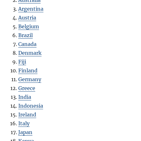
Australia
Argentina
Austria
Belgium
Brazil
Canada
Denmark
Fiji
Finland
Germany
Greece
India
Indonesia
Ireland
Italy
Japan