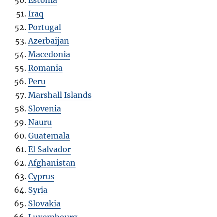
Estonia
Iraq
Portugal
Azerbaijan
Macedonia
Romania
Peru
Marshall Islands
Slovenia
Nauru
Guatemala
El Salvador
Afghanistan
Cyprus
Syria
Slovakia