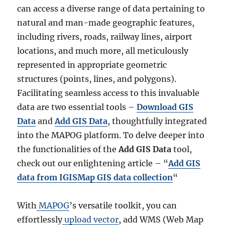
can access a diverse range of data pertaining to
natural and man-made geographic features,
including rivers, roads, railway lines, airport
locations, and much more, all meticulously
represented in appropriate geometric
structures (points, lines, and polygons).
Facilitating seamless access to this invaluable
data are two essential tools –
Download GIS
Data
and
Add GIS Data
, thoughtfully integrated
into the MAPOG platform. To delve deeper into
the functionalities of the
Add GIS Data
tool,
check out our enlightening article – “
Add GIS
data from IGISMap GIS data collection
“
With
MAPOG
’s versatile toolkit, you can
effortlessly
upload vector
, add WMS (Web Map