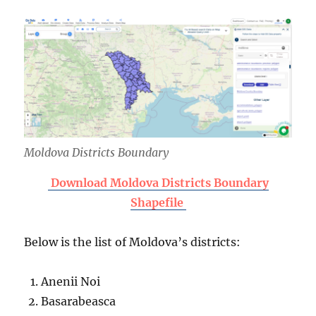
Moldova Districts Boundary
Download Moldova Districts Boundary
Shapefile
Below is the list of Moldova’s districts:
Anenii Noi
Basarabeasca