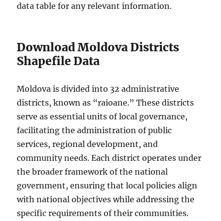
data table for any relevant information.
Download Moldova Districts
Shapefile Data
Moldova is divided into 32 administrative
districts, known as “raioane.” These districts
serve as essential units of local governance,
facilitating the administration of public
services, regional development, and
community needs. Each district operates under
the broader framework of the national
government, ensuring that local policies align
with national objectives while addressing the
specific requirements of their communities.