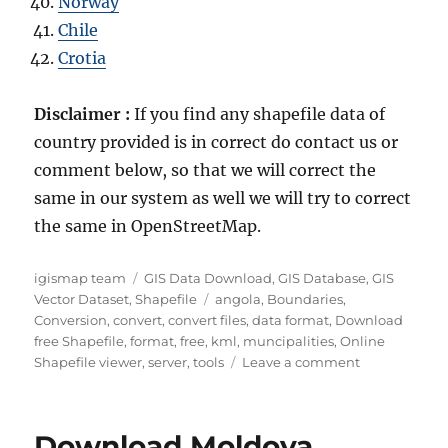
Norway
Chile
Crotia
Disclaimer :
If you find any shapefile data of
country provided is in correct do contact us or
comment below, so that we will correct the
same in our system as well we will try to correct
the same in OpenStreetMap.
Author
Categories
igismap team
GIS Data Download
,
GIS Database
,
GIS
Tags
Vector Dataset
,
Shapefile
angola
,
Boundaries
,
Conversion
,
convert
,
convert files
,
data format
,
Download
free Shapefile
,
format
,
free
,
kml
,
muncipalities
,
Online
on
Shapefile viewer
,
server
,
tools
Leave a comment
Download
Angola
Administrati
Download Moldova
Boundary