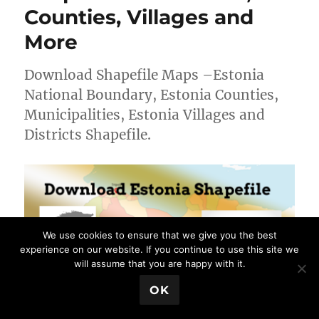
–
Counties, Villages and
National,
Regions,
More
Villages
and
Download Shapefile Maps –Estonia
more
National Boundary, Estonia Counties,
Municipalities, Estonia Villages and
Districts Shapefile.
We use cookies to ensure that we give you the best
experience on our website. If you continue to use this site we
will assume that you are happy with it.
💬 Book a Meeting
OK