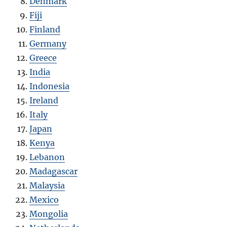
Denmark
Fiji
Finland
Germany
Greece
India
Indonesia
Ireland
Italy
Japan
Kenya
Lebanon
Madagascar
Malaysia
Mexico
Mongolia