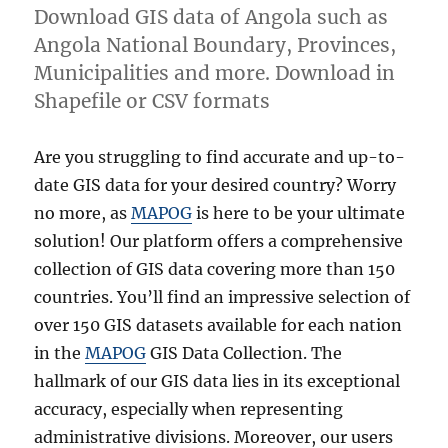
Download GIS data of Angola such as
Angola National Boundary, Provinces,
Municipalities and more. Download in
Shapefile or CSV formats
Are you struggling to find accurate and up-to-
date GIS data for your desired country? Worry
no more, as
MAPOG
is here to be your ultimate
solution! Our platform offers a comprehensive
collection of GIS data covering more than 150
countries. You’ll find an impressive selection of
over 150 GIS datasets available for each nation
in the
MAPOG
GIS Data Collection. The
hallmark of our GIS data lies in its exceptional
accuracy, especially when representing
administrative divisions. Moreover, our users