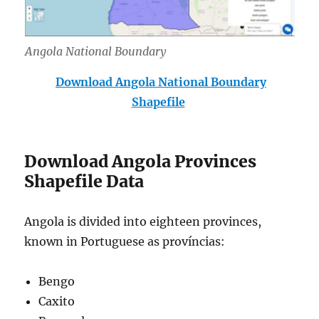
Angola National Boundary
Download Angola National Boundary
Shapefile
Download Angola Provinces
Shapefile Data
Angola is divided into eighteen provinces,
known in Portuguese as províncias:
Bengo
Caxito