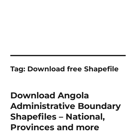
Tag:
Download free Shapefile
Download Angola
Administrative Boundary
Shapefiles – National,
Provinces and more