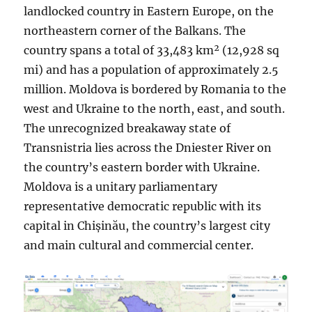
landlocked country in Eastern Europe, on the
northeastern corner of the Balkans. The
country spans a total of 33,483 km² (12,928 sq
mi) and has a population of approximately 2.5
million. Moldova is bordered by Romania to the
west and Ukraine to the north, east, and south.
The unrecognized breakaway state of
Transnistria lies across the Dniester River on
the country’s eastern border with Ukraine.
Moldova is a unitary parliamentary
representative democratic republic with its
capital in Chișinău, the country’s largest city
and main cultural and commercial center.