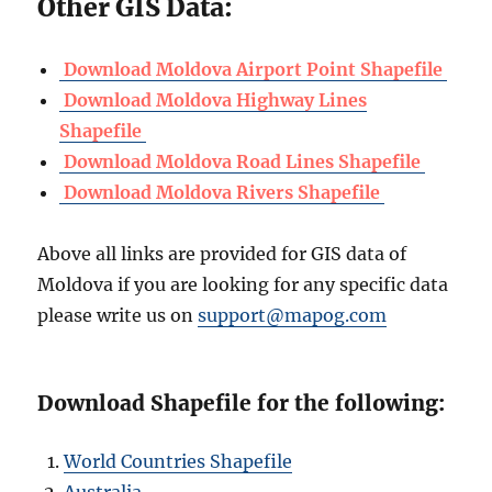
Other GIS Data:
Download Moldova Airport Point Shapefile
Download Moldova Highway Lines
Shapefile
Download Moldova Road Lines Shapefile
Download Moldova Rivers Shapefile
Above all links are provided for GIS data of
Moldova if you are looking for any specific data
please write us on
support@mapog.com
Download Shapefile for the following:
World Countries Shapefile