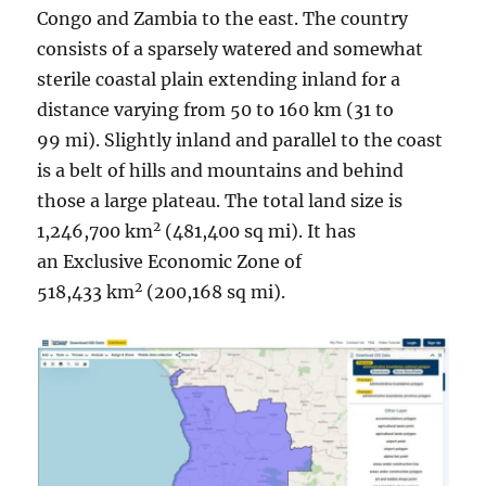
Congo and Zambia to the east. The country
consists of a sparsely watered and somewhat
sterile coastal plain extending inland for a
distance varying from 50 to 160 km (31 to
99 mi). Slightly inland and parallel to the coast
is a belt of hills and mountains and behind
those a large plateau. The total land size is
2
1,246,700 km
(481,400 sq mi). It has
an Exclusive Economic Zone of
2
518,433 km
(200,168 sq mi).