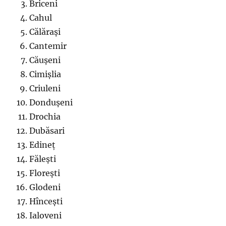
Briceni
Cahul
Călărași
Cantemir
Căușeni
Cimișlia
Criuleni
Dondușeni
Drochia
Dubăsari
Edineț
Fălești
Florești
Glodeni
Hîncești
Ialoveni