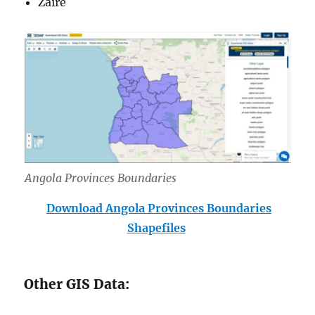
Zaire
Angola Provinces Boundar
ies
Download Angola Provinces Boundaries
Shapefiles
Other GIS Data: