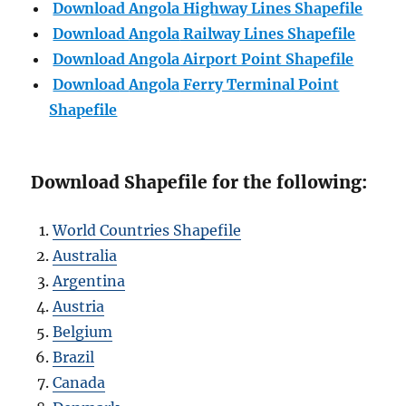
Download Angola Highway Lines Shapefile
Download
Angola
Railway Lines Shapefile
Download
Angola
Airport Point Shapefile
Download
Angola
Ferry Terminal Point
Shapefile
Download Shapefile for the following:
World Countries Shapefile
Australia
Argentina
Austria
Belgium
Brazil
Canada