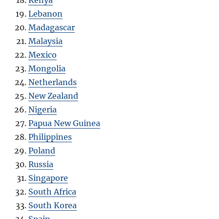
Kenya
Lebanon
Madagascar
Malaysia
Mexico
Mongolia
Netherlands
New Zealand
Nigeria
Papua New Guinea
Philippines
Poland
Russia
Singapore
South Africa
South Korea