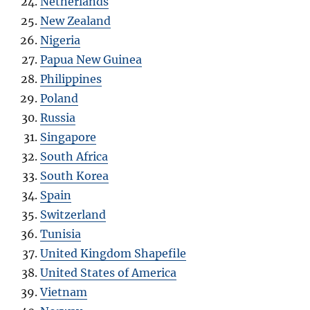
Netherlands
New Zealand
Nigeria
Papua New Guinea
Philippines
Poland
Russia
Singapore
South Africa
South Korea
Spain
Switzerland
Tunisia
United Kingdom Shapefile
United States of America
Vietnam