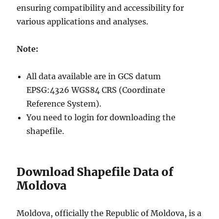
ensuring compatibility and accessibility for
various applications and analyses.
Note:
All data available are in GCS datum
EPSG:4326 WGS84 CRS (Coordinate
Reference System).
You need to login for downloading the
shapefile.
Download Shapefile Data of
Moldova
Moldova, officially the Republic of Moldova, is a