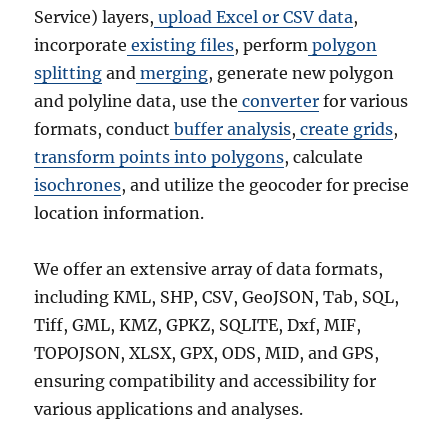
Service) layers,
upload Excel or CSV data
,
incorporate
existing files
, perform
polygon
splitting
and
merging
, generate new polygon
and polyline data, use the
converter
for various
formats, conduct
buffer analysis
,
create grids
,
transform points into polygons
, calculate
isochrones
, and utilize the geocoder for precise
location information.
We offer an extensive array of data formats,
including KML, SHP, CSV, GeoJSON, Tab, SQL,
Tiff, GML, KMZ, GPKZ, SQLITE, Dxf, MIF,
TOPOJSON, XLSX, GPX, ODS, MID, and GPS,
ensuring compatibility and accessibility for
various applications and analyses.