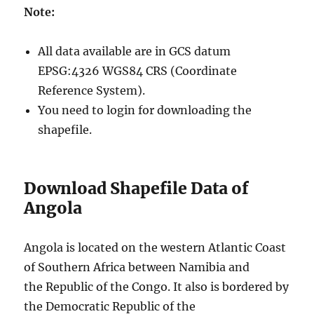
Note:
All data available are in GCS datum
EPSG:4326 WGS84 CRS (Coordinate
Reference System).
You need to login for downloading the
shapefile.
Download Shapefile Data of
Angola
Angola is located on the western Atlantic Coast
of Southern Africa between Namibia and
the Republic of the Congo. It also is bordered by
the Democratic Republic of the