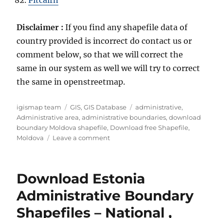
Pitcairn
Disclaimer :
If you find any shapefile data of
country provided is incorrect do contact us or
comment below, so that we will correct the
same in our system as well we will try to correct
the same in openstreetmap.
Author
Categories
Tags
igismap team
GIS
,
GIS Database
administrative
,
Administrative area
,
administrative boundaries
,
download
boundary Moldova shapefile
,
Download free Shapefile
,
on
Moldova
Leave a comment
Download
Moldova
Administrative
Download Estonia
Boundary
GIS
Administrative Boundary
Data
Shapefiles – National ,
for