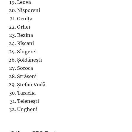
Leova
Nisporeni
Ocnița
Orhei
Rezina
Rîșcani
Sîngerei
Șoldănești
Soroca
Strășeni
Ștefan Vodă
Taraclia
Telenești
Ungheni