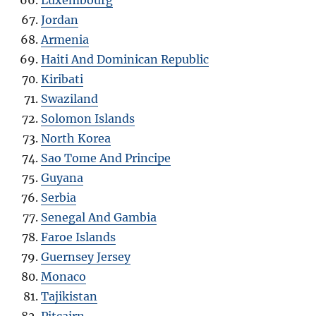
Luxembourg
Jordan
Armenia
Haiti And Dominican Republic
Kiribati
Swaziland
Solomon Islands
North Korea
Sao Tome And Principe
Guyana
Serbia
Senegal And Gambia
Faroe Islands
Guernsey Jersey
Monaco
Tajikistan