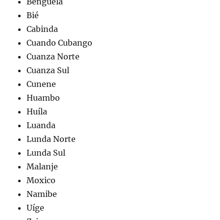
Benguela
Bié
Cabinda
Cuando Cubango
Cuanza Norte
Cuanza Sul
Cunene
Huambo
Huíla
Luanda
Lunda Norte
Lunda Sul
Malanje
Moxico
Namibe
Uíge