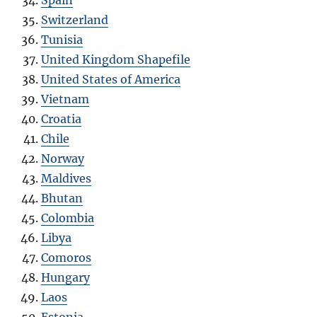
Spain
Switzerland
Tunisia
United Kingdom Shapefile
United States of America
Vietnam
Croatia
Chile
Norway
Maldives
Bhutan
Colombia
Libya
Comoros
Hungary
Laos