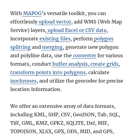
With
MAPOG
’s versatile toolkit, you can
effortlessly
upload vector
, add WMS (Web Map
Service) layers,
upload Excel or CSV data
,
incorporate
existing files
, perform
polygon
splitting
and
merging
, generate new polygon
and polyline data, use the
converter
for various
formats, conduct
buffer analysis
,
create grids
,
transform points into polygons
, calculate
isochrones
, and utilize the geocoder for precise
location information.
We offer an extensive array of data formats,
including KML, SHP, CSV, GeoJSON, Tab, SQL,
Tiff, GML, KMZ, GPKZ, SQLITE, Dxf, MIF,
TOPOJSON, XLSX, GPX, ODS, MID, and GPS,