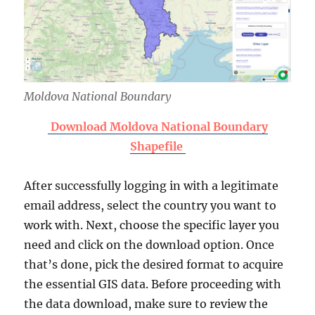
Moldova National Boundary
Download Moldova National Boundary
Shapefile
After successfully logging in with a legitimate
email address, select the country you want to
work with. Next, choose the specific layer you
need and click on the download option. Once
that’s done, pick the desired format to acquire
the essential GIS data. Before proceeding with
the data download, make sure to review the