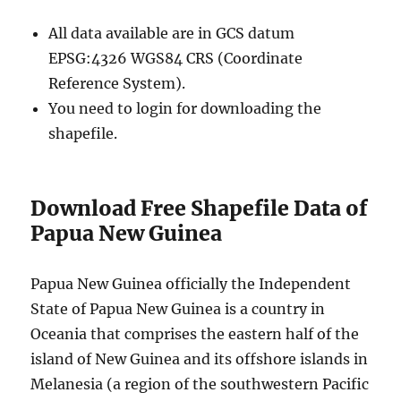
All data available are in GCS datum
EPSG:4326 WGS84 CRS (Coordinate
Reference System).
You need to login for downloading the
shapefile.
Download Free Shapefile Data of
Papua New Guinea
Papua New Guinea officially the Independent
State of Papua New Guinea is a country in
Oceania that comprises the eastern half of the
island of New Guinea and its offshore islands in
Melanesia (a region of the southwestern Pacific