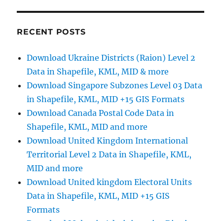
New
Guinea
Administrative
RECENT POSTS
Boundary
Shapefiles
Download Ukraine Districts (Raion) Level 2
–
Data in Shapefile, KML, MID & more
Provinces,
Districts,
Download Singapore Subzones Level 03 Data
Municipalities
in Shapefile, KML, MID +15 GIS Formats
and
Download Canada Postal Code Data in
More
Shapefile, KML, MID and more
Download United Kingdom International
Territorial Level 2 Data in Shapefile, KML,
MID and more
Download United kingdom Electoral Units
Data in Shapefile, KML, MID +15 GIS
Formats