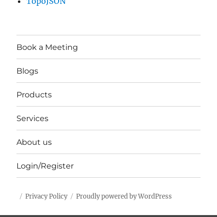
TopoJSON
Book a Meeting
Blogs
Products
Services
About us
Login/Register
Privacy Policy
Proudly powered by WordPress