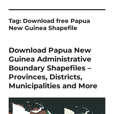
Tag:
Download free Papua
New Guinea Shapefile
Download Papua New
Guinea Administrative
Boundary Shapefiles –
Provinces, Districts,
Municipalities and More