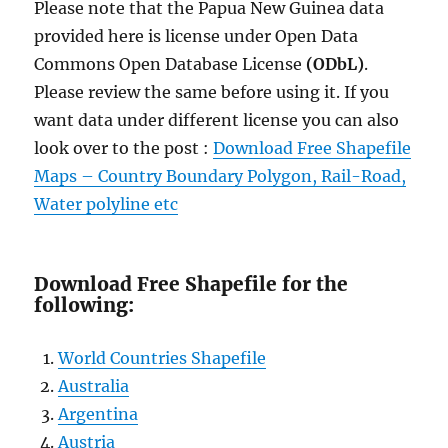
Please note that the Papua New Guinea data
provided here is license under Open Data
Commons Open Database License
(ODbL)
.
Please review the same before using it. If you
want data under different license you can also
look over to the post :
Download Free Shapefile
Maps – Country Boundary Polygon, Rail-Road,
Water polyline etc
Download Free Shapefile for the
following:
World Countries Shapefile
Australia
Argentina
Austria