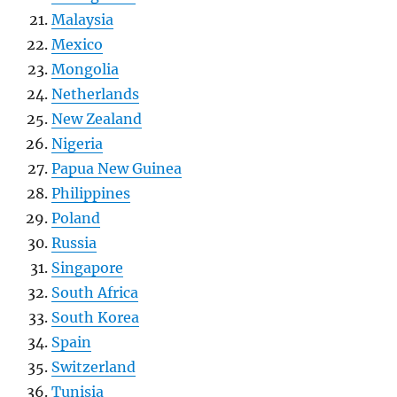
Malaysia
Mexico
Mongolia
Netherlands
New Zealand
Nigeria
Papua New Guinea
Philippines
Poland
Russia
Singapore
South Africa
South Korea
Spain
Switzerland
Tunisia