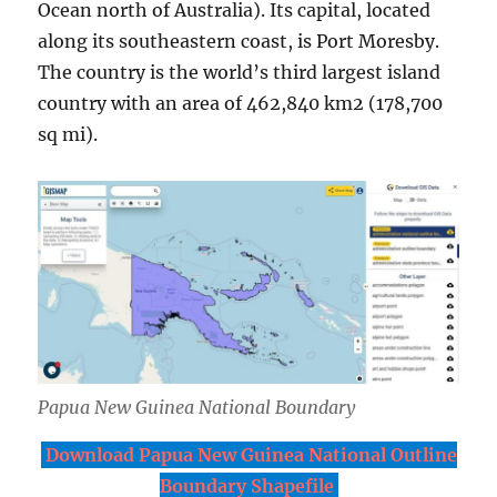
Ocean north of Australia). Its capital, located
along its southeastern coast, is Port Moresby.
The country is the world’s third largest island
country with an area of 462,840 km2 (178,700
sq mi).
Papua New Guinea National Boundary
Download Papua New Guinea National Outline
Boundary Shapefile