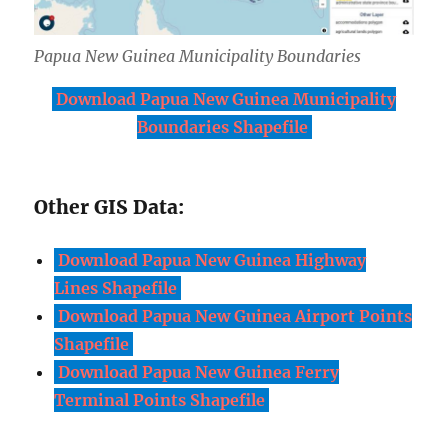
Papua New Guinea Municipality Boundaries
Download Papua New Guinea Municipality
Boundaries Shapefile
Other GIS Data:
Download Papua New Guinea Highway
Lines Shapefile
Download Papua New Guinea Airport Points
Shapefile
Download Papua New Guinea Ferry
Terminal Points Shapefile