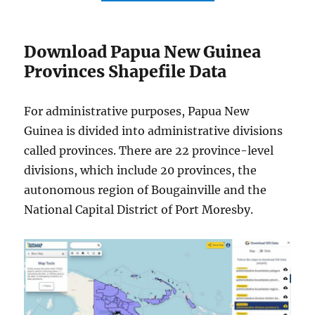
Download Papua New Guinea
Provinces Shapefile Data
For administrative purposes, Papua New
Guinea is divided into administrative divisions
called provinces. There are 22 province-level
divisions, which include 20 provinces, the
autonomous region of Bougainville and the
National Capital District of Port Moresby.