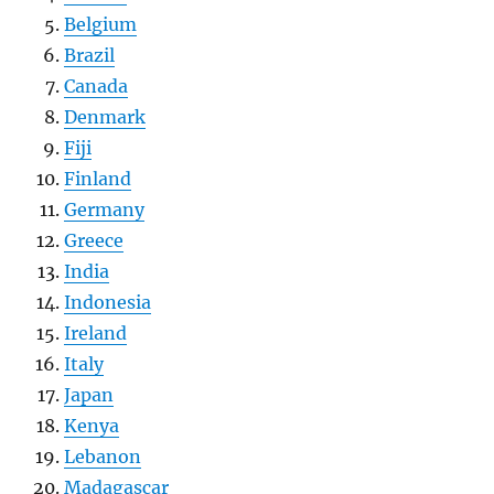
Belgium
Brazil
Canada
Denmark
Fiji
Finland
Germany
Greece
India
Indonesia
Ireland
Italy
Japan
Kenya
Lebanon
Madagascar