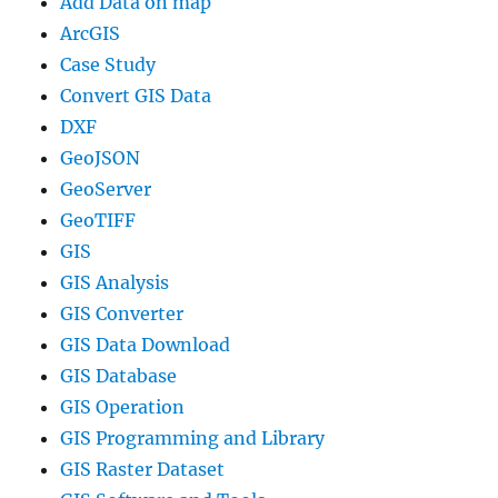
Add Data on map
ArcGIS
Case Study
Convert GIS Data
DXF
GeoJSON
GeoServer
GeoTIFF
GIS
GIS Analysis
GIS Converter
GIS Data Download
GIS Database
GIS Operation
GIS Programming and Library
GIS Raster Dataset