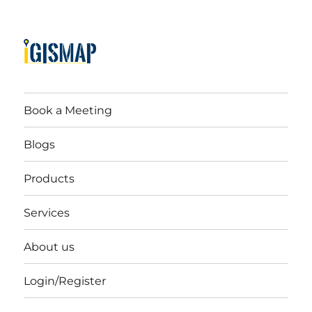
Book a Meeting
Blogs
Products
Services
About us
Login/Register