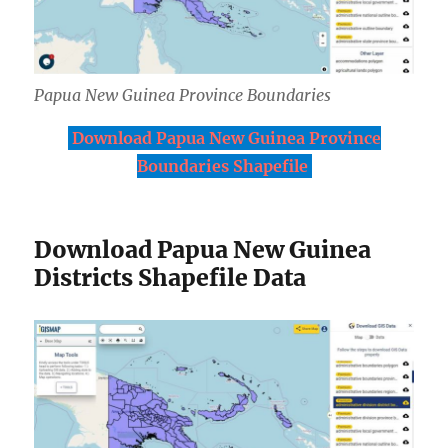
Papua New Guinea Province Boundaries
Download Papua New Guinea Province
Boundaries Shapefile
Download Papua New Guinea
Districts Shapefile Data