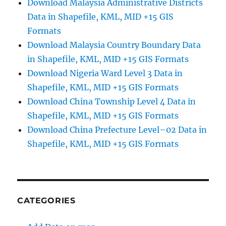
Download Malaysia Administrative Districts
Data in Shapefile, KML, MID +15 GIS
Formats
Download Malaysia Country Boundary Data
in Shapefile, KML, MID +15 GIS Formats
Download Nigeria Ward Level 3 Data in
Shapefile, KML, MID +15 GIS Formats
Download China Township Level 4 Data in
Shapefile, KML, MID +15 GIS Formats
Download China Prefecture Level–02 Data in
Shapefile, KML, MID +15 GIS Formats
CATEGORIES