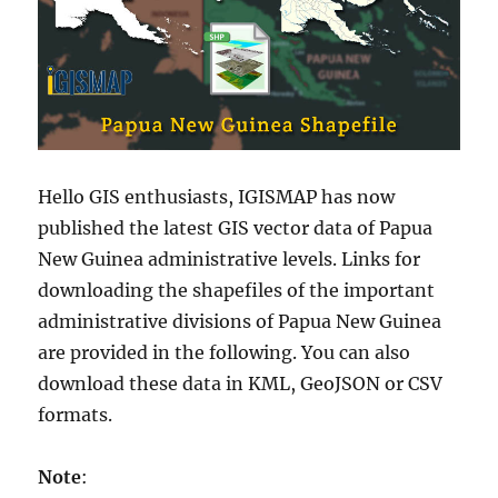
Hello GIS enthusiasts, IGISMAP has now
published the latest GIS vector data of Papua
New Guinea administrative levels. Links for
downloading the shapefiles of the important
administrative divisions of Papua New Guinea
are provided in the following. You can also
download these data in KML, GeoJSON or CSV
formats.
Note
: