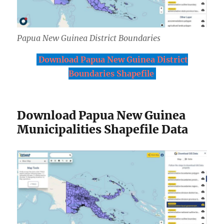
Papua New Guinea District Boundaries
Download Papua New Guinea District
Boundaries Shapefile
Download Papua New Guinea
Municipalities Shapefile Data