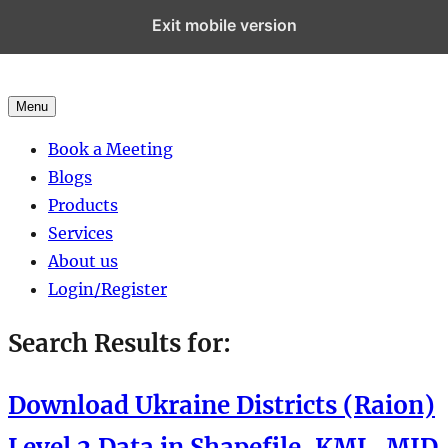
Exit mobile version