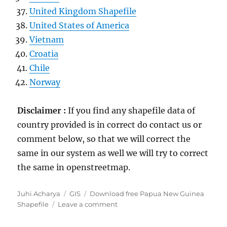
United Kingdom Shapefile
United States of America
Vietnam
Croatia
Chile
Norway
Disclaimer :
If you find any shapefile data of
country provided is in correct do contact us or
comment below, so that we will correct the
same in our system as well we will try to correct
the same in openstreetmap.
Author
Categories
Tags
Juhi Acharya
GIS
Download free Papua New Guinea
on
Shapefile
Leave a comment
Download
Papua