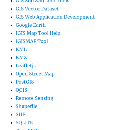
GIS Software and Tools
GIS Vector Dataset
GIS Web Application Development
Google Earth
IGIS Map Tool Help
IGISMAP Tool
KML
KMZ
Leafletjs
Open Street Map
PostGIS
QGIS
Remote Sensing
Shapefile
SHP
SQLITE