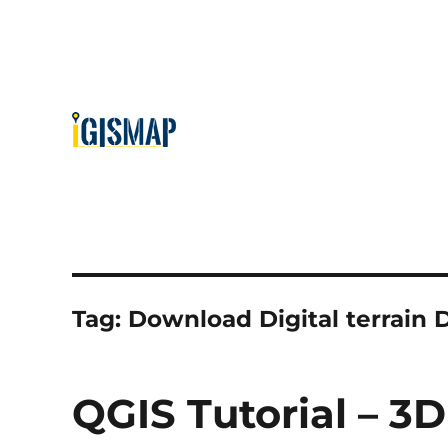
Tag:
Download Digital terrain
QGIS Tutorial – 3