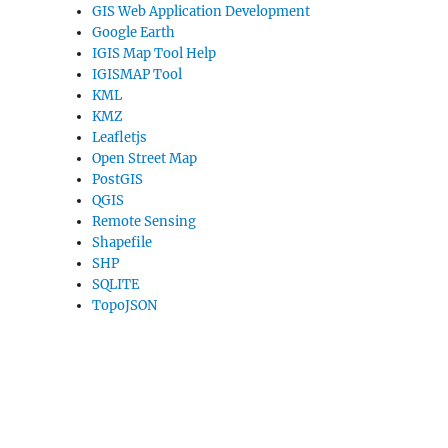
GIS Web Application Development
Google Earth
IGIS Map Tool Help
IGISMAP Tool
KML
KMZ
Leafletjs
Open Street Map
PostGIS
QGIS
Remote Sensing
Shapefile
SHP
SQLITE
TopoJSON