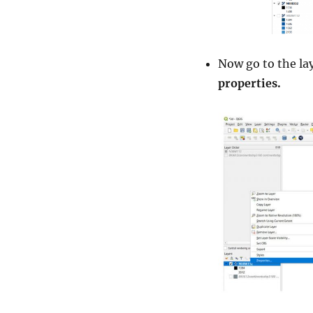
Now go to the lay
properties.