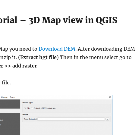
rial – 3D Map view in QGIS
 Map you need to
Download DEM
. After downloading DEM
nzip it. (
Extract hgt file
) Then in the menu select go to
er >> add raster
file.