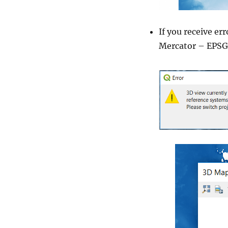
If you receive e
Mercator – EPSG 