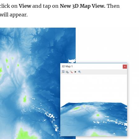
click on
View
and tap on
New 3D Map View.
Then
will appear.