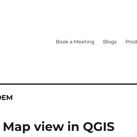
Book a Meeting
Blogs
Prod
 DEM
D Map view in QGIS