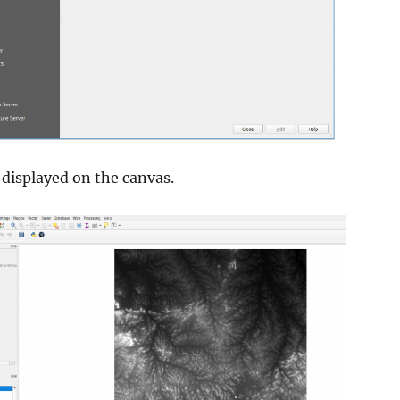
displayed on the canvas.