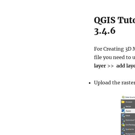
QGIS Tuto
3.4.6
For Creating 3D
file you need to u
layer
>>
add lay
Upload the raster 