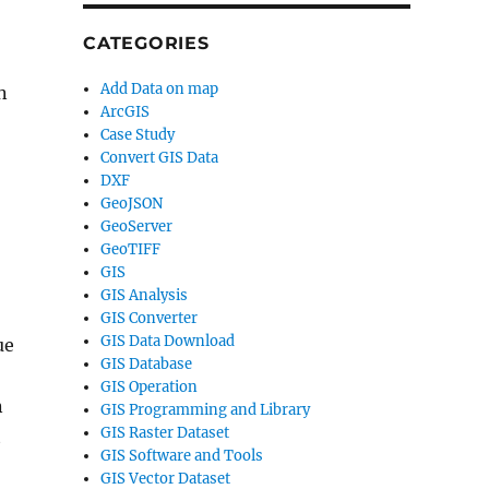
CATEGORIES
Add Data on map
n
ArcGIS
Case Study
Convert GIS Data
DXF
GeoJSON
GeoServer
GeoTIFF
GIS
GIS Analysis
GIS Converter
GIS Data Download
ue
GIS Database
GIS Operation
n
GIS Programming and Library
GIS Raster Dataset
t
GIS Software and Tools
GIS Vector Dataset