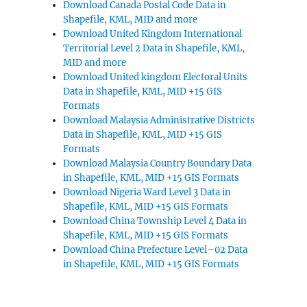
Download Canada Postal Code Data in
Shapefile, KML, MID and more
Download United Kingdom International
Territorial Level 2 Data in Shapefile, KML,
MID and more
Download United kingdom Electoral Units
Data in Shapefile, KML, MID +15 GIS
Formats
Download Malaysia Administrative Districts
Data in Shapefile, KML, MID +15 GIS
Formats
Download Malaysia Country Boundary Data
in Shapefile, KML, MID +15 GIS Formats
Download Nigeria Ward Level 3 Data in
Shapefile, KML, MID +15 GIS Formats
Download China Township Level 4 Data in
Shapefile, KML, MID +15 GIS Formats
Download China Prefecture Level–02 Data
in Shapefile, KML, MID +15 GIS Formats