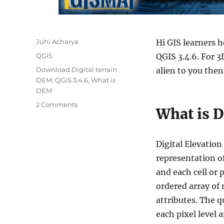
Author
Juhi Acharya
Hi GIS learners h
Categories
QGIS
QGIS 3.4.6. For 
Tags
Download Digital terrain
alien to you then
DEM
,
QGIS 3.4.6
,
What is
DEM
on
2 Comments
What is 
QGIS
Tutorial
–
Digital Elevation
3D
Map
representation of
view
and each cell or p
in
ordered array of 
QGIS
3.4.6
attributes. The q
each pixel level