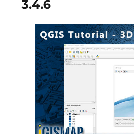
3.4.6