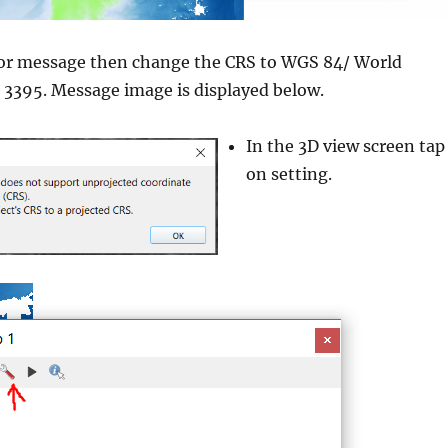
rror message then change the CRS to WGS 84/ World
3395. Message image is displayed below.
In the 3D view screen tap
on setting.