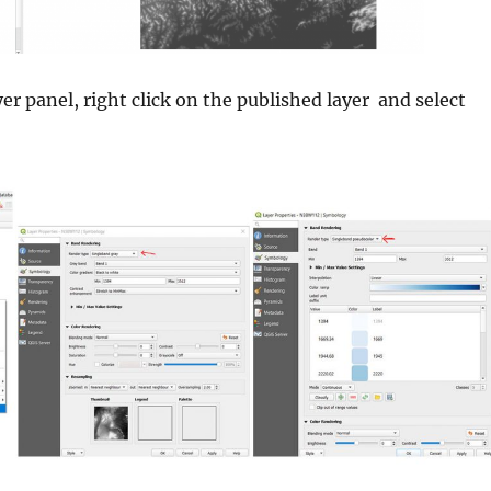
er panel, right click on the published layer and select