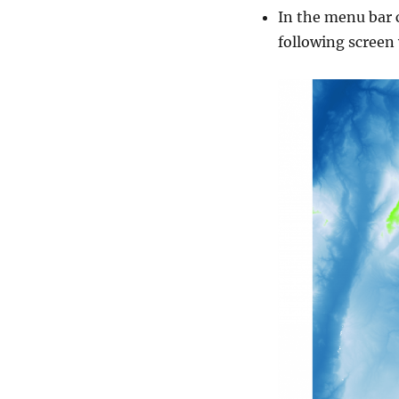
In the menu bar 
following screen 