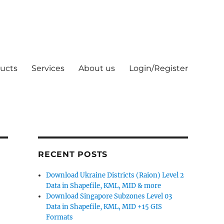
ucts
Services
About us
Login/Register
RECENT POSTS
Download Ukraine Districts (Raion) Level 2
Data in Shapefile, KML, MID & more
Download Singapore Subzones Level 03
Data in Shapefile, KML, MID +15 GIS
Formats