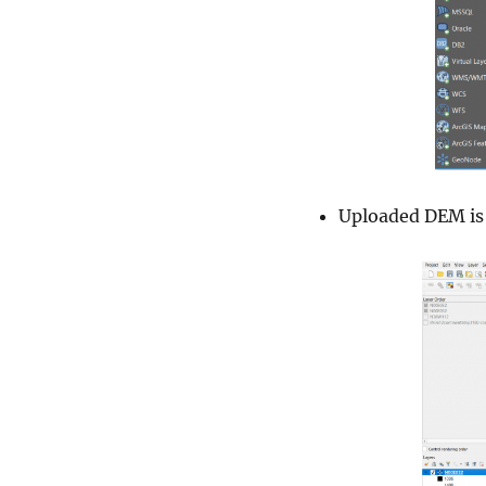
Uploaded DEM is 