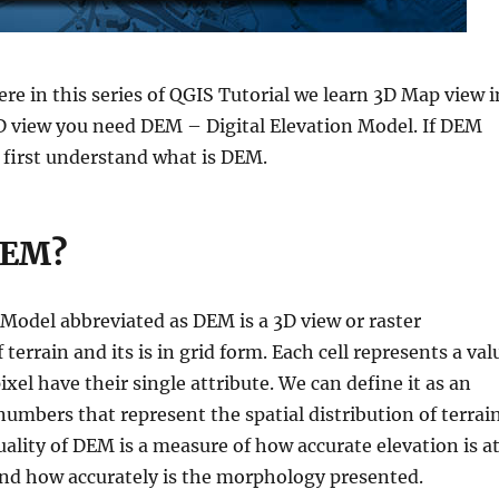
ere in this series of QGIS Tutorial we learn 3D Map view i
3D view you need DEM – Digital Elevation Model. If DEM
 first understand what is DEM.
DEM?
 Model abbreviated as DEM is a 3D view or raster
 terrain and its is in grid form. Each cell represents a val
ixel have their single attribute. We can define it as an
numbers that represent the spatial distribution of terrai
uality of DEM is a measure of how accurate elevation is a
 and how accurately is the morphology presented.