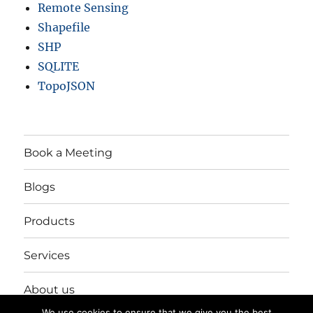
Remote Sensing
Shapefile
SHP
SQLITE
TopoJSON
Book a Meeting
Blogs
Products
Services
About us
We use cookies to ensure that we give you the best