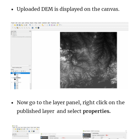
Uploaded DEM is displayed on the canvas.
Now go to the layer panel, right click on the
published layer and select
properties.