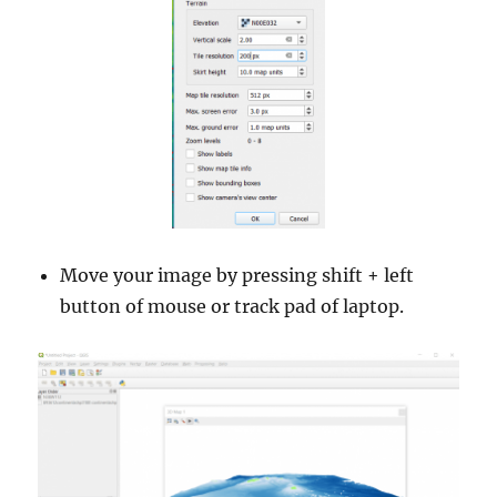
Move your image by pressing shift + left
button of mouse or track pad of laptop.