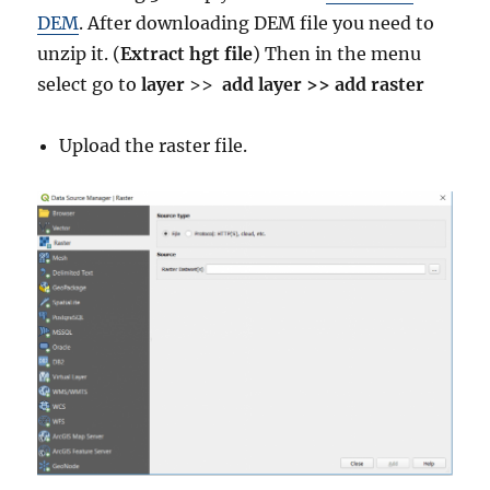
DEM
. After downloading DEM file you need to
unzip it. (
Extract hgt file
) Then in the menu
select go to
layer
>>
add layer >> add raster
Upload the raster file.