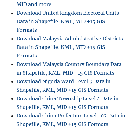
MID and more
Download United kingdom Electoral Units
Data in Shapefile, KML, MID +15 GIS
Formats
Download Malaysia Administrative Districts
Data in Shapefile, KML, MID +15 GIS
Formats
Download Malaysia Country Boundary Data
in Shapefile, KML, MID +15 GIS Formats
Download Nigeria Ward Level 3 Data in
Shapefile, KML, MID +15 GIS Formats
Download China Township Level 4 Data in
Shapefile, KML, MID +15 GIS Formats
Download China Prefecture Level–02 Data in
Shapefile, KML, MID +15 GIS Formats