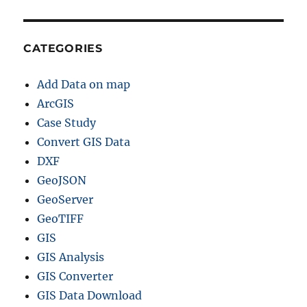
CATEGORIES
Add Data on map
ArcGIS
Case Study
Convert GIS Data
DXF
GeoJSON
GeoServer
GeoTIFF
GIS
GIS Analysis
GIS Converter
GIS Data Download