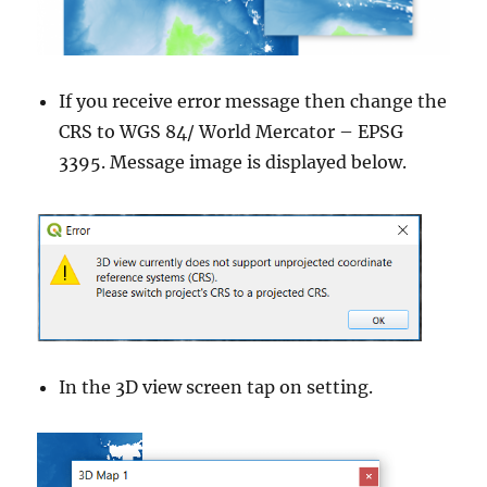
If you receive error message then change the
CRS to WGS 84/ World Mercator – EPSG
3395. Message image is displayed below.
In the 3D view screen tap on setting.