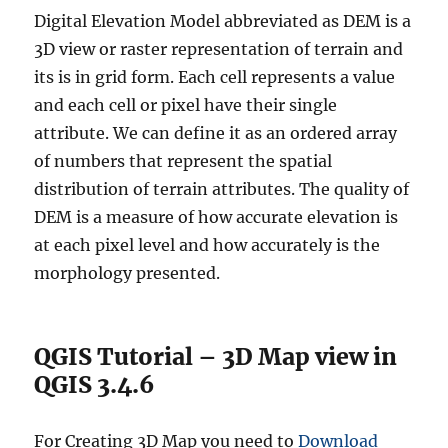
Digital Elevation Model abbreviated as DEM is a
3D view or raster representation of terrain and
its is in grid form. Each cell represents a value
and each cell or pixel have their single
attribute. We can define it as an ordered array
of numbers that represent the spatial
distribution of terrain attributes. The quality of
DEM is a measure of how accurate elevation is
at each pixel level and how accurately is the
morphology presented.
QGIS Tutorial – 3D Map view in
QGIS 3.4.6
For Creating 3D Map you need to
Download