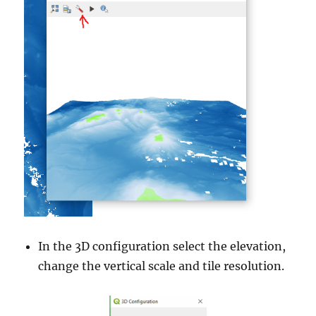
In the 3D configuration select the elevation,
change the vertical scale and tile resolution.