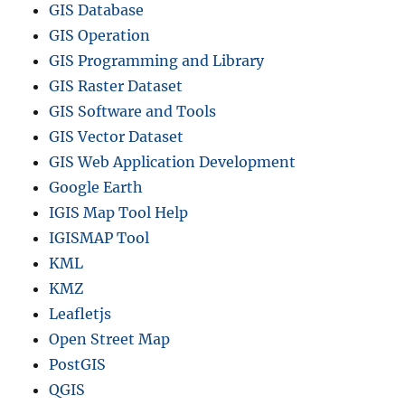
GIS Database
GIS Operation
GIS Programming and Library
GIS Raster Dataset
GIS Software and Tools
GIS Vector Dataset
GIS Web Application Development
Google Earth
IGIS Map Tool Help
IGISMAP Tool
KML
KMZ
Leafletjs
Open Street Map
PostGIS
QGIS