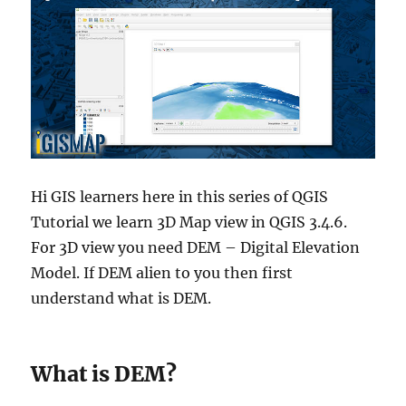
Hi GIS learners here in this series of QGIS
Tutorial we learn 3D Map view in QGIS 3.4.6.
For 3D view you need DEM – Digital Elevation
Model. If DEM alien to you then first
understand what is DEM.
What is DEM?