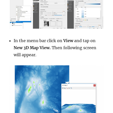
In the menu bar click on
View
and tap on
New 3D Map View.
Then following screen
will appear.