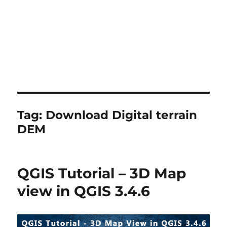
Tag:
Download Digital terrain
DEM
QGIS Tutorial – 3D Map
view in QGIS 3.4.6