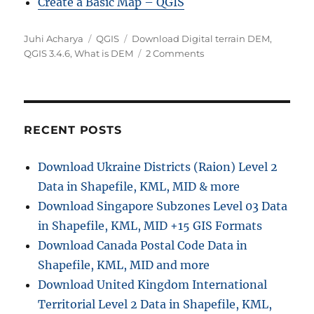
Create a Basic Map – QGIS
Author
Categories
Tags
Juhi Acharya
QGIS
Download Digital terrain DEM
,
on
QGIS 3.4.6
,
What is DEM
2 Comments
QGIS
Tutorial
–
3D
Map
RECENT POSTS
view
in
Download Ukraine Districts (Raion) Level 2
QGIS
Data in Shapefile, KML, MID & more
3.4.6
Download Singapore Subzones Level 03 Data
in Shapefile, KML, MID +15 GIS Formats
Download Canada Postal Code Data in
Shapefile, KML, MID and more
Download United Kingdom International
Territorial Level 2 Data in Shapefile, KML,