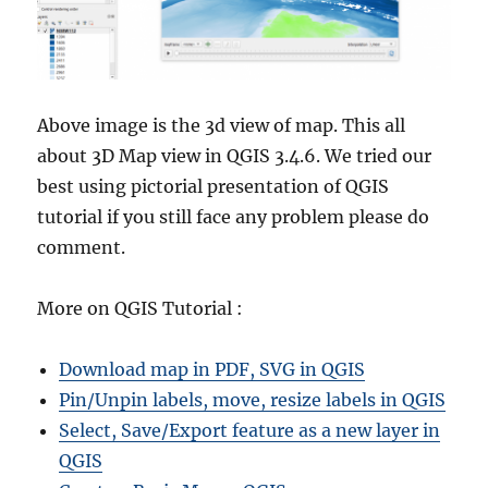
Above image is the 3d view of map. This all
about 3D Map view in QGIS 3.4.6. We tried our
best using pictorial presentation of QGIS
tutorial if you still face any problem please do
comment.
More on QGIS Tutorial :
Download map in PDF, SVG in QGIS
Pin/Unpin labels, move, resize labels in QGIS
Select, Save/Export feature as a new layer in
QGIS