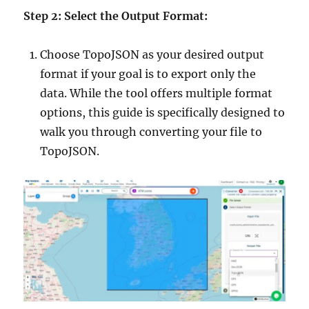
Step 2: Select the Output Format:
Choose TopoJSON as your desired output
format if your goal is to export only the
data. While the tool offers multiple format
options, this guide is specifically designed to
walk you through converting your file to
TopoJSON.