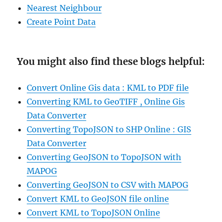
Nearest Neighbour
Create Point Data
You might also find these blogs helpful:
Convert Online Gis data : KML to PDF file
Converting KML to GeoTIFF , Online Gis
Data Converter
Converting TopoJSON to SHP Online : GIS
Data Converter
Converting GeoJSON to TopoJSON with
MAPOG
Converting GeoJSON to CSV with MAPOG
Convert KML to GeoJSON file online
Convert KML to TopoJSON Online