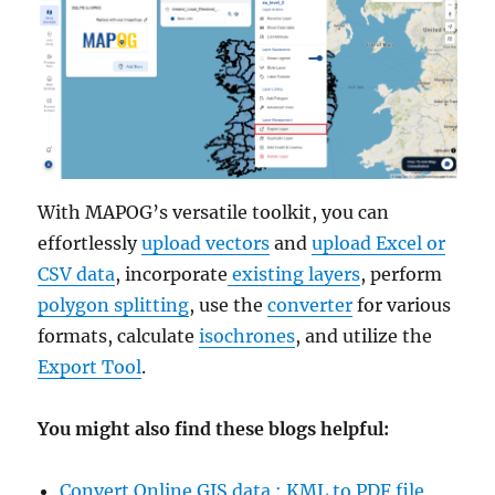
With MAPOG’s versatile toolkit, you can
effortlessly
upload vectors
and
upload Excel or
CSV data
, incorporate
existing layers
, perform
polygon splitting
, use the
converter
for various
formats, calculate
isochrones
, and utilize the
Export Tool
.
You might also find these blogs helpful:
Convert Online GIS data : KML to PDF file