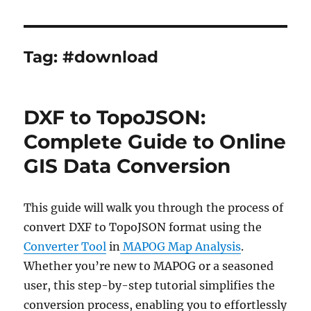
Tag:
#download
DXF to TopoJSON:
Complete Guide to Online
GIS Data Conversion
This guide will walk you through the process of
convert DXF to TopoJSON format using the
Converter Tool
in
MAPOG Map Analysis
.
Whether you’re new to MAPOG or a seasoned
user, this step-by-step tutorial simplifies the
conversion process, enabling you to effortlessly