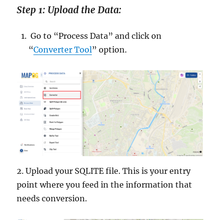
Step 1: Upload the Data:
Go to “Process Data” and click on
“
Converter Tool
” option.
2. Upload your SQLITE file. This is your entry
point where you feed in the information that
needs conversion.