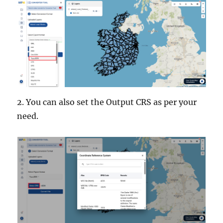
2. You can also set the Output CRS as per your
need.