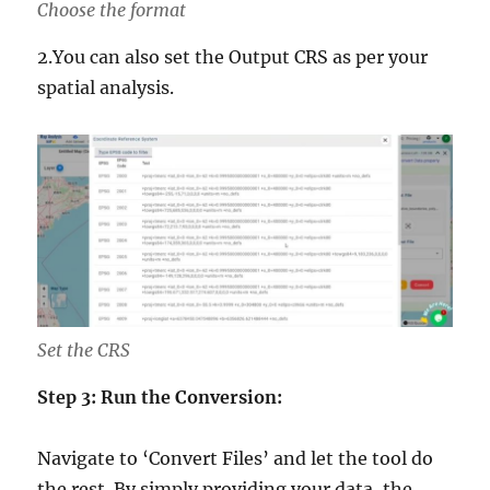
Choose the format
2.You can also set the Output CRS as per your
spatial analysis.
Set the CRS
Step 3: Run the Conversion:
Navigate to ‘Convert Files’ and let the tool do
the rest. By simply providing your data, the