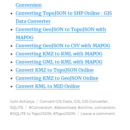
Conversion
Converting TopoJSON to SHP Online : GIS
Data Converter
Converting GeoJSON to TopoJSON with
MAPOG
Converting GeoJSON to CSV with MAPOG
Converting KMZ to KML with MAPOG
Converting GML to KML with MAPOG
Convert KMZ to TopoJSON Online
Converting KMZ to GeoJSON Online
Convert KML to MID Online
Author
Categories
Juhi Acharya
Convert GIS Data
,
GIS
,
GIS Converter
,
Tags
SQLITE
#Conversion
,
#download
,
#online_conversion
,
on
#SQLITE to TopoJSON
,
#TopoJSON
Leave a comment
Convert
SQLITE