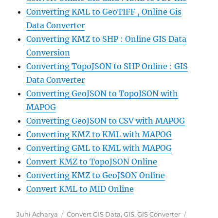
Converting KML to GeoTIFF , Online Gis
Data Converter
Converting KMZ to SHP : Online GIS Data
Conversion
Converting TopoJSON to SHP Online : GIS
Data Converter
Converting GeoJSON to TopoJSON with
MAPOG
Converting GeoJSON to CSV with MAPOG
Converting KMZ to KML with MAPOG
Converting GML to KML with MAPOG
Convert KMZ to TopoJSON Online
Converting KMZ to GeoJSON Online
Convert KML to MID Online
Author
Categories
Tags
Juhi Acharya
Convert GIS Data
,
GIS
,
GIS Converter