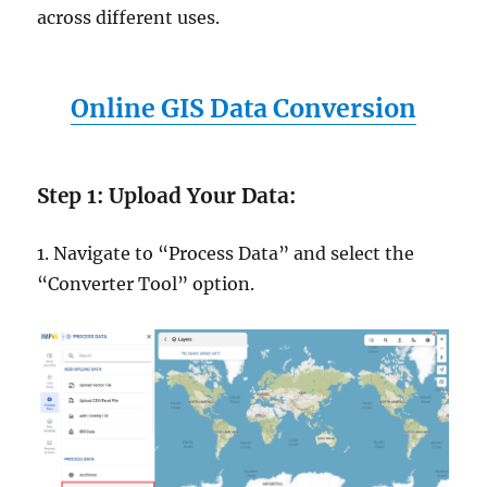
across different uses.
Online GIS Data Conversion
Step 1: Upload Your Data:
1. Navigate to “Process Data” and select the
“Converter Tool” option.