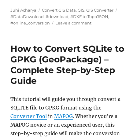
Author
Categories
Tags
Juhi Acharya
Convert GIS Data
,
GIS
,
GIS Converter
#DataDownload
,
#download
,
#DXF to TopoJSON
,
on
#online_conversion
Leave a comment
DXF
to
TopoJSON:
How to Convert SQLite to
Complete
Guide
GPKG (GeoPackage) –
to
Complete Step-by-Step
Online
GIS
Guide
Data
Conversion
This tutorial will guide you through convert a
SQLITE file to GPKG format using the
Converter Tool
in
MAPOG
. Whether you’re a
MAPOG novice or an experienced user, this
step-by-step guide will make the conversion