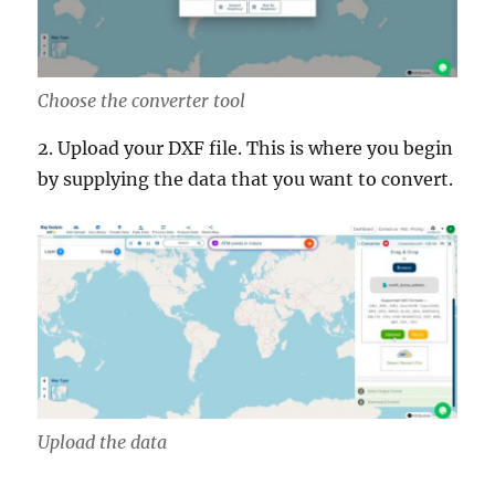
Choose the converter tool
2. Upload your DXF file. This is where you begin
by supplying the data that you want to convert.
Upload the data