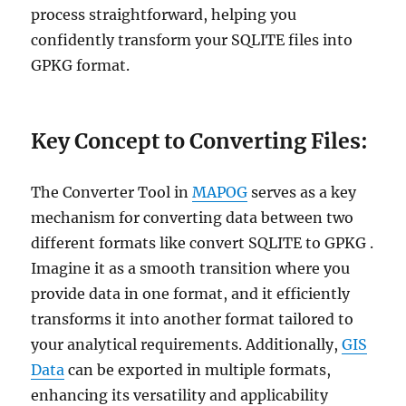
process straightforward, helping you
confidently transform your SQLITE files into
GPKG format.
Key Concept to Converting Files:
The Converter Tool in
MAPOG
serves as a key
mechanism for converting data between two
different formats like convert SQLITE to GPKG .
Imagine it as a smooth transition where you
provide data in one format, and it efficiently
transforms it into another format tailored to
your analytical requirements. Additionally,
GIS
Data
can be exported in multiple formats,
enhancing its versatility and applicability