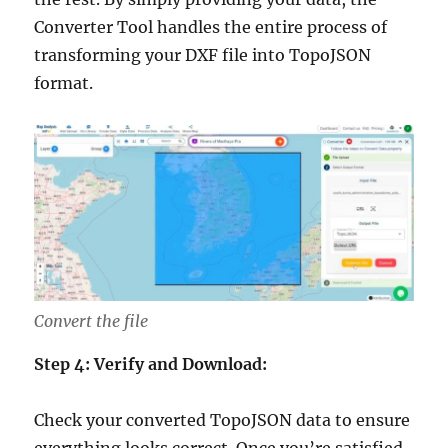
Converter Tool handles the entire process of
transforming your DXF file into TopoJSON
format.
Convert the file
Step 4: Verify and Download:
Check your converted TopoJSON data to ensure