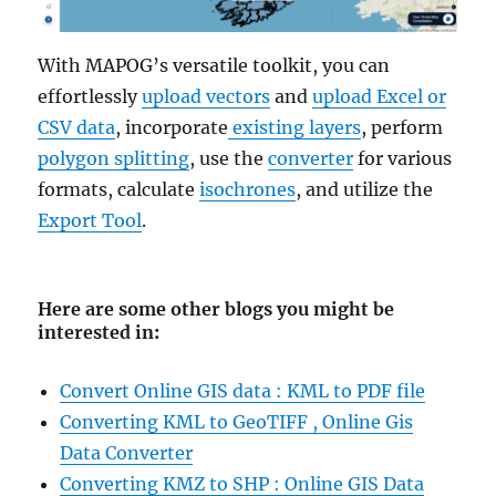
With MAPOG’s versatile toolkit, you can
effortlessly
upload vectors
and
upload Excel or
CSV data
, incorporate
existing layers
, perform
polygon splitting
, use the
converter
for various
formats, calculate
isochrones
, and utilize the
Export Tool
.
Here are some other blogs you might be
interested in
:
Convert Online GIS data : KML to PDF file
Converting KML to GeoTIFF , Online Gis
Data Converter
Converting KMZ to SHP : Online GIS Data