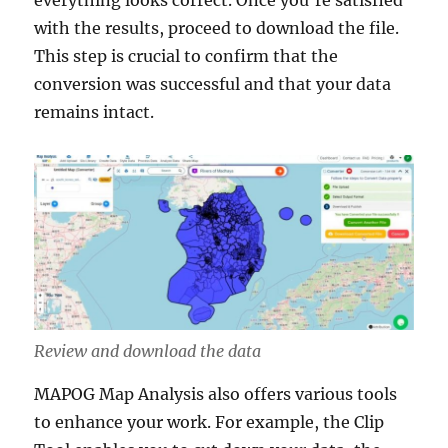
everything looks correct. Once you’re satisfied
with the results, proceed to download the file.
This step is crucial to confirm that the
conversion was successful and that your data
remains intact.
Review and download the data
MAPOG Map Analysis also offers various tools
to enhance your work. For example, the Clip