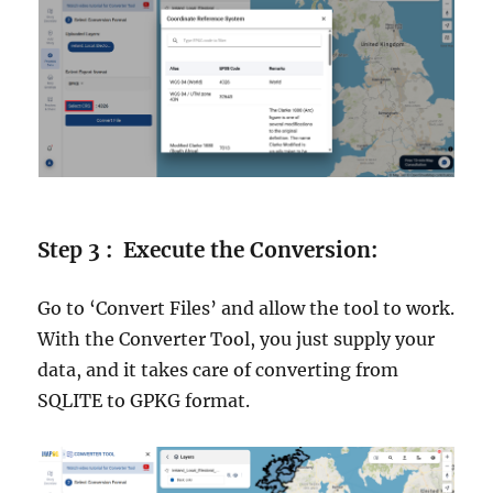
Step 3 : Execute the Conversion:
Go to ‘Convert Files’ and allow the tool to work.
With the Converter Tool, you just supply your
data, and it takes care of converting from
SQLITE to GPKG format.