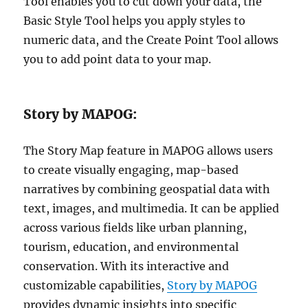
Tool enables you to cut down your data, the
Basic Style Tool helps you apply styles to
numeric data, and the Create Point Tool allows
you to add point data to your map.
Story by MAPOG:
The Story Map feature in MAPOG allows users
to create visually engaging, map-based
narratives by combining geospatial data with
text, images, and multimedia. It can be applied
across various fields like urban planning,
tourism, education, and environmental
conservation. With its interactive and
customizable capabilities,
Story by MAPOG
provides dynamic insights into specific