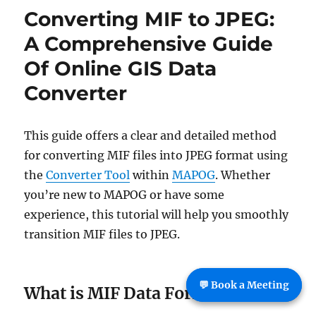
to
Converting MIF to JPEG:
TopoJS
:
A Comprehensive Guide
Online
Of Online GIS Data
GIS
Convert
Converter
This guide offers a clear and detailed method
for converting MIF files into JPEG format using
the
Converter Tool
within
MAPOG
. Whether
you’re new to MAPOG or have some
experience, this tutorial will help you smoothly
transition MIF files to JPEG.
💬 Book a Meeting
What is MIF Data Format: