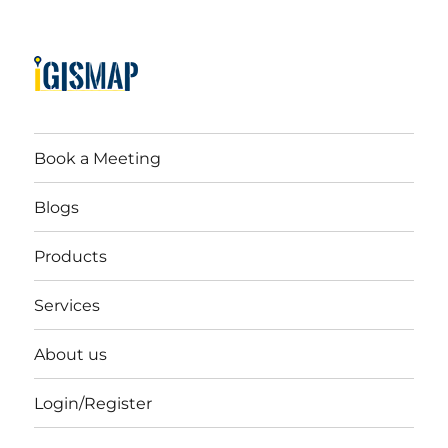
Book a Meeting
Blogs
Products
Services
About us
Login/Register