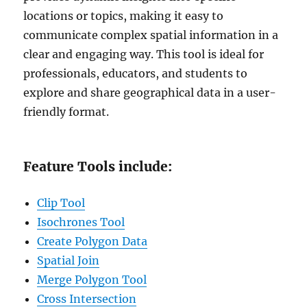
locations or topics, making it easy to
communicate complex spatial information in a
clear and engaging way. This tool is ideal for
professionals, educators, and students to
explore and share geographical data in a user-
friendly format.
Feature Tools include:
Clip Tool
Isochrones Tool
Create Polygon Data
Spatial Join
Merge Polygon Tool
Cross Intersection