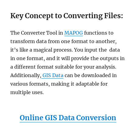
Key Concept to Converting Files:
The Converter Tool in
MAPOG
functions to
transform data from one format to another,
it’s like a magical process. You input the data
in one format, and it will provide the outputs in
a different format suitable for your analysis.
Additionally,
GIS Data
can be downloaded in
various formats, making it adaptable for
multiple uses.
Online GIS Data Conversion