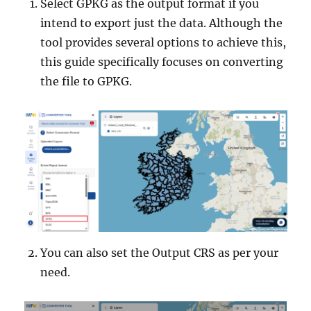
Select GPKG as the output format if you
intend to export just the data. Although the
tool provides several options to achieve this,
this guide specifically focuses on converting
the file to GPKG.
You can also set the Output CRS as per your
need.