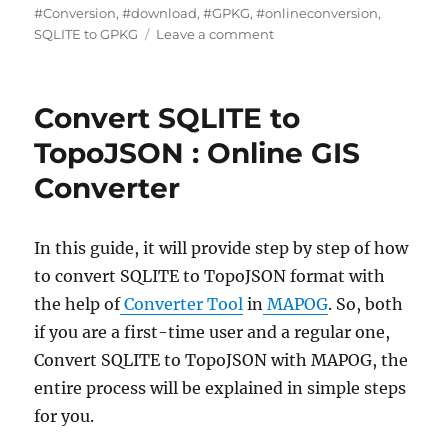
#Conversion
,
#download
,
#GPKG
,
#onlineconversion
,
on
SQLITE to GPKG
Leave a comment
How
to
Convert
Convert SQLITE to
SQLite
to
TopoJSON : Online GIS
GPKG
Converter
(GeoPackage)
–
Complete
Step-
In this guide, it will provide step by step of how
by-
to convert SQLITE to TopoJSON format with
Step
the help of
Converter Tool
in
MAPOG
. So, both
Guide
if you are a first-time user and a regular one,
Convert SQLITE to TopoJSON with MAPOG, the
entire process will be explained in simple steps
for you.