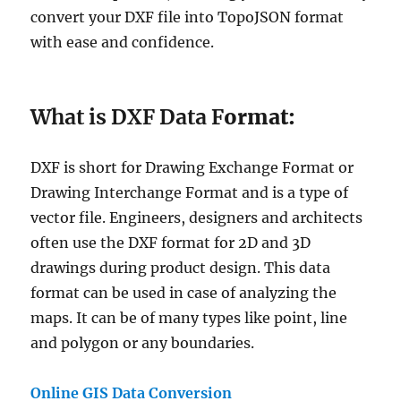
convert your DXF file into TopoJSON format
with ease and confidence.
What is DXF Data F
ormat:
DXF is short for Drawing Exchange Format or
Drawing Interchange Format and is a type of
vector file. Engineers, designers and architects
often use the DXF format for 2D and 3D
drawings during product design. This data
format can be used in case of analyzing the
maps. It can be of many types like point, line
and polygon or any boundaries.
Online GIS Data Conversion