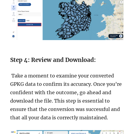
Step 4: Review and Download:
Take a moment to examine your converted
GPKG data to confirm its accuracy. Once you’re
confident with the outcome, go ahead and
download the file. This step is essential to
ensure that the conversion was successful and
that all your data is correctly maintained.