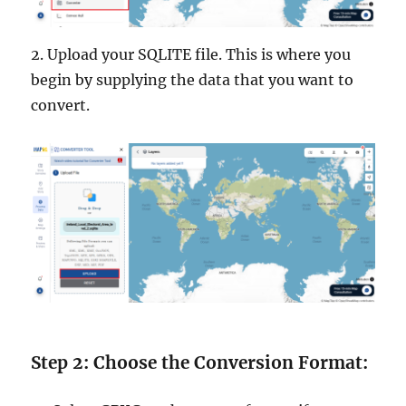
2. Upload your SQLITE file. This is where you
begin by supplying the data that you want to
convert.
Step 2: Choose the Conversion Format: