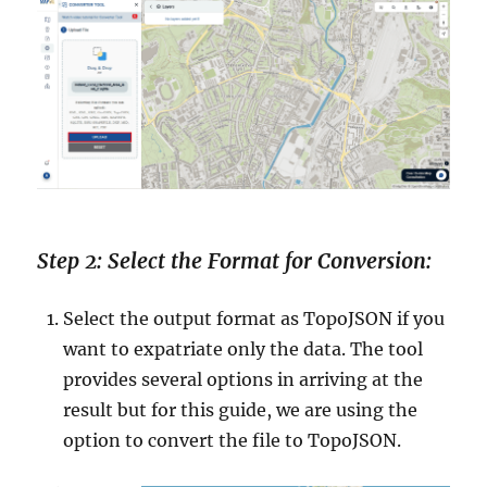
Step 2: Select the Format for Conversion:
Select the output format as TopoJSON if you
want to expatriate only the data. The tool
provides several options in arriving at the
result but for this guide, we are using the
option to convert the file to TopoJSON.