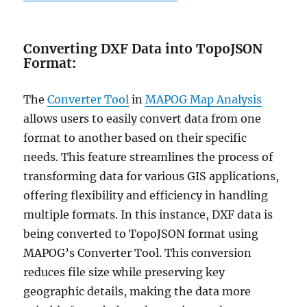
Converting DXF Data into TopoJSON
Format
:
The
Converter Tool
in
MAPOG Map Analysis
allows users to easily convert data from one
format to another based on their specific
needs. This feature streamlines the process of
transforming data for various GIS applications,
offering flexibility and efficiency in handling
multiple formats. In this instance, DXF data is
being converted to TopoJSON format using
MAPOG’s Converter Tool. This conversion
reduces file size while preserving key
geographic details, making the data more