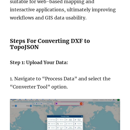
suitable for web-based mapping and
interactive applications, ultimately improving
workflows and GIS data usability.
Steps For Converting DXF to
TopoJSON
Step 1: Upload Your Data:
1. Navigate to “Process Data” and select the
“Converter Tool” option.