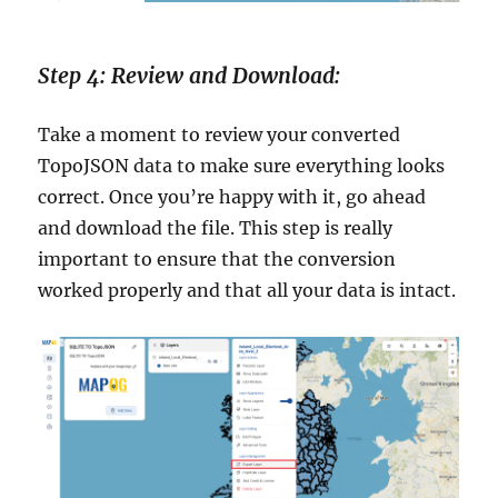
Step 4: Review and Download:
Take a moment to review your converted
TopoJSON data to make sure everything looks
correct. Once you’re happy with it, go ahead
and download the file. This step is really
important to ensure that the conversion
worked properly and that all your data is intact.