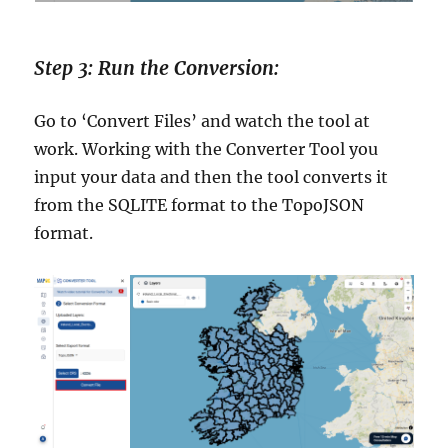
Step 3: Run the Conversion:
Go to ‘Convert Files’ and watch the tool at
work. Working with the Converter Tool you
input your data and then the tool converts it
from the SQLITE format to the TopoJSON
format.