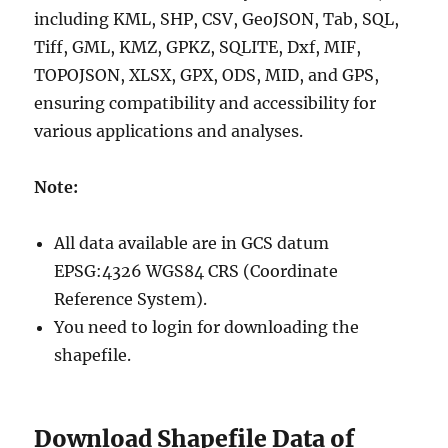
including KML, SHP, CSV, GeoJSON, Tab, SQL,
Tiff, GML, KMZ, GPKZ, SQLITE, Dxf, MIF,
TOPOJSON, XLSX, GPX, ODS, MID, and GPS,
ensuring compatibility and accessibility for
various applications and analyses.
Note:
All data available are in GCS datum
EPSG:4326 WGS84 CRS (Coordinate
Reference System).
You need to login for downloading the
shapefile.
Download Shapefile Data of