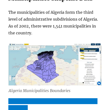
The municipalities of Algeria form the third
level of administrative subdivisions of Algeria.
As of 2002, there were 1,541 municipalities in
the country.
Algeria Municipalities Boundaries
Download Algeria Municipalities Boundaries
Shapefile