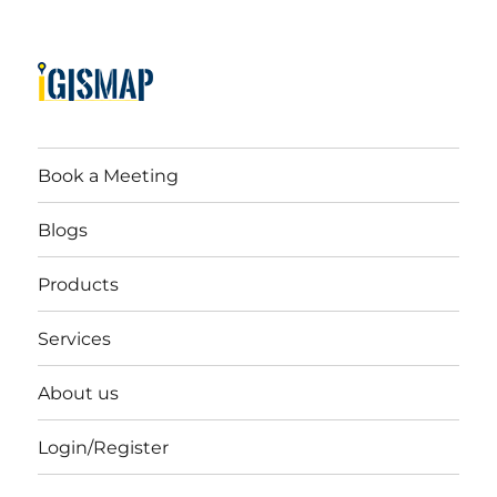
Book a Meeting
Blogs
Products
Services
About us
Login/Register