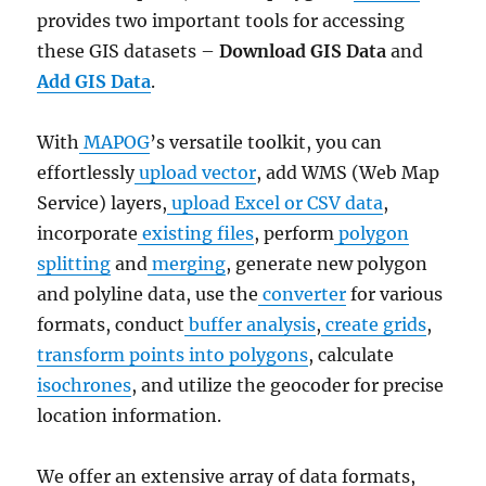
provides two important tools for accessing
these GIS datasets –
Download GIS Data
and
Add GIS Data
.
With
MAPOG
’s versatile toolkit, you can
effortlessly
upload vector
, add WMS (Web Map
Service) layers,
upload Excel or CSV data
,
incorporate
existing files
, perform
polygon
splitting
and
merging
, generate new polygon
and polyline data, use the
converter
for various
formats, conduct
buffer analysis
,
create grids
,
transform points into polygons
, calculate
isochrones
, and utilize the geocoder for precise
location information.
We offer an extensive array of data formats,