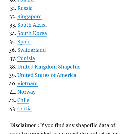
Russia
Singapore
South Africa
South Korea
Spain
Switzerland
Tunisia
United Kingdom Shapefile
United States of America
Vietnam
Norway
Chile
Crotia
Disclaimer :
If you find any shapefile data of
country provided is incorrect do contact us or