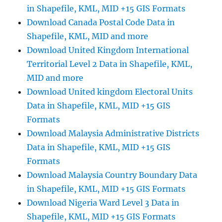
more
in Shapefile, KML, MID +15 GIS Formats
Download Canada Postal Code Data in
Shapefile, KML, MID and more
Download United Kingdom International
Territorial Level 2 Data in Shapefile, KML,
MID and more
Download United kingdom Electoral Units
Data in Shapefile, KML, MID +15 GIS
Formats
Download Malaysia Administrative Districts
Data in Shapefile, KML, MID +15 GIS
Formats
Download Malaysia Country Boundary Data
in Shapefile, KML, MID +15 GIS Formats
Download Nigeria Ward Level 3 Data in
Shapefile, KML, MID +15 GIS Formats