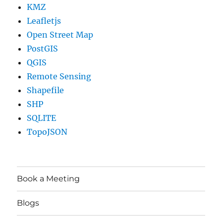
KMZ
Leafletjs
Open Street Map
PostGIS
QGIS
Remote Sensing
Shapefile
SHP
SQLITE
TopoJSON
Book a Meeting
Blogs