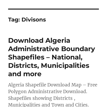
Tag:
Divisons
Download Algeria
Administrative Boundary
Shapefiles – National,
Districts, Municipalities
and more
Algeria Shapefile Download Map – Free
Polygon Administrative Download.
Shapefiles showing Districts ,
Municipalities and Town and Cities.