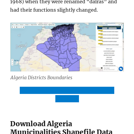
1968) when they were renamed “daïras” and
had their functions slightly changed.
Algeria Districts Boundaries
Download Algeria Districts Boundaries
Shapefile
Download Algeria
Municipalities Shapefile Data