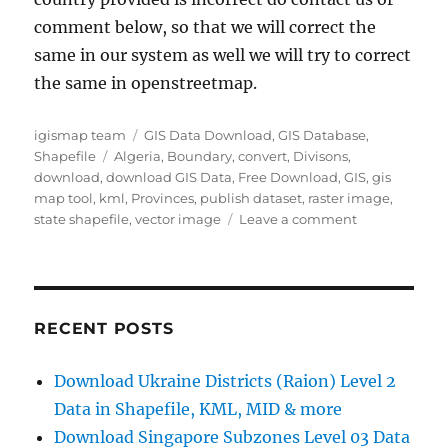
comment below, so that we will correct the
same in our system as well we will try to correct
the same in openstreetmap.
Author
Categories
igismap team
GIS Data Download
,
GIS Database
,
Tags
Shapefile
Algeria
,
Boundary
,
convert
,
Divisons
,
download
,
download GIS Data
,
Free Download
,
GIS
,
gis
map tool
,
kml
,
Provinces
,
publish dataset
,
raster image
,
on
state shapefile
,
vector image
Leave a comment
Download
Algeria
Administrativ
Boundary
Shapefiles
RECENT POSTS
–
National,
Download Ukraine Districts (Raion) Level 2
Districts,
Data in Shapefile, KML, MID & more
Municipalitie
and
Download Singapore Subzones Level 03 Data