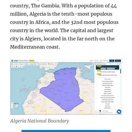
country, The Gambia. With a population of 44
million, Algeria is the tenth-most populous
country in Africa, and the 32nd most populous
country in the world. The capital and largest
city is Algiers, located in the far north on the
Mediterranean coast.
Algeria National Boundary