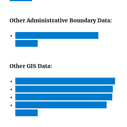
Other Administrative Boundary Data:
Download Algeria Cities Boundaries
Shapefile
Other GIS Data:
Download Algeria Highway Lines Shapefile
Download Algeria Railway Lines Shapefile
Download
A
lgeria Airport Point Shapefile
Download Algeria Ferry Terminal Point
Shapefile