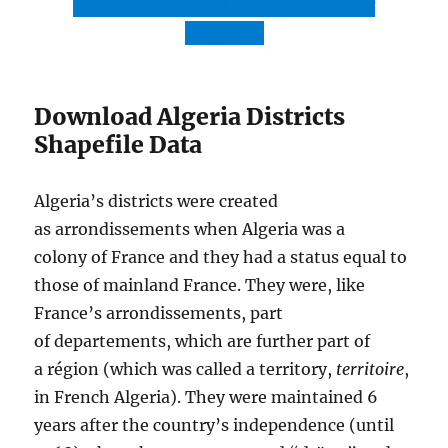
Download Algeria National Boundary
Shapefile
Download Algeria Districts
Shapefile Data
Algeria’s districts were created
as arrondissements when Algeria was a
colony of France and they had a status equal to
those of mainland France. They were, like
France’s arrondissements, part
of departements, which are further part of
a région (which was called a territory,
territoire
,
in French Algeria). They were maintained 6
years after the country’s independence (until