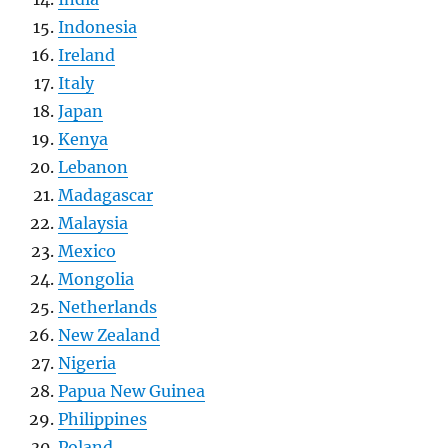
Indonesia
Ireland
Italy
Japan
Kenya
Lebanon
Madagascar
Malaysia
Mexico
Mongolia
Netherlands
New Zealand
Nigeria
Papua New Guinea
Philippines
Poland