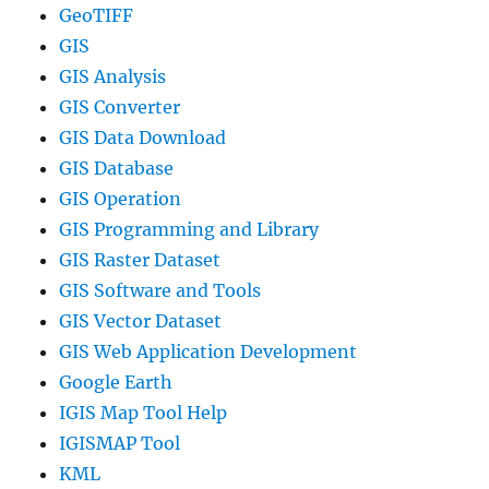
GeoTIFF
GIS
GIS Analysis
GIS Converter
GIS Data Download
GIS Database
GIS Operation
GIS Programming and Library
GIS Raster Dataset
GIS Software and Tools
GIS Vector Dataset
GIS Web Application Development
Google Earth
IGIS Map Tool Help
IGISMAP Tool
KML