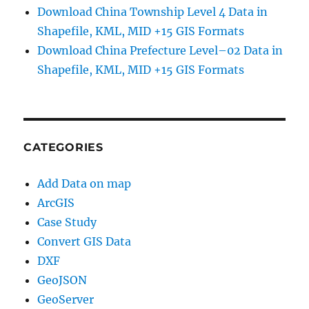
Download China Township Level 4 Data in
Shapefile, KML, MID +15 GIS Formats
Download China Prefecture Level–02 Data in
Shapefile, KML, MID +15 GIS Formats
CATEGORIES
Add Data on map
ArcGIS
Case Study
Convert GIS Data
DXF
GeoJSON
GeoServer