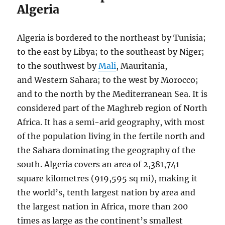
Algeria
Algeria is bordered to the northeast by Tunisia;
to the east by Libya; to the southeast by Niger;
to the southwest by
Mali
, Mauritania,
and Western Sahara; to the west by Morocco;
and to the north by the Mediterranean Sea. It is
considered part of the Maghreb region of North
Africa. It has a semi-arid geography, with most
of the population living in the fertile north and
the Sahara dominating the geography of the
south. Algeria covers an area of 2,381,741
square kilometres (919,595 sq mi), making it
the world’s, tenth largest nation by area and
the largest nation in Africa, more than 200
times as large as the continent’s smallest