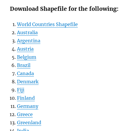
Download Shapefile for the following:
World Countries Shapefile
Australia
Argentina
Austria
Belgium
Brazil
Canada
Denmark
Fiji
Finland
Germany
Greece
Greenland
India