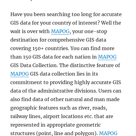
Have you been searching too long for accurate
GIS data for your country of interest? Well the
wait is over with
MAPOG
, your one-stop
destination for comprehensive GIS data
covering 150+ countries. You can find more
than 150 GIS data for each nation in
MAPOG
GIS Data Collection. The distinctive feature of
MAPOG
GIS data collection lies in its
commitment to providing highly accurate GIS
data of the administrative divisions. Users can
also find data of other natural and man made
geographic features such as river, roads,
railway lines, airport locations etc. that are
represented in appropriate geometric
structures (point, line and polygon).
MAPOG