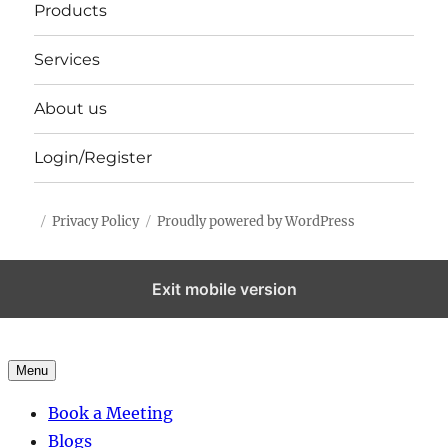
Products
Services
About us
Login/Register
Privacy Policy
Proudly powered by WordPress
Exit mobile version