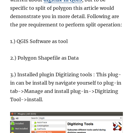
specific to split of polygon this article would
demonstrate you in more detail. Following are
the pre requirement to perform split operation:
1.) QGIS Software as tool
2.) Polygon Shapefile as Data
3.) Installed plugin Digitizing tools : This plug-
in can be install by navigate yourself to plug-in
tab->Manage and install plug-in->Digitizing
Tool->install.