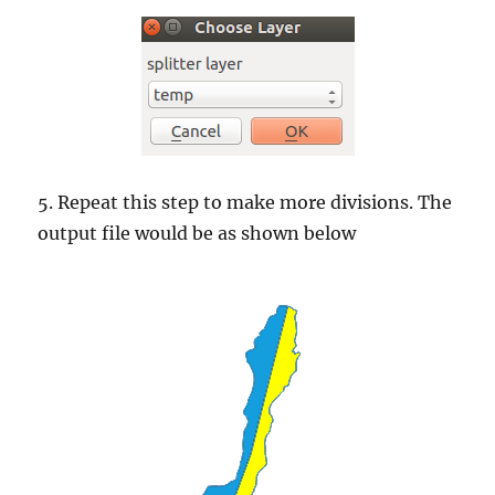
5. Repeat this step to make more divisions. The
output file would be as shown below