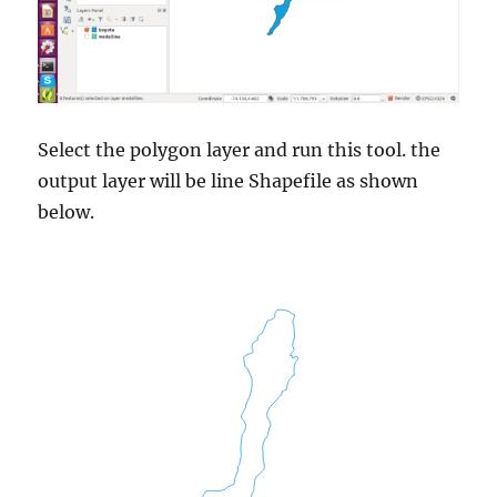
Select the polygon layer and run this tool. the
output layer will be line Shapefile as shown
below.