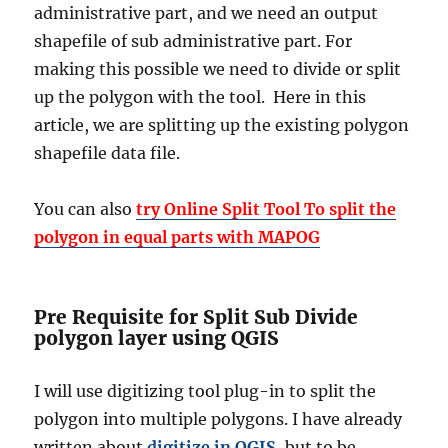
administrative part, and we need an output
shapefile of sub administrative part. For
making this possible we need to divide or split
up the polygon with the tool. Here in this
article, we are splitting up the existing polygon
shapefile data file.
You can also
try Online Split Tool To split the
polygon in equal parts with MAPOG
Pre Requisite for Split Sub Divide
polygon layer using QGIS
I will use digitizing tool plug-in to split the
polygon into multiple polygons. I have already
written about
digitize in QGIS
, but to be