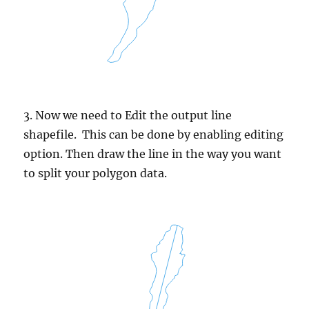
3. Now we need to Edit the output line
shapefile. This can be done by enabling editing
option. Then draw the line in the way you want
to split your polygon data.