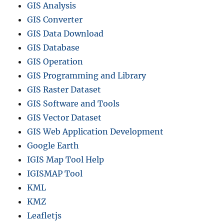
GIS Analysis
GIS Converter
GIS Data Download
GIS Database
GIS Operation
GIS Programming and Library
GIS Raster Dataset
GIS Software and Tools
GIS Vector Dataset
GIS Web Application Development
Google Earth
IGIS Map Tool Help
IGISMAP Tool
KML
KMZ
Leafletjs