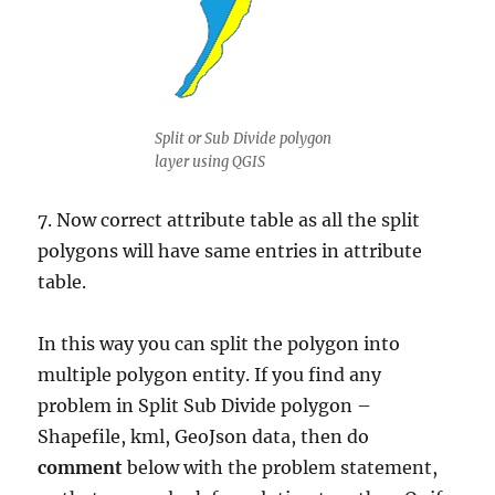
Split or Sub Divide polygon
layer using QGIS
7. Now correct attribute table as all the split
polygons will have same entries in attribute
table.
In this way you can split the polygon into
multiple polygon entity. If you find any
problem in Split Sub Divide polygon –
Shapefile, kml, GeoJson data, then do
comment
below with the problem statement,