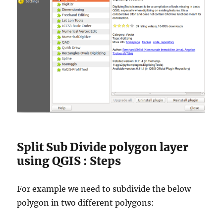
Split Sub Divide polygon layer
using QGIS : Steps
For example we need to subdivide the below
polygon in two different polygons: