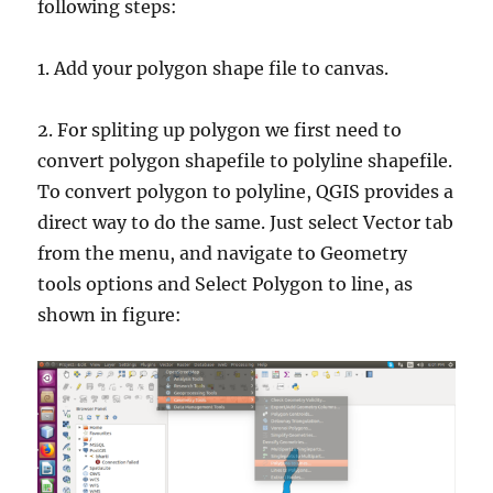
following steps:
1. Add your polygon shape file to canvas.
2. For spliting up polygon we first need to
convert polygon shapefile to polyline shapefile.
To convert polygon to polyline, QGIS provides a
direct way to do the same. Just select Vector tab
from the menu, and navigate to Geometry
tools options and Select Polygon to line, as
shown in figure: