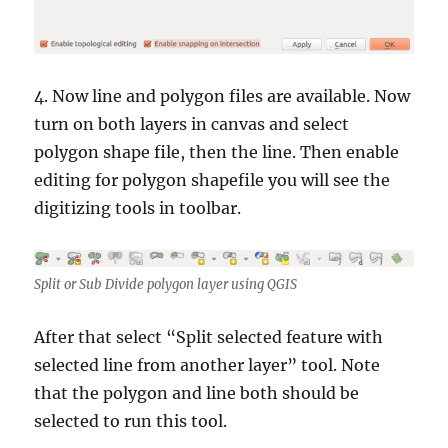
4. Now line and polygon files are available. Now
turn on both layers in canvas and select
polygon shape file, then the line. Then enable
editing for polygon shapefile you will see the
digitizing tools in toolbar.
Split or Sub Divide polygon layer using QGIS
After that select “Split selected feature with
selected line from another layer” tool. Note
that the polygon and line both should be
selected to run this tool.