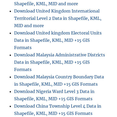
Shapefile, KML, MID and more
Download United Kingdom International
Territorial Level 2 Data in Shapefile, KML,
MID and more
Download United kingdom Electoral Units
Data in Shapefile, KML, MID +15 GIS
Formats
Download Malaysia Administrative Districts
Data in Shapefile, KML, MID +15 GIS
Formats
Download Malaysia Country Boundary Data
in Shapefile, KML, MID +15 GIS Formats
Download Nigeria Ward Level 3 Data in
Shapefile, KML, MID +15 GIS Formats
Download China Township Level 4 Data in
Shapefile, KML, MID +15 GIS Formats