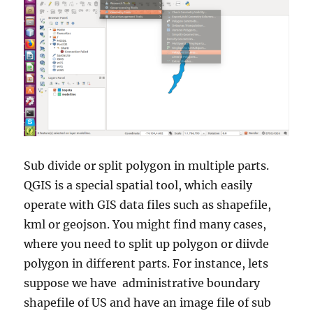
Sub divide or split polygon in multiple parts.
QGIS is a special spatial tool, which easily
operate with GIS data files such as shapefile,
kml or geojson. You might find many cases,
where you need to split up polygon or diivde
polygon in different parts. For instance, lets
suppose we have administrative boundary
shapefile of US and have an image file of sub