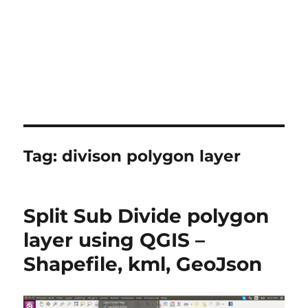
Tag:
divison polygon layer
Split Sub Divide polygon
layer using QGIS –
Shapefile, kml, GeoJson