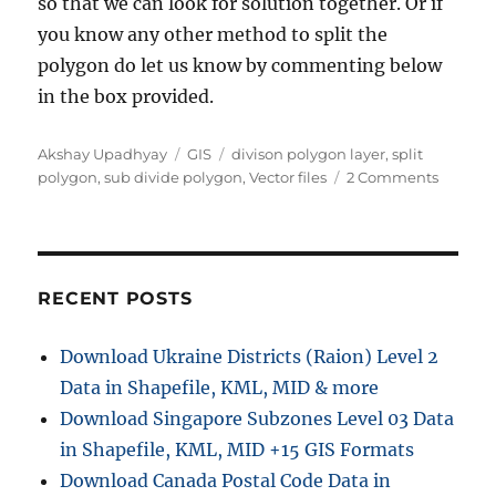
so that we can look for solution together. Or if
you know any other method to split the
polygon do let us know by commenting below
in the box provided.
Author
Categories
Tags
Akshay Upadhyay
GIS
divison polygon layer
,
split
on
polygon
,
sub divide polygon
,
Vector files
2 Comments
Split
Sub
Divide
polygo
layer
RECENT POSTS
using
QGIS
Download Ukraine Districts (Raion) Level 2
–
Data in Shapefile, KML, MID & more
Shapefil
kml,
Download Singapore Subzones Level 03 Data
GeoJso
in Shapefile, KML, MID +15 GIS Formats
Download Canada Postal Code Data in