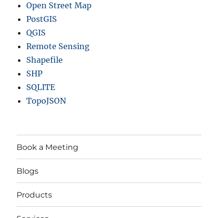
Open Street Map
PostGIS
QGIS
Remote Sensing
Shapefile
SHP
SQLITE
TopoJSON
Book a Meeting
Blogs
Products