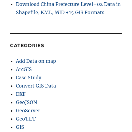
Download China Prefecture Level–02 Data in
Shapefile, KML, MID +15 GIS Formats
CATEGORIES
Add Data on map
ArcGIS
Case Study
Convert GIS Data
DXF
GeoJSON
GeoServer
GeoTIFF
GIS