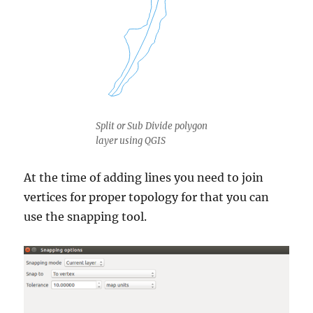
Split or Sub Divide polygon
layer using QGIS
At the time of adding lines you need to join
vertices for proper topology for that you can
use the snapping tool.