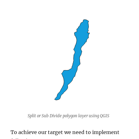
Split or Sub Divide polygon layer using QGIS
To achieve our target we need to implement