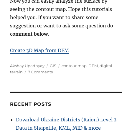
Now you can easily analyze the surface by
seeing the contour map. Hope this tutorials
helped you. If you want to share some
suggestion or want to ask some question do
comment below
.
Create 3D Map from DEM
A
C
T
Akshay Upadhyay
GIS
contour map
,
DEM
,
digital
u
a
o
a
terrain
7 Comments
t
t
n
g
h
e
D
s
o
g
o
r
o
w
r
n
RECENT POSTS
i
l
e
o
Download Ukraine Districts (Raion) Level 2
s
a
Data in Shapefile, KML, MID & more
d