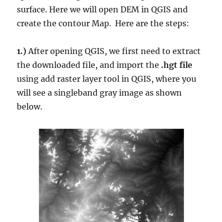
surface. Here we will open DEM in QGIS and
create the contour Map. Here are the steps:
1.)
After opening QGIS, we first need to extract
the downloaded file, and import the
.hgt file
using add raster layer tool in QGIS, where you
will see a singleband gray image as shown
below.