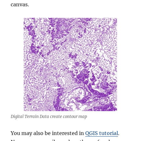
canvas.
Digital Terrain Data create contour map
You may also be interested in
QGIS tutorial
.