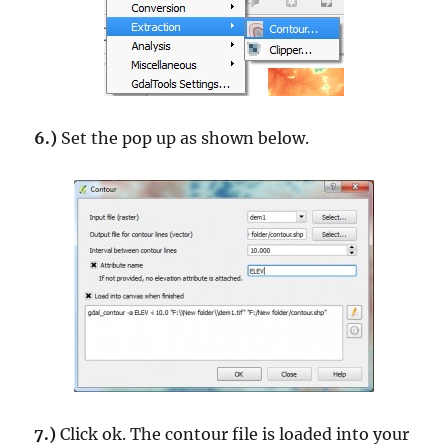
6.)
Set the pop up as shown below.
7.)
Click ok. The contour file is loaded into your