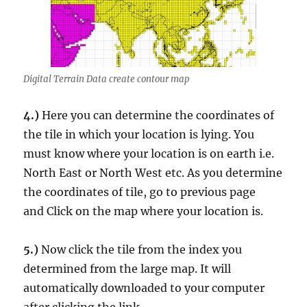
Digital Terrain Data create contour map
4.)
Here you can determine the coordinates of
the tile in which your location is lying. You
must know where your location is on earth i.e.
North East or North West etc. As you determine
the coordinates of tile, go to previous page
and Click on the map where your location is.
5.)
Now click the tile from the index you
determined from the large map. It will
automatically downloaded to your computer