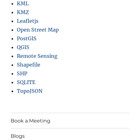
KML
KMZ
Leafletjs
Open Street Map
PostGIS
QGIS
Remote Sensing
Shapefile
SHP
SQLITE
TopoJSON
Book a Meeting
Blogs