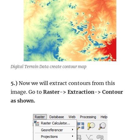
Digital Terrain Data create contour map
5.)
Now we will extract contours from this
image. Go to
Raster-> Extraction-> Contour
as shown.