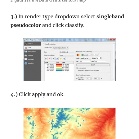
Digital Terrain Data create contour map
3.)
In render type dropdown select
singleband
pseudocolor
and click classify.
4.)
Click apply and ok.