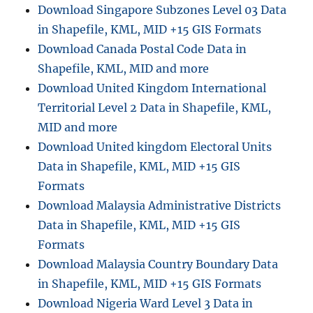
D
Download Singapore Subzones Level 03 Data
i
in Shapefile, KML, MID +15 GIS Formats
g
Download Canada Postal Code Data in
i
t
Shapefile, KML, MID and more
a
Download United Kingdom International
l
Territorial Level 2 Data in Shapefile, KML,
T
e
MID and more
r
Download United kingdom Electoral Units
r
Data in Shapefile, KML, MID +15 GIS
a
i
Formats
n
Download Malaysia Administrative Districts
D
Data in Shapefile, KML, MID +15 GIS
E
M
Formats
(
Download Malaysia Country Boundary Data
D
in Shapefile, KML, MID +15 GIS Formats
i
g
Download Nigeria Ward Level 3 Data in
i