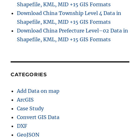
Shapefile, KML, MID +15 GIS Formats
t
Download China Township Level 4 Data in
a
l
Shapefile, KML, MID +15 GIS Formats
E
Download China Prefecture Level–02 Data in
l
Shapefile, KML, MID +15 GIS Formats
e
v
a
t
i
o
CATEGORIES
n
M
Add Data on map
o
d
ArcGIS
e
Case Study
l
Convert GIS Data
)
a
DXF
n
GeoJSON
d