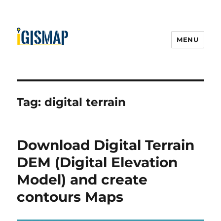
MENU
Tag:
digital terrain
Download Digital Terrain
DEM (Digital Elevation
Model) and create
contours Maps