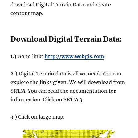
download Digital Terrain Data and create
contour map.
Download Digital Terrain Data:
1.)
Go to link:
http://www.webgis.com
2.)
Digital Terrain data is all we need. You can
explore the links given. We will download from
SRTM. You can read the documentation for
information. Click on SRTM 3.
3.)
Click on large map.