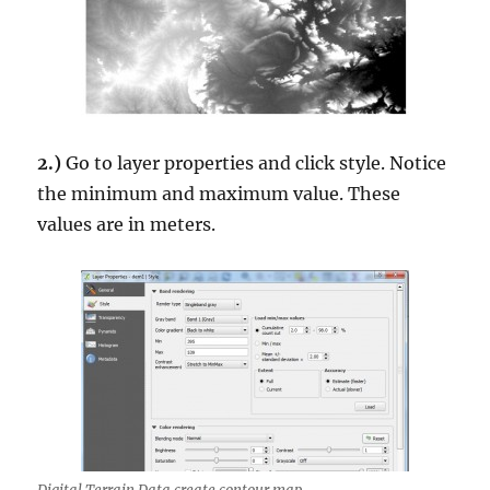
2.)
Go to layer properties and click style. Notice
the minimum and maximum value. These
values are in meters.