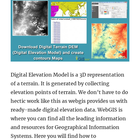
Digital Elevation Model is a 3D representation
of a terrain. It is generated by collecting
elevation points of terrain. We don’t have to do
hectic work like this as webgis provides us with
ready-made digital elevation data. WebGIS is
where you can find all the leading information
and resources for Geographical Information
Systems. Here you will find how to