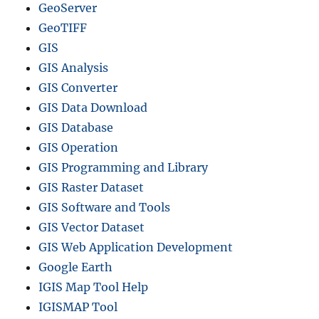
GeoServer
c
r
GeoTIFF
e
GIS
a
GIS Analysis
t
e
GIS Converter
c
GIS Data Download
o
GIS Database
n
t
GIS Operation
o
GIS Programming and Library
u
GIS Raster Dataset
r
s
GIS Software and Tools
M
GIS Vector Dataset
a
GIS Web Application Development
p
s
Google Earth
IGIS Map Tool Help
IGISMAP Tool