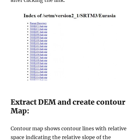
after clicking the link.
Extract DEM and create contour
Map:
Contour map shows contour lines with relative
space indicating the relative slope of the