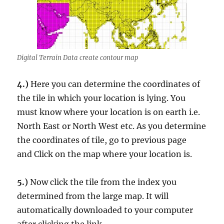
Digital Terrain Data create contour map
4.)
Here you can determine the coordinates of
the tile in which your location is lying. You
must know where your location is on earth i.e.
North East or North West etc. As you determine
the coordinates of tile, go to previous page
and Click on the map where your location is.
5.)
Now click the tile from the index you
determined from the large map. It will
automatically downloaded to your computer