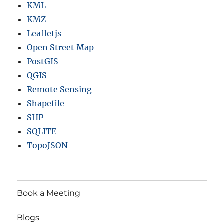
KML
KMZ
Leafletjs
Open Street Map
PostGIS
QGIS
Remote Sensing
Shapefile
SHP
SQLITE
TopoJSON
Book a Meeting
Blogs