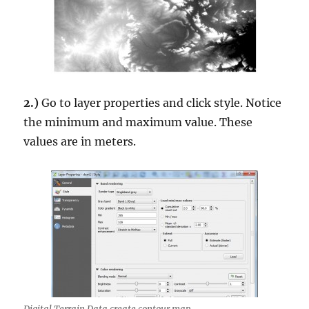
2.)
Go to layer properties and click style. Notice
the minimum and maximum value. These
values are in meters.