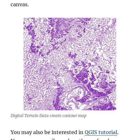
canvas.
Digital Terrain Data create contour map
You may also be interested in
QGIS tutorial
.