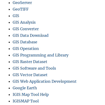
GeoServer
c
r
GeoTIFF
e
GIS
a
GIS Analysis
t
e
GIS Converter
c
GIS Data Download
o
GIS Database
n
t
GIS Operation
o
GIS Programming and Library
u
GIS Raster Dataset
r
s
GIS Software and Tools
M
GIS Vector Dataset
a
GIS Web Application Development
p
s
Google Earth
IGIS Map Tool Help
IGISMAP Tool