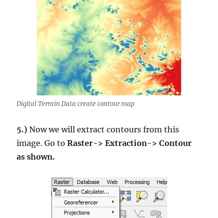
Digital Terrain Data create contour map
5.)
Now we will extract contours from this
image. Go to
Raster-> Extraction-> Contour
as shown.