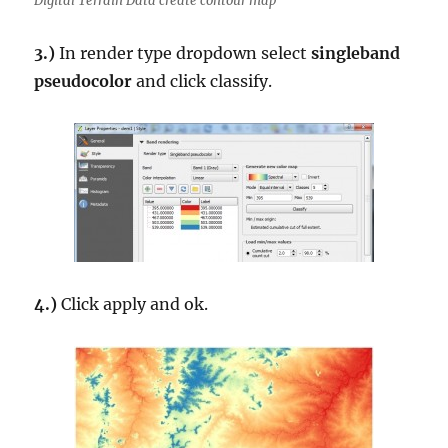
Digital Terrain Data create contour map
3.)
In render type dropdown select
singleband
pseudocolor
and click classify.
4.)
Click apply and ok.