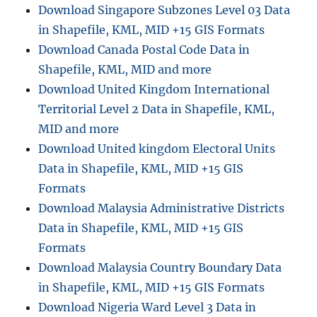
D
Download Singapore Subzones Level 03 Data
i
in Shapefile, KML, MID +15 GIS Formats
g
Download Canada Postal Code Data in
i
t
Shapefile, KML, MID and more
a
Download United Kingdom International
l
Territorial Level 2 Data in Shapefile, KML,
T
e
MID and more
r
Download United kingdom Electoral Units
r
Data in Shapefile, KML, MID +15 GIS
a
i
Formats
n
Download Malaysia Administrative Districts
D
Data in Shapefile, KML, MID +15 GIS
E
M
Formats
(
Download Malaysia Country Boundary Data
D
in Shapefile, KML, MID +15 GIS Formats
i
g
Download Nigeria Ward Level 3 Data in
i