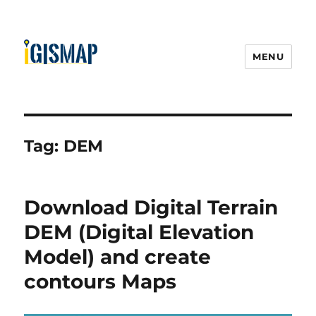
MENU
Tag:
DEM
Download Digital Terrain
DEM (Digital Elevation
Model) and create
contours Maps