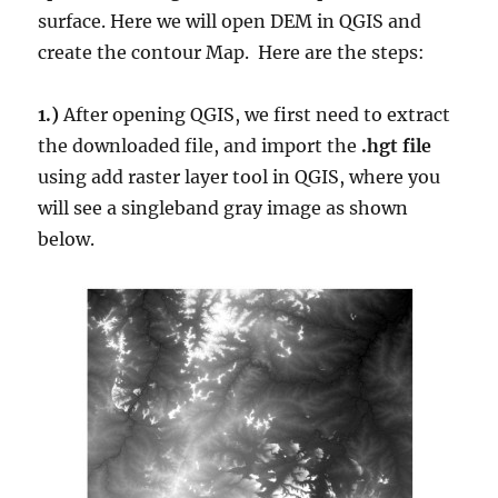
surface. Here we will open DEM in QGIS and
create the contour Map. Here are the steps:
1.)
After opening QGIS, we first need to extract
the downloaded file, and import the
.hgt file
using add raster layer tool in QGIS, where you
will see a singleband gray image as shown
below.