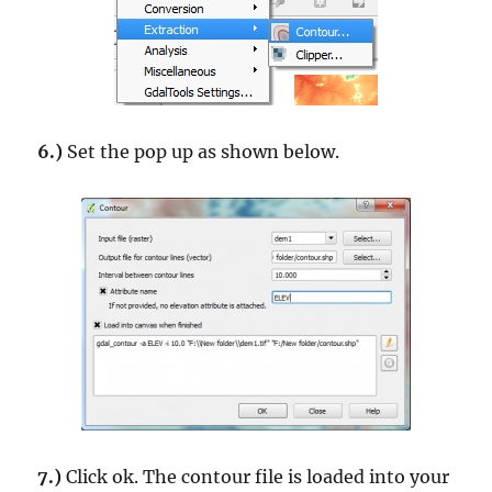
6.)
Set the pop up as shown below.
7.)
Click ok. The contour file is loaded into your