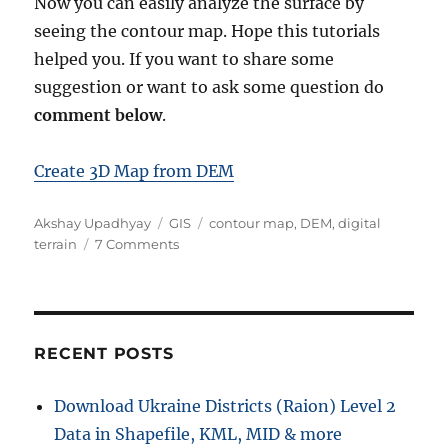
Now you can easily analyze the surface by
seeing the contour map. Hope this tutorials
helped you. If you want to share some
suggestion or want to ask some question do
comment below
.
Create 3D Map from DEM
A
C
T
Akshay Upadhyay
GIS
contour map
,
DEM
,
digital
u
a
o
a
terrain
7 Comments
t
t
n
g
h
e
D
s
o
g
o
r
o
w
r
n
RECENT POSTS
i
l
e
o
Download Ukraine Districts (Raion) Level 2
s
a
Data in Shapefile, KML, MID & more
d