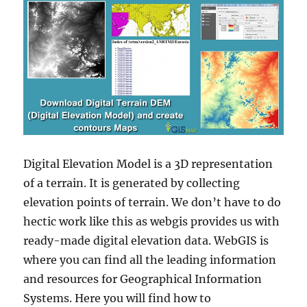
Digital Elevation Model is a 3D representation
of a terrain. It is generated by collecting
elevation points of terrain. We don’t have to do
hectic work like this as webgis provides us with
ready-made digital elevation data. WebGIS is
where you can find all the leading information
and resources for Geographical Information
Systems. Here you will find how to