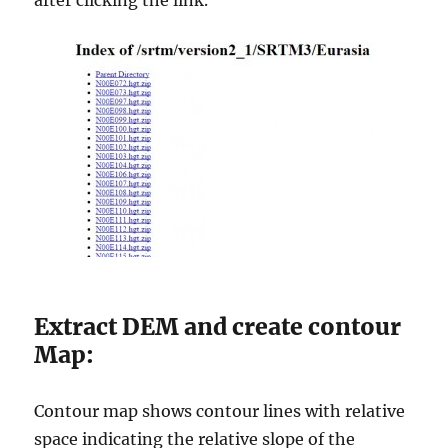
after clicking the link.
Extract DEM and create contour
Map:
Contour map shows contour lines with relative
space indicating the relative slope of the