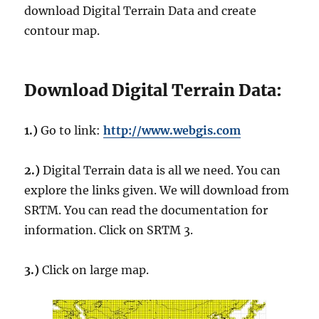
download Digital Terrain Data and create
contour map.
Download Digital Terrain Data:
1.)
Go to link:
http://www.webgis.com
2.)
Digital Terrain data is all we need. You can
explore the links given. We will download from
SRTM. You can read the documentation for
information. Click on SRTM 3.
3.)
Click on large map.