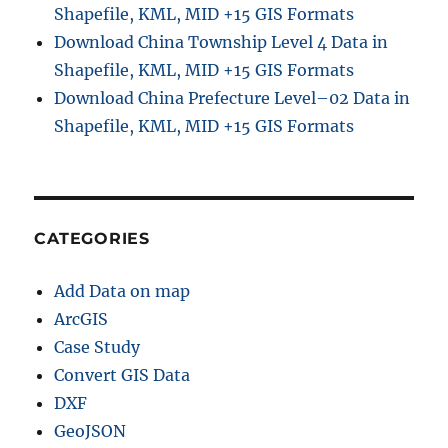
Shapefile, KML, MID +15 GIS Formats
t
Download China Township Level 4 Data in
a
l
Shapefile, KML, MID +15 GIS Formats
E
Download China Prefecture Level–02 Data in
l
Shapefile, KML, MID +15 GIS Formats
e
v
a
t
i
o
CATEGORIES
n
M
Add Data on map
o
d
ArcGIS
e
Case Study
l
Convert GIS Data
)
a
DXF
n
GeoJSON
d