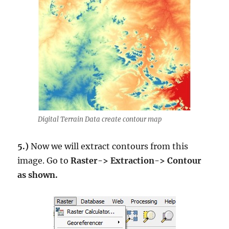
Digital Terrain Data create contour map
5.)
Now we will extract contours from this
image. Go to
Raster-> Extraction-> Contour
as shown.