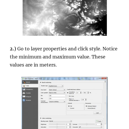
2.)
Go to layer properties and click style. Notice
the minimum and maximum value. These
values are in meters.