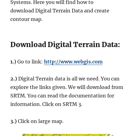
Systems. Here you will find how to
download Digital Terrain Data and create
contour map.
Download Digital Terrain Data:
1.)
Go to link:
http://www.webgis.com
2.)
Digital Terrain data is all we need. You can
explore the links given. We will download from
SRTM. You can read the documentation for
information. Click on SRTM 3.
3.)
Click on large map.