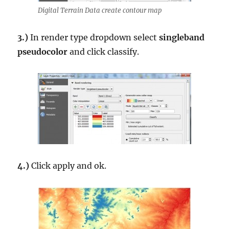
Digital Terrain Data create contour map
3.)
In render type dropdown select
singleband
pseudocolor
and click classify.
4.)
Click apply and ok.