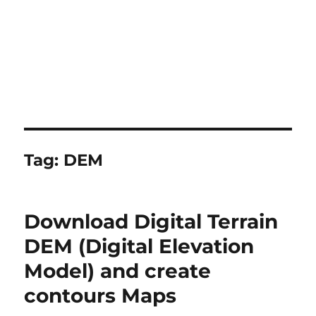
Tag:
DEM
Download Digital Terrain
DEM (Digital Elevation
Model) and create
contours Maps