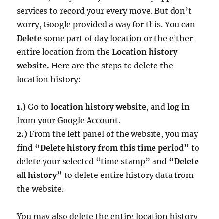
services to record your every move. But don’t
worry, Google provided a way for this. You can
Delete
some part of day location or the either
entire location from the
Location history
website.
Here are the steps to delete the
location history:
1.)
Go to
location history website
, and
log in
from your Google Account.
2.)
From the left panel of the website, you may
find
“Delete history from this time period”
to
delete your selected “time stamp” and
“Delete
all history”
to delete entire history data from
the website.
You may also delete the entire location history