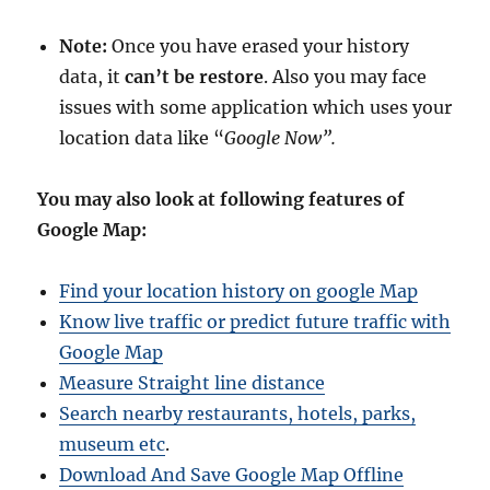
Note:
Once you have erased your history
data, it
can’t be restore
. Also you may face
issues with some application which uses your
location data like “
Google Now”.
You may also look at following features of
Google Map:
Find your location history on google Map
Know live traffic or predict future traffic with
Google Map
Measure Straight line distance
Search nearby restaurants, hotels, parks,
museum etc
.
Download And Save Google Map Offline