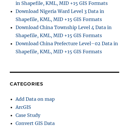
in Shapefile, KML, MID +15 GIS Formats
r
o
Download Nigeria Ward Level 3 Data in
m
Shapefile, KML, MID +15 GIS Formats
G
Download China Township Level 4 Data in
o
o
Shapefile, KML, MID +15 GIS Formats
g
Download China Prefecture Level–02 Data in
l
Shapefile, KML, MID +15 GIS Formats
e
M
a
p
–
T
CATEGORIES
r
a
Add Data on map
c
k
ArcGIS
,
Case Study
E
Convert GIS Data
x