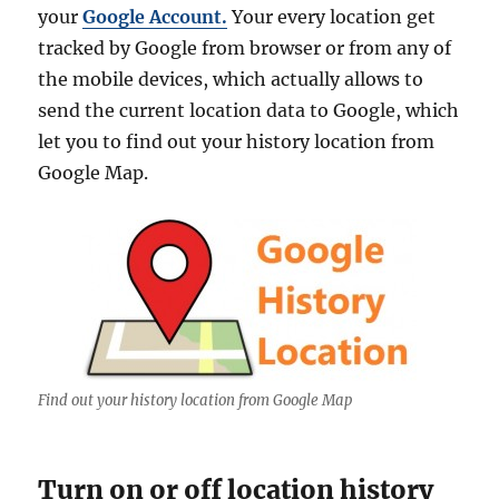
your
Google Account.
Your every location get
tracked by Google from browser or from any of
the mobile devices, which actually allows to
send the current location data to Google, which
let you to find out your history location from
Google Map.
Find out your history location from Google Map
Turn on or off location history