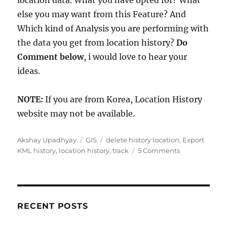
location data. What you have opted for? What
else you may want from this Feature? And
Which kind of Analysis you are performing with
the data you get from location history?
Do
Comment below
, i would love to hear your
ideas.
NOTE:
If you are from Korea, Location History
website may not be available.
A
C
T
Akshay Upadhyay
GIS
delete history location
,
Export
u
a
a
o
KML history
,
location history
,
track
5 Comments
t
t
g
n
h
e
s
F
o
g
i
r
o
n
r
d
RECENT POSTS
i
o
e
u