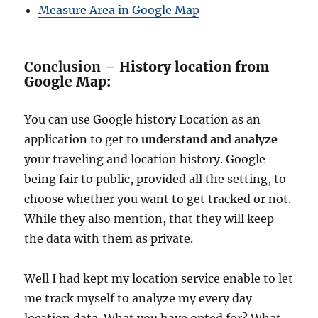
Measure Area in Google Map
Conclusion – H
istory location from
Google Map:
You can use Google history Location as an
application to get to
understand and analyze
your traveling and location history. Google
being fair to public, provided all the setting, to
choose whether you want to get tracked or not.
While they also mention, that they will keep
the data with them as private.
Well I had kept my location service enable to let
me track myself to analyze my every day