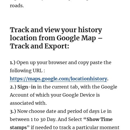
roads.
Track and view your history
location from Google Map –
Track and Export:
1.)
Open up your browser and copy paste the
following URL :
https://maps.google.com/locationhistory
.
2.)
Sign-in
in the current tab, with the Google
Account of which your Google Device is
associated with.
3.)
Now choose date and period of days i.e in
between 1 to 30 Day. And Select
“Show Time
stamps
” if needed to track a particular moment