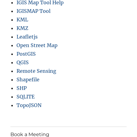
IGIS Map Tool Help
IGISMAP Tool
KML
KMZ
Leafletjs
Open Street Map
PostGIS
QGIS
Remote Sensing
Shapefile
SHP
SQLITE
TopoJSON
Book a Meeting