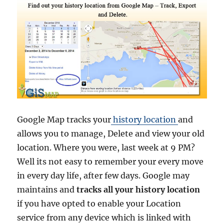
Google Map tracks your
history location
and
allows you to manage, Delete and view your old
location. Where you were, last week at 9 PM?
Well its not easy to remember your every move
in every day life, after few days. Google may
maintains and
tracks all your history location
if you have opted to enable your Location
service from any device which is linked with