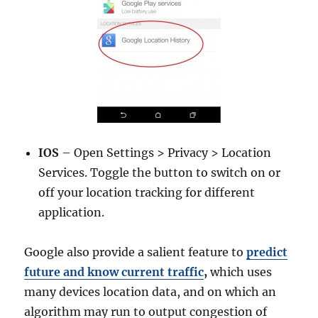
IOS
– Open Settings > Privacy > Location
Services. Toggle the button to switch on or
off your location tracking for different
application.
Google also provide a salient feature to
predict
future and know current traffic
,
which uses
many devices location data, and on which an
algorithm may run to output congestion of