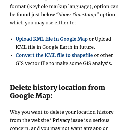
format (Keyhole markup language), option can
be found just below
“Show Timestamp”
option,
which you may use either to:
Upload KML file in Google Map
or Upload
KML file in Google Earth in future.
Convert the KML file to shapefile
or other
GIS vector file to make some GIS analysis.
Delete history location from
Google Map:
Why you want to delete your location history
from the website?
Privacy issue
is a serious
concern, and you may not want any app or