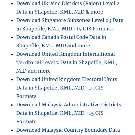
Download Ukraine Districts (Raion) Level 2
s
t
Data in Shapefile, KML, MID & more
y
o
Download Singapore Subzones Level 03 Data
u
in Shapefile, KML, MID +15 GIS Formats
r
Download Canada Postal Code Data in
h
i
Shapefile, KML, MID and more
s
Download United Kingdom International
t
Territorial Level 2 Data in Shapefile, KML,
o
r
MID and more
y
Download United kingdom Electoral Units
l
Data in Shapefile, KML, MID +15 GIS
o
c
Formats
a
Download Malaysia Administrative Districts
t
Data in Shapefile, KML, MID +15 GIS
i
o
Formats
n
Download Malaysia Country Boundary Data
f