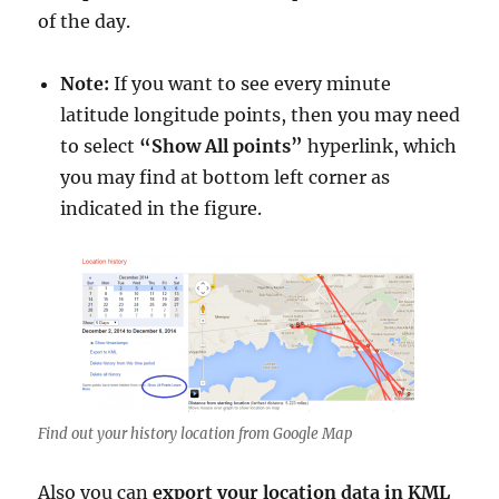
of the day.
Note:
If you want to see every minute
latitude longitude points, then you may need
to select
“Show All points”
hyperlink, which
you may find at bottom left corner as
indicated in the figure.
Find out your history location from Google Map
Also you can
export your location data in KML