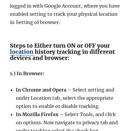
logged in with Google Account, where you have
enabled setting to track your physical location
in Setting of browser.
Steps to Either turn ON or OFF your
location
history tracking in different
devices and browser:
1.) In Browser:
In Chrome and Opera –
Select setting and
under Location tab, select the appropriate
option to enable or disable tracking.
In Mozilla Firefox –
Select Tools, and click
on options. Now navigate to privacy tab and
under tracking select the check box