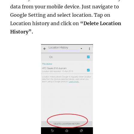
data from your mobile device. Just navigate to
Google Setting and select location. Tap on
Location history and click on
“Delete Location
History”.