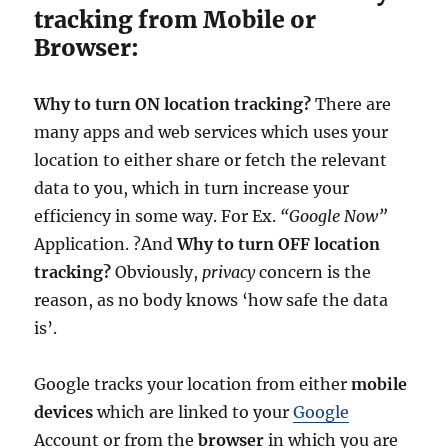
tracking from Mobile or
Browser:
Why to turn ON location tracking?
There are
many apps and web services which uses your
location to either share or fetch the relevant
data to you, which in turn increase your
efficiency in some way. For Ex.
“Google Now”
Application. ?And
Why to turn OFF location
tracking?
Obviously,
privacy
concern is the
reason, as no body knows ‘how safe the data
is’.
Google tracks your location from either
mobile
devices
which are linked to your
Google
Account or from the
browser
in which you are