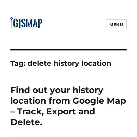
MENU
Tag:
delete history location
Find out your history
location from Google Map
– Track, Export and
Delete.