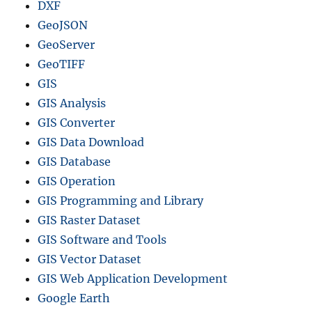
p
DXF
o
GeoJSON
r
GeoServer
t
a
GeoTIFF
n
GIS
d
GIS Analysis
D
e
GIS Converter
l
GIS Data Download
e
GIS Database
t
e
GIS Operation
.
GIS Programming and Library
GIS Raster Dataset
GIS Software and Tools
GIS Vector Dataset
GIS Web Application Development
Google Earth