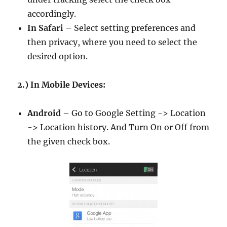
accordingly.
In Safari –
Select setting preferences and
then privacy, where you need to select the
desired option.
2.) In Mobile Devices:
Android
– Go to Google Setting -> Location
-> Location history. And Turn On or Off from
the given check box.