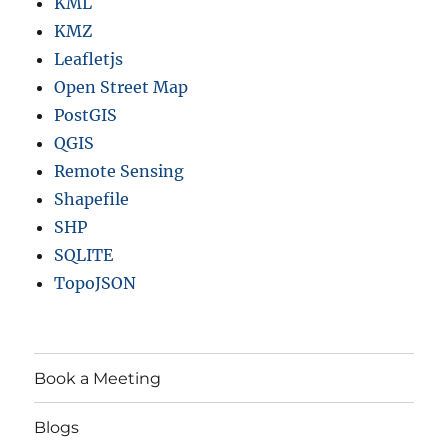
KML
KMZ
Leafletjs
Open Street Map
PostGIS
QGIS
Remote Sensing
Shapefile
SHP
SQLITE
TopoJSON
Book a Meeting
Blogs