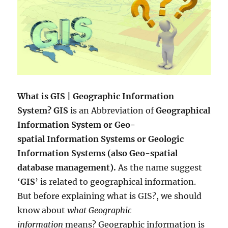
What is GIS | Geographic Information
System? GIS
is an Abbreviation of
Geographical
Information System or Geo-
spatial Information Systems or Geologic
Information Systems (also Geo-spatial
database management).
As the name suggest
‘
GIS
’ is related to geographical information.
But before explaining what is GIS?, we should
know about
what Geographic
information
means? Geographic information is