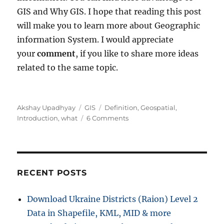
GIS and Why GIS. I hope that reading this post
will make you to learn more about Geographic
information System. I would appreciate
your
comment
, if you like to share more ideas
related to the same topic.
Author
Categories
Tags
Akshay Upadhyay
GIS
Definition
,
Geospatial
,
on
Introduction
,
what
6 Comments
What
is
GIS
|
Geographic
RECENT POSTS
Information
System
Download Ukraine Districts (Raion) Level 2
Data in Shapefile, KML, MID & more