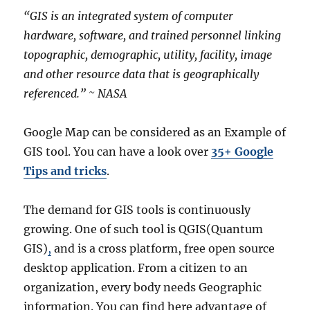
“GIS is an integrated system of computer
hardware, software, and trained personnel linking
topographic, demographic, utility, facility, image
and other resource data that is geographically
referenced.” ~ NASA
Google Map can be considered as an Example of
GIS tool. You can have a look over
35+ Google
Tips and tricks
.
The demand for GIS tools is continuously
growing. One of such tool is QGIS(Quantum
GIS)
,
and is a cross platform, free open source
desktop application. From a citizen to an
organization, every body needs Geographic
information. You can find here advantage of