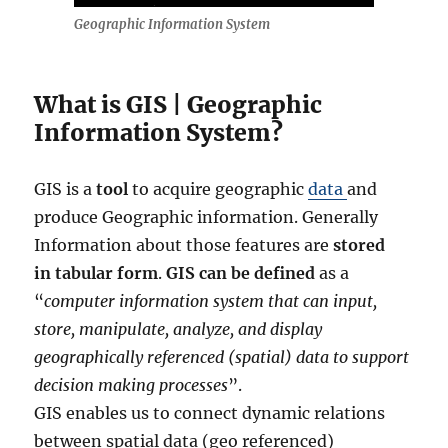
Geographic Information System
What is GIS | Geographic
Information System?
GIS is a
tool
to acquire geographic
data
and
produce Geographic information. Generally
Information about those features are
stored
in tabular form
.
GIS can be defined
as a
“
computer information system that can input,
store, manipulate, analyze, and display
geographically referenced (spatial) data to support
decision making processes
”.
GIS enables us to connect dynamic relations
between spatial data (geo referenced)