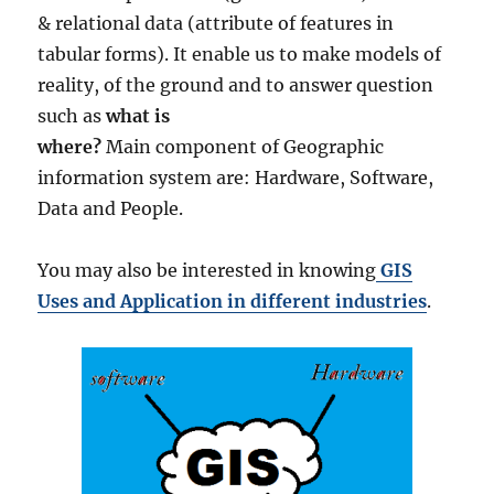
& relational data (attribute of features in
tabular forms). It enable us to make models of
reality, of the ground and to answer question
such as
what is
where?
Main component of Geographic
information system are: Hardware, Software,
Data and People.
You may also be interested in knowing
GIS
Uses and Application in different industries
.