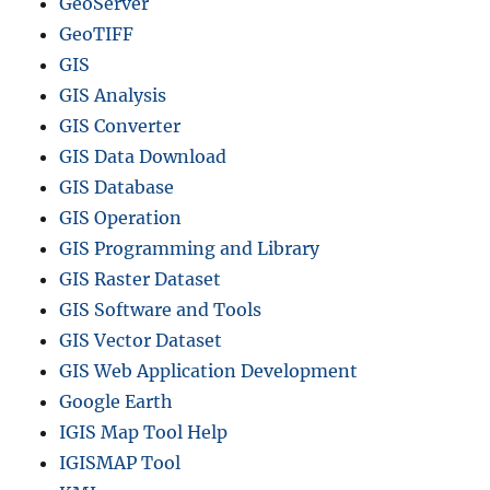
GeoServer
GeoTIFF
GIS
GIS Analysis
GIS Converter
GIS Data Download
GIS Database
GIS Operation
GIS Programming and Library
GIS Raster Dataset
GIS Software and Tools
GIS Vector Dataset
GIS Web Application Development
Google Earth
IGIS Map Tool Help
IGISMAP Tool