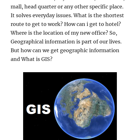
mall, head quarter or any other specific place.
It solves everyday issues. What is the shortest
route to get to work? How can i get to hotel?
Where is the location of my new office? So,
Geographical information is part of our lives.
But how can we get geographic information
and What is GIS?