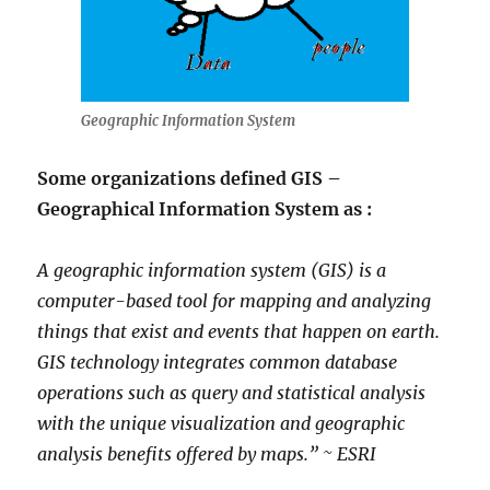
Geographic Information System
Some organizations defined GIS –
Geographical Information System as :
A geographic information system (GIS) is a
computer-based tool for mapping and analyzing
things that exist and events that happen on earth.
GIS technology integrates common database
operations such as query and statistical analysis
with the unique visualization and geographic
analysis benefits offered by maps.” ~ ESRI