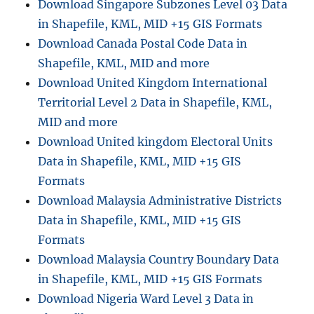
Download Singapore Subzones Level 03 Data
in Shapefile, KML, MID +15 GIS Formats
Download Canada Postal Code Data in
Shapefile, KML, MID and more
Download United Kingdom International
Territorial Level 2 Data in Shapefile, KML,
MID and more
Download United kingdom Electoral Units
Data in Shapefile, KML, MID +15 GIS
Formats
Download Malaysia Administrative Districts
Data in Shapefile, KML, MID +15 GIS
Formats
Download Malaysia Country Boundary Data
in Shapefile, KML, MID +15 GIS Formats
Download Nigeria Ward Level 3 Data in