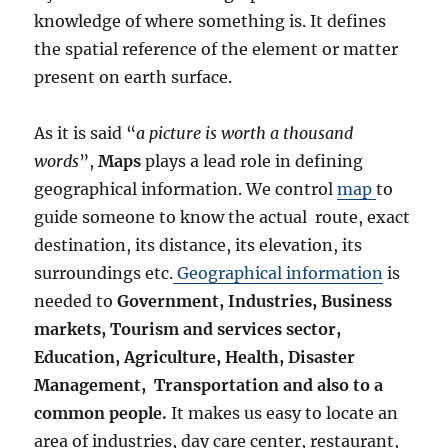
knowledge of where something is. It defines
the spatial reference of the element or matter
present on earth surface.
As it is said “
a picture is worth a thousand
words
”,
Maps
plays a lead role in defining
geographical information. We control
map
to
guide someone to know the actual route, exact
destination, its distance, its elevation, its
surroundings etc.
Geographical information
is
needed to
Government, Industries, Business
markets, Tourism and services sector,
Education, Agriculture, Health, Disaster
Management, Transportation and also to a
common people.
It makes us easy to locate an
area of industries, day care center, restaurant,