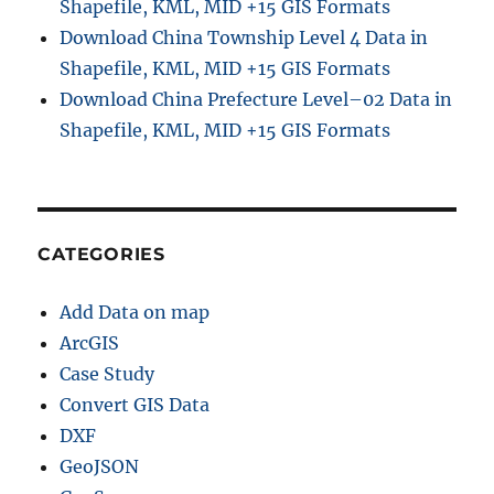
Shapefile, KML, MID +15 GIS Formats
Download China Township Level 4 Data in
Shapefile, KML, MID +15 GIS Formats
Download China Prefecture Level–02 Data in
Shapefile, KML, MID +15 GIS Formats
CATEGORIES
Add Data on map
ArcGIS
Case Study
Convert GIS Data
DXF
GeoJSON