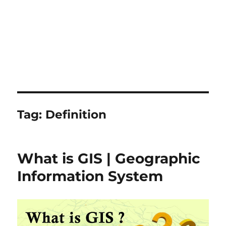
Tag:
Definition
What is GIS | Geographic
Information System