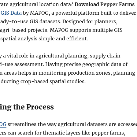
ate agricultural location data?
Download Pepper Farms
g
GIS Data
by MAPOG, a powerful platform built to deliver
eady-to-use GIS datasets. Designed for planners,
 agri-based projects, MAPOG supports multiple GIS
patial analysis simple and efficient.
 a vital role in agricultural planning, supply chain
nd-use assessment. Having precise geographic data of
on areas helps in monitoring production zones, planning
nducting crop-based spatial studies.
ing the Process
OG
streamlines the way agricultural datasets are accesse
rs can search for thematic layers like pepper farms,