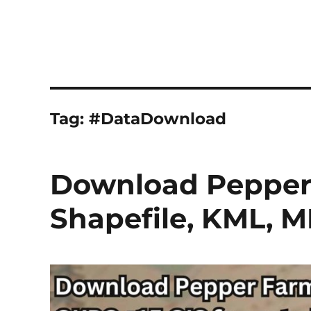
Tag:
#DataDownload
Download Pepper 
Shapefile, KML, M