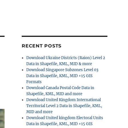
RECENT POSTS
Download Ukraine Districts (Raion) Level 2
Data in Shapefile, KML, MID & more
Download Singapore Subzones Level 03
Data in Shapefile, KML, MID +15 GIS
Formats
Download Canada Postal Code Data in
Shapefile, KML, MID and more
Download United Kingdom International
Territorial Level 2 Data in Shapefile, KML,
MID and more
Download United kingdom Electoral Units
Data in Shapefile, KML, MID +15 GIS