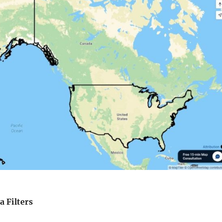
a Filters