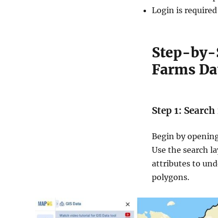
Login is required
Step-by-
Farms Da
Step 1: Searc
Begin by opening
Use the search la
attributes to und
polygons.