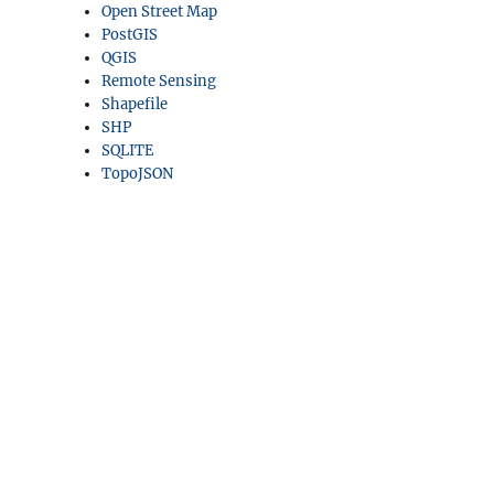
Open Street Map
PostGIS
QGIS
Remote Sensing
Shapefile
SHP
SQLITE
TopoJSON