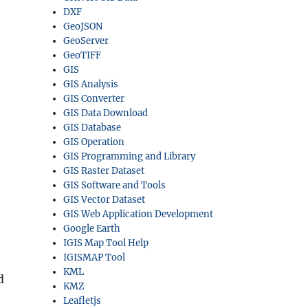
DXF
GeoJSON
GeoServer
GeoTIFF
GIS
GIS Analysis
GIS Converter
GIS Data Download
GIS Database
GIS Operation
GIS Programming and Library
GIS Raster Dataset
GIS Software and Tools
GIS Vector Dataset
GIS Web Application Development
Google Earth
IGIS Map Tool Help
IGISMAP Tool
KML
d
KMZ
Leafletjs