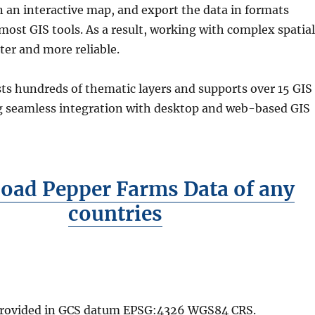
n an interactive map, and export the data in formats
ost GIS tools. As a result, working with complex spatial
ter and more reliable.
ts hundreds of thematic layers and supports over 15 GIS
g seamless integration with desktop and web-based GIS
oad Pepper Farms Data of any
countries
 provided in GCS datum EPSG:4326 WGS84 CRS.