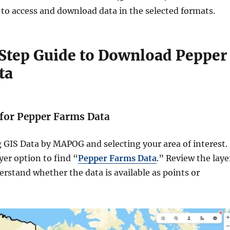
 to access and download data in the selected formats.
Step Guide to Download Pepper
ta
h for Pepper Farms Data
 GIS Data by MAPOG and selecting your area of interest.
yer option to find “
Pepper Farms Data
.” Review the laye
erstand whether the data is available as points or