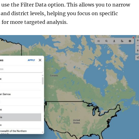
, use the Filter Data option. This allows you to narrow
 and district levels, helping you focus on specific
 for more targeted analysis.