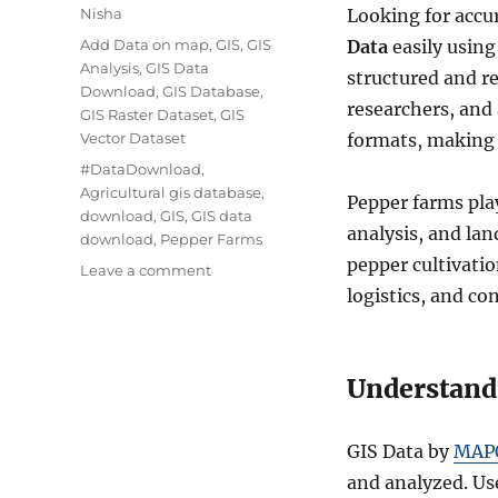
Author
Nisha
Looking for accur
Categories
Add Data on map
,
GIS
,
GIS
Data
easily usin
Analysis
,
GIS Data
structured and r
Download
,
GIS Database
,
researchers, and
GIS Raster Dataset
,
GIS
Vector Dataset
formats, making s
Tags
#DataDownload
,
Agricultural gis database
,
Pepper farms play
download
,
GIS
,
GIS data
analysis, and la
download
,
Pepper Farms
pepper cultivati
on
Leave a comment
Download
logistics, and co
Pepper
Farms
Data
Understand
in
Shapefile,
KML,
GIS Data by
MAP
MID
+15
and analyzed. Use