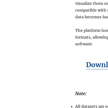
GIS
visualize them o
Formats
compatible with m
data becomes fas
The platform hos
formats, allowin
software.
Downl
Note:
All datasets are