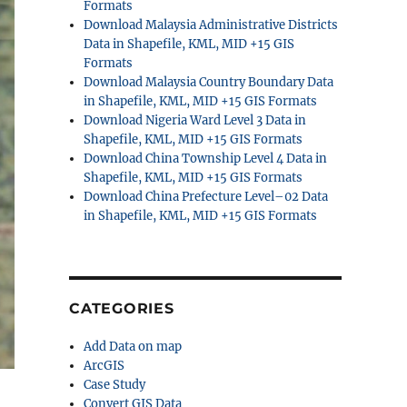
Formats
Download Malaysia Administrative Districts
Data in Shapefile, KML, MID +15 GIS
Formats
Download Malaysia Country Boundary Data
in Shapefile, KML, MID +15 GIS Formats
Download Nigeria Ward Level 3 Data in
Shapefile, KML, MID +15 GIS Formats
Download China Township Level 4 Data in
Shapefile, KML, MID +15 GIS Formats
Download China Prefecture Level–02 Data
in Shapefile, KML, MID +15 GIS Formats
CATEGORIES
Add Data on map
ArcGIS
Case Study
Convert GIS Data