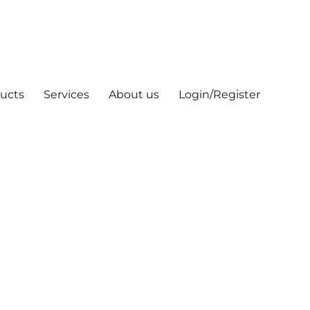
ucts
Services
About us
Login/Register