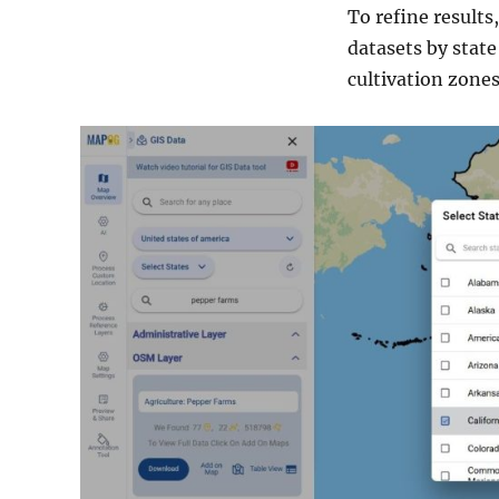
To refine results
datasets by state
cultivation zones