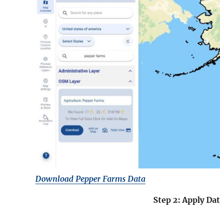
Download Pepper Farms Data
Step 2: Apply Dat