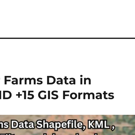
Farms Data in
ID +15 GIS Formats