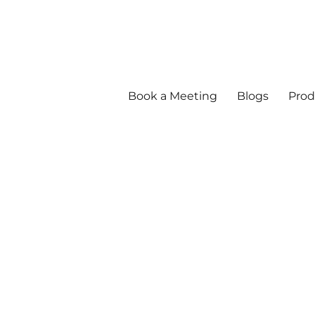
Book a Meeting
Blogs
Prod