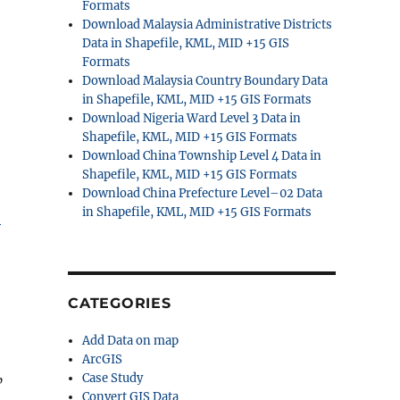
Formats
Download Malaysia Administrative Districts
Data in Shapefile, KML, MID +15 GIS
Formats
Download Malaysia Country Boundary Data
in Shapefile, KML, MID +15 GIS Formats
Download Nigeria Ward Level 3 Data in
Shapefile, KML, MID +15 GIS Formats
Download China Township Level 4 Data in
Shapefile, KML, MID +15 GIS Formats
Download China Prefecture Level–02 Data
in Shapefile, KML, MID +15 GIS Formats
S
CATEGORIES
Add Data on map
ArcGIS
Case Study
”
Convert GIS Data