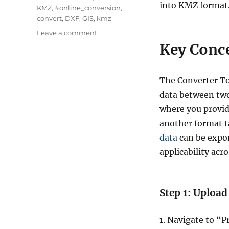
into KMZ format
KMZ
,
#online_conversion
,
convert
,
DXF
,
GIS
,
kmz
on
Leave a comment
Convert
Key Conce
DXF
to
KMZ
The Converter To
:
data between two
A
Complete
where you provide
Guide
another format ta
data
can be expor
applicability acro
Step 1: Upload
1. Navigate to “P