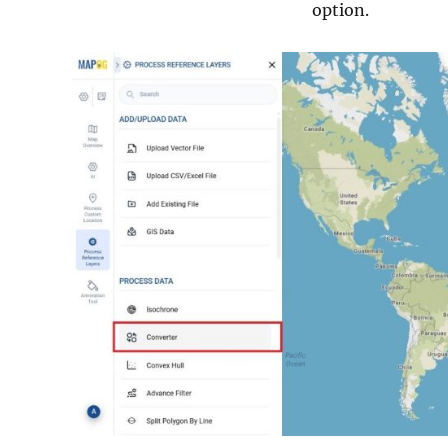
option.