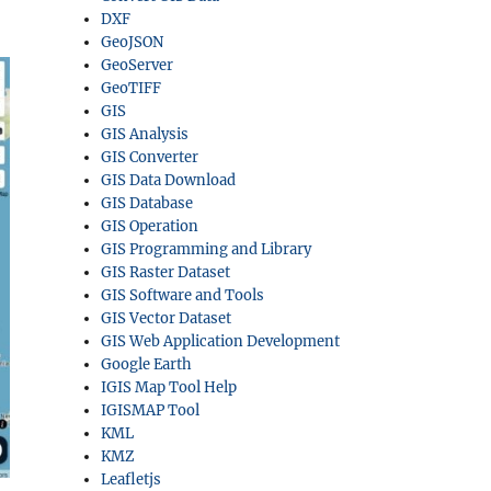
DXF
GeoJSON
GeoServer
GeoTIFF
GIS
GIS Analysis
GIS Converter
GIS Data Download
GIS Database
GIS Operation
GIS Programming and Library
GIS Raster Dataset
GIS Software and Tools
GIS Vector Dataset
GIS Web Application Development
Google Earth
IGIS Map Tool Help
IGISMAP Tool
KML
KMZ
Leafletjs