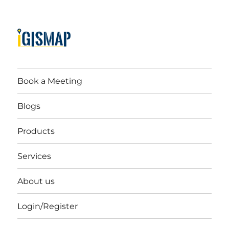
Book a Meeting
Blogs
Products
Services
About us
Login/Register