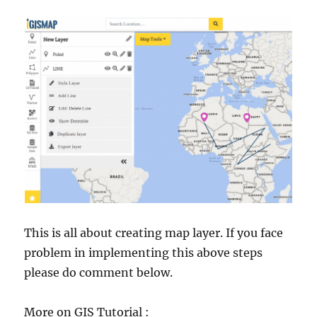
This is all about creating map layer. If you face
problem in implementing this above steps
please do comment below.
More on GIS Tutorial :