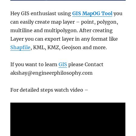
Hey GIS enthusiast using
GIS MapOG Tool
you
can easily create map layer – point, polygon,
multiline and multipolygon. After creating
Layer you can export layer in any format like
Shapfile
, KML, KMZ, Geojson and more.
If you want to learn
GIS
please Contact
akshay@engineerphilosophy.com
For detailed steps watch video –