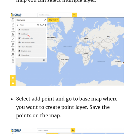
Select add point and go to base map where
you want to create point layer. Save the
points on the map.