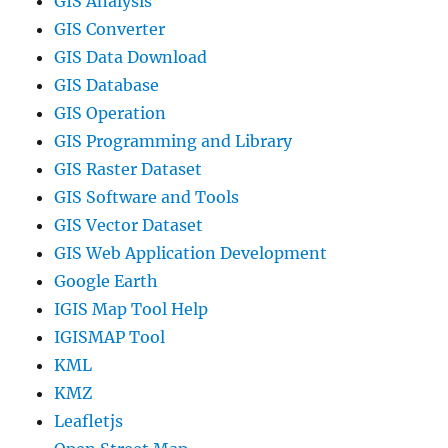
GIS Analysis
GIS Converter
GIS Data Download
GIS Database
GIS Operation
GIS Programming and Library
GIS Raster Dataset
GIS Software and Tools
GIS Vector Dataset
GIS Web Application Development
Google Earth
IGIS Map Tool Help
IGISMAP Tool
KML
KMZ
Leafletjs