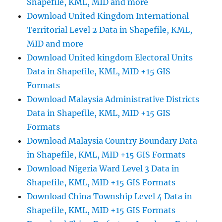
Shapefile, KML, MID and more
Download United Kingdom International
Territorial Level 2 Data in Shapefile, KML,
MID and more
Download United kingdom Electoral Units
Data in Shapefile, KML, MID +15 GIS
Formats
Download Malaysia Administrative Districts
Data in Shapefile, KML, MID +15 GIS
Formats
Download Malaysia Country Boundary Data
in Shapefile, KML, MID +15 GIS Formats
Download Nigeria Ward Level 3 Data in
Shapefile, KML, MID +15 GIS Formats
Download China Township Level 4 Data in
Shapefile, KML, MID +15 GIS Formats