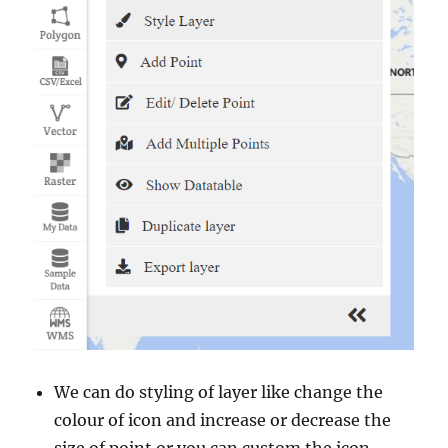
We can do styling of layer like change the
colour of icon and increase or decrease the
size of point or you can custom the icon.