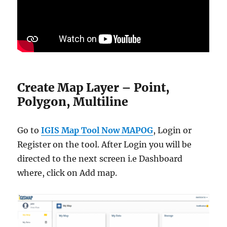
Create Map Layer – Point,
Polygon, Multiline
Go to
IGIS Map Tool Now MAPOG
, Login or
Register on the tool. After Login you will be
directed to the next screen i.e Dashboard
where, click on Add map.