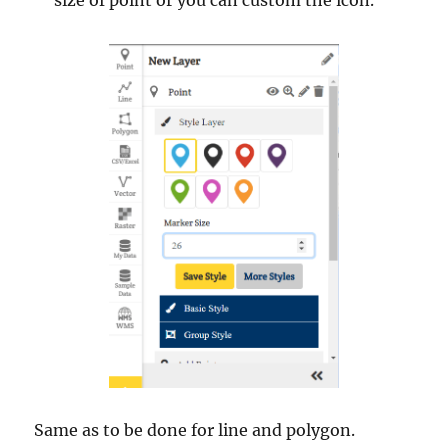
Same as to be done for line and polygon.