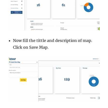
Now fill the tittle and description of map.
Click on Save Map.