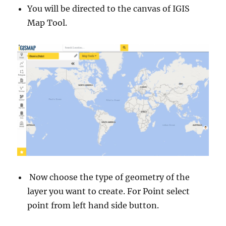
You will be directed to the canvas of IGIS
Map Tool.
Now choose the type of geometry of the
layer you want to create. For Point select
point from left hand side button.