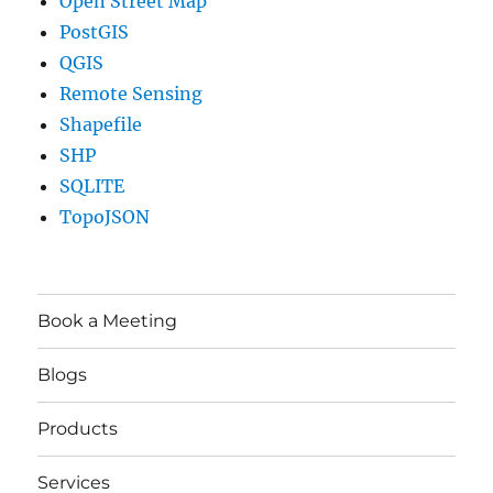
Open Street Map
PostGIS
QGIS
Remote Sensing
Shapefile
SHP
SQLITE
TopoJSON
Book a Meeting
Blogs
Products
Services