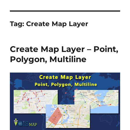
Tag:
Create Map Layer
Create Map Layer – Point,
Polygon, Multiline