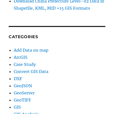
Download China Prefecture Level–02 Data in
Shapefile, KML, MID +15 GIS Formats
CATEGORIES
Add Data on map
ArcGIS
Case Study
Convert GIS Data
DXF
GeoJSON
GeoServer
GeoTIFF
GIS