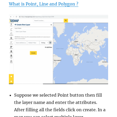
What is Point, Line and Polygon ?
Suppose we selected Point button then fill
the layer name and enter the attributes.
After filling all the fields click on create. In a
map you can select multiple layer.