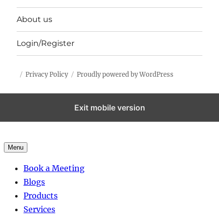
About us
Login/Register
Privacy Policy
Proudly powered by WordPress
Exit mobile version