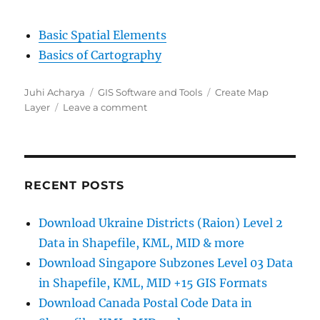
Basic Spatial Elements
Basics of Cartography
Author
Categories
Tags
Juhi Acharya
GIS Software and Tools
Create Map
on
Layer
Leave a comment
Create
Map
Layer
–
Point,
RECENT POSTS
Polygon,
Multiline
Download Ukraine Districts (Raion) Level 2
Data in Shapefile, KML, MID & more
Download Singapore Subzones Level 03 Data
in Shapefile, KML, MID +15 GIS Formats
Download Canada Postal Code Data in