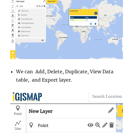
We can Add, Delete, Duplicate, View Data
table, and Export layer.