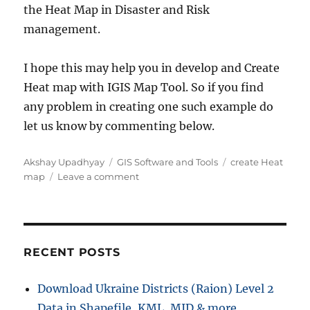
the Heat Map in Disaster and Risk
management.
I hope this may help you in develop and Create
Heat map with IGIS Map Tool. So if you find
any problem in creating one such example do
let us know by commenting below.
Author
Categories
Tags
Akshay Upadhyay
GIS Software and Tools
create Heat
on
map
Leave a comment
Create
Heat
Map
–
IGISMap
RECENT POSTS
Tool
Now
Download Ukraine Districts (Raion) Level 2
MAPOG
Data in Shapefile, KML, MID & more