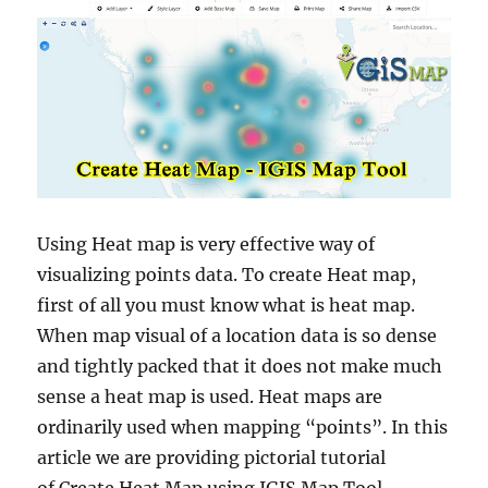
Using Heat map is very effective way of
visualizing points data. To create Heat map,
first of all you must know what is heat map.
When map visual of a location data is so dense
and tightly packed that it does not make much
sense a heat map is used. Heat maps are
ordinarily used when mapping “points”. In this
article we are providing pictorial tutorial