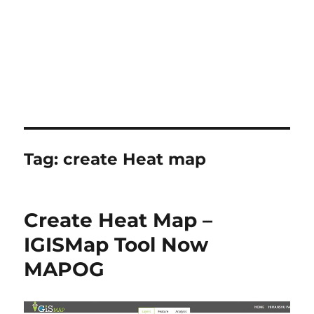
Tag:
create Heat map
Create Heat Map –
IGISMap Tool Now
MAPOG