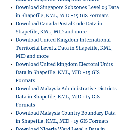
Download Singapore Subzones Level 03 Data
in Shapefile, KML, MID +15 GIS Formats
Download Canada Postal Code Data in
Shapefile, KML, MID and more
Download United Kingdom International
Territorial Level 2 Data in Shapefile, KML,
MID and more
Download United kingdom Electoral Units
Data in Shapefile, KML, MID +15 GIS
Formats
Download Malaysia Administrative Districts
Data in Shapefile, KML, MID +15 GIS
Formats
Download Malaysia Country Boundary Data
in Shapefile, KML, MID +15 GIS Formats
Download Nigeria Ward Level 3 Data in