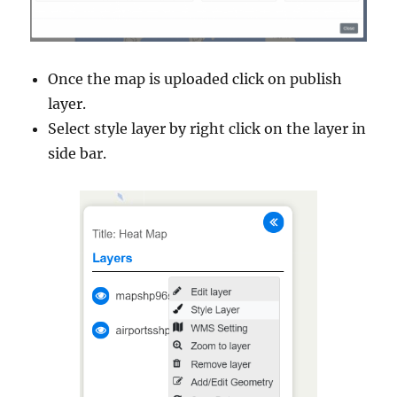
Once the map is uploaded click on publish
layer.
Select style layer by right click on the layer in
side bar.