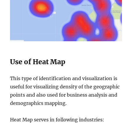
Use of Heat Map
This type of identification and visualization is
useful for visualizing density of the geographic
points and also used for business analysis and
demographics mapping.
Heat Map serves in following industries: