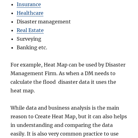
Insurance
Healthcare
Disaster management
Real Estate
Surveying
Banking etc.
For example, Heat Map can be used by Disaster
Management Firm. As when a DM needs to
calculate the flood disaster data it uses the
heat map.
While data and business analysis is the main
reason to Create Heat Map, but it can also helps
in understanding and comparing the data
easily. It is also very common practice to use