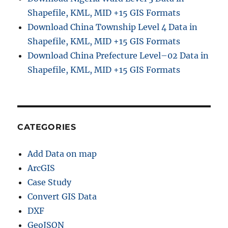
Shapefile, KML, MID +15 GIS Formats
Download China Township Level 4 Data in
Shapefile, KML, MID +15 GIS Formats
Download China Prefecture Level–02 Data in
Shapefile, KML, MID +15 GIS Formats
CATEGORIES
Add Data on map
ArcGIS
Case Study
Convert GIS Data
DXF
GeoJSON