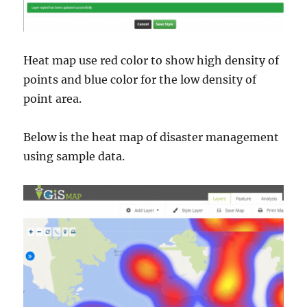
Heat map use red color to show high density of
points and blue color for the low density of
point area.
Below is the heat map of disaster management
using sample data.