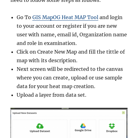
need to follow some steps as follows:
Go To
GIS MapOG Heat MAP Tool
and login
to your account or register if you are new
user with name, email id, Organization name
and role in examination.
Click on Create New Map and fill the tittle of
map with its description.
Next screen will be redirected to the canvas
where you can create, upload or use sample
data for your heat map creation.
Upload a layer from data set.