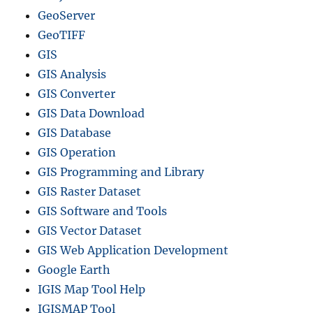
GeoServer
GeoTIFF
GIS
GIS Analysis
GIS Converter
GIS Data Download
GIS Database
GIS Operation
GIS Programming and Library
GIS Raster Dataset
GIS Software and Tools
GIS Vector Dataset
GIS Web Application Development
Google Earth
IGIS Map Tool Help
IGISMAP Tool