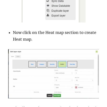
Now click on the Heat map section to create
Heat map.