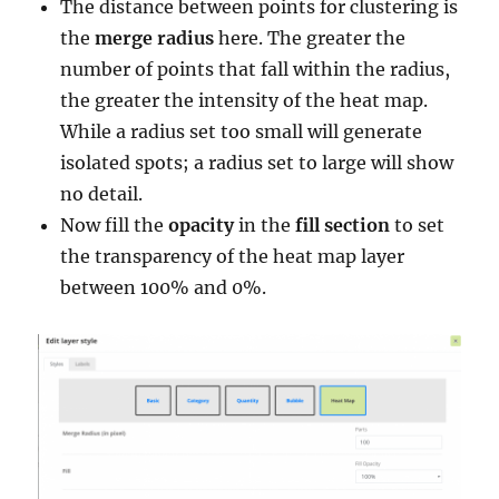
The distance between points for clustering is
the
merge radius
here. The greater the
number of points that fall within the radius,
the greater the intensity of the heat map.
While a radius set too small will generate
isolated spots; a radius set to large will show
no detail.
Now fill the
opacity
in the
fill section
to set
the transparency of the heat map layer
between 100% and 0%.