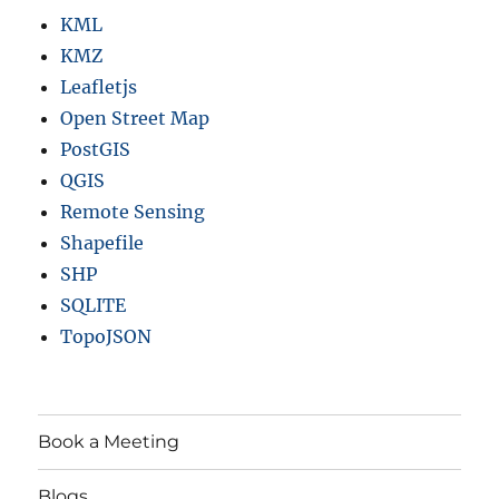
KML
KMZ
Leafletjs
Open Street Map
PostGIS
QGIS
Remote Sensing
Shapefile
SHP
SQLITE
TopoJSON
Book a Meeting
Blogs