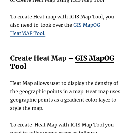
of Create Heat Map using IGIS Map Tool
To create Heat map with IGIS Map Tool, you
also need to look over the
GIS MapOG
HeatMAP Tool.
Create Heat Map –
GIS MapOG
Tool
Heat Map allows user to display the density of
the geographic points in a map. Heat map uses
geographic points as a gradient color layer to
style the map.
To create Heat Map with IGIS Map Tool you