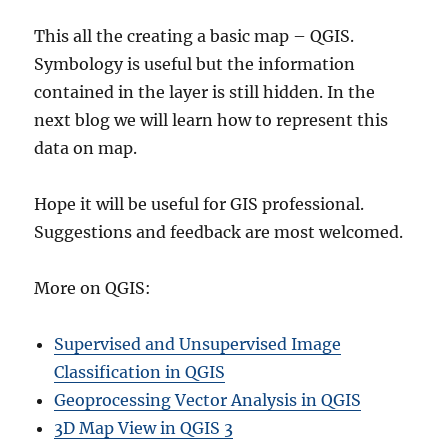
This all the creating a basic map – QGIS.
Symbology is useful but the information
contained in the layer is still hidden. In the
next blog we will learn how to represent this
data on map.
Hope it will be useful for GIS professional.
Suggestions and feedback are most welcomed.
More on QGIS:
Supervised and Unsupervised Image
Classification in QGIS
Geoprocessing Vector Analysis in QGIS
3D Map View in QGIS 3