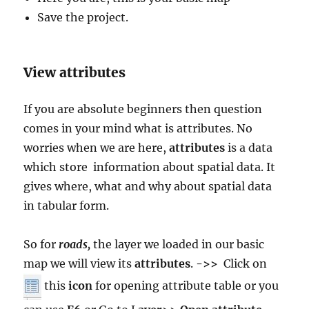
Save the project.
View attributes
If you are absolute beginners then question
comes in your mind what is attributes. No
worries when we are here,
attributes
is a data
which store information about spatial data. It
gives where, what and why about spatial data
in tabular form.
So for
roads,
the layer we loaded in our basic
map we will view its
attributes
.
->>
Click on
this
icon
for opening attribute table or you