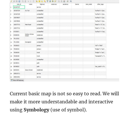
Current basic map is not so easy to read. We will
make it more understandable and interactive
using
Symbology
(use of symbol).