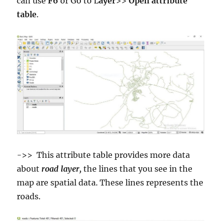
can use
F6
or Go to L
ayer
>>
Open attribute
table
.
->> This attribute table provides more data
about
road layer,
the lines that you see in the
map are spatial data. These lines represents the
roads.