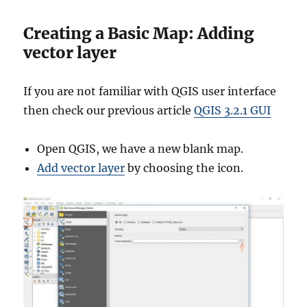
Creating a Basic Map: Adding
vector layer
If you are not familiar with QGIS user interface
then check our previous article
QGIS 3.2.1 GUI
Open QGIS, we have a new blank map.
Add vector layer
by choosing the icon.