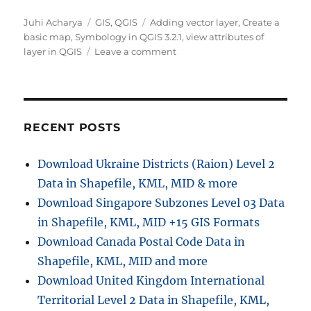
Author
Categories
Tags
Juhi Acharya
GIS
,
QGIS
Adding vector layer
,
Create a
basic map
,
Symbology in QGIS 3.2.1
,
view attributes of
on
layer in QGIS
Leave a comment
Creating
a
Basic
Map
–
RECENT POSTS
QGIS
Download Ukraine Districts (Raion) Level 2
Data in Shapefile, KML, MID & more
Download Singapore Subzones Level 03 Data
in Shapefile, KML, MID +15 GIS Formats
Download Canada Postal Code Data in
Shapefile, KML, MID and more
Download United Kingdom International
Territorial Level 2 Data in Shapefile, KML,