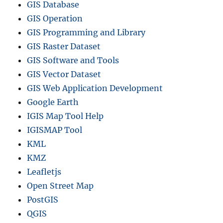
GIS Database
GIS Operation
GIS Programming and Library
GIS Raster Dataset
GIS Software and Tools
GIS Vector Dataset
GIS Web Application Development
Google Earth
IGIS Map Tool Help
IGISMAP Tool
KML
KMZ
Leafletjs
Open Street Map
PostGIS
QGIS