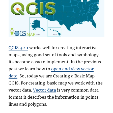
QGIS 3.2.1
works well for creating interactive
maps, using good set of tools and symbology
its become easy to implement. In the previous
post we learn how to
open and view vector
data
. So, today we are Creating a Basic Map –
QGIS. For creating basic map we work with the
vector data.
Vector data
is very common data
format it describes the information in points,
lines and polygons.