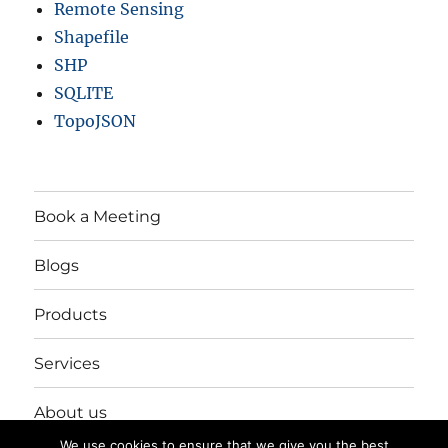
Remote Sensing
Shapefile
SHP
SQLITE
TopoJSON
Book a Meeting
Blogs
Products
Services
About us
We use cookies to ensure that we give you the best