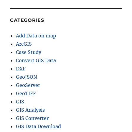
CATEGORIES
Add Data on map
ArcGIS
Case Study
Convert GIS Data
DXF
GeoJSON
GeoServer
GeoTIFF
GIS
GIS Analysis
GIS Converter
GIS Data Download