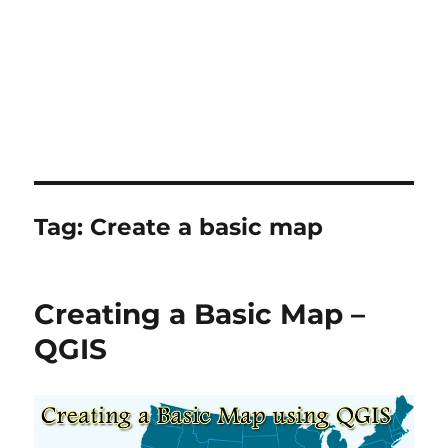
Tag:
Create a basic map
Creating a Basic Map –
QGIS