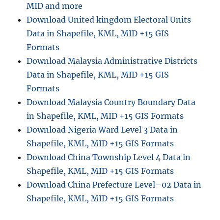
MID and more
Download United kingdom Electoral Units
Data in Shapefile, KML, MID +15 GIS
Formats
Download Malaysia Administrative Districts
Data in Shapefile, KML, MID +15 GIS
Formats
Download Malaysia Country Boundary Data
in Shapefile, KML, MID +15 GIS Formats
Download Nigeria Ward Level 3 Data in
Shapefile, KML, MID +15 GIS Formats
Download China Township Level 4 Data in
Shapefile, KML, MID +15 GIS Formats
Download China Prefecture Level–02 Data in
Shapefile, KML, MID +15 GIS Formats