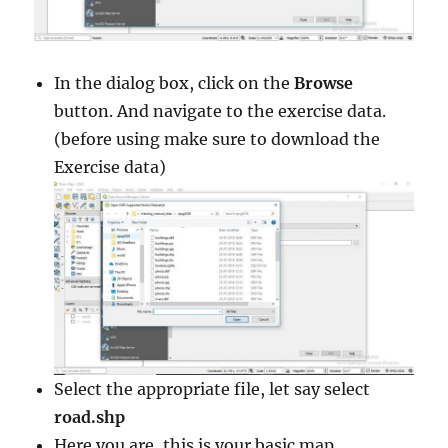
In the dialog box, click on the
Browse
button. And navigate to the exercise data.
(before using make sure to download the
Exercise data)
Select the appropriate file, let say select
road.shp
Here you are, this is your basic map