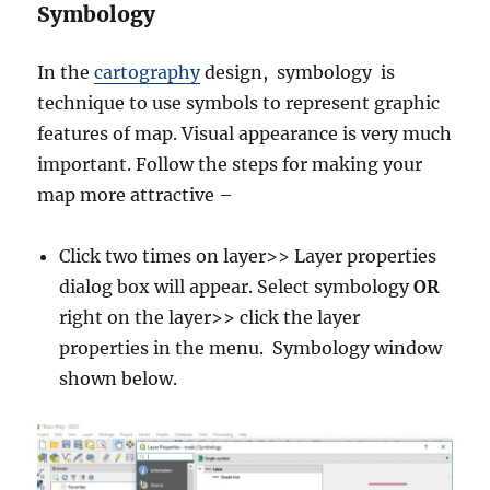
Symbology
In the
cartography
design, symbology is
technique to use symbols to represent graphic
features of map. Visual appearance is very much
important. Follow the steps for making your
map more attractive –
Click two times on layer>> Layer properties
dialog box will appear. Select symbology
OR
right on the layer>> click the layer
properties in the menu. Symbology window
shown below.