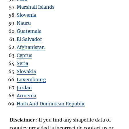
Marshall Islands
Slovenia
Nauru
Guatemala
El Salvador
Afghanistan
Cyprus
Syria
Slovakia
Luxembourg
Jordan
Armenia
Haiti And Dominican Republic
Disclaimer :
If you find any shapefile data of
country provided is incorrect do contact us or