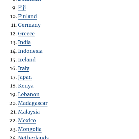
Fiji
Finland
Germany
Greece
India
Indonesia
Ireland
Italy
Japan
Kenya
Lebanon
Madagascar
Malaysia
Mexico
Mongolia
Netherlands