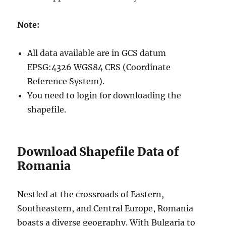
Note:
All data available are in GCS datum
EPSG:4326 WGS84 CRS (Coordinate
Reference System).
You need to login for downloading the
shapefile.
Download Shapefile Data of
Romania
Nestled at the crossroads of Eastern,
Southeastern, and Central Europe, Romania
boasts a diverse geography. With Bulgaria to