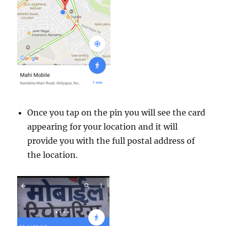
Once you tap on the pin you will see the card
appearing for your location and it will
provide you with the full postal address of
the location.