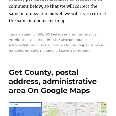
comment below, so that we will correct the
same in our system as well we will try to correct
the same in openstreetmap.
A
C
T
igismap team
GIS
,
GIS Database
administrative
,
u
a
a
Administrative area
,
administrative boundaries
,
t
t
g
administrative divisions
,
County
,
Online Shapefile viewer
,
h
e
s
o
romania
,
romania national
Leave a comment
o
g
n
r
o
D
r
o
Get County, postal
i
w
e
n
address, administrative
s
l
area On Google Maps
o
a
d
R
o
m