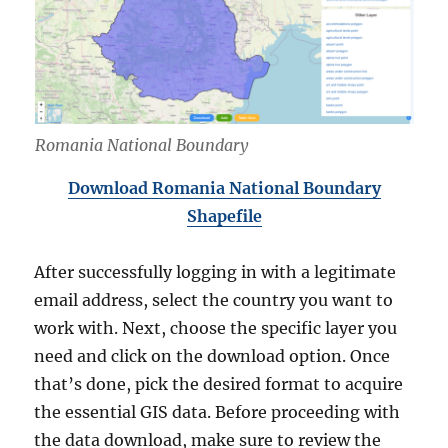
Romania National Boundary
Download Romania National Boundary
Shapefile
After successfully logging in with a legitimate
email address, select the country you want to
work with. Next, choose the specific layer you
need and click on the download option. Once
that’s done, pick the desired format to acquire
the essential GIS data. Before proceeding with
the data download, make sure to review the