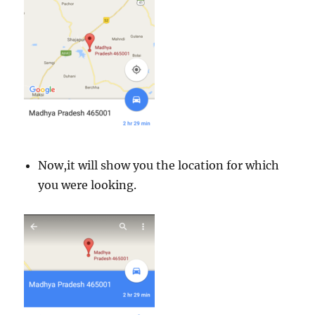
Now,it will show you the location for which
you were looking.