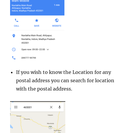
If you wish to know the Location for any
postal address you can search for location
with the postal address.