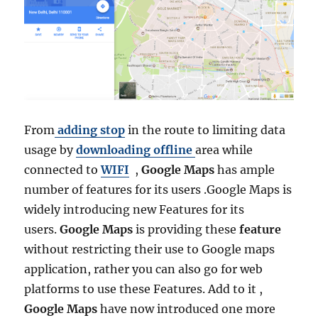
a
n
i
a
A
d
m
i
From
adding stop
in the route to limiting data
n
i
usage by
downloading offline
area while
s
connected to
WIFI
,
Google Maps
has ample
t
number of features for its users .Google Maps is
r
a
widely introducing new Features for its
t
users.
Google Maps
is providing these
feature
i
without restricting their use to Google maps
v
e
application, rather you can also go for web
B
platforms to use these Features. Add to it ,
o
Google Maps
have now introduced one more
u