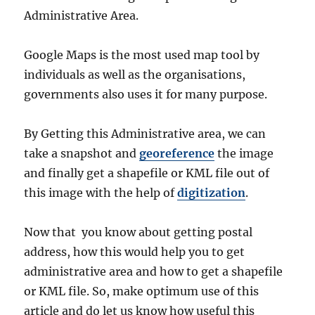
Administrative Area.
Google Maps is the most used map tool by
individuals as well as the organisations,
governments also uses it for many purpose.
By Getting this Administrative area, we can
take a snapshot and
georeference
the image
and finally get a shapefile or KML file out of
this image with the help of
digitization
.
Now that you know about getting postal
address, how this would help you to get
administrative area and how to get a shapefile
or KML file. So, make optimum use of this
article and do let us know how useful this