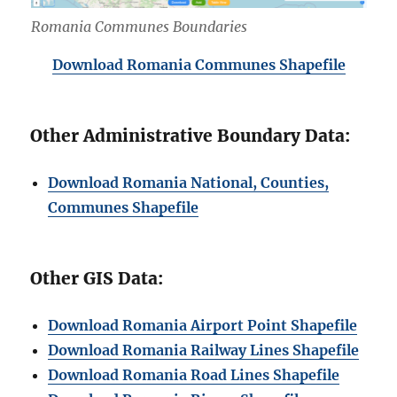
Romania Communes Boundaries
Download Romania Communes Shapefile
Other Administrative Boundary Data:
Download Romania National, Counties,
Communes Shapefile
Other GIS Data:
Download Romania Airport Point Shapefile
Download Romania Railway Lines Shapefile
Download Romania Road Lines Shapefile