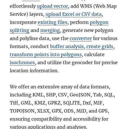
effortlessly
upload vector
, add WMS (Web Map
Service) layers,
upload Excel or CSV data
,
incorporate
existing files
, perform
polygon
splitting
and
merging
, generate new polygon
and polyline data, use the
converter
for various
formats, conduct
buffer analysis
,
create grids
,
transform points into polygons
, calculate
isochrones
, and utilize the geocoder for precise
location information.
We offer an extensive array of data formats,
including KML, SHP, CSV, GeoJSON, Tab, SQL,
Tiff, GML, KMZ, GPKZ, SQLITE, Dxf, MIF,
TOPOJSON, XLSX, GPX, ODS, MID, and GPS,
ensuring compatibility and accessibility for
various applications and analyses.