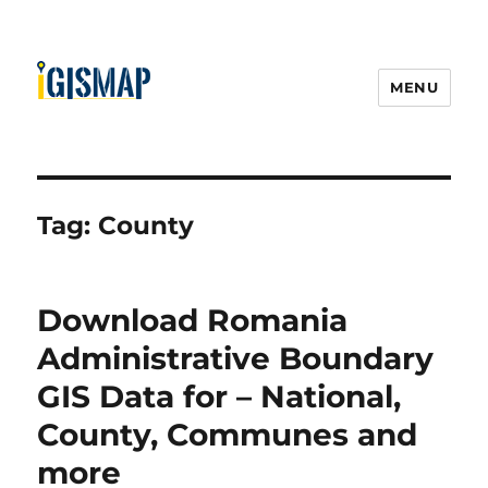
MENU
Tag:
County
Download Romania
Administrative Boundary
GIS Data for – National,
County, Communes and
more