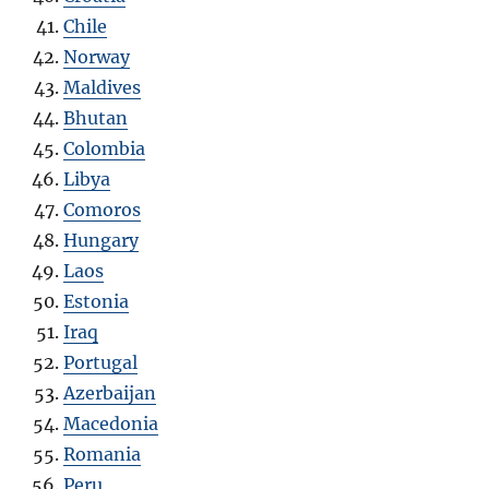
Chile
Norway
Maldives
Bhutan
Colombia
Libya
Comoros
Hungary
Laos
Estonia
Iraq
Portugal
Azerbaijan
Macedonia
Romania
Peru