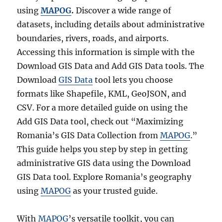
using
MAPOG
.
Discover a wide range of
datasets, including details about administrative
boundaries, rivers, roads, and airports.
Accessing this information is simple with the
Download GIS Data and Add GIS Data tools. The
Download
GIS Data
tool lets you choose
formats like Shapefile, KML, GeoJSON, and
CSV. For a more detailed guide on using the
Add GIS Data tool, check out “Maximizing
Romania’s GIS Data Collection from
MAPOG
.”
This guide helps you step by step in getting
administrative GIS data using the Download
GIS Data tool. Explore Romania’s geography
using
MAPOG
as your trusted guide.
With
MAPOG
’s versatile toolkit, you can