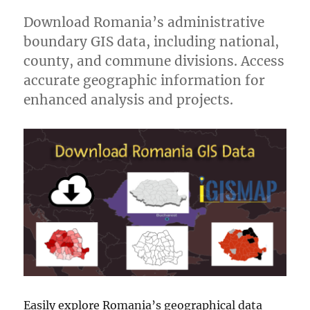
Download Romania’s administrative
boundary GIS data, including national,
county, and commune divisions. Access
accurate geographic information for
enhanced analysis and projects.
Easily explore Romania’s geographical data