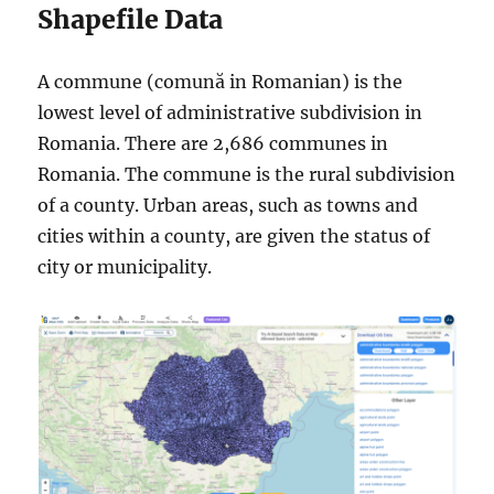
Shapefile Data
A commune (comună in Romanian) is the
lowest level of administrative subdivision in
Romania. There are 2,686 communes in
Romania. The commune is the rural subdivision
of a county. Urban areas, such as towns and
cities within a county, are given the status of
city or municipality.