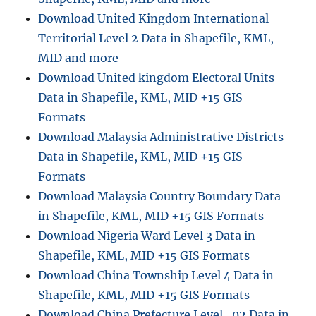
t
Download United Kingdom International
a
Territorial Level 2 Data in Shapefile, KML,
l
a
MID and more
d
Download United kingdom Electoral Units
d
Data in Shapefile, KML, MID +15 GIS
r
e
Formats
s
Download Malaysia Administrative Districts
s
Data in Shapefile, KML, MID +15 GIS
,
a
Formats
d
Download Malaysia Country Boundary Data
m
in Shapefile, KML, MID +15 GIS Formats
i
n
Download Nigeria Ward Level 3 Data in
i
Shapefile, KML, MID +15 GIS Formats
s
Download China Township Level 4 Data in
t
r
Shapefile, KML, MID +15 GIS Formats
a
Download China Prefecture Level–02 Data in