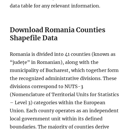
data table for any relevant information.
Download Romania Counties
Shapefile Data
Romania is divided into 41 counties (known as
“județe” in Romanian), along with the
municipality of Bucharest, which together form
the recognized administrative divisions. These
divisions correspond to NUTS-3
(Nomenclature of Territorial Units for Statistics
– Level 3) categories within the European
Union. Each county operates as an independent
local government unit within its defined
boundaries. The majority of counties derive