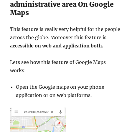
n
administrative area On Google
a
Maps
l
,
C
This feature is really very helpful for the people
o
across the globe. Moreover this feature is
u
n
accessible on web and application both.
t
y
Lets see how this feature of Google Maps
,
C
works:
o
m
Open the Google maps on your phone
m
u
application or on web platforms.
n
e
s
a
n
d