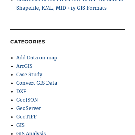
t
Shapefile, KML, MID +15 GIS Formats
i
v
e
a
r
e
CATEGORIES
a
O
Add Data on map
n
G
ArcGIS
o
Case Study
o
Convert GIS Data
g
l
DXF
e
GeoJSON
M
GeoServer
a
p
GeoTIFF
s
GIS
GIS Analysis