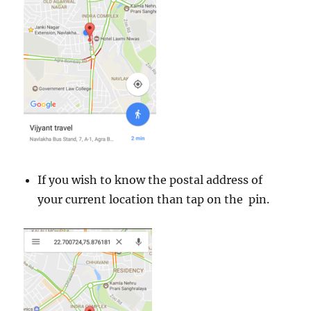
m
o
r
e
If you wish to know the postal address of
your current location than tap on the pin.