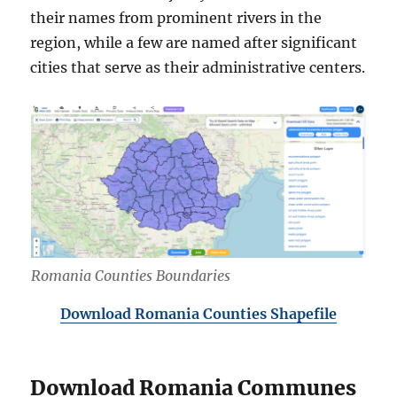
their names from prominent rivers in the
region, while a few are named after significant
cities that serve as their administrative centers.
Romania Counties Boundaries
Download Romania Counties Shapefile
Download Romania Communes