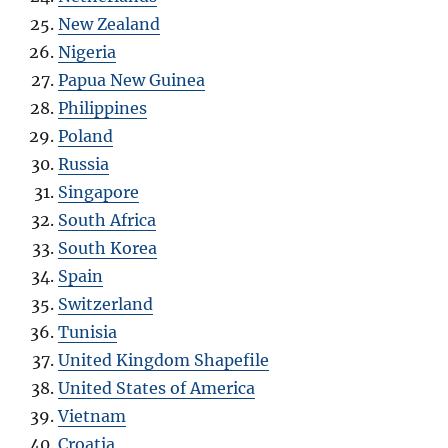
New Zealand
Nigeria
Papua New Guinea
Philippines
Poland
Russia
Singapore
South Africa
South Korea
Spain
Switzerland
Tunisia
United Kingdom Shapefile
United States of America
Vietnam
Croatia