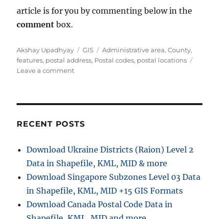
article is for you by commenting below in the
comment
box.
A
C
T
Akshay Upadhyay
GIS
Administrative area
,
County
,
u
a
a
features
,
postal address
,
Postal codes
,
postal locations
t
o
t
g
Leave a comment
h
n
e
s
o
G
g
r
e
o
t
r
C
i
RECENT POSTS
o
e
u
s
Download Ukraine Districts (Raion) Level 2
n
Data in Shapefile, KML, MID & more
t
y
Download Singapore Subzones Level 03 Data
,
in Shapefile, KML, MID +15 GIS Formats
p
Download Canada Postal Code Data in
o
s
Shapefile, KML, MID and more