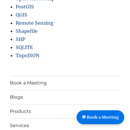
PostGIS
QGIS
Remote Sensing
Shapefile
SHP
SQLITE
TopoJSON
Book a Meeting
Blogs
Products
💬 Book a Meeting
Services