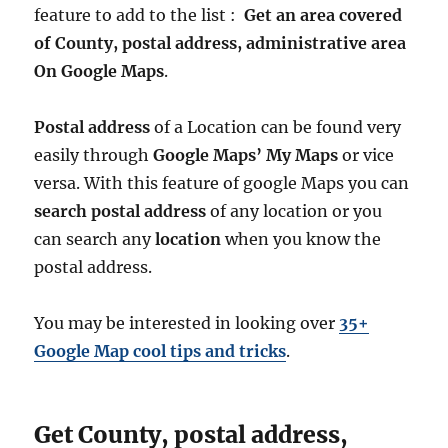
n
feature to add to the list :
Get an area covered
d
of County, postal address, administrative area
a
On Google Maps
.
r
y
G
Postal address
of a Location can be found very
I
easily through
Google Maps’ My Maps
or vice
S
D
versa. With this feature of google Maps you can
a
search postal address
of any location or you
t
can search any
location
when you know the
a
f
postal address.
o
r
You may be interested in looking over
35+
–
N
Google Map cool tips and tricks
.
a
t
i
Get County, postal address,
o