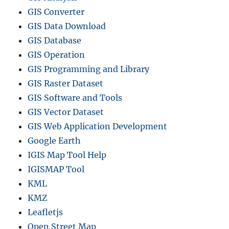
GIS Converter
GIS Data Download
GIS Database
GIS Operation
GIS Programming and Library
GIS Raster Dataset
GIS Software and Tools
GIS Vector Dataset
GIS Web Application Development
Google Earth
IGIS Map Tool Help
IGISMAP Tool
KML
KMZ
Leafletjs
Open Street Map