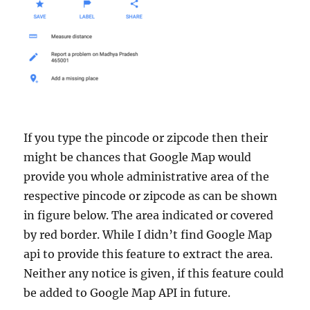
If you type the pincode or zipcode then their
might be chances that Google Map would
provide you whole administrative area of the
respective pincode or zipcode as can be shown
in figure below. The area indicated or covered
by red border. While I didn’t find Google Map
api to provide this feature to extract the area.
Neither any notice is given, if this feature could
be added to Google Map API in future.