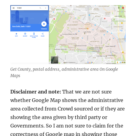
Get County, postal address, administrative area On Google
Maps
Disclaimer and note:
That we are not sure
whether Google Map shows the administrative
area collected from Crowd sourced or if they are
showing the area given by third party or
Governments. So I am not sure to claim for the
correctness of Google map in showing those