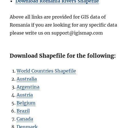
Download Romania Rivers Shapefile
Above all links are provided for GIS data of
Romania if you are looking for any specific data
please write us on support@igismap.com
Download Shapefile for the following:
World Countries Shapefile
Australia
Argentina
Austria
Belgium
Brazil
Canada
Denmark