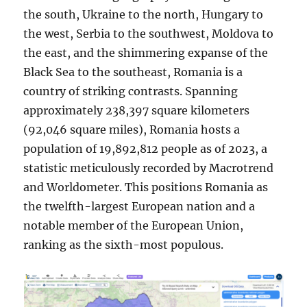
the south, Ukraine to the north, Hungary to
the west, Serbia to the southwest, Moldova to
the east, and the shimmering expanse of the
Black Sea to the southeast, Romania is a
country of striking contrasts. Spanning
approximately 238,397 square kilometers
(92,046 square miles), Romania hosts a
population of 19,892,812 people as of 2023, a
statistic meticulously recorded by Macrotrend
and Worldometer. This positions Romania as
the twelfth-largest European nation and a
notable member of the European Union,
ranking as the sixth-most populous.