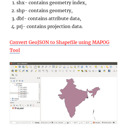
shx- contains geometry index,
shp- contains geometry,
dbf- contains attribute data,
prj- contains projection data.
Convert GeoJSON to Shapefile using MAPOG
Tool