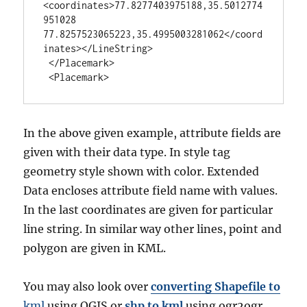
<coordinates>77.8277403975188,35.5012774
951028 
77.8257523065223,35.4995003281062</coord
inates></LineString>

 </Placemark>

 <Placemark>
In the above given example, attribute fields are
given with their data type. In style tag
geometry style shown with color. Extended
Data encloses attribute field name with values.
In the last coordinates are given for particular
line string. In similar way other lines, point and
polygon are given in KML.
You may also look over
converting Shapefile to
kml
using QGIS or
shp to kml
using ogr2ogr