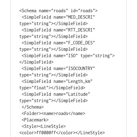
<Schema name="roads" id="roads">

 <SimpleField name="MED_DESCRI" 
type="string"></SimpleField>

 <SimpleField name="RTT_DESCRI" 
type="string"></SimpleField>

 <SimpleField name="F_CODE_DES" 
type="string"></SimpleField>

 <SimpleField name="ISO" type="string">
</SimpleField>

 <SimpleField name="ISOCOUNTRY" 
type="string"></SimpleField>

 <SimpleField name="Length_km" 
type="float"></SimpleField>

 <SimpleField name="Latitude" 
type="string"></SimpleField>

 </Schema>

 <Folder><name>roads</name>

 <Placemark>

 <Style><LineStyle>
<color>ff0000ff</color></LineStyle>