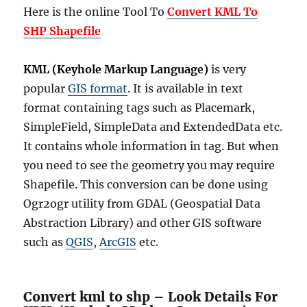
Here is the online Tool To
Convert KML To
SHP Shapefile
KML (Keyhole Markup Language)
is very
popular
GIS format
. It is available in text
format containing tags such as Placemark,
SimpleField, SimpleData and ExtendedData etc.
It contains whole information in tag. But when
you need to see the geometry you may require
Shapefile. This conversion can be done using
Ogr2ogr utility from GDAL (Geospatial Data
Abstraction Library) and other GIS software
such as
QGIS
,
ArcGIS
etc.
Convert kml to shp – Look Details For