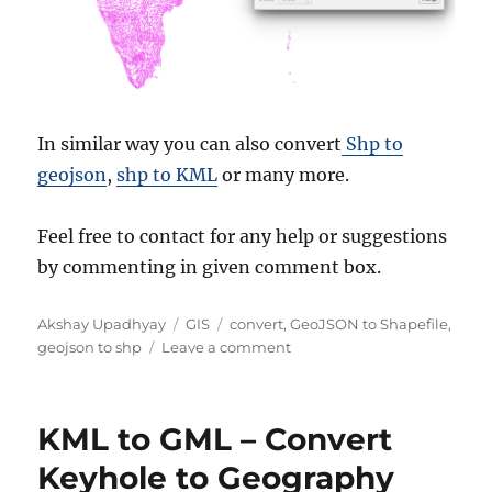
In similar way you can also convert
Shp to
geojson
,
shp to KML
or many more.
Feel free to contact for any help or suggestions
by commenting in given comment box.
Author
Categories
Tags
Akshay Upadhyay
GIS
convert
,
GeoJSON to Shapefile
,
on
geojson to shp
Leave a comment
Convert
GeoJSON
to
KML to GML – Convert
Shapefile
Keyhole to Geography