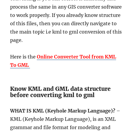
process the same in any GIS converter software
to work properly. If you already know structure
of this files, then you can directly navigate to
the main topic i.e kml to gml conversion of this
page.
Here is the
Online Converter Tool from KML
To GML
Know KML and GML data structure
before converting kml to gml
WHAT IS KML (Keyhole Markup Language)?
–
KML (Keyhole Markup Language), is an XML
grammar and file format for modeling and