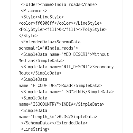
 <Folder><name>India_roads</name>

 <Placemark>

 <Style><LineStyle>
<color>ff0000ff</color></LineStyle>
<PolyStyle><fill>0</fill></PolyStyle>
</Style>

 <ExtendedData><SchemaData 
schemaUrl="#India_raods">

 <SimpleData name="MED_DESCRI">Without 
Median</SimpleData>

 <SimpleData name="RTT_DESCRI">Secondary 
Route</SimpleData>

 <SimpleData 
name="F_CODE_DES">Road</SimpleData>

 <SimpleData name="ISO">IND</SimpleData>

 <SimpleData 
name="ISOCOUNTRY">INDIA</SimpleData>

 <SimpleData 
name="Length_km">0.3</SimpleData>

 </SchemaData></ExtendedData>

 <LineString>