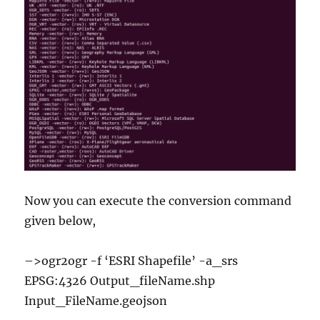
Now you can execute the conversion command
given below,
–>ogr2ogr -f ‘ESRI Shapefile’ -a_srs
EPSG:4326 Output_fileName.shp
Input_FileName.geojson