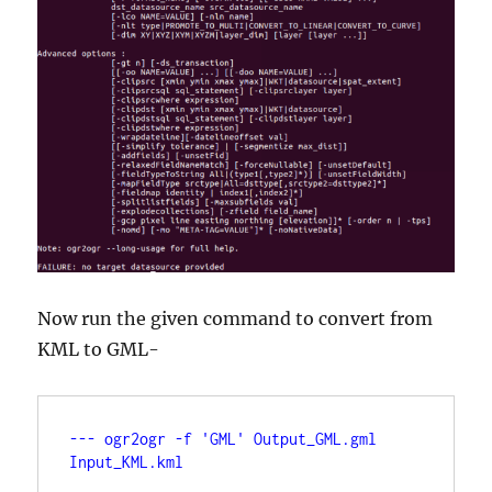
Now run the given command to convert from
KML to GML-
--- ogr2ogr -f 'GML' Output_GML.gml 
Input_KML.kml