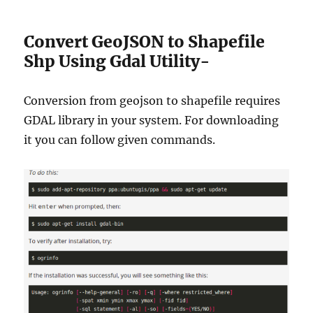
Convert GeoJSON to Shapefile
Shp Using Gdal Utility-
Conversion from geojson to shapefile requires
GDAL library in your system. For downloading
it you can follow given commands.