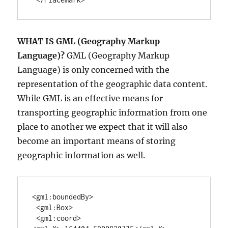
WHAT IS GML (
Geography Markup
Language
)?
GML (
Geography Markup
Language
) is only concerned with the
representation of the geographic data content.
While GML is an effective means for
transporting geographic information from one
place to another we expect that it will also
become an important means of storing
geographic information as well.
<gml:boundedBy>

 <gml:Box>

 <gml:coord>