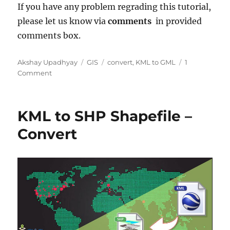
If you have any problem regrading this tutorial,
please let us know via
comments
in provided
comments box.
Author
Categories
Tags
Akshay Upadhyay
GIS
convert
,
KML to GML
1
on
Comment
KML
to
GML
KML to SHP Shapefile –
–
Convert
Convert
Keyhole
to
Geography