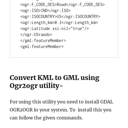
 <ogr:F_CODE_DES>Road</ogr:F_CODE_DES>

 <ogr:ISO>IND</ogr:ISO>

 <ogr:ISOCOUNTRY>US</ogr:ISOCOUNTRY>

 <ogr:Length_km>0.3</ogr:Length_km>

 <ogr:Latitude xsi:nil="true"/>

 </ogr:USraods>

 </gml:featureMember>

 <gml:featureMember>
Convert KML to GML using
Ogr2ogr utility-
For using this utility you need to install GDAL
OGR2OGR in your system. To install this you
can follow the given commands.