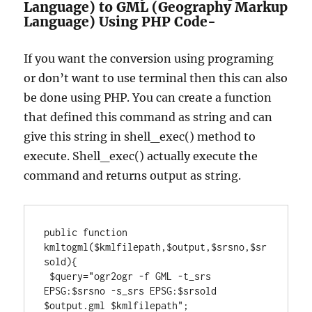
Language) to GML (Geography Markup
Language) Using PHP Code-
If you want the conversion using programing
or don’t want to use terminal then this can also
be done using PHP. You can create a function
that defined this command as string and can
give this string in shell_exec() method to
execute. Shell_exec() actually execute the
command and returns output as string.
public function 
kmltogml($kmlfilepath,$output,$srsno,$sr
sold){

 $query="ogr2ogr -f GML -t_srs 
EPSG:$srsno -s_srs EPSG:$srsold 
$output.gml $kmlfilepath";
