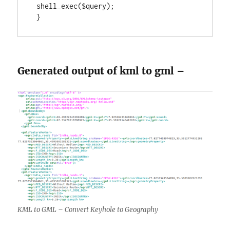
 shell_exec($query);

 }
Generated output of kml to gml –
KML to GML – Convert Keyhole to Geography