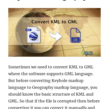
Sometimes we need to convert KML to GML
where the software supports GML language.
But before converting Keyhole markup
language to Geography markup language, you
should know the basic structure of KML and
GML. So that if the file is corrupted then before
converting it you can correct it manually and