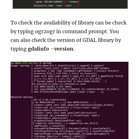
To check the availability of library can be check
by typing ogr2ogr in command prompt. You
can also check the version of GDAL library by
typing
gdalinfo –version
.