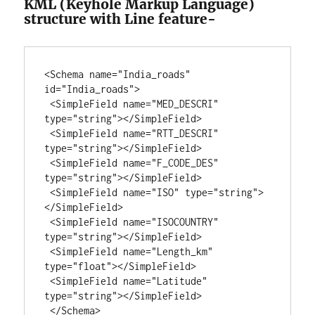
KML (Keyhole Markup Language)
structure with Line feature-
<Schema name="India_roads" 
id="India_roads">

 <SimpleField name="MED_DESCRI" 
type="string"></SimpleField>

 <SimpleField name="RTT_DESCRI" 
type="string"></SimpleField>

 <SimpleField name="F_CODE_DES" 
type="string"></SimpleField>

 <SimpleField name="ISO" type="string">
</SimpleField>

 <SimpleField name="ISOCOUNTRY" 
type="string"></SimpleField>

 <SimpleField name="Length_km" 
type="float"></SimpleField>

 <SimpleField name="Latitude" 
type="string"></SimpleField>

 </Schema>
