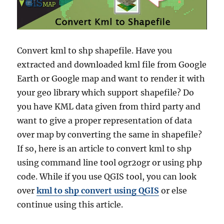
Convert kml to shp shapefile. Have you
extracted and downloaded kml file from Google
Earth or Google map and want to render it with
your geo library which support shapefile? Do
you have KML data given from third party and
want to give a proper representation of data
over map by converting the same in shapefile?
If so, here is an article to convert kml to shp
using command line tool ogr2ogr or using php
code. While if you use QGIS tool, you can look
over
kml to shp convert using QGIS
or else
continue using this article.