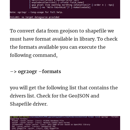
To convert data from geojson to shapefile we
must have format available in library. To check
the formats available you can execute the
following command,
–> ogr2ogr –formats
you will get the following list that contains the
drivers list. Check for the GeoJSON and
Shapefile driver.