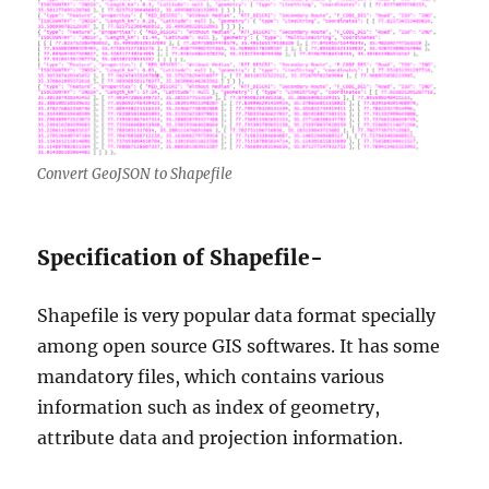
Convert GeoJSON to Shapefile
Specification of Shapefile-
Shapefile is very popular data format specially
among open source GIS softwares. It has some
mandatory files, which contains various
information such as index of geometry,
attribute data and projection information.