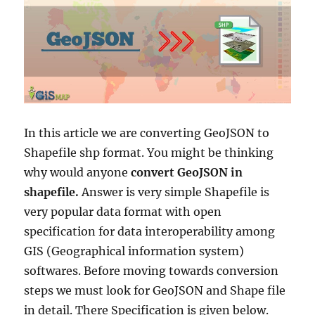
In this article we are converting GeoJSON to
Shapefile shp format. You might be thinking
why would anyone
convert GeoJSON in
shapefile.
Answer is very simple Shapefile is
very popular data format with open
specification for data interoperability among
GIS (Geographical information system)
softwares. Before moving towards conversion
steps we must look for GeoJSON and Shape file
in detail. There Specification is given below.