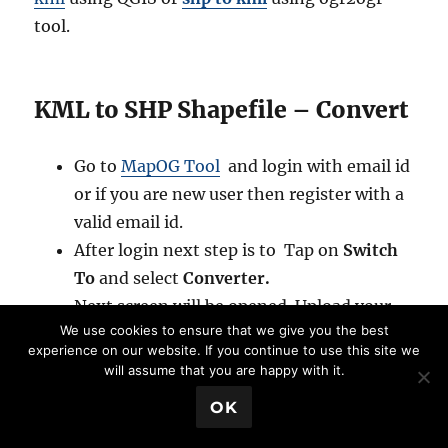
tool.
KML to SHP Shapefile – Convert
Go to
MapOG Tool
and login with email id
or if you are new user then register with a
valid email id.
After login next step is to Tap on
Switch
To
and select
Converter.
Next screen will be opened. Upload your
We use cookies to ensure that we give you the best
data from system or drag & drop.
experience on our website. If you continue to use this site we
After uploading your data select the
will assume that you are happy with it.
output data. For KML to Shapefile select
💬 Book a Meeting
OK
SHP.
If you want your output in different