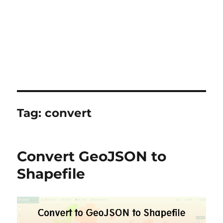
Tag:
convert
Convert GeoJSON to
Shapefile