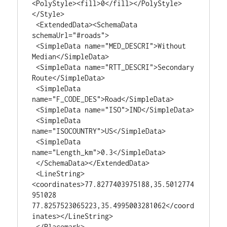
<PolyStyle><fill>0</fill></PolyStyle>
</Style>

 <ExtendedData><SchemaData 
schemaUrl="#roads">

 <SimpleData name="MED_DESCRI">Without 
Median</SimpleData>

 <SimpleData name="RTT_DESCRI">Secondary 
Route</SimpleData>

 <SimpleData 
name="F_CODE_DES">Road</SimpleData>

 <SimpleData name="ISO">IND</SimpleData>

 <SimpleData 
name="ISOCOUNTRY">US</SimpleData>

 <SimpleData 
name="Length_km">0.3</SimpleData>

 </SchemaData></ExtendedData>

 <LineString>
<coordinates>77.8277403975188,35.5012774
951028 
77.8257523065223,35.4995003281062</coord
inates></LineString>

 </Placemark>