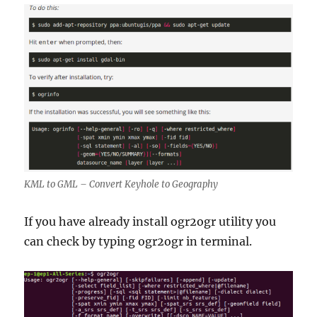
KML to GML – Convert Keyhole to Geography
If you have already install ogr2ogr utility you
can check by typing ogr2ogr in terminal.