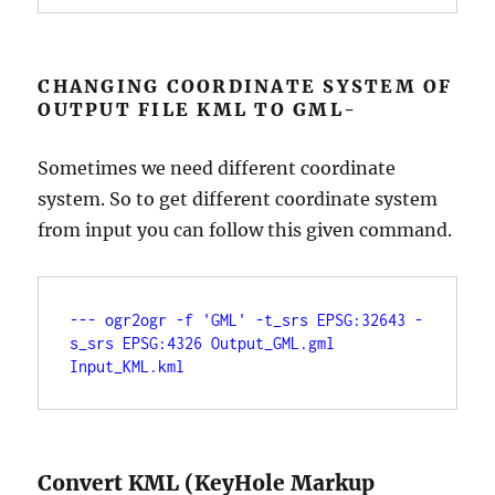
CHANGING COORDINATE SYSTEM OF
OUTPUT FILE KML TO GML-
Sometimes we need different coordinate
system. So to get different coordinate system
from input you can follow this given command.
--- ogr2ogr -f 'GML' -t_srs EPSG:32643 -
s_srs EPSG:4326 Output_GML.gml 
Input_KML.kml
Convert KML (KeyHole Markup