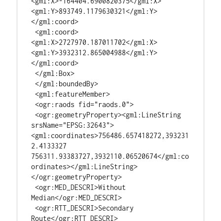
<gml:X>-164404.6900820375</gml:X>
<gml:Y>893749.1179630321</gml:Y>
</gml:coord>

 <gml:coord>
<gml:X>2727970.187011702</gml:X>
<gml:Y>3932312.865004988</gml:Y>
</gml:coord>

 </gml:Box>

 </gml:boundedBy>

 <gml:featureMember>

 <ogr:raods fid="raods.0">

 <ogr:geometryProperty><gml:LineString 
srsName="EPSG:32643">
<gml:coordinates>756486.657418272,393231
2.4133327 
756311.93383727,3932110.06520674</gml:co
ordinates></gml:LineString>
</ogr:geometryProperty>

 <ogr:MED_DESCRI>Without 
Median</ogr:MED_DESCRI>

 <ogr:RTT_DESCRI>Secondary 
Route</ogr:RTT_DESCRI>
