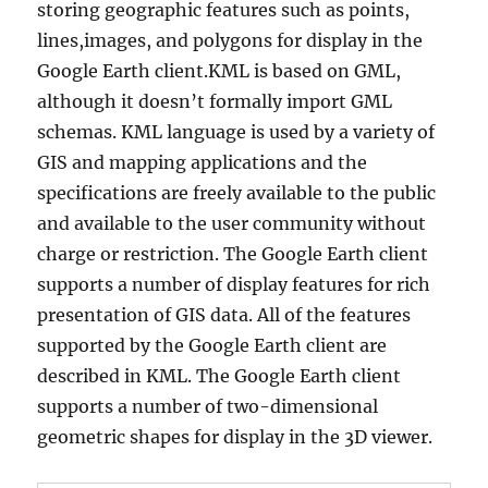
storing geographic features such as points,
lines,images, and polygons for display in the
Google Earth client.KML is based on GML,
although it doesn’t formally import GML
schemas. KML language is used by a variety of
GIS and mapping applications and the
specifications are freely available to the public
and available to the user community without
charge or restriction. The Google Earth client
supports a number of display features for rich
presentation of GIS data. All of the features
supported by the Google Earth client are
described in KML. The Google Earth client
supports a number of two-dimensional
geometric shapes for display in the 3D viewer.