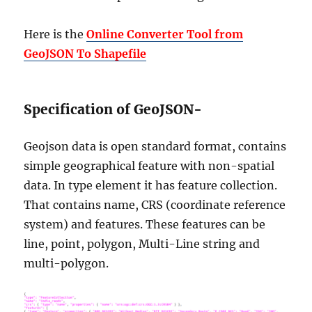
Here is the
Online Converter Tool from
GeoJSON To Shapefile
Specification of GeoJSON-
Geojson data is open standard format, contains
simple geographical feature with non-spatial
data. In type element it has feature collection.
That contains name, CRS (coordinate reference
system) and features. These features can be
line, point, polygon, Multi-Line string and
multi-polygon.