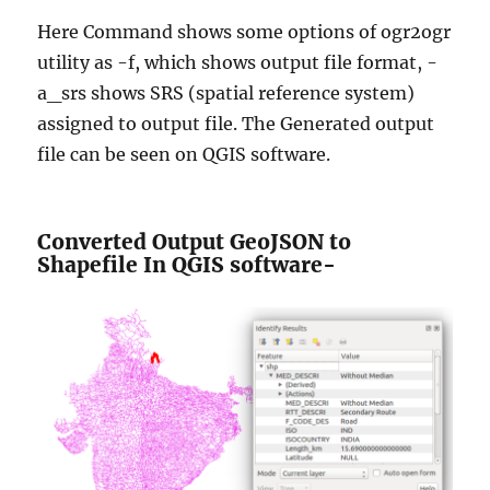
Here Command shows some options of ogr2ogr
utility as -f, which shows output file format, -
a_srs shows SRS (spatial reference system)
assigned to output file. The Generated output
file can be seen on QGIS software.
Converted Output GeoJSON to
Shapefile In QGIS software-