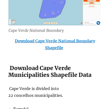
Cape Verde National Boundary
Download Cape Verde National Boundary
Shapefile
Download Cape Verde
Municipalities Shapefile Data
Cape Verde is divided into
22 concelhos municipalities.
Tarrafal