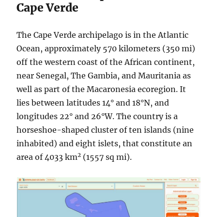
Cape Verde
The Cape Verde archipelago is in the Atlantic
Ocean, approximately 570 kilometers (350 mi)
off the western coast of the African continent,
near Senegal, The Gambia, and Mauritania as
well as part of the Macaronesia ecoregion. It
lies between latitudes 14° and 18°N, and
longitudes 22° and 26°W. The country is a
horseshoe-shaped cluster of ten islands (nine
inhabited) and eight islets, that constitute an
2
area of 4033 km
(1557 sq mi).