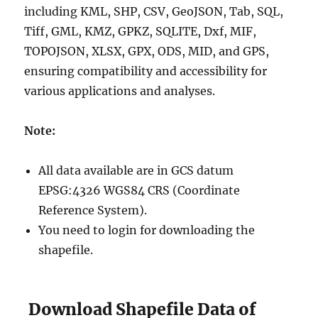
including KML, SHP, CSV, GeoJSON, Tab, SQL,
Tiff, GML, KMZ, GPKZ, SQLITE, Dxf, MIF,
TOPOJSON, XLSX, GPX, ODS, MID, and GPS,
ensuring compatibility and accessibility for
various applications and analyses.
Note:
All data available are in GCS datum
EPSG:4326 WGS84 CRS (Coordinate
Reference System).
You need to login for downloading the
shapefile.
Download Shapefile Data of