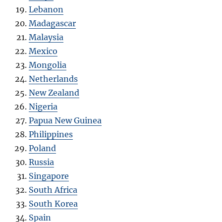
Lebanon
Madagascar
Malaysia
Mexico
Mongolia
Netherlands
New Zealand
Nigeria
Papua New Guinea
Philippines
Poland
Russia
Singapore
South Africa
South Korea
Spain