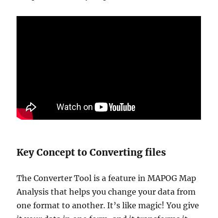
Key Concept to Converting files
The Converter Tool is a feature in MAPOG Map
Analysis that helps you change your data from
one format to another. It’s like magic! You give