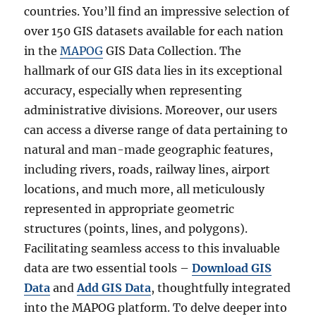
countries. You’ll find an impressive selection of
over 150 GIS datasets available for each nation
in the
MAPOG
GIS Data Collection. The
hallmark of our GIS data lies in its exceptional
accuracy, especially when representing
administrative divisions. Moreover, our users
can access a diverse range of data pertaining to
natural and man-made geographic features,
including rivers, roads, railway lines, airport
locations, and much more, all meticulously
represented in appropriate geometric
structures (points, lines, and polygons).
Facilitating seamless access to this invaluable
data are two essential tools –
Download GIS
Data
and
Add GIS Data
, thoughtfully integrated
into the MAPOG platform. To delve deeper into