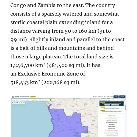
Congo and Zambia to the east. The country
consists of a sparsely watered and somewhat
sterile coastal plain extending inland for a
distance varying from 50 to 160 km (31 to
99 mi). Slightly inland and parallel to the coast
is a belt of hills and mountains and behind
those a large plateau. The total land size is
2
1,246,700 km
(481,400 sq mi). It has
an Exclusive Economic Zone of
2
518,433 km
(200,168 sq mi).