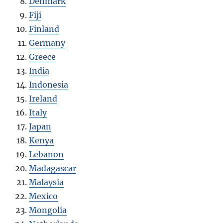
Denmark
Fiji
Finland
Germany
Greece
India
Indonesia
Ireland
Italy
Japan
Kenya
Lebanon
Madagascar
Malaysia
Mexico
Mongolia