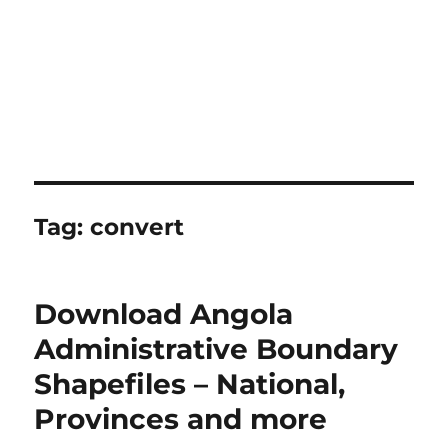
Tag:
convert
Download Angola
Administrative Boundary
Shapefiles – National,
Provinces and more