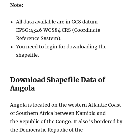
Note:
All data available are in GCS datum
EPSG:4326 WGS84 CRS (Coordinate
Reference System).
You need to login for downloading the
shapefile.
Download Shapefile Data of
Angola
Angola is located on the western Atlantic Coast
of Southern Africa between Namibia and
the Republic of the Congo. It also is bordered by
the Democratic Republic of the