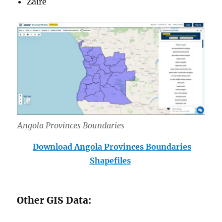
Zaire
Angola Provinces Boundar
ies
Download Angola Provinces Boundaries
Shapefiles
Other GIS Data: