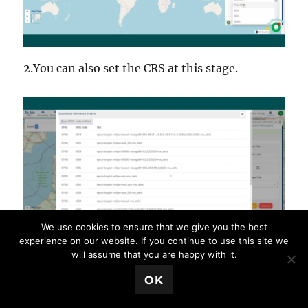
2.You can also set the CRS at this stage.
We use cookies to ensure that we give you the best
experience on our website. If you continue to use this site we
will assume that you are happy with it.
💬 Book a Meeting
OK
Step 3: Run the Conversion