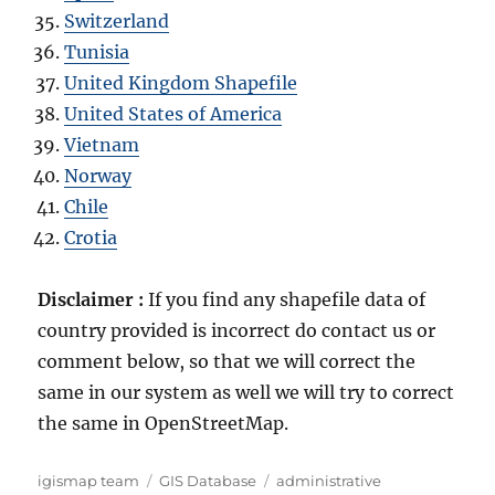
Switzerland
Tunisia
United Kingdom Shapefile
United States of America
Vietnam
Norway
Chile
Crotia
Disclaimer :
If you find any shapefile data of
country provided is incorrect do contact us or
comment below, so that we will correct the
same in our system as well we will try to correct
the same in OpenStreetMap.
Author
Categories
Tags
igismap team
GIS Database
administrative