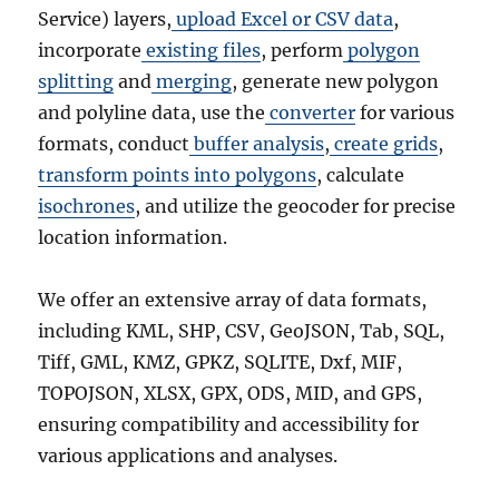
Service) layers,
upload Excel or CSV data
,
incorporate
existing files
, perform
polygon
splitting
and
merging
, generate new polygon
and polyline data, use the
converter
for various
formats, conduct
buffer analysis
,
create grids
,
transform points into polygons
, calculate
isochrones
, and utilize the geocoder for precise
location information.
We offer an extensive array of data formats,
including KML, SHP, CSV, GeoJSON, Tab, SQL,
Tiff, GML, KMZ, GPKZ, SQLITE, Dxf, MIF,
TOPOJSON, XLSX, GPX, ODS, MID, and GPS,
ensuring compatibility and accessibility for
various applications and analyses.