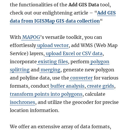
the functionalities of the
Add GIS Data
tool,
check out our enlightening article – “
Add GIS
data from IGISMap GIS data collection
“
With
MAPOG
’s versatile toolkit, you can
effortlessly
upload vector
, add WMS (Web Map
Service) layers,
upload Excel or CSV data
,
incorporate
existing files
, perform
polygon
splitting
and
merging
, generate new polygon
and polyline data, use the
converter
for various
formats, conduct
buffer analysis
,
create grids
,
transform points into polygons
, calculate
isochrones
, and utilize the geocoder for precise
location information.
We offer an extensive array of data formats,