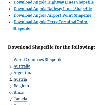
Download Angola Highway Lines Shapefile
Download
Angola
Railway Lines Shapefile
Download
Angola
Airport Point Shapefile
Download
Angola
Ferry Terminal Point
Shapefile
Download Shapefile for the following:
World Countries Shapefile
Australia
Argentina
Austria
Belgium
Brazil
Canada