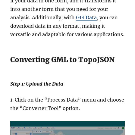
it your data in one form, and it transforms it
into another form that you need for your
analysis. Additionally, with
GIS Data
, you can
download data in any format, making it
versatile and adaptable for various applications.
Converting GML to TopoJSON
Step 1: Upload the Data
1. Click on the “Process Data” menu and choose
the “Converter Tool” option.