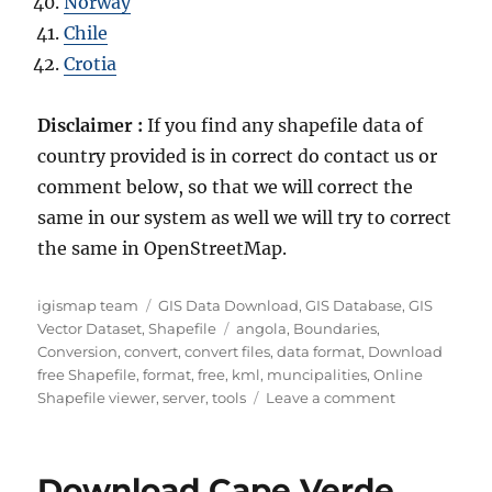
Norway
Chile
Crotia
Disclaimer :
If you find any shapefile data of
country provided is in correct do contact us or
comment below, so that we will correct the
same in our system as well we will try to correct
the same in OpenStreetMap.
Author
Categories
igismap team
GIS Data Download
,
GIS Database
,
GIS
Tags
Vector Dataset
,
Shapefile
angola
,
Boundaries
,
Conversion
,
convert
,
convert files
,
data format
,
Download
free Shapefile
,
format
,
free
,
kml
,
muncipalities
,
Online
on
Shapefile viewer
,
server
,
tools
Leave a comment
Download
Angola
Administrati
Download Cape Verde
Boundary