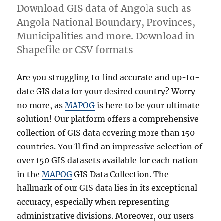
Download GIS data of Angola such as
Angola National Boundary, Provinces,
Municipalities and more. Download in
Shapefile or CSV formats
Are you struggling to find accurate and up-to-
date GIS data for your desired country? Worry
no more, as
MAPOG
is here to be your ultimate
solution! Our platform offers a comprehensive
collection of GIS data covering more than 150
countries. You’ll find an impressive selection of
over 150 GIS datasets available for each nation
in the
MAPOG
GIS Data Collection. The
hallmark of our GIS data lies in its exceptional
accuracy, especially when representing
administrative divisions. Moreover, our users