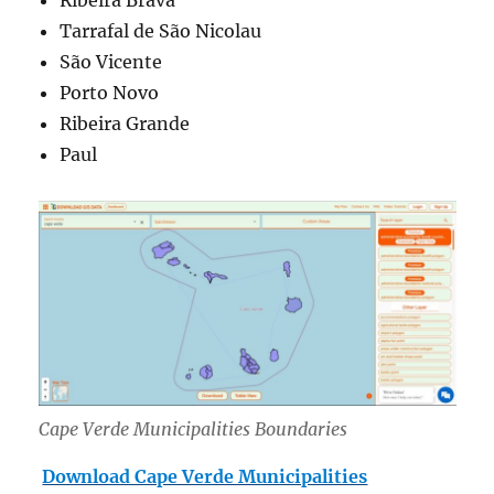
Tarrafal de São Nicolau
São Vicente
Porto Novo
Ribeira Grande
Paul
Cape Verde Municipalities Boundaries
Download Cape Verde Municipalities