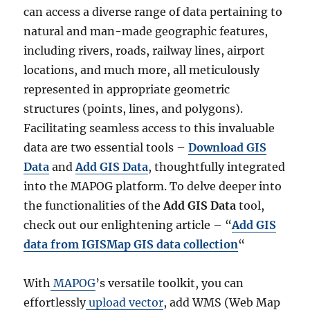
can access a diverse range of data pertaining to
natural and man-made geographic features,
including rivers, roads, railway lines, airport
locations, and much more, all meticulously
represented in appropriate geometric
structures (points, lines, and polygons).
Facilitating seamless access to this invaluable
data are two essential tools –
Download GIS
Data
and
Add GIS Data
, thoughtfully integrated
into the MAPOG platform. To delve deeper into
the functionalities of the
Add GIS Data
tool,
check out our enlightening article – “
Add GIS
data from IGISMap GIS data collection
“
With
MAPOG
’s versatile toolkit, you can
effortlessly
upload vector
, add WMS (Web Map