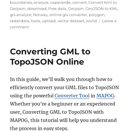
boundaries
,
analyze
,
capeverde
,
convert
,
Convert Kml to
Geojson
,
download
,
Free data
,
Geojson
,
GeoJSON to KML
,
gis analyze
,
Norway
,
online gis converter
,
polygon
,
rasterdata
,
tools
,
upload
,
vector dataset
,
world
Leave a
on
comment
Download
Cape
Verde
Converting GML to
Administrative
Boundary
TopoJSON Online
GIS
Data
–
In this guide, we’ll walk you through how to
Shapefiles-
efficiently convert your GML files to TopoJSON
National
,
using the powerful
Converter Tool
in
MAPOG
.
Municipality
Whether you’re a beginner or an experienced
and
user, Converting GML to TopoJSON with
more
MAPOG, this tutorial will help you understand
the process in easy steps.