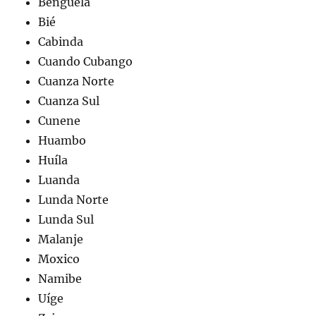
Benguela
Bié
Cabinda
Cuando Cubango
Cuanza Norte
Cuanza Sul
Cunene
Huambo
Huíla
Luanda
Lunda Norte
Lunda Sul
Malanje
Moxico
Namibe
Uíge