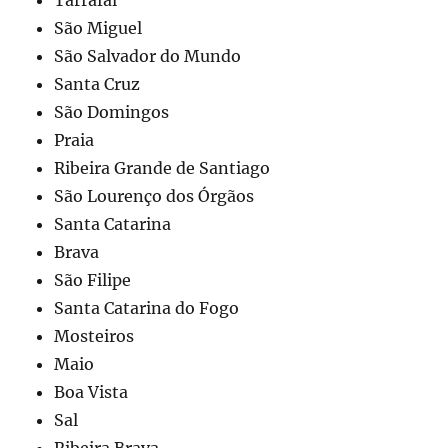
São Miguel
São Salvador do Mundo
Santa Cruz
São Domingos
Praia
Ribeira Grande de Santiago
São Lourenço dos Órgãos
Santa Catarina
Brava
São Filipe
Santa Catarina do Fogo
Mosteiros
Maio
Boa Vista
Sal
Ribeira Brava