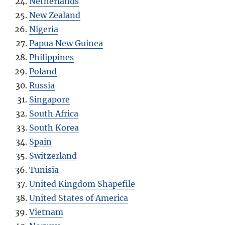
Netherlands
New Zealand
Nigeria
Papua New Guinea
Philippines
Poland
Russia
Singapore
South Africa
South Korea
Spain
Switzerland
Tunisia
United Kingdom Shapefile
United States of America
Vietnam