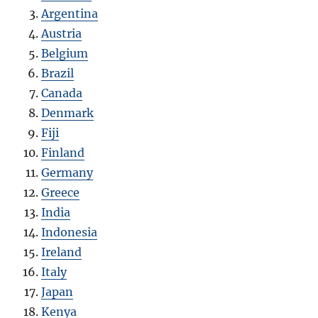
Argentina
Austria
Belgium
Brazil
Canada
Denmark
Fiji
Finland
Germany
Greece
India
Indonesia
Ireland
Italy
Japan
Kenya