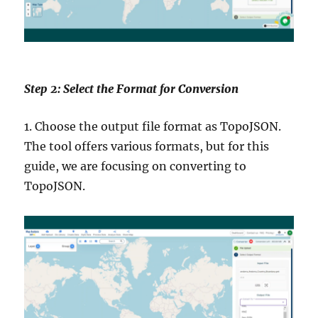
Step 2: Select the Format for Conversion
1. Choose the output file format as TopoJSON.
The tool offers various formats, but for this
guide, we are focusing on converting to
TopoJSON.