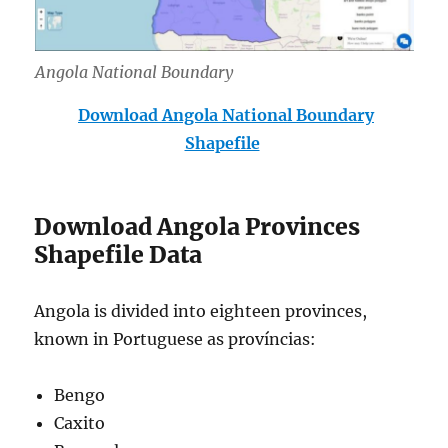
Angola National Boundary
Download Angola National Boundary
Shapefile
Download Angola Provinces
Shapefile Data
Angola is divided into eighteen provinces,
known in Portuguese as províncias:
Bengo
Caxito