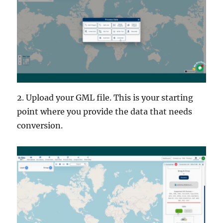
2. Upload your GML file. This is your starting
point where you provide the data that needs
conversion.