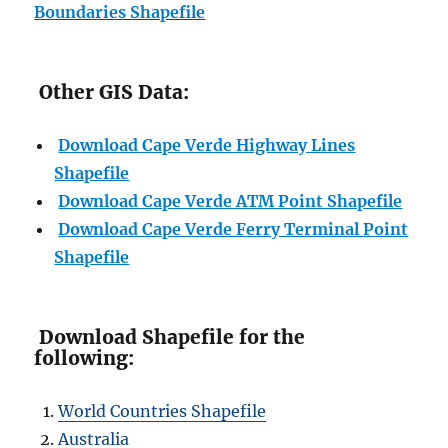
Boundaries Shapefile
Other GIS Data:
Download Cape Verde Highway Lines
Shapefile
Download Cape Verde ATM Point Shapefile
Download Cape Verde Ferry Terminal Point
Shapefile
Download Shapefile for the
following:
World Countries Shapefile
Australia