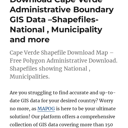
Shapefiles
Administrative Boundary
–
GIS Data –Shapefiles-
National,
Provinces
National , Municipality
and
more
and more
Cape Verde Shapefile Download Map –
Free Polygon Administrative Download.
Shapefiles showing National ,
Municipalities.
Are you struggling to find accurate and up-to-
date GIS data for your desired country? Worry
no more, as
MAPOG
is here to be your ultimate
solution! Our platform offers a comprehensive
collection of GIS data covering more than 150