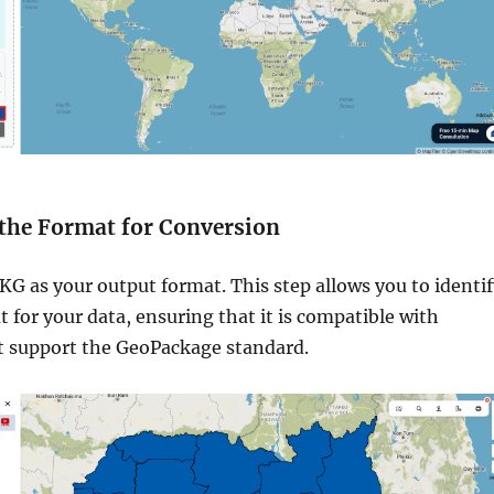
t the Format for Conversion
G as your output format. This step allows you to identif
t for your data, ensuring that it is compatible with
at support the GeoPackage standard.