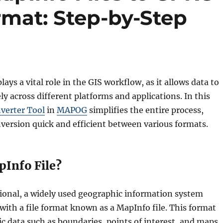
mat: Step-by-Step
lays a vital role in the GIS workflow, as it allows data to
ly across different platforms and applications. In this
verter Tool
in
MAPOG
simplifies the entire process,
version quick and efficient between various formats.
pInfo File?
ional, a widely used geographic information system
with a file format known as a MapInfo file. This format
c data such as boundaries, points of interest, and maps.