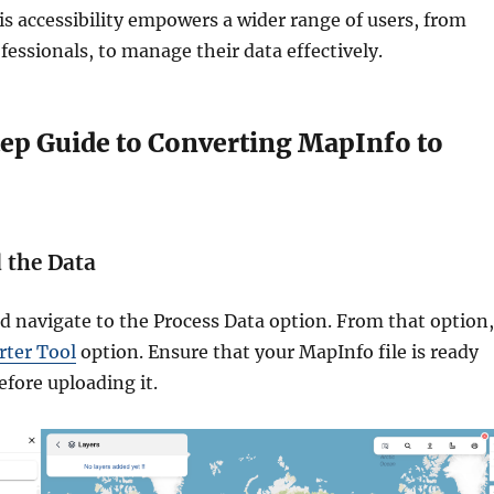
s accessibility empowers a wider range of users, from
fessionals, to manage their data effectively.
ep Guide to Converting MapInfo to
d the Data
navigate to the Process Data option. From that option,
rter Tool
option. Ensure that your MapInfo file is ready
efore uploading it.