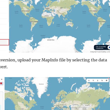
version, upload your MapInfo file by selecting the data
ert.