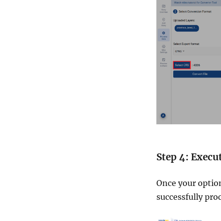
Step 4: Execu
Once your option
successfully pro