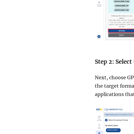
Step 2: Selec
Next, choose GPK
the target forma
applications th