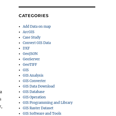
CATEGORIES
Add Data on map
ArcGIS
Case Study
Convert GIS Data
DXF
GeoJSON
GeoServer
GeoTIFF
GIS
GIS Analysis
GIS Converter
GIS Data Download
a
GIS Database
GIS Operation
s
GIS Programming and Library
y,
GIS Raster Dataset
GIS Software and Tools