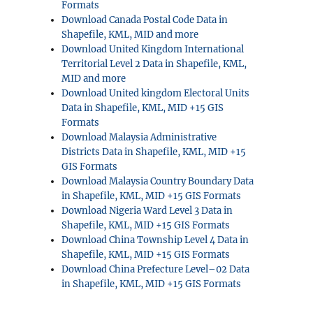
Formats
Download Canada Postal Code Data in
Shapefile, KML, MID and more
Download United Kingdom International
Territorial Level 2 Data in Shapefile, KML,
MID and more
Download United kingdom Electoral Units
Data in Shapefile, KML, MID +15 GIS
Formats
Download Malaysia Administrative
Districts Data in Shapefile, KML, MID +15
GIS Formats
Download Malaysia Country Boundary Data
in Shapefile, KML, MID +15 GIS Formats
Download Nigeria Ward Level 3 Data in
Shapefile, KML, MID +15 GIS Formats
Download China Township Level 4 Data in
Shapefile, KML, MID +15 GIS Formats
Download China Prefecture Level–02 Data
in Shapefile, KML, MID +15 GIS Formats