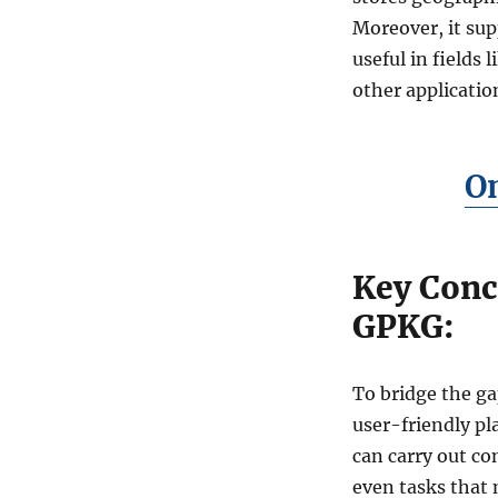
w
Moreover, it su
t
o
useful in fields
C
other applicatio
o
n
v
e
O
r
t
M
a
Key Conc
p
I
GPKG:
n
f
o
To bridge the g
F
user-friendly pla
i
l
can carry out c
e
even tasks that