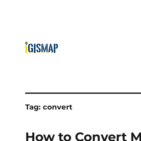
Tag:
convert
How to Convert M