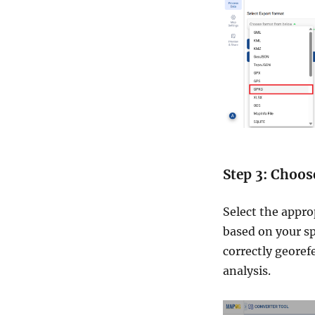
Step 3: Choos
Select the appro
based on your sp
correctly georef
analysis.