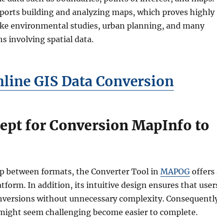
pports building and analyzing maps, which proves highly
 like environmental studies, urban planning, and many
ns involving spatial data.
nline GIS Data Conversion
ept for Conversion MapInfo to
ap between formats, the Converter Tool in
MAPOG
offers 
tform. In addition, its intuitive design ensures that user
onversions without unnecessary complexity. Consequentl
 might seem challenging become easier to complete.