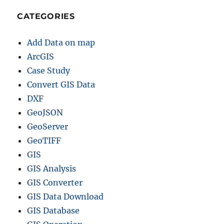
CATEGORIES
Add Data on map
ArcGIS
Case Study
Convert GIS Data
DXF
GeoJSON
GeoServer
GeoTIFF
GIS
GIS Analysis
GIS Converter
GIS Data Download
GIS Database