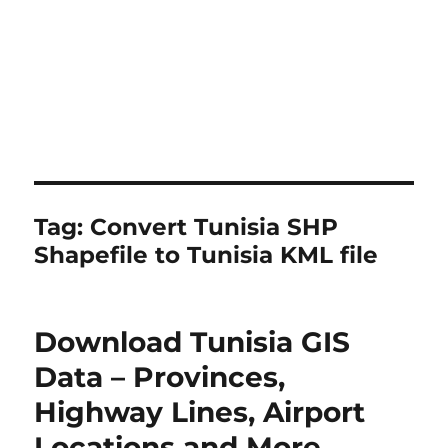
Tag:
Convert Tunisia SHP
Shapefile to Tunisia KML file
Download Tunisia GIS
Data – Provinces,
Highway Lines, Airport
Locations and More