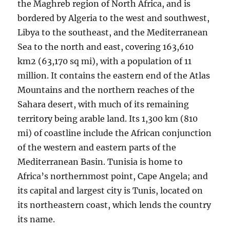
the Maghreb region of North Africa, and is
bordered by Algeria to the west and southwest,
Libya to the southeast, and the Mediterranean
Sea to the north and east, covering 163,610
km2 (63,170 sq mi), with a population of 11
million. It contains the eastern end of the Atlas
Mountains and the northern reaches of the
Sahara desert, with much of its remaining
territory being arable land. Its 1,300 km (810
mi) of coastline include the African conjunction
of the western and eastern parts of the
Mediterranean Basin. Tunisia is home to
Africa’s northernmost point, Cape Angela; and
its capital and largest city is Tunis, located on
its northeastern coast, which lends the country
its name.