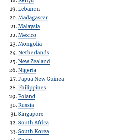
Lebanon
Madagascar
Malaysia
Mexico
Mongolia
Netherlands
New Zealand
Nigeria
Papua New Guinea
Philippines
Poland
Russia
Singapore
South Africa
South Korea
Spain