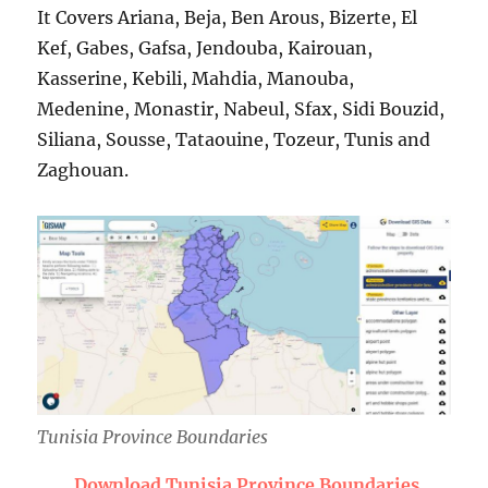
It Covers Ariana, Beja, Ben Arous, Bizerte, El
Kef, Gabes, Gafsa, Jendouba, Kairouan,
Kasserine, Kebili, Mahdia, Manouba,
Medenine, Monastir, Nabeul, Sfax, Sidi Bouzid,
Siliana, Sousse, Tataouine, Tozeur, Tunis and
Zaghouan.
Tunisia Province Boundaries
Download Tunisia Province Boundaries