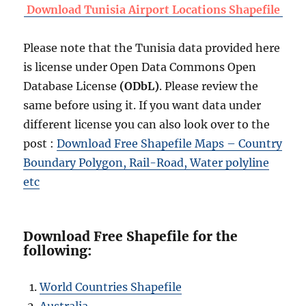
Download Tunisia Airport Locations Shapefile
Please note that the Tunisia data provided here
is license under Open Data Commons Open
Database License
(ODbL)
. Please review the
same before using it. If you want data under
different license you can also look over to the
post :
Download Free Shapefile Maps – Country
Boundary Polygon, Rail-Road, Water polyline
etc
Download Free Shapefile for the
following:
World Countries Shapefile
Australia