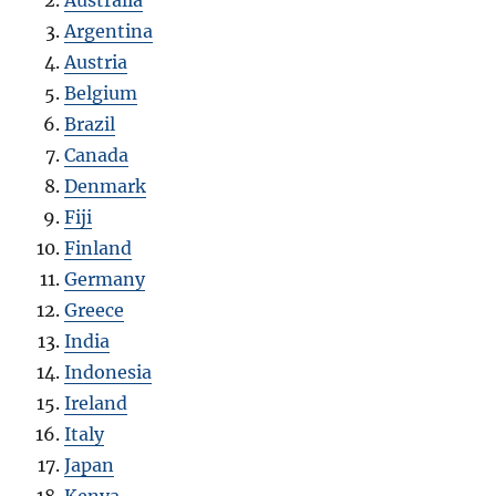
Argentina
Austria
Belgium
Brazil
Canada
Denmark
Fiji
Finland
Germany
Greece
India
Indonesia
Ireland
Italy
Japan
Kenya