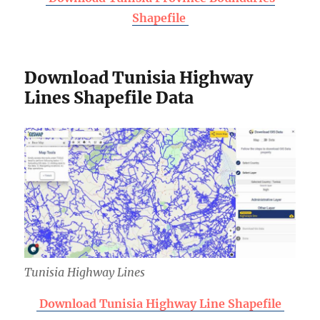
Shapefile
Download Tunisia Highway
Lines Shapefile Data
Tunisia Highway Lines
Download Tunisia Highway Line Shapefile