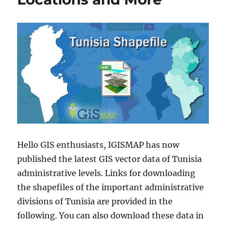
Hello GIS enthusiasts, IGISMAP has now
published the latest GIS vector data of Tunisia
administrative levels. Links for downloading
the shapefiles of the important administrative
divisions of Tunisia are provided in the
following. You can also download these data in