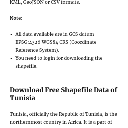
KML, GeoJSON or CSV formats.
Note
:
All data available are in GCS datum
EPSG:4326 WGS84 CRS (Coordinate
Reference System).
You need to login for downloading the
shapefile.
Download Free Shapefile Data of
Tunisia
Tunisia, officially the Republic of Tunisia, is the
northernmost country in Africa. It is a part of