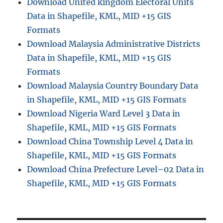
Download United kingdom Electoral Units
Data in Shapefile, KML, MID +15 GIS
Formats
Download Malaysia Administrative Districts
Data in Shapefile, KML, MID +15 GIS
Formats
Download Malaysia Country Boundary Data
in Shapefile, KML, MID +15 GIS Formats
Download Nigeria Ward Level 3 Data in
Shapefile, KML, MID +15 GIS Formats
Download China Township Level 4 Data in
Shapefile, KML, MID +15 GIS Formats
Download China Prefecture Level–02 Data in
Shapefile, KML, MID +15 GIS Formats