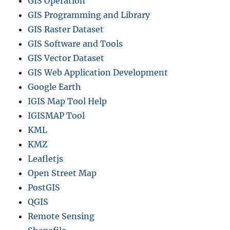
GIS Operation
GIS Programming and Library
GIS Raster Dataset
GIS Software and Tools
GIS Vector Dataset
GIS Web Application Development
Google Earth
IGIS Map Tool Help
IGISMAP Tool
KML
KMZ
Leafletjs
Open Street Map
PostGIS
QGIS
Remote Sensing