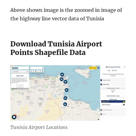
Above shown image is the zoomed in image of
the highway line vector data of Tunisia
Download Tunisia Airport
Points Shapefile Data
Tunisia Airport Locations