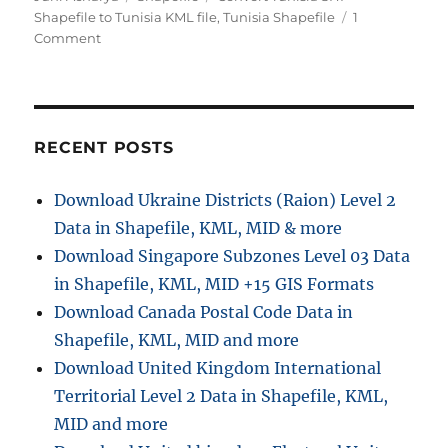
Shapefile to Tunisia KML file
,
Tunisia Shapefile
1
on
Comment
Download
Tunisia
GIS
Data
–
RECENT POSTS
Provinces,
Highway
Download Ukraine Districts (Raion) Level 2
Lines,
Data in Shapefile, KML, MID & more
Airport
Locations
Download Singapore Subzones Level 03 Data
and
in Shapefile, KML, MID +15 GIS Formats
More
Download Canada Postal Code Data in
Shapefile, KML, MID and more
Download United Kingdom International
Territorial Level 2 Data in Shapefile, KML,
MID and more