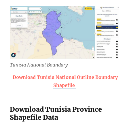
Tunisia National Boundary
Download Tunisia National Outline Boundary
Shapefile
Download Tunisia Province
Shapefile Data