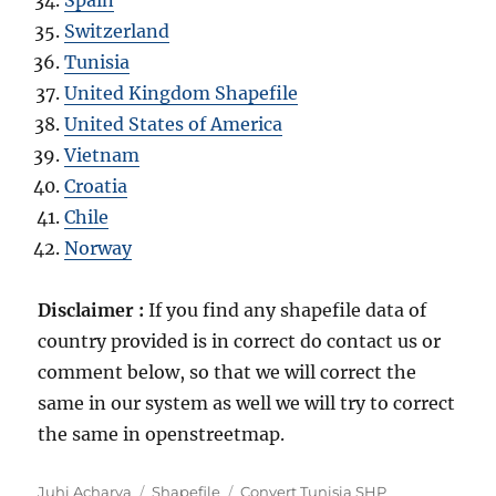
Switzerland
Tunisia
United Kingdom Shapefile
United States of America
Vietnam
Croatia
Chile
Norway
Disclaimer :
If you find any shapefile data of
country provided is in correct do contact us or
comment below, so that we will correct the
same in our system as well we will try to correct
the same in openstreetmap.
Author
Categories
Tags
Juhi Acharya
Shapefile
Convert Tunisia SHP