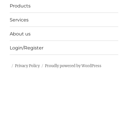
Products
Services
About us
Login/Register
Privacy Policy
Proudly powered by WordPress