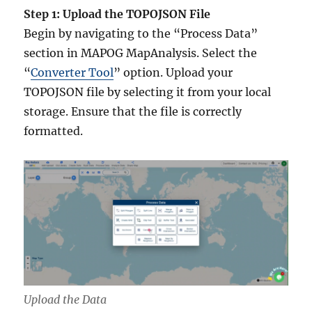
Step 1: Upload the TOPOJSON File
Begin by navigating to the “Process Data”
section in MAPOG MapAnalysis. Select the
“
Converter Tool
” option. Upload your
TOPOJSON file by selecting it from your local
storage. Ensure that the file is correctly
formatted.
Upload the Data