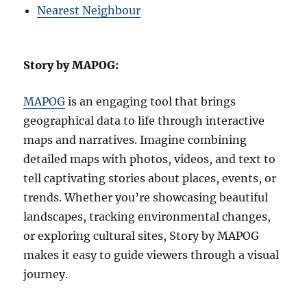
Nearest Neighbour
Story by MAPOG:
MAPOG
is an engaging tool that brings
geographical data to life through interactive
maps and narratives. Imagine combining
detailed maps with photos, videos, and text to
tell captivating stories about places, events, or
trends. Whether you’re showcasing beautiful
landscapes, tracking environmental changes,
or exploring cultural sites, Story by MAPOG
makes it easy to guide viewers through a visual
journey.