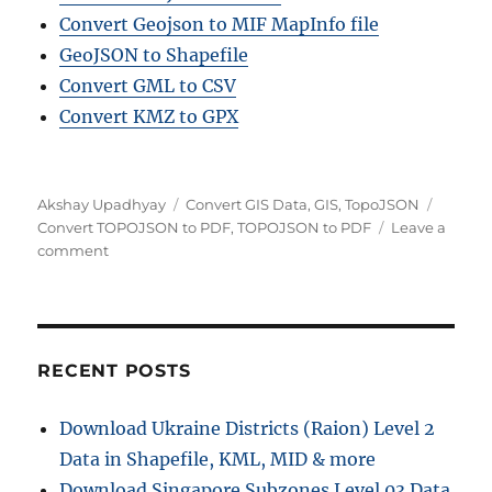
Convert Geojson to MIF MapInfo file
GeoJSON to Shapefile
Convert GML to CSV
Convert KMZ to GPX
Author
Categories
Tags
Akshay Upadhyay
Convert GIS Data
,
GIS
,
TopoJSON
Convert TOPOJSON to PDF
,
TOPOJSON to PDF
Leave a
on
comment
Convert
TOPOJSON
to
PDF
Online:
RECENT POSTS
A
Step-
Download Ukraine Districts (Raion) Level 2
by-
Data in Shapefile, KML, MID & more
Step
Guide
Download Singapore Subzones Level 03 Data