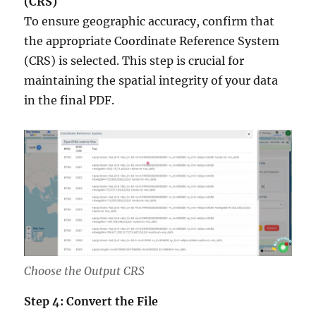
(CRS)
To ensure geographic accuracy, confirm that
the appropriate Coordinate Reference System
(CRS) is selected. This step is crucial for
maintaining the spatial integrity of your data
in the final PDF.
Choose the Output CRS
Step 4: Convert the File