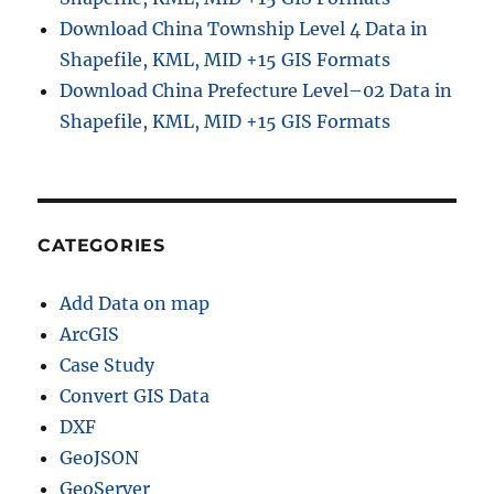
Download China Township Level 4 Data in
Shapefile, KML, MID +15 GIS Formats
Download China Prefecture Level–02 Data in
Shapefile, KML, MID +15 GIS Formats
CATEGORIES
Add Data on map
ArcGIS
Case Study
Convert GIS Data
DXF
GeoJSON
GeoServer