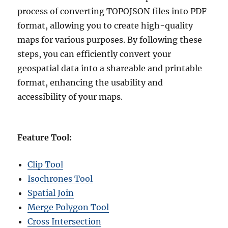
process of converting TOPOJSON files into PDF
format, allowing you to create high-quality
maps for various purposes. By following these
steps, you can efficiently convert your
geospatial data into a shareable and printable
format, enhancing the usability and
accessibility of your maps.
Feature Tool:
Clip Tool
Isochrones Tool
Spatial Join
Merge Polygon Tool
Cross Intersection