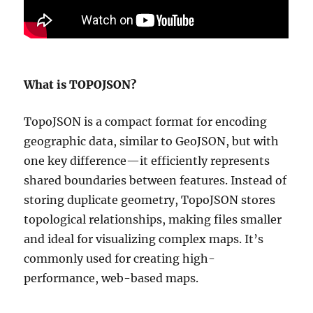
What is TOPOJSON?
TopoJSON is a compact format for encoding
geographic data, similar to GeoJSON, but with
one key difference—it efficiently represents
shared boundaries between features. Instead of
storing duplicate geometry, TopoJSON stores
topological relationships, making files smaller
and ideal for visualizing complex maps. It’s
commonly used for creating high-
performance, web-based maps.