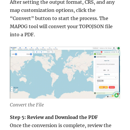
After setting the output format, CRS, and any
map customization options, click the
“Convert” button to start the process. The
MAPOG tool will convert your TOPOJSON file
into a PDF.
Convert the File
Step 5: Review and Download the PDF
Once the conversion is complete, review the