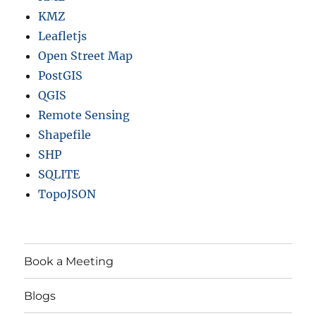
KMZ
Leafletjs
Open Street Map
PostGIS
QGIS
Remote Sensing
Shapefile
SHP
SQLITE
TopoJSON
Book a Meeting
Blogs