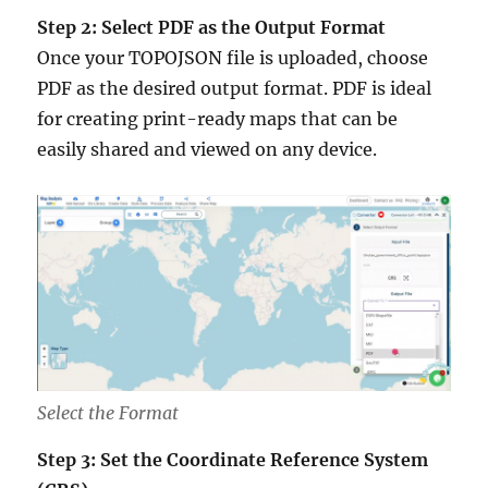
Step 2: Select PDF as the Output Format
Once your TOPOJSON file is uploaded, choose
PDF as the desired output format. PDF is ideal
for creating print-ready maps that can be
easily shared and viewed on any device.
Select the Format
Step 3: Set the Coordinate Reference System