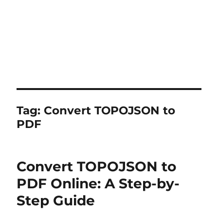
Tag:
Convert TOPOJSON to
PDF
Convert TOPOJSON to
PDF Online: A Step-by-
Step Guide