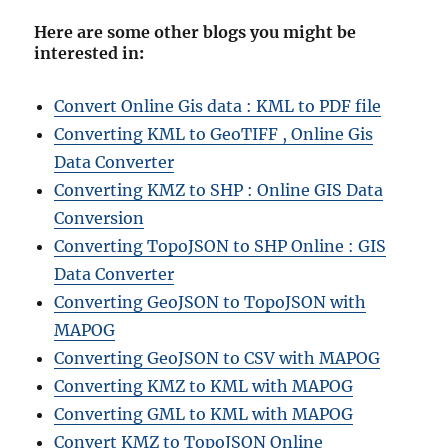
Here are some other blogs you might be
interested in
:
Convert Online Gis data : KML to PDF file
Converting KML to GeoTIFF , Online Gis
Data Converter
Converting KMZ to SHP : Online GIS Data
Conversion
Converting TopoJSON to SHP Online : GIS
Data Converter
Converting GeoJSON to TopoJSON with
MAPOG
Converting GeoJSON to CSV with MAPOG
Converting KMZ to KML with MAPOG
Converting GML to KML with MAPOG
Convert KMZ to TopoJSON Online