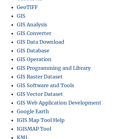
GeoTIFF
GIS
GIS Analysis
GIS Converter
GIS Data Download
GIS Database
GIS Operation
GIS Programming and Library
GIS Raster Dataset
GIS Software and Tools
GIS Vector Dataset
GIS Web Application Development
Google Earth
IGIS Map Tool Help
IGISMAP Tool
KML