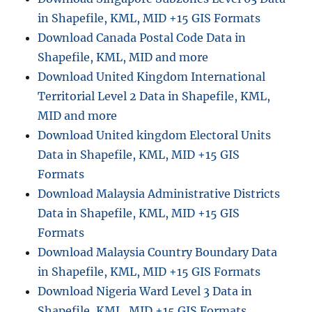
in Shapefile, KML, MID +15 GIS Formats
Download Canada Postal Code Data in
Shapefile, KML, MID and more
Download United Kingdom International
Territorial Level 2 Data in Shapefile, KML,
MID and more
Download United kingdom Electoral Units
Data in Shapefile, KML, MID +15 GIS
Formats
Download Malaysia Administrative Districts
Data in Shapefile, KML, MID +15 GIS
Formats
Download Malaysia Country Boundary Data
in Shapefile, KML, MID +15 GIS Formats
Download Nigeria Ward Level 3 Data in
Shapefile, KML, MID +15 GIS Formats