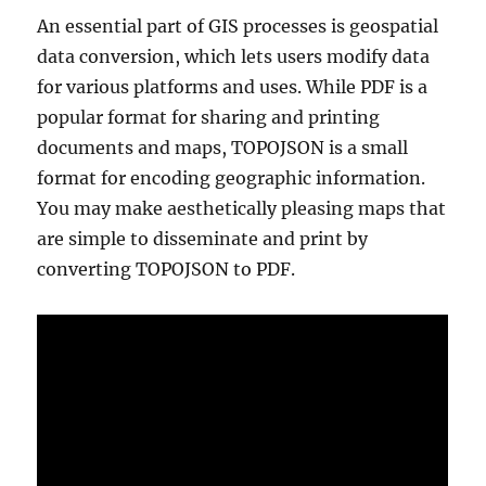
An essential part of GIS processes is geospatial
data conversion, which lets users modify data
for various platforms and uses. While PDF is a
popular format for sharing and printing
documents and maps, TOPOJSON is a small
format for encoding geographic information.
You may make aesthetically pleasing maps that
are simple to disseminate and print by
converting TOPOJSON to PDF.