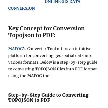
ONLINE GIS DATA
CONVERSION
Key Concept for Conversion
Topojson to PDF:
MAPOG
‘s Converter Tool offers an intuitive
platform for converting geospatial data into
various formats. Below is a step-by-step guide
to converting TOPOJSON files into PDF format
using the MAPOG tool.
Step-by-Step Guide to Converting
TOPOJSON to PDF