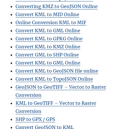
Converting KMZ to GeoJSON Online
Convert KML to MID Online
Online Conversion KML to MIF
Convert KML to GML Online
Convert KML to GPKG Online
Convert KML to KMZ Online
Convert GML to SHP Online
Convert KML to GML Online
Convert KML to GeoJSON file online
Convert KML to TopoJSON Online
GeoJSON to GeoTIFF – Vector to Raster
Conversion
KML to GeoTIFF – Vector to Raster
Conversion
SHP to GPX / GPS
Convert GeoJSON to KML