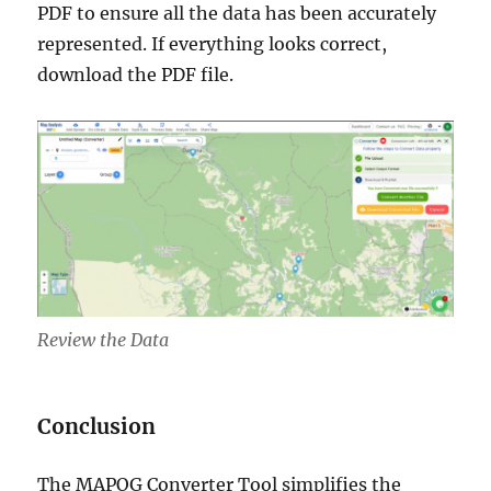
PDF to ensure all the data has been accurately
represented. If everything looks correct,
download the PDF file.
Review the Data
Conclusion
The MAPOG Converter Tool simplifies the