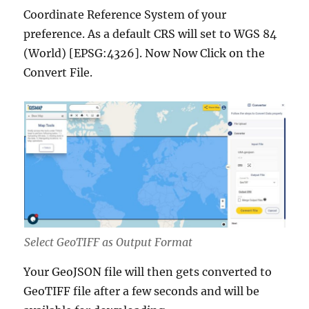
Coordinate Reference System of your
preference. As a default CRS will set to WGS 84
(World) [EPSG:4326]. Now Now Click on the
Convert File.
Select GeoTIFF as Output Format
Your GeoJSON file will then gets converted to
GeoTIFF file after a few seconds and will be