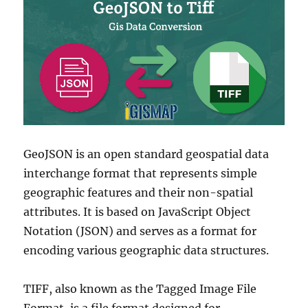
GeoJSON is an open standard geospatial data
interchange format that represents simple
geographic features and their non-spatial
attributes. It is based on JavaScript Object
Notation (JSON) and serves as a format for
encoding various geographic data structures.
TIFF, also known as the Tagged Image File