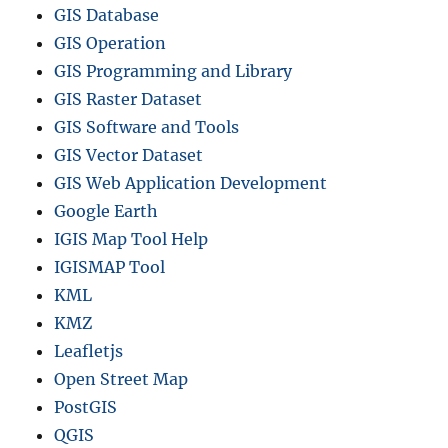
GIS Database
GIS Operation
GIS Programming and Library
GIS Raster Dataset
GIS Software and Tools
GIS Vector Dataset
GIS Web Application Development
Google Earth
IGIS Map Tool Help
IGISMAP Tool
KML
KMZ
Leafletjs
Open Street Map
PostGIS
QGIS