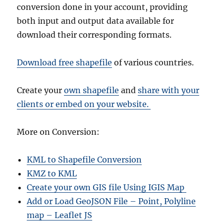
conversion done in your account, providing
both input and output data available for
download their corresponding formats.
Download free shapefile
of various countries.
Create your
own shapefile
and
share with your
clients or embed on your website.
More on Conversion:
KML to Shapefile Conversion
KMZ to KML
Create your own GIS file Using IGIS Map
Add or Load GeoJSON File – Point, Polyline
map – Leaflet JS