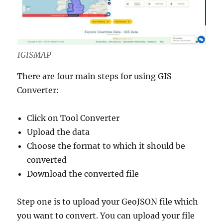
IGISMAP
There are four main steps for using GIS
Converter:
Click on Tool Converter
Upload the data
Choose the format to which it should be
converted
Download the converted file
Step one is to upload your GeoJSON file which
you want to convert. You can upload your file