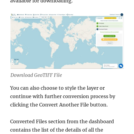
available for downloading.
Download GeoTIFF File
You can also choose to style the layer or
continue with further conversion process by
clicking the Convert Another File button.
Converted Files section from the dashboard
contains the list of the details of all the