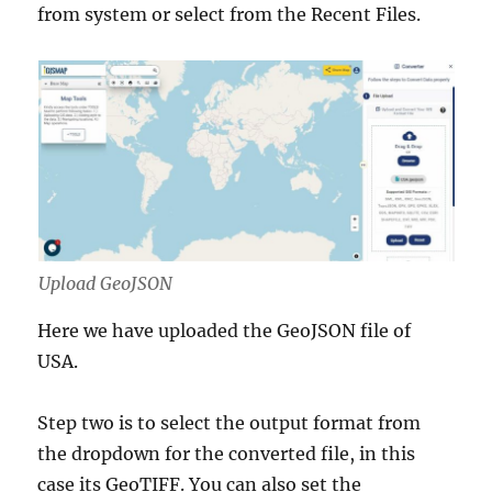
from system or select from the Recent Files.
Upload GeoJSON
Here we have uploaded the GeoJSON file of
USA.
Step two is to select the output format from
the dropdown for the converted file, in this
case its GeoTIFF. You can also set the