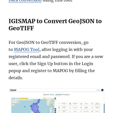
Data Conversion
using this tool.
IGISMAP to Convert GeoJSON to
GeoTIFF
For GeoJSON to GeoTIFF conversion, go
to
MAPOG Tool
, after logging in with your
registered email and password. If you are a new
user, click the Sign Up button in the Login
popup and register to MAPOG by filling the
details.