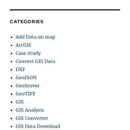
CATEGORIES
Add Data on map
ArcGIS
Case Study
Convert GIS Data
DXF
GeoJSON
GeoServer
GeoTIFF
GIS
GIS Analysis
GIS Converter
GIS Data Download