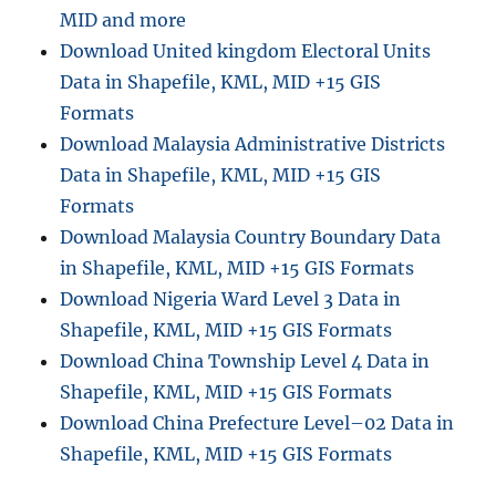
MID and more
Download United kingdom Electoral Units
Data in Shapefile, KML, MID +15 GIS
Formats
Download Malaysia Administrative Districts
Data in Shapefile, KML, MID +15 GIS
Formats
Download Malaysia Country Boundary Data
in Shapefile, KML, MID +15 GIS Formats
Download Nigeria Ward Level 3 Data in
Shapefile, KML, MID +15 GIS Formats
Download China Township Level 4 Data in
Shapefile, KML, MID +15 GIS Formats
Download China Prefecture Level–02 Data in
Shapefile, KML, MID +15 GIS Formats