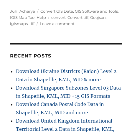
Author
Categories
Juhi Acharya
Convert GIS Data
,
GIS Software and Tools
,
Tags
IGIS Map Tool Help
convert
,
Convert tiff
,
Geojson
,
on
igismaps
,
tiff
Leave a comment
GeoJSON
to
GeoTIFF
–
Vector
RECENT POSTS
to
Raster
Download Ukraine Districts (Raion) Level 2
Conversion
Data in Shapefile, KML, MID & more
Download Singapore Subzones Level 03 Data
in Shapefile, KML, MID +15 GIS Formats
Download Canada Postal Code Data in
Shapefile, KML, MID and more
Download United Kingdom International
Territorial Level 2 Data in Shapefile, KML,