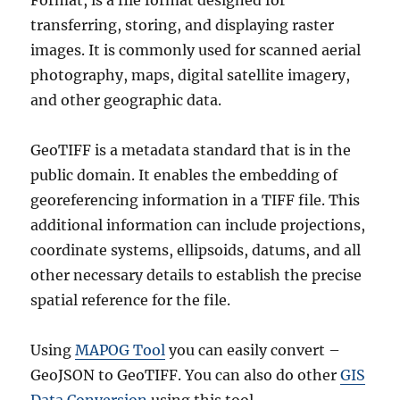
Format, is a file format designed for
transferring, storing, and displaying raster
images. It is commonly used for scanned aerial
photography, maps, digital satellite imagery,
and other geographic data.
GeoTIFF is a metadata standard that is in the
public domain. It enables the embedding of
georeferencing information in a TIFF file. This
additional information can include projections,
coordinate systems, ellipsoids, datums, and all
other necessary details to establish the precise
spatial reference for the file.
Using
MAPOG Tool
you can easily convert –
GeoJSON to GeoTIFF. You can also do other
GIS