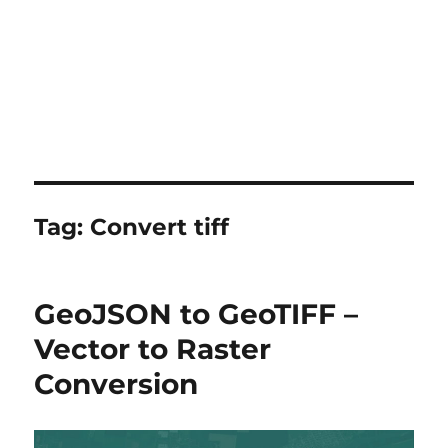
Tag:
Convert tiff
GeoJSON to GeoTIFF –
Vector to Raster
Conversion