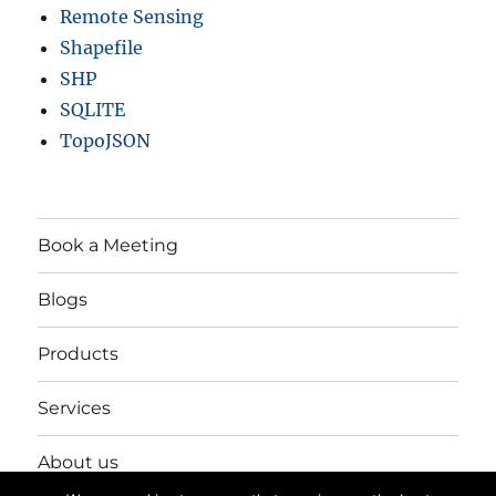
Remote Sensing
Shapefile
SHP
SQLITE
TopoJSON
Book a Meeting
Blogs
Products
Services
About us