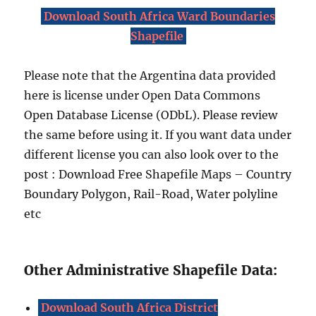
Download South Africa Ward Boundaries
Shapefile
Please note that the Argentina data provided
here is license under Open Data Commons
Open Database License (ODbL). Please review
the same before using it. If you want data under
different license you can also look over to the
post : Download Free Shapefile Maps – Country
Boundary Polygon, Rail-Road, Water polyline
etc
Other Administrative Shapefile Data:
Download South Africa District