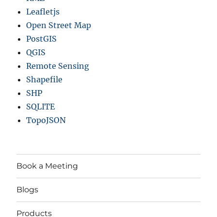
r
Leafletjs
d
s
Open Street Map
a
PostGIS
n
QGIS
d
m
Remote Sensing
o
Shapefile
r
SHP
e
SQLITE
TopoJSON
Book a Meeting
Blogs
Products