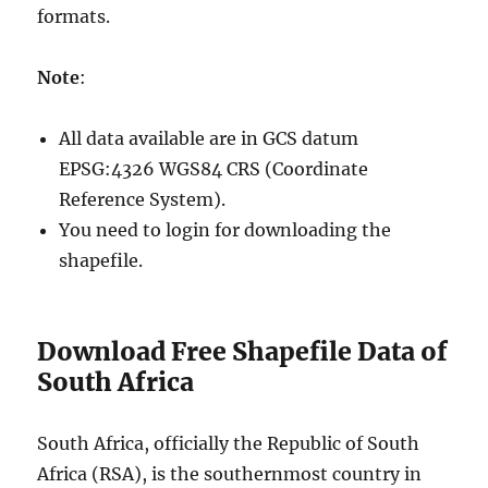
formats.
Note
:
All data available are in GCS datum
EPSG:4326 WGS84 CRS (Coordinate
Reference System).
You need to login for downloading the
shapefile.
Download Free Shapefile Data of
South Africa
South Africa, officially the Republic of South
Africa (RSA), is the southernmost country in