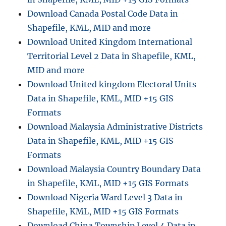
u
Download Canada Postal Code Data in
t
h
Shapefile, KML, MID and more
A
Download United Kingdom International
f
Territorial Level 2 Data in Shapefile, KML,
r
i
MID and more
c
Download United kingdom Electoral Units
a
Data in Shapefile, KML, MID +15 GIS
A
d
Formats
m
Download Malaysia Administrative Districts
i
Data in Shapefile, KML, MID +15 GIS
n
i
Formats
s
Download Malaysia Country Boundary Data
t
in Shapefile, KML, MID +15 GIS Formats
r
a
Download Nigeria Ward Level 3 Data in
t
Shapefile, KML, MID +15 GIS Formats
i
Download China Township Level 4 Data in
v