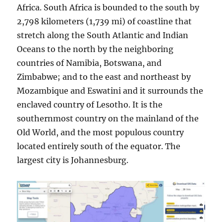
Africa. South Africa is bounded to the south by
2,798 kilometers (1,739 mi) of coastline that
stretch along the South Atlantic and Indian
Oceans to the north by the neighboring
countries of Namibia, Botswana, and
Zimbabwe; and to the east and northeast by
Mozambique and Eswatini and it surrounds the
enclaved country of Lesotho. It is the
southernmost country on the mainland of the
Old World, and the most populous country
located entirely south of the equator. The
largest city is Johannesburg.