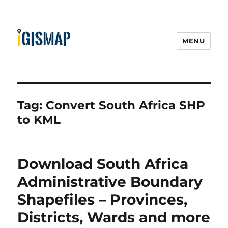
MENU
Tag:
Convert South Africa SHP
to KML
Download South Africa
Administrative Boundary
Shapefiles – Provinces,
Districts, Wards and more