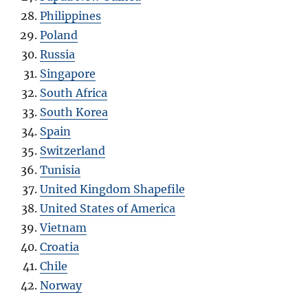
Philippines
Poland
Russia
Singapore
South Africa
South Korea
Spain
Switzerland
Tunisia
United Kingdom Shapefile
United States of America
Vietnam
Croatia
Chile
Norway