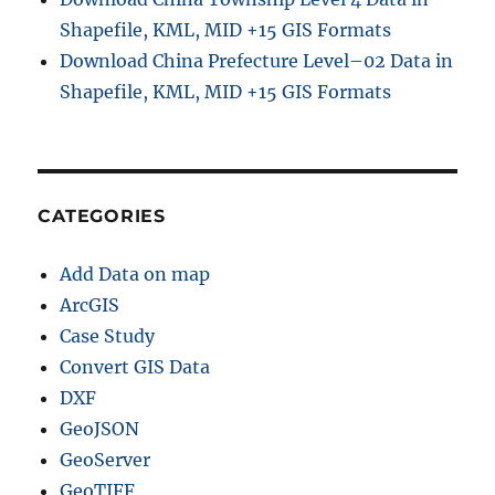
e
Shapefile, KML, MID +15 GIS Formats
B
Download China Prefecture Level–02 Data in
o
Shapefile, KML, MID +15 GIS Formats
u
n
d
a
r
y
CATEGORIES
S
h
Add Data on map
a
p
ArcGIS
e
Case Study
f
Convert GIS Data
i
l
DXF
e
GeoJSON
s
GeoServer
–
P
GeoTIFF