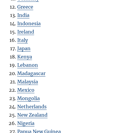
Greece
India
Indonesia
Ireland
Italy
Japan
Kenya
Lebanon
Madagascar
Malaysia
Mexico
Mongolia
Netherlands
New Zealand
Nigeria
Papua New Guinea