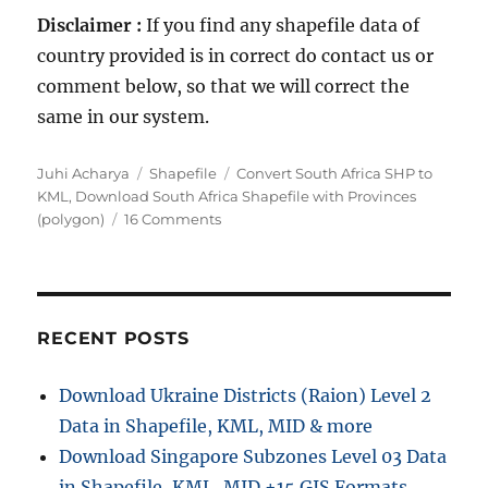
Disclaimer :
If you find any shapefile data of
country provided is in correct do contact us or
comment below, so that we will correct the
same in our system.
A
C
T
Juhi Acharya
Shapefile
Convert South Africa SHP to
u
a
a
KML
,
Download South Africa Shapefile with Provinces
t
t
o
g
(polygon)
16 Comments
h
e
n
s
o
g
D
r
o
o
r
w
i
n
RECENT POSTS
e
l
s
o
Download Ukraine Districts (Raion) Level 2
a
Data in Shapefile, KML, MID & more
d
S
Download Singapore Subzones Level 03 Data
o
in Shapefile, KML, MID +15 GIS Formats