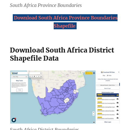
South Africa Province Boundaries
Download South Africa Province Boundaries
Shapefile
Download South Africa District
Shapefile Data
South Africa District Boundaries