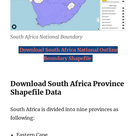
South Africa National Boundary
Download South Africa National Outline
Boundary Shapefile
Download South Africa Province
Shapefile Data
South Africa is divided into nine provinces as
following:
Eastern Cape