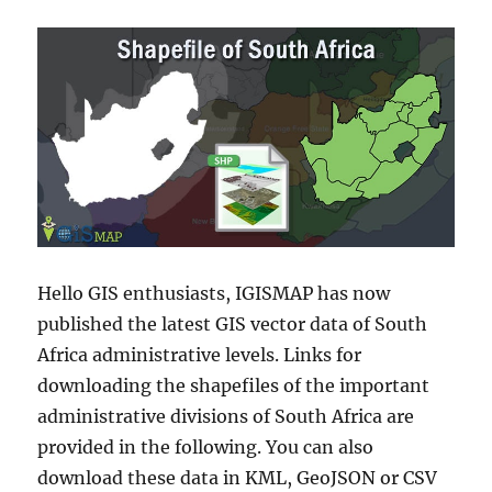
Hello GIS enthusiasts, IGISMAP has now
published the latest GIS vector data of South
Africa administrative levels. Links for
downloading the shapefiles of the important
administrative divisions of South Africa are
provided in the following. You can also
download these data in KML, GeoJSON or CSV