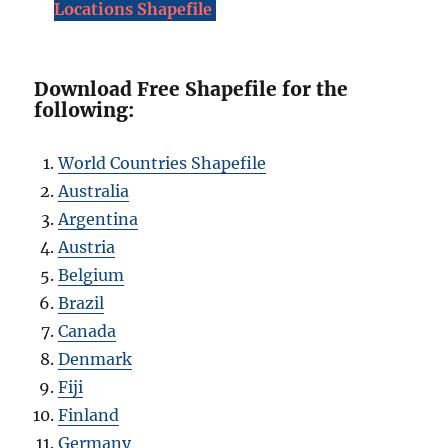
Locations Shapefile
Download Free Shapefile for the
following:
World Countries Shapefile
Australia
Argentina
Austria
Belgium
Brazil
Canada
Denmark
Fiji
Finland
Germany