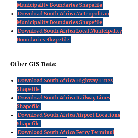
Municipality Boundaries Shapefile
Download South Africa Metropolitan
Municipality Boundaries Shapefile
Download South Africa Local Municipality
Boundaries Shapefile
Other GIS Data:
Download South Africa Highway Lines
Shapefile
Download South Africa Railway Lines
Shapefile
Download South Africa Airport Locations
Shapefile
Download South Africa Ferry Terminal