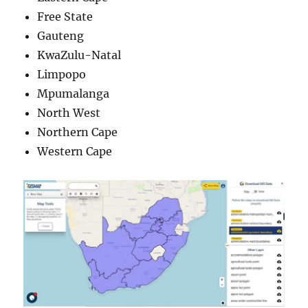
Free State
Gauteng
KwaZulu-Natal
Limpopo
Mpumalanga
North West
Northern Cape
Western Cape