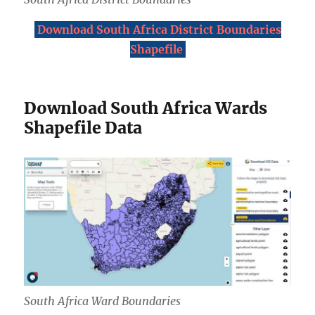
Download South Africa District Boundaries
Shapefile
Download South Africa Wards
Shapefile Data
South Africa Ward Boundaries