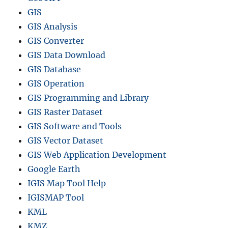
r
GIS
o
GIS Analysis
v
i
GIS Converter
n
GIS Data Download
c
GIS Database
e
s
GIS Operation
,
GIS Programming and Library
D
GIS Raster Dataset
i
s
GIS Software and Tools
t
GIS Vector Dataset
r
GIS Web Application Development
i
c
Google Earth
t
IGIS Map Tool Help
s
IGISMAP Tool
,
W
KML
a
KMZ