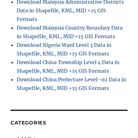
Download Malaysia Administrative Districts
n
Data in Shapefile, KML, MID +15 GIS
M
a
Formats
d
Download Malaysia Country Boundary Data
e
in Shapefile, KML, MID +15 GIS Formats
E
a
Download Nigeria Ward Level 3 Data in
s
Shapefile, KML, MID +15 GIS Formats
y
Download China Township Level 4 Data in
–
F
Shapefile, KML, MID +15 GIS Formats
a
Download China Prefecture Level–02 Data in
s
Shapefile, KML, MID +15 GIS Formats
t
O
n
l
i
n
CATEGORIES
e
G