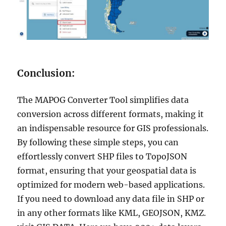
Conclusion:
The MAPOG Converter Tool simplifies data
conversion across different formats, making it
an indispensable resource for GIS professionals.
By following these simple steps, you can
effortlessly convert SHP files to TopoJSON
format, ensuring that your geospatial data is
optimized for modern web-based applications.
If you need to download any data file in SHP or
in any other formats like KML, GEOJSON, KMZ.