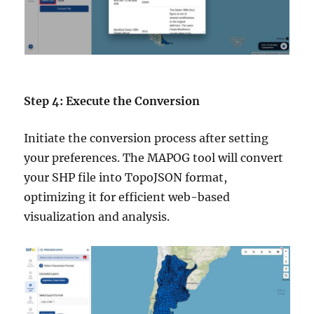
Step 4: Execute the Conversion
Initiate the conversion process after setting
your preferences. The MAPOG tool will convert
your SHP file into TopoJSON format,
optimizing it for efficient web-based
visualization and analysis.