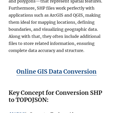
and polygons—that represent spatial features.
Furthermore, SHP files work perfectly with
applications such as ArcGIS and QGIS, making
them ideal for mapping locations, defining
boundaries, and visualizing geographic data.
Along with that, they often include additional
files to store related information, ensuring
complete data accuracy and structure.
Online GIS Data Conversion
Key Concept for Conversion SHP
to TOPOJSON: