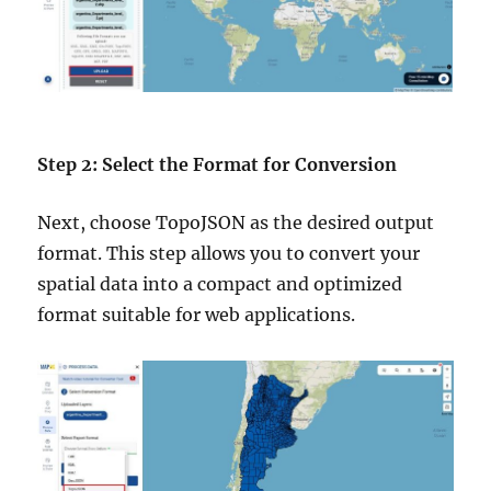
Step 2: Select the Format for Conversion
Next, choose TopoJSON as the desired output
format. This step allows you to convert your
spatial data into a compact and optimized
format suitable for web applications.