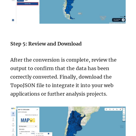
Step 5: Review and Download
After the conversion is complete, review the
output to confirm that the data has been
correctly converted. Finally, download the
TopoJSON file to integrate it into your web
applications or further analysis projects.