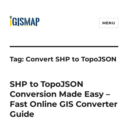
MENU
Tag:
Convert SHP to TopoJSON
SHP to TopoJSON
Conversion Made Easy –
Fast Online GIS Converter
Guide