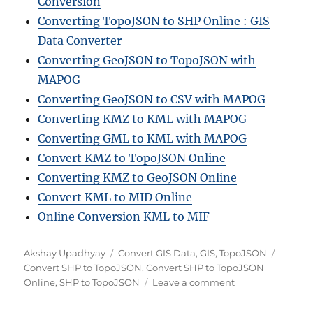
Conversion
Converting TopoJSON to SHP Online : GIS
Data Converter
Converting GeoJSON to TopoJSON with
MAPOG
Converting GeoJSON to CSV with MAPOG
Converting KMZ to KML with MAPOG
Converting GML to KML with MAPOG
Convert KMZ to TopoJSON Online
Converting KMZ to GeoJSON Online
Convert KML to MID Online
Online Conversion KML to MIF
A
C
T
Akshay Upadhyay
Convert GIS Data
,
GIS
,
TopoJSON
u
a
a
Convert SHP to TopoJSON
,
Convert SHP to TopoJSON
t
t
o
g
Online
,
SHP to TopoJSON
Leave a comment
h
e
n
s
o
g
S