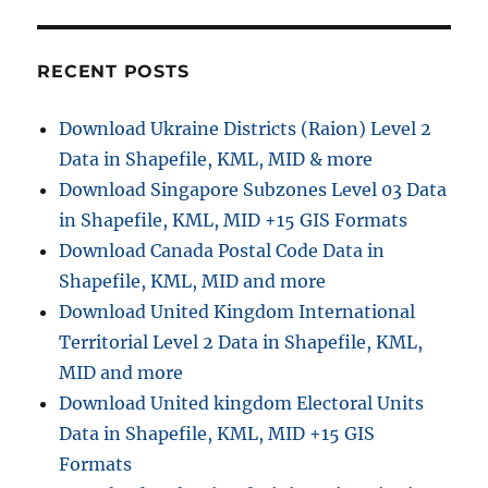
r
o
H
r
P
i
t
RECENT POSTS
e
o
s
T
Download Ukraine Districts (Raion) Level 2
o
Data in Shapefile, KML, MID & more
p
o
Download Singapore Subzones Level 03 Data
J
in Shapefile, KML, MID +15 GIS Formats
S
Download Canada Postal Code Data in
O
N
Shapefile, KML, MID and more
C
Download United Kingdom International
o
Territorial Level 2 Data in Shapefile, KML,
n
v
MID and more
e
Download United kingdom Electoral Units
r
Data in Shapefile, KML, MID +15 GIS
s
i
Formats
o