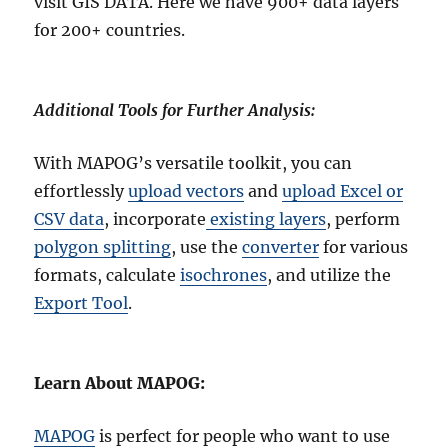
visit GIS DATA. Here we have 900+ data layers
for 200+ countries.
Additional Tools for Further Analysis:
With MAPOG’s versatile toolkit, you can
effortlessly
upload vectors
and
upload Excel or
CSV data
, incorporate
existing layers
, perform
polygon splitting
, use the
converter
for various
formats, calculate
isochrones
, and utilize the
Export Tool
.
Learn About MAPOG:
MAPOG
is perfect for people who want to use