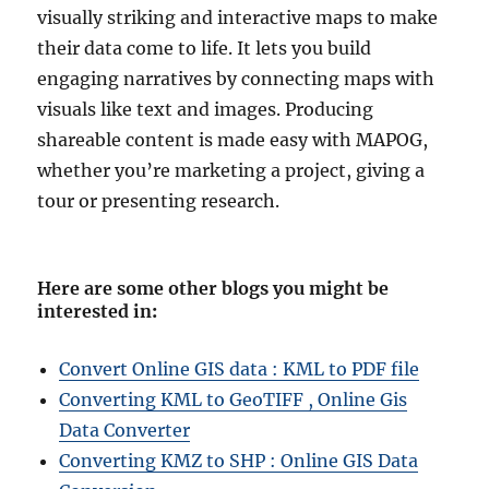
visually striking and interactive maps to make
their data come to life. It lets you build
engaging narratives by connecting maps with
visuals like text and images. Producing
shareable content is made easy with MAPOG,
whether you’re marketing a project, giving a
tour or presenting research.
Here are some other blogs you might be
interested in
:
Convert Online GIS data : KML to PDF file
Converting KML to GeoTIFF , Online Gis
Data Converter
Converting KMZ to SHP : Online GIS Data