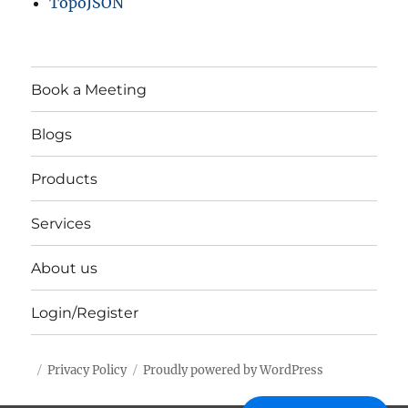
TopoJSON
Book a Meeting
Blogs
Products
Services
About us
Login/Register
Privacy Policy
Proudly powered by WordPress