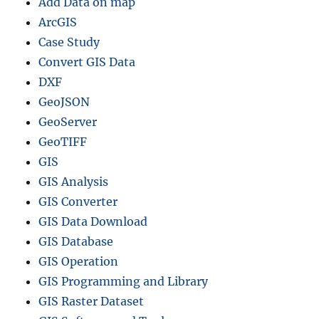
Add Data on map
I
S
ArcGIS
C
Case Study
o
Convert GIS Data
n
v
DXF
e
GeoJSON
r
GeoServer
t
e
GeoTIFF
r
GIS
G
GIS Analysis
u
i
GIS Converter
d
GIS Data Download
e
GIS Database
GIS Operation
GIS Programming and Library
GIS Raster Dataset