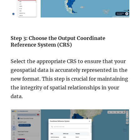
Step 3: Choose the Output Coordinate
Reference System (CRS)
Select the appropriate CRS to ensure that your
geospatial data is accurately represented in the
new format. This step is crucial for maintaining
the integrity of spatial relationships in your
data.