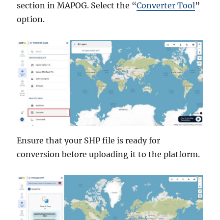
section in MAPOG. Select the “
Converter Tool
”
option.
Ensure that your SHP file is ready for
conversion before uploading it to the platform.