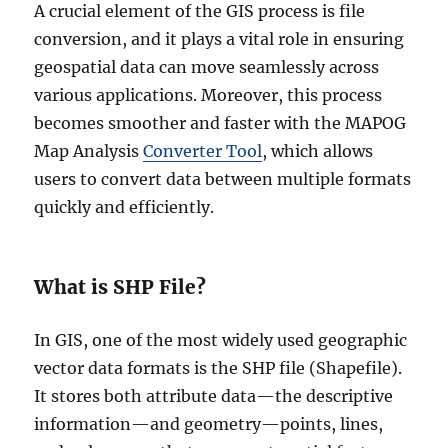
A crucial element of the GIS process is file
conversion, and it plays a vital role in ensuring
geospatial data can move seamlessly across
various applications. Moreover, this process
becomes smoother and faster with the MAPOG
Map Analysis
Converter Tool
, which allows
users to convert data between multiple formats
quickly and efficiently.
What is SHP File?
In GIS, one of the most widely used geographic
vector data formats is the SHP file (Shapefile).
It stores both attribute data—the descriptive
information—and geometry—points, lines,