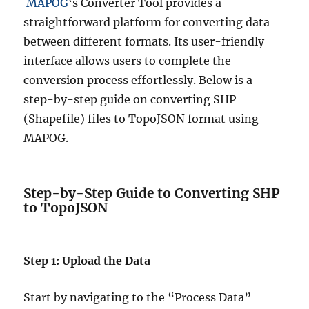
MAPOG
‘s Converter Tool provides a
straightforward platform for converting data
between different formats. Its user-friendly
interface allows users to complete the
conversion process effortlessly. Below is a
step-by-step guide on converting SHP
(Shapefile) files to TopoJSON format using
MAPOG.
Step-by-Step Guide to Converting SHP
to TopoJSON
Step 1: Upload the Data
Start by navigating to the “Process Data”