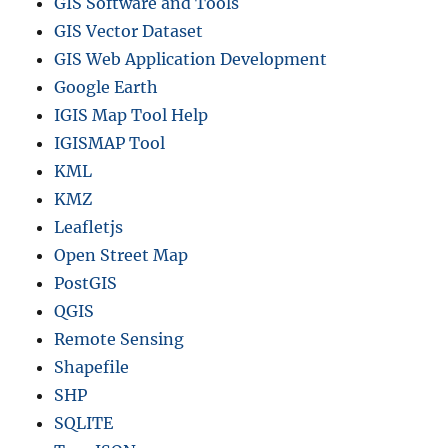
GIS Software and Tools
GIS Vector Dataset
GIS Web Application Development
Google Earth
IGIS Map Tool Help
IGISMAP Tool
KML
KMZ
Leafletjs
Open Street Map
PostGIS
QGIS
Remote Sensing
Shapefile
SHP
SQLITE