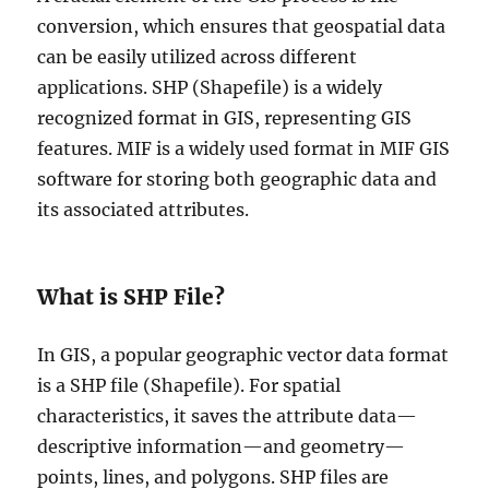
conversion, which ensures that geospatial data
can be easily utilized across different
applications. SHP (Shapefile) is a widely
recognized format in GIS, representing GIS
features. MIF is a widely used format in MIF GIS
software for storing both geographic data and
its associated attributes.
What is SHP File?
In GIS, a popular geographic vector data format
is a SHP file (Shapefile). For spatial
characteristics, it saves the attribute data—
descriptive information—and geometry—
points, lines, and polygons. SHP files are