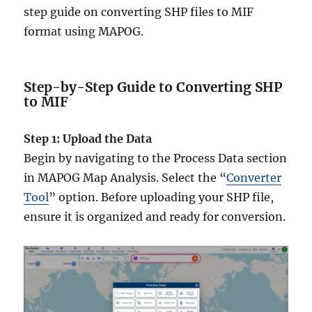
step guide on converting SHP files to MIF
format using MAPOG.
Step-by-Step Guide to Converting SHP
to MIF
Step 1: Upload the Data
Begin by navigating to the Process Data section
in MAPOG Map Analysis. Select the “
Converter
Tool
” option. Before uploading your SHP file,
ensure it is organized and ready for conversion.