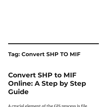
Tag:
Convert SHP TO MIF
Convert SHP to MIF
Online: A Step by Step
Guide
A crucial element of the GIS process is file