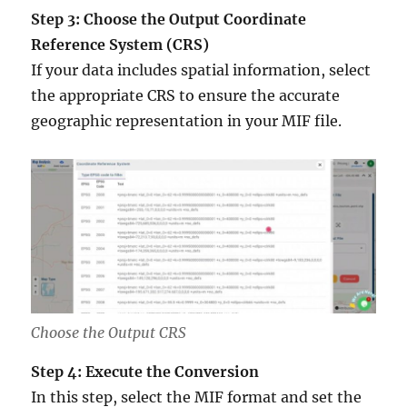
Step 3: Choose the Output Coordinate
Reference System (CRS)
If your data includes spatial information, select
the appropriate CRS to ensure the accurate
geographic representation in your MIF file.
Choose the Output CRS
Step 4: Execute the Conversion
In this step, select the MIF format and set the