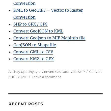
Conversion
KML to GeoTIFF – Vector to Raster
Conversion
SHP to GPX / GPS
Convert GeoJSON to KML
Convert Geojson to MIF MapInfo file
GeoJSON to Shapefile
Convert GML to CSV
Convert KMZ to GPX
Author
Categories
Tags
Akshay Upadhyay
Convert GIS Data
,
GIS
,
SHP
Convert
on
SHP TO MIF
Leave a comment
Convert
SHP
to
MIF
Online:
RECENT POSTS
A