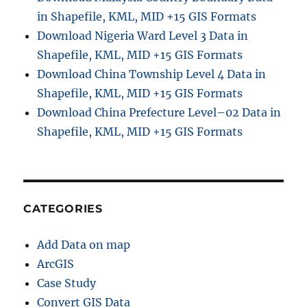
in Shapefile, KML, MID +15 GIS Formats
Download Nigeria Ward Level 3 Data in
Shapefile, KML, MID +15 GIS Formats
Download China Township Level 4 Data in
Shapefile, KML, MID +15 GIS Formats
Download China Prefecture Level–02 Data in
Shapefile, KML, MID +15 GIS Formats
CATEGORIES
Add Data on map
ArcGIS
Case Study
Convert GIS Data