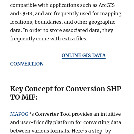
compatible with applications such as ArcGIS
and QGIS, and are frequently used for mapping
locations, boundaries, and other geographic
data. In order to store associated data, they
frequently come with extra files.
ONLINE GIS DATA
CONVERTION
Key Concept for Conversion SHP
TO MIF:
MAPOG
‘s Converter Tool provides an intuitive
and user-friendly platform for converting data
between various formats. Here’s a step-by-