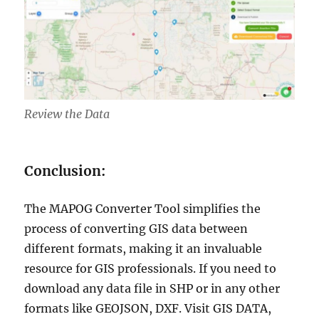
Review the Data
Conclusion:
The MAPOG Converter Tool simplifies the
process of converting GIS data between
different formats, making it an invaluable
resource for GIS professionals. If you need to
download any data file in SHP or in any other
formats like GEOJSON, DXF. Visit GIS DATA,