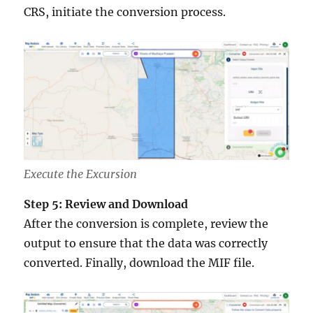
CRS, initiate the conversion process.
Execute the Excursion
Step 5: Review and Download
After the conversion is complete, review the
output to ensure that the data was correctly
converted. Finally, download the MIF file.