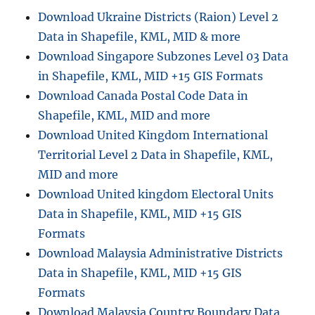
Step
Download Ukraine Districts (Raion) Level 2
by
Data in Shapefile, KML, MID & more
Step
Guide
Download Singapore Subzones Level 03 Data
in Shapefile, KML, MID +15 GIS Formats
Download Canada Postal Code Data in
Shapefile, KML, MID and more
Download United Kingdom International
Territorial Level 2 Data in Shapefile, KML,
MID and more
Download United kingdom Electoral Units
Data in Shapefile, KML, MID +15 GIS
Formats
Download Malaysia Administrative Districts
Data in Shapefile, KML, MID +15 GIS
Formats
Download Malaysia Country Boundary Data