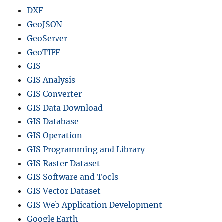
DXF
GeoJSON
GeoServer
GeoTIFF
GIS
GIS Analysis
GIS Converter
GIS Data Download
GIS Database
GIS Operation
GIS Programming and Library
GIS Raster Dataset
GIS Software and Tools
GIS Vector Dataset
GIS Web Application Development
Google Earth