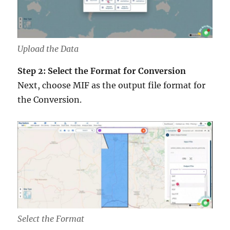
Upload the Data
Step 2: Select the Format for Conversion
Next, choose MIF as the output file format for
the Conversion.
Select the Format