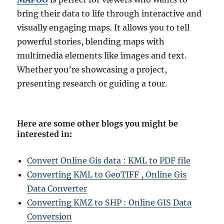
bring their data to life through interactive and
visually engaging maps. It allows you to tell
powerful stories, blending maps with
multimedia elements like images and text.
Whether you’re showcasing a project,
presenting research or guiding a tour.
Here are some other blogs you might be
interested in
:
Convert Online Gis data : KML to PDF file
Converting KML to GeoTIFF , Online Gis
Data Converter
Converting KMZ to SHP : Online GIS Data
Conversion