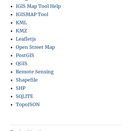
IGIS Map Tool Help
IGISMAP Tool
KML
KMZ
Leafletjs
Open Street Map
PostGIS
QGIS
Remote Sensing
Shapefile
SHP
SQLITE
TopoJSON