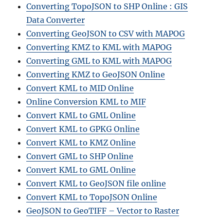
Converting TopoJSON to SHP Online : GIS
Data Converter
Converting GeoJSON to CSV with MAPOG
Converting KMZ to KML with MAPOG
Converting GML to KML with MAPOG
Converting KMZ to GeoJSON Online
Convert KML to MID Online
Online Conversion KML to MIF
Convert KML to GML Online
Convert KML to GPKG Online
Convert KML to KMZ Online
Convert GML to SHP Online
Convert KML to GML Online
Convert KML to GeoJSON file online
Convert KML to TopoJSON Online
GeoJSON to GeoTIFF – Vector to Raster