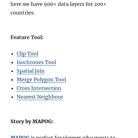
here we have 900+ data layers for 200+
countries.
Feature Tool:
Clip Tool
Isochrones Tool
Spatial Join
Merge Polygon Tool
Cross Intersection
Nearest Neighbour
Story by MAPOG:
MAPOG
is perfect for viewers who wants to