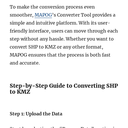
To make the conversion process even
smoother,
MAPOG
’s Converter Tool provides a
simple and intuitive platform. With its user-
friendly interface, users can move through each
step without any hassle. Whether you want to
convert SHP to KMZ or any other format,
MAPOG ensures that the process is both fast
and accurate.
Step-by-Step Guide to Converting SHP
to KMZ
Step 1: Upload the Data