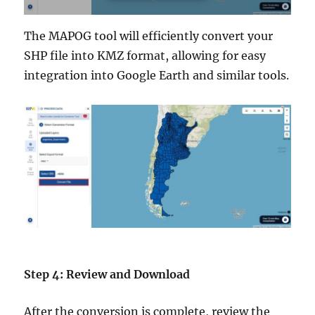
The MAPOG tool will efficiently convert your
SHP file into KMZ format, allowing for easy
integration into Google Earth and similar tools.
Step 4: Review and Download
After the conversion is complete, review the