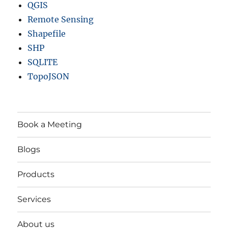
QGIS
Remote Sensing
Shapefile
SHP
SQLITE
TopoJSON
Book a Meeting
Blogs
Products
Services
About us