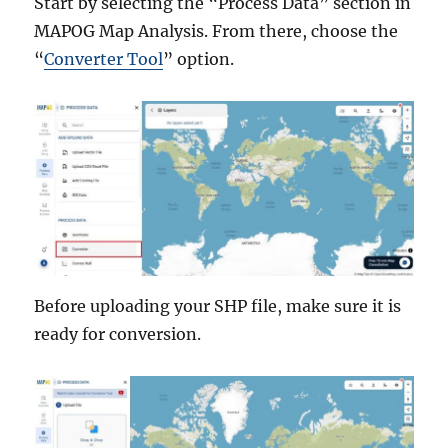
Start by selecting the “Process Data” section in
MAPOG Map Analysis. From there, choose the
“
Converter Tool
” option.
Before uploading your SHP file, make sure it is
ready for conversion.