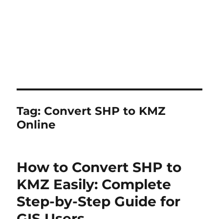
Tag:
Convert SHP to KMZ
Online
How to Convert SHP to
KMZ Easily: Complete
Step-by-Step Guide for
GIS Users