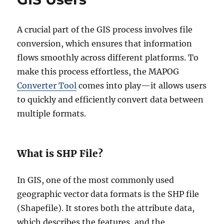
A crucial part of the GIS process involves file
conversion, which ensures that information
flows smoothly across different platforms. To
make this process effortless, the MAPOG
Converter Tool
comes into play—it allows users
to quickly and efficiently convert data between
multiple formats.
What is SHP File?
In GIS, one of the most commonly used
geographic vector data formats is the SHP file
(Shapefile). It stores both the attribute data,
which describes the features, and the