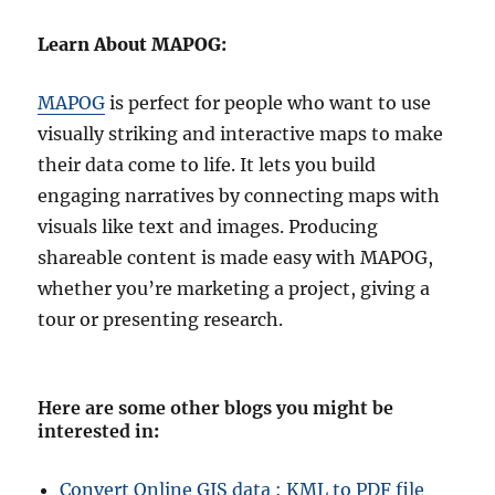
Learn About MAPOG:
MAPOG
is perfect for people who want to use
visually striking and interactive maps to make
their data come to life. It lets you build
engaging narratives by connecting maps with
visuals like text and images. Producing
shareable content is made easy with MAPOG,
whether you’re marketing a project, giving a
tour or presenting research.
Here are some other blogs you might be
interested in
:
Convert Online GIS data : KML to PDF file