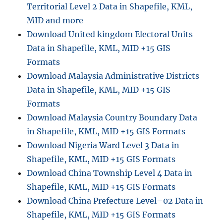
Territorial Level 2 Data in Shapefile, KML,
MID and more
Download United kingdom Electoral Units
Data in Shapefile, KML, MID +15 GIS
Formats
Download Malaysia Administrative Districts
Data in Shapefile, KML, MID +15 GIS
Formats
Download Malaysia Country Boundary Data
in Shapefile, KML, MID +15 GIS Formats
Download Nigeria Ward Level 3 Data in
Shapefile, KML, MID +15 GIS Formats
Download China Township Level 4 Data in
Shapefile, KML, MID +15 GIS Formats
Download China Prefecture Level–02 Data in
Shapefile, KML, MID +15 GIS Formats