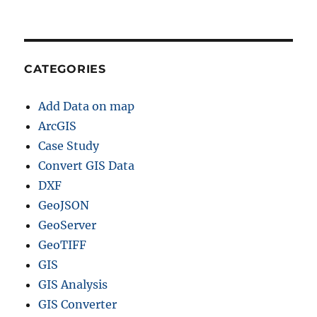
CATEGORIES
Add Data on map
ArcGIS
Case Study
Convert GIS Data
DXF
GeoJSON
GeoServer
GeoTIFF
GIS
GIS Analysis
GIS Converter