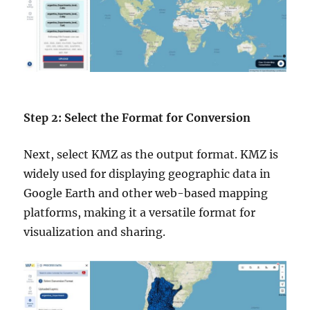
Step 2: Select the Format for Conversion
Next, select KMZ as the output format. KMZ is
widely used for displaying geographic data in
Google Earth and other web-based mapping
platforms, making it a versatile format for
visualization and sharing.