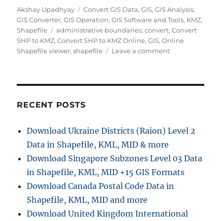
Author
Categories
Akshay Upadhyay
Convert GIS Data
,
GIS
,
GIS Analysis
,
GIS Converter
,
GIS Operation
,
GIS Software and Tools
,
KMZ
,
Tags
Shapefile
administrative boundaries
,
convert
,
Convert
SHP to KMZ
,
Convert SHP to KMZ Online
,
GIS
,
Online
on
Shapefile viewer
,
shapefile
Leave a comment
How
to
Convert
SHP
to
RECENT POSTS
KMZ
Easily:
Download Ukraine Districts (Raion) Level 2
Complete
Data in Shapefile, KML, MID & more
Step-
by-
Download Singapore Subzones Level 03 Data
Step
in Shapefile, KML, MID +15 GIS Formats
Guide
Download Canada Postal Code Data in
for
GIS
Shapefile, KML, MID and more
Users
Download United Kingdom International