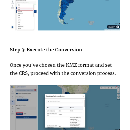
Step 3: Execute the Conversion
Once you’ve chosen the KMZ format and set
the CRS, proceed with the conversion process.