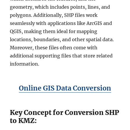
geometry, which includes points, lines, and
polygons. Additionally, SHP files work
seamlessly with applications like ArcGIS and
QGIS, making them ideal for mapping
locations, boundaries, and other spatial data.
Moreover, these files often come with
additional supporting files that store related
information.
Online GIS Data Conversion
Key Concept for Conversion SHP
to KMZ: