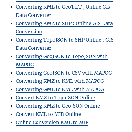
Converting KML to GeoTIFF , Online Gis
Data Converter
Converting KMZ to SHP : Online GIS Data
Conversion
Converting TopoJSON to SHP Online : GIS
Data Converter
Converting GeoJSON to TopoJSON with
MAPOG
Converting GeoJSON to CSV with MAPOG
Converting KMZ to KML with MAPOG
Converting GML to KML with MAPOG
Convert KMZ to TopoJSON Online
Converting KMZ to GeoJSON Online
Convert KML to MID Online
Online Conversion KML to MIF