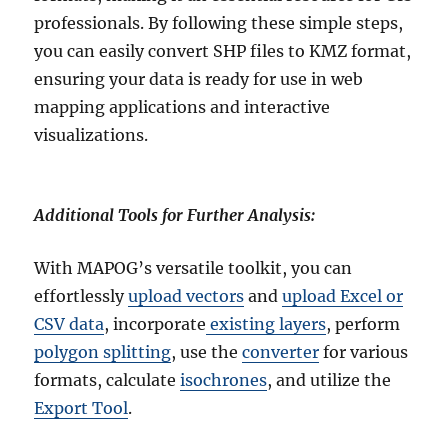
professionals. By following these simple steps,
you can easily convert SHP files to KMZ format,
ensuring your data is ready for use in web
mapping applications and interactive
visualizations.
Additional Tools for Further Analysis:
With MAPOG’s versatile toolkit, you can
effortlessly
upload vectors
and
upload Excel or
CSV data
, incorporate
existing layers
, perform
polygon splitting
, use the
converter
for various
formats, calculate
isochrones
, and utilize the
Export Tool
.