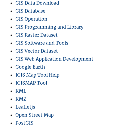
GIS Data Download
GIS Database
GIS Operation
GIS Programming and Library
GIS Raster Dataset
GIS Software and Tools
GIS Vector Dataset
GIS Web Application Development
Google Earth
IGIS Map Tool Help
IGISMAP Tool
KML
KMZ
Leafletjs
Open Street Map
PostGIS