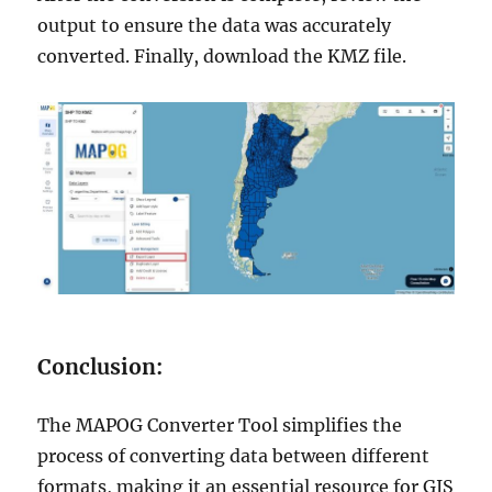
output to ensure the data was accurately
converted. Finally, download the KMZ file.
Conclusion:
The MAPOG Converter Tool simplifies the
process of converting data between different
formats, making it an essential resource for GIS