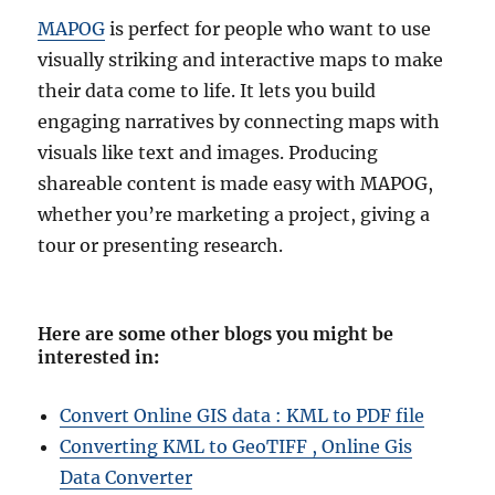
MAPOG
is perfect for people who want to use
visually striking and interactive maps to make
their data come to life. It lets you build
engaging narratives by connecting maps with
visuals like text and images. Producing
shareable content is made easy with MAPOG,
whether you’re marketing a project, giving a
tour or presenting research.
Here are some other blogs you might be
interested in
:
Convert Online GIS data : KML to PDF file
Converting KML to GeoTIFF , Online Gis
Data Converter