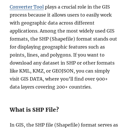
Converter Tool
plays a crucial role in the GIS
process because it allows users to easily work
with geographic data across different
applications. Among the most widely used GIS
formats, the SHP (Shapefile) format stands out
for displaying geographic features such as
points, lines, and polygons. If you want to
download any dataset in SHP or other formats
like KML, KMZ, or GEOJSON, you can simply
visit GIS DATA, where you’ll find over 900+
data layers covering 200+ countries.
What is SHP File?
In GIS, the SHP file (Shapefile) format serves as