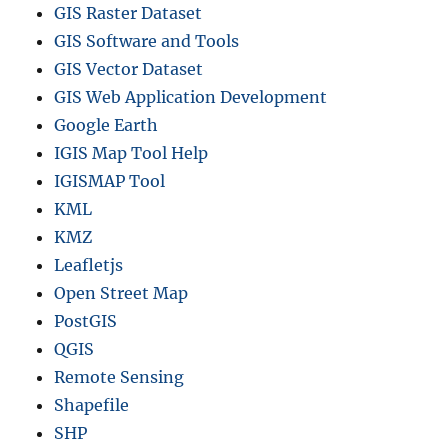
GIS Raster Dataset
GIS Software and Tools
GIS Vector Dataset
GIS Web Application Development
Google Earth
IGIS Map Tool Help
IGISMAP Tool
KML
KMZ
Leafletjs
Open Street Map
PostGIS
QGIS
Remote Sensing
Shapefile
SHP