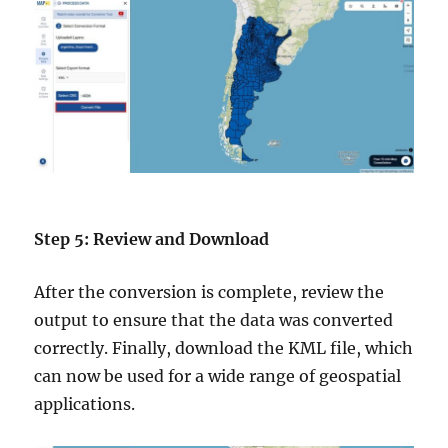
Step 5: Review and Download
After the conversion is complete, review the
output to ensure that the data was converted
correctly. Finally, download the KML file, which
can now be used for a wide range of geospatial
applications.