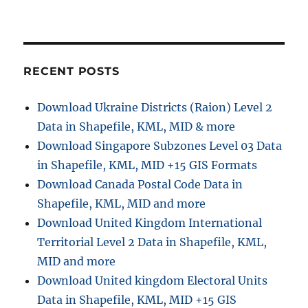
Convert
SHP
to
KML
Online:
RECENT POSTS
A
Step
Download Ukraine Districts (Raion) Level 2
by
Data in Shapefile, KML, MID & more
Step
Guide
Download Singapore Subzones Level 03 Data
in Shapefile, KML, MID +15 GIS Formats
Download Canada Postal Code Data in
Shapefile, KML, MID and more
Download United Kingdom International
Territorial Level 2 Data in Shapefile, KML,
MID and more
Download United kingdom Electoral Units
Data in Shapefile, KML, MID +15 GIS