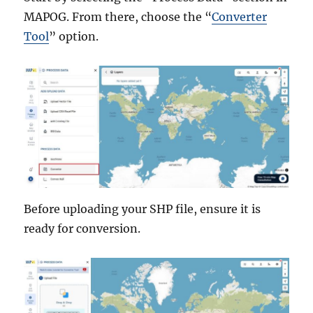
MAPOG. From there, choose the “
Converter
Tool
” option.
Before uploading your SHP file, ensure it is
ready for conversion.