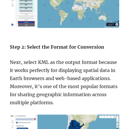
Step 2: Select the Format for Conversion
Next, select KML as the output format because
it works perfectly for displaying spatial data in
Earth browsers and web-based applications.
Moreover, it’s one of the most popular formats
for sharing geographic information across
multiple platforms.