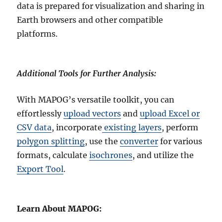
data is prepared for visualization and sharing in
Earth browsers and other compatible
platforms.
Additional Tools for Further Analysis:
With MAPOG’s versatile toolkit, you can
effortlessly
upload vectors
and
upload Excel or
CSV data
, incorporate
existing layers
, perform
polygon splitting
, use the
converter
for various
formats, calculate
isochrones
, and utilize the
Export Tool
.
Learn About MAPOG: