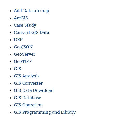
Add Data on map
ArcGIS
Case Study
Convert GIS Data
DXF
GeoJSON
GeoServer
GeoTIFF
GIS
GIS Analysis
GIS Converter
GIS Data Download
GIS Database
GIS Operation
GIS Programming and Library