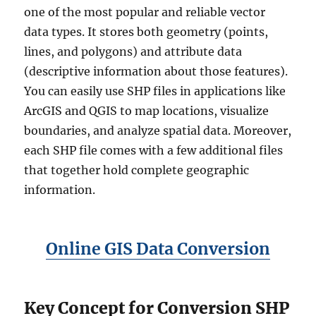
one of the most popular and reliable vector
data types. It stores both geometry (points,
lines, and polygons) and attribute data
(descriptive information about those features).
You can easily use SHP files in applications like
ArcGIS and QGIS to map locations, visualize
boundaries, and analyze spatial data. Moreover,
each SHP file comes with a few additional files
that together hold complete geographic
information.
Online GIS Data Conversion
Key Concept for Conversion SHP