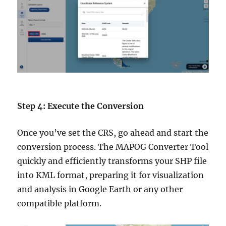
Step 4: Execute the Conversion
Once you’ve set the CRS, go ahead and start the
conversion process. The MAPOG Converter Tool
quickly and efficiently transforms your SHP file
into KML format, preparing it for visualization
and analysis in Google Earth or any other
compatible platform.