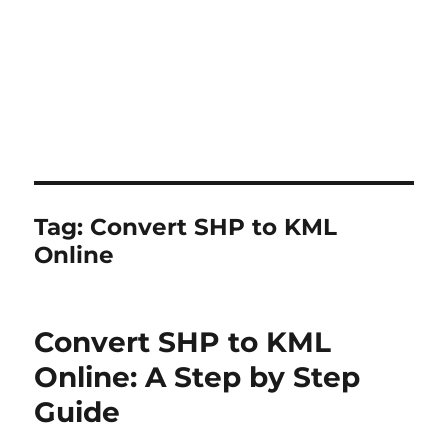
Tag:
Convert SHP to KML
Online
Convert SHP to KML
Online: A Step by Step
Guide