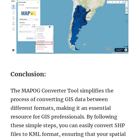
Conclusion:
The MAPOG Converter Tool simplifies the
process of converting GIS data between
different formats, making it an essential
resource for GIS professionals. By following
these simple steps, you can easily convert SHP
files to KML format, ensuring that your spatial