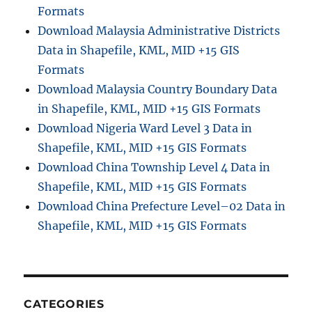
Formats
Download Malaysia Administrative Districts
Data in Shapefile, KML, MID +15 GIS
Formats
Download Malaysia Country Boundary Data
in Shapefile, KML, MID +15 GIS Formats
Download Nigeria Ward Level 3 Data in
Shapefile, KML, MID +15 GIS Formats
Download China Township Level 4 Data in
Shapefile, KML, MID +15 GIS Formats
Download China Prefecture Level–02 Data in
Shapefile, KML, MID +15 GIS Formats
CATEGORIES