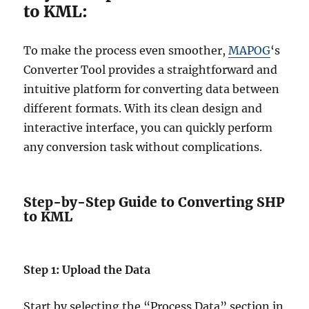
to KML:
To make the process even smoother,
MAPOG
‘s
Converter Tool provides a straightforward and
intuitive platform for converting data between
different formats. With its clean design and
interactive interface, you can quickly perform
any conversion task without complications.
Step-by-Step Guide to Converting SHP
to KML
Step 1: Upload the Data
Start by selecting the “Process Data” section in