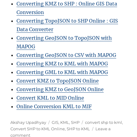
Converting KMZ to SHP : Online GIS Data
Conversion
Converting TopoJSON to SHP Online : GIS
Data Converter
Converting GeoJSON to TopoJSON with
MAPOG
Converting GeoJSON to CSV with MAPOG
Converting KMZ to KML with MAPOG
Converting GML to KML with MAPOG
Convert KMZ to TopoJSON Online
Converting KMZ to GeoJSON Online
Convert KML to MID Online
Online Conversion KML to MIF
Author
Categories
Tags
Akshay Upadhyay
GIS
,
KML
,
SHP
convert shp to kml
,
Convert SHP to KML Online
,
SHP to KML
Leave a
on
comment