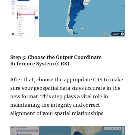
Step 3: Choose the Output Coordinate
Reference System (CRS)
After that, choose the appropriate CRS to make
sure your geospatial data stays accurate in the
new format. This step plays a vital role in
maintaining the integrity and correct
alignment of your spatial relationships.