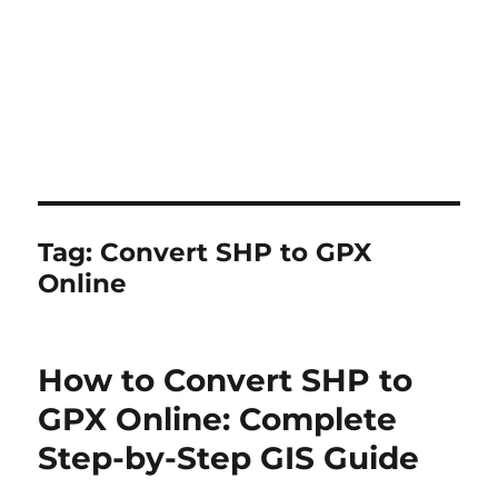
Tag:
Convert SHP to GPX
Online
How to Convert SHP to
GPX Online: Complete
Step-by-Step GIS Guide