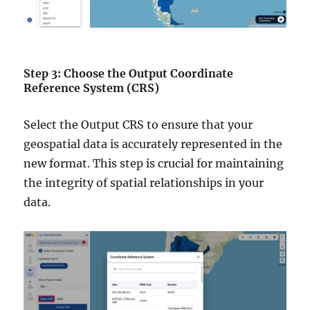
Step 3: Choose the Output Coordinate
Reference System (CRS)
Select the Output CRS to ensure that your
geospatial data is accurately represented in the
new format. This step is crucial for maintaining
the integrity of spatial relationships in your
data.