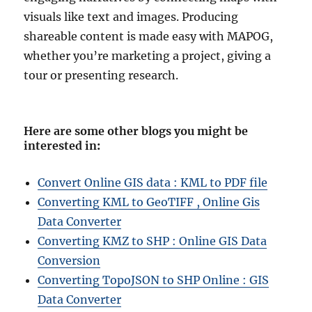
visuals like text and images. Producing
shareable content is made easy with MAPOG,
whether you’re marketing a project, giving a
tour or presenting research.
Here are some other blogs you might be
interested in
:
Convert Online GIS data : KML to PDF file
Converting KML to GeoTIFF , Online Gis
Data Converter
Converting KMZ to SHP : Online GIS Data
Conversion
Converting TopoJSON to SHP Online : GIS
Data Converter