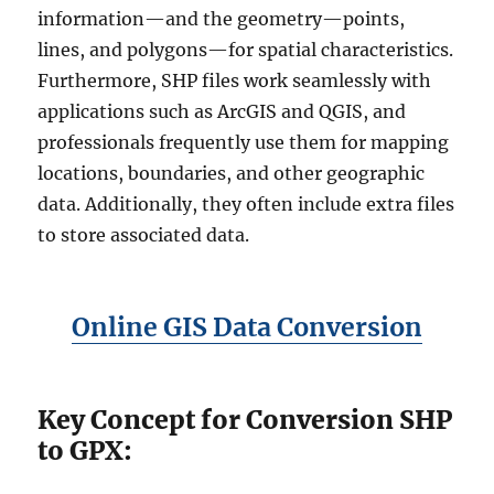
information—and the geometry—points,
lines, and polygons—for spatial characteristics.
Furthermore, SHP files work seamlessly with
applications such as ArcGIS and QGIS, and
professionals frequently use them for mapping
locations, boundaries, and other geographic
data. Additionally, they often include extra files
to store associated data.
Online GIS Data Conversion
Key Concept for Conversion SHP
to GPX: