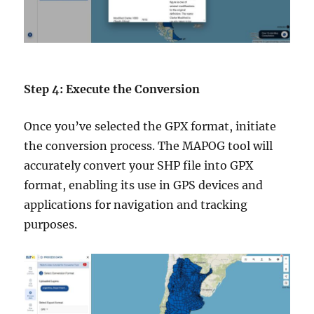
Step 4: Execute the Conversion
Once you’ve selected the GPX format, initiate
the conversion process. The MAPOG tool will
accurately convert your SHP file into GPX
format, enabling its use in GPS devices and
applications for navigation and tracking
purposes.