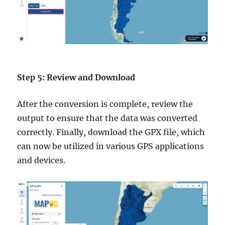
Step 5: Review and Download
After the conversion is complete, review the
output to ensure that the data was converted
correctly. Finally, download the GPX file, which
can now be utilized in various GPS applications
and devices.