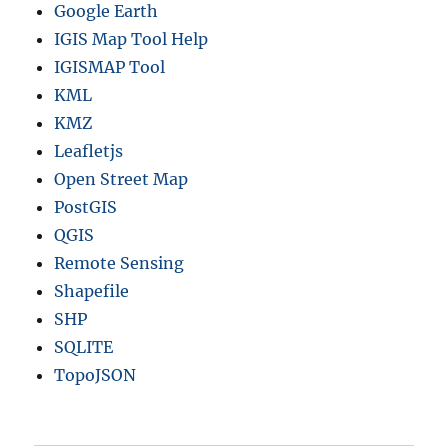
Google Earth
IGIS Map Tool Help
IGISMAP Tool
KML
KMZ
Leafletjs
Open Street Map
PostGIS
QGIS
Remote Sensing
Shapefile
SHP
SQLITE
TopoJSON