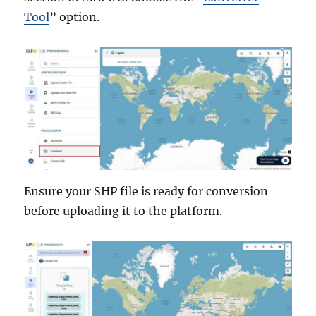
Tool
” option.
Ensure your SHP file is ready for conversion
before uploading it to the platform.