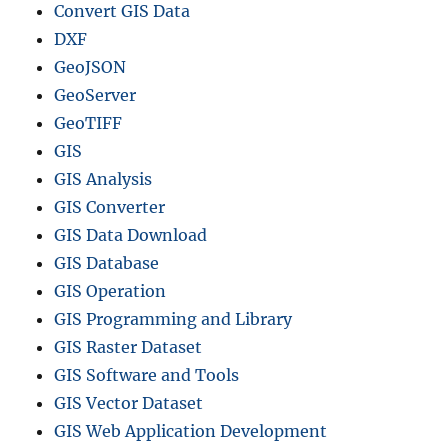
Convert GIS Data
DXF
GeoJSON
GeoServer
GeoTIFF
GIS
GIS Analysis
GIS Converter
GIS Data Download
GIS Database
GIS Operation
GIS Programming and Library
GIS Raster Dataset
GIS Software and Tools
GIS Vector Dataset
GIS Web Application Development