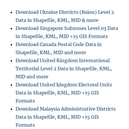
GPX
Online:
Download Ukraine Districts (Raion) Level 2
Complete
Data in Shapefile, KML, MID & more
Step-
by-
Download Singapore Subzones Level 03 Data
Step
in Shapefile, KML, MID +15 GIS Formats
GIS
Download Canada Postal Code Data in
Guide
Shapefile, KML, MID and more
Download United Kingdom International
Territorial Level 2 Data in Shapefile, KML,
MID and more
Download United kingdom Electoral Units
Data in Shapefile, KML, MID +15 GIS
Formats
Download Malaysia Administrative Districts
Data in Shapefile, KML, MID +15 GIS
Formats