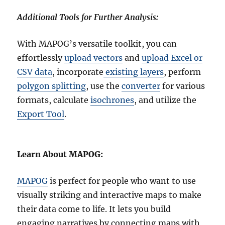
Additional Tools for Further Analysis:
With MAPOG’s versatile toolkit, you can
effortlessly
upload vectors
and
upload Excel or
CSV data
, incorporate
existing layers
, perform
polygon splitting
, use the
converter
for various
formats, calculate
isochrones
, and utilize the
Export Tool
.
Learn About MAPOG:
MAPOG
is perfect for people who want to use
visually striking and interactive maps to make
their data come to life. It lets you build
engaging narratives by connecting maps with