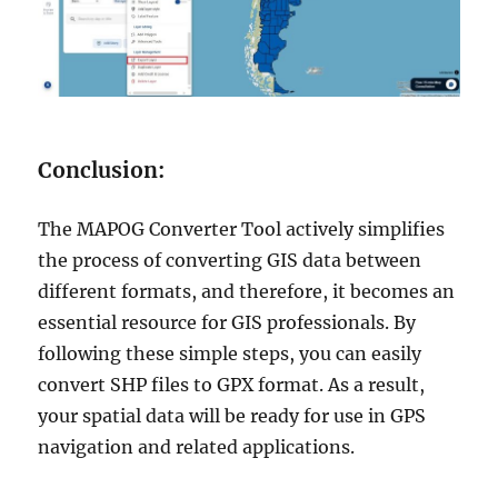
Conclusion:
The MAPOG Converter Tool actively simplifies
the process of converting GIS data between
different formats, and therefore, it becomes an
essential resource for GIS professionals. By
following these simple steps, you can easily
convert SHP files to GPX format. As a result,
your spatial data will be ready for use in GPS
navigation and related applications.