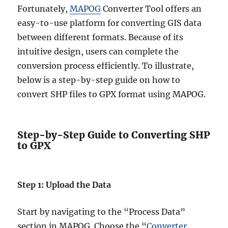
Fortunately,
MAPOG
Converter Tool offers an
easy-to-use platform for converting GIS data
between different formats. Because of its
intuitive design, users can complete the
conversion process efficiently. To illustrate,
below is a step-by-step guide on how to
convert SHP files to GPX format using MAPOG.
Step-by-Step Guide to Converting SHP
to GPX
Step 1: Upload the Data
Start by navigating to the “Process Data”
section in MAPOG. Choose the “
Converter