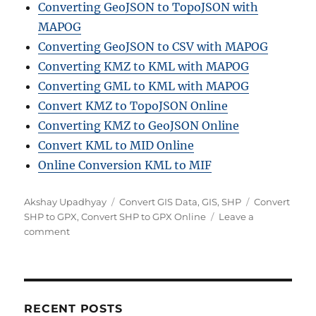
Converting GeoJSON to TopoJSON with
MAPOG
Converting GeoJSON to CSV with MAPOG
Converting KMZ to KML with MAPOG
Converting GML to KML with MAPOG
Convert KMZ to TopoJSON Online
Converting KMZ to GeoJSON Online
Convert KML to MID Online
Online Conversion KML to MIF
Author
Categories
Tags
Akshay Upadhyay
Convert GIS Data
,
GIS
,
SHP
Convert
SHP to GPX
,
Convert SHP to GPX Online
Leave a
on
comment
How
to
Convert
SHP
to
RECENT POSTS