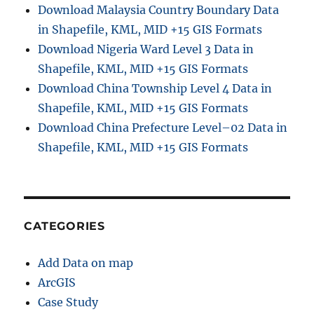
Download Malaysia Country Boundary Data
in Shapefile, KML, MID +15 GIS Formats
Download Nigeria Ward Level 3 Data in
Shapefile, KML, MID +15 GIS Formats
Download China Township Level 4 Data in
Shapefile, KML, MID +15 GIS Formats
Download China Prefecture Level–02 Data in
Shapefile, KML, MID +15 GIS Formats
CATEGORIES
Add Data on map
ArcGIS
Case Study