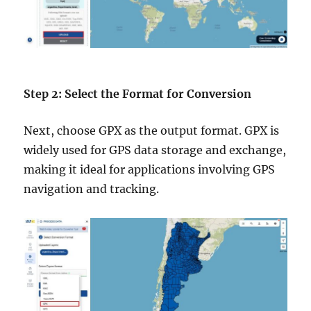
Step 2: Select the Format for Conversion
Next, choose GPX as the output format. GPX is
widely used for GPS data storage and exchange,
making it ideal for applications involving GPS
navigation and tracking.