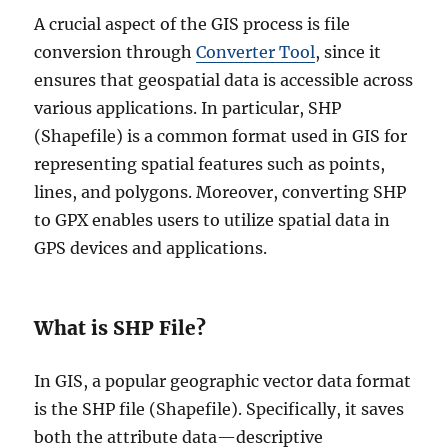
A crucial aspect of the GIS process is file
conversion through
Converter Tool
, since it
ensures that geospatial data is accessible across
various applications. In particular, SHP
(Shapefile) is a common format used in GIS for
representing spatial features such as points,
lines, and polygons. Moreover, converting SHP
to GPX enables users to utilize spatial data in
GPS devices and applications.
What is SHP File?
In GIS, a popular geographic vector data format
is the SHP file (Shapefile). Specifically, it saves
both the attribute data—descriptive