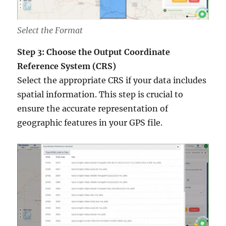
Select the Format
Step 3: Choose the Output Coordinate
Reference System (CRS)
Select the appropriate CRS if your data includes
spatial information. This step is crucial to
ensure the accurate representation of
geographic features in your GPS file.