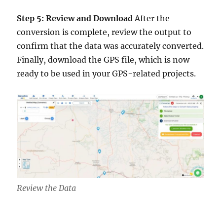
Step 5: Review and Download
After the
conversion is complete, review the output to
confirm that the data was accurately converted.
Finally, download the GPS file, which is now
ready to be used in your GPS-related projects.
Review the Data