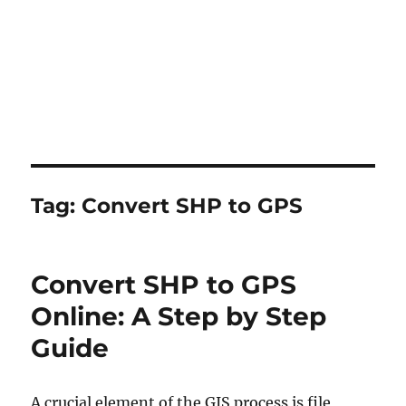
Tag:
Convert SHP to GPS
Convert SHP to GPS
Online: A Step by Step
Guide
A crucial element of the GIS process is file