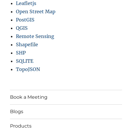
Leafletjs
Open Street Map
PostGIS
QGIS
Remote Sensing
Shapefile
SHP
SQLITE
TopoJSON
Book a Meeting
Blogs
Products