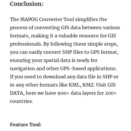
Conclusion:
The MAPOG Converter Tool simplifies the
process of converting GIS data between various
formats, making it a valuable resource for GIS
professionals. By following these simple steps,
you can easily convert SHP files to GPS format,
ensuring your spatial data is ready for
navigation and other GPS-based applications.
If you need to download any data file in SHP or
in any other formats like KML, KMZ. Visit GIS
DATA, here we have 900+ data layers for 200+
countries.
Feature Tool: