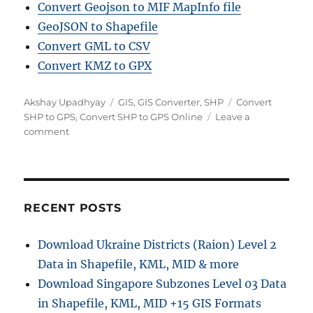
Convert Geojson to MIF MapInfo file
GeoJSON to Shapefile
Convert GML to CSV
Convert KMZ to GPX
Author
Categories
Tags
Akshay Upadhyay
GIS
,
GIS Converter
,
SHP
Convert
SHP to GPS
,
Convert SHP to GPS Online
Leave a
on
comment
Convert
SHP
to
GPS
Online:
RECENT POSTS
A
Step
Download Ukraine Districts (Raion) Level 2
by
Data in Shapefile, KML, MID & more
Step
Guide
Download Singapore Subzones Level 03 Data
in Shapefile, KML, MID +15 GIS Formats