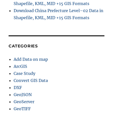
Shapefile, KML, MID +15 GIS Formats
Download China Prefecture Level–02 Data in
Shapefile, KML, MID +15 GIS Formats
CATEGORIES
Add Data on map
ArcGIS
Case Study
Convert GIS Data
DXF
GeoJSON
GeoServer
GeoTIFF