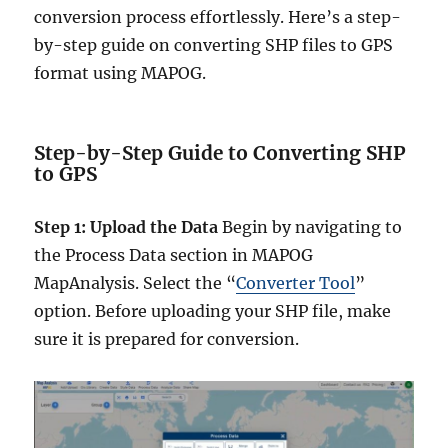
conversion process effortlessly. Here’s a step-
by-step guide on converting SHP files to GPS
format using MAPOG.
Step-by-Step Guide to Converting SHP
to GPS
Step 1: Upload the Data
Begin by navigating to
the Process Data section in MAPOG
MapAnalysis. Select the “
Converter Tool
”
option. Before uploading your SHP file, make
sure it is prepared for conversion.