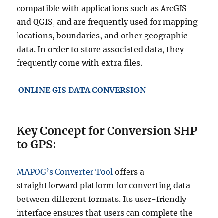
compatible with applications such as ArcGIS
and QGIS, and are frequently used for mapping
locations, boundaries, and other geographic
data. In order to store associated data, they
frequently come with extra files.
ONLINE GIS DATA CONVERSION
Key Concept for Conversion SHP
to GPS:
MAPOG’s Converter Tool
offers a
straightforward platform for converting data
between different formats. Its user-friendly
interface ensures that users can complete the