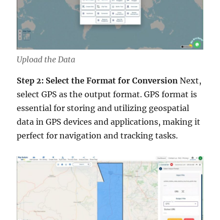
Upload the Data
Step 2: Select the Format for Conversion
Next,
select GPS as the output format. GPS format is
essential for storing and utilizing geospatial
data in GPS devices and applications, making it
perfect for navigation and tracking tasks.