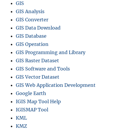
GIS
GIS Analysis
GIS Converter
GIS Data Download
GIS Database
GIS Operation
GIS Programming and Library
GIS Raster Dataset
GIS Software and Tools
GIS Vector Dataset
GIS Web Application Development
Google Earth
IGIS Map Tool Help
IGISMAP Tool
KML
KMZ