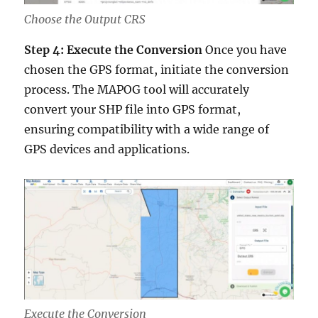
Choose the Output CRS
Step 4: Execute the Conversion
Once you have
chosen the GPS format, initiate the conversion
process. The MAPOG tool will accurately
convert your SHP file into GPS format,
ensuring compatibility with a wide range of
GPS devices and applications.
Execute the Conversion