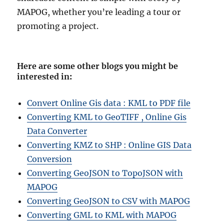
MAPOG, whether you’re leading a tour or
promoting a project.
Here are some other blogs you might be
interested in
:
Convert Online Gis data : KML to PDF file
Converting KML to GeoTIFF , Online Gis
Data Converter
Converting KMZ to SHP : Online GIS Data
Conversion
Converting GeoJSON to TopoJSON with
MAPOG
Converting GeoJSON to CSV with MAPOG
Converting GML to KML with MAPOG