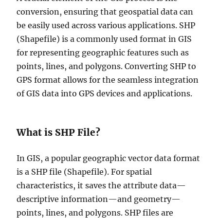
conversion, ensuring that geospatial data can
be easily used across various applications. SHP
(Shapefile) is a commonly used format in GIS
for representing geographic features such as
points, lines, and polygons. Converting SHP to
GPS format allows for the seamless integration
of GIS data into GPS devices and applications.
What is SHP File?
In GIS, a popular geographic vector data format
is a SHP file (Shapefile). For spatial
characteristics, it saves the attribute data—
descriptive information—and geometry—
points, lines, and polygons. SHP files are