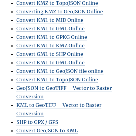
Convert KMZ to TopoJSON Online
Converting KMZ to GeoJSON Online
Convert KML to MID Online
Convert KML to GML Online
Convert KML to GPKG Online
Convert KML to KMZ Online
Convert GML to SHP Online
Convert KML to GML Online
Convert KML to GeoJSON file online
Convert KML to TopoJSON Online
GeoJSON to GeoTIFF – Vector to Raster
Conversion
KML to GeoTIFF – Vector to Raster
Conversion
SHP to GPX / GPS
Convert GeoJSON to KML