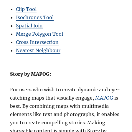
Clip Tool
Isochrones Tool
Spatial Join
Merge Polygon Tool
Cross Intersection
Nearest Neighbour
Story by MAPOG:
For users who wish to create dynamic and eye-
catching maps that visually engage,
MAPOG
is
best. By combining maps with multimedia
elements like text and photographs, it enables
you to create compelling stories. Making
shareable content is simple with Story by