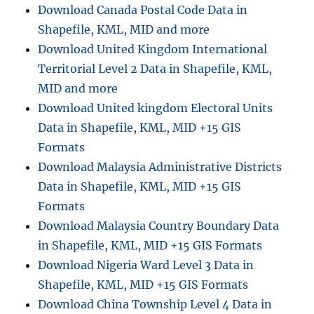
Download Canada Postal Code Data in
Shapefile, KML, MID and more
Download United Kingdom International
Territorial Level 2 Data in Shapefile, KML,
MID and more
Download United kingdom Electoral Units
Data in Shapefile, KML, MID +15 GIS
Formats
Download Malaysia Administrative Districts
Data in Shapefile, KML, MID +15 GIS
Formats
Download Malaysia Country Boundary Data
in Shapefile, KML, MID +15 GIS Formats
Download Nigeria Ward Level 3 Data in
Shapefile, KML, MID +15 GIS Formats
Download China Township Level 4 Data in