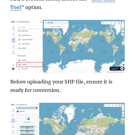
Tool
” option.
Before uploading your SHP file, ensure it is
ready for conversion.