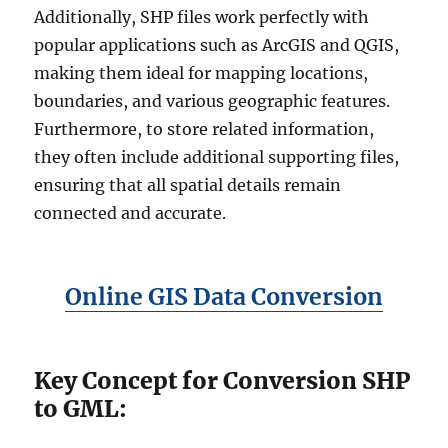
Additionally, SHP files work perfectly with
popular applications such as ArcGIS and QGIS,
making them ideal for mapping locations,
boundaries, and various geographic features.
Furthermore, to store related information,
they often include additional supporting files,
ensuring that all spatial details remain
connected and accurate.
Online GIS Data Conversion
Key Concept for Conversion SHP
to GML: