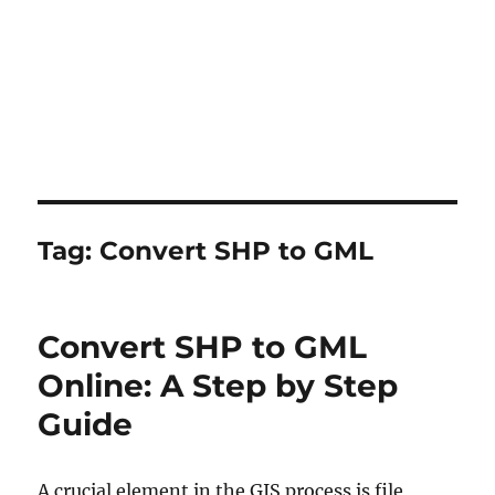
Tag:
Convert SHP to GML
Convert SHP to GML
Online: A Step by Step
Guide
A crucial element in the GIS process is file