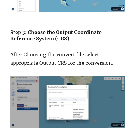
Step 3: Choose the Output Coordinate
Reference System (CRS)
After Choosing the convert file select
appropriate Output CRS for the conversion.