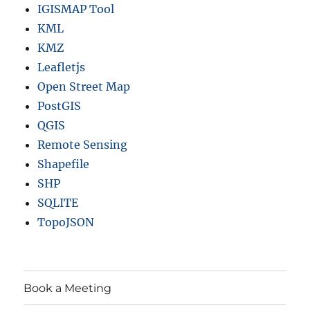
IGISMAP Tool
KML
KMZ
Leafletjs
Open Street Map
PostGIS
QGIS
Remote Sensing
Shapefile
SHP
SQLITE
TopoJSON
Book a Meeting