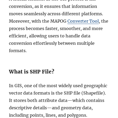
conversion, as it ensures that information
moves seamlessly across different platforms.
Moreover, with the MAPOG
Converter Tool
, the
process becomes faster, smoother, and more
efficient, allowing users to handle data
conversion effortlessly between multiple
formats.
What is SHP File?
In GIS, one of the most widely used geographic
vector data formats is the SHP file (Shapefile).
It stores both attribute data—which contains
descriptive details—and geometry data,
including points, lines, and polygons.