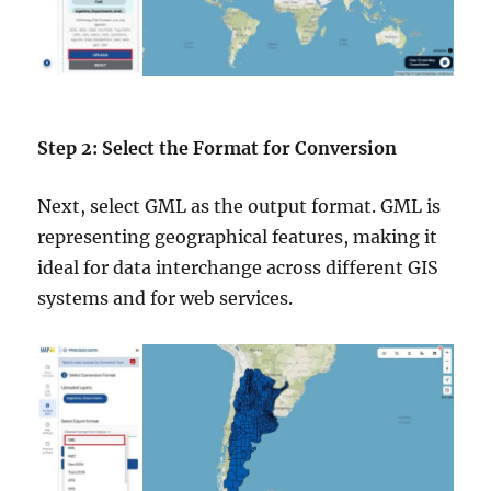
Step 2: Select the Format for Conversion
Next, select GML as the output format. GML is
representing geographical features, making it
ideal for data interchange across different GIS
systems and for web services.