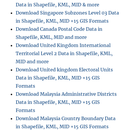
Data in Shapefile, KML, MID & more
Step
Guide
Download Singapore Subzones Level 03 Data
in Shapefile, KML, MID +15 GIS Formats
Download Canada Postal Code Data in
Shapefile, KML, MID and more
Download United Kingdom International
Territorial Level 2 Data in Shapefile, KML,
MID and more
Download United kingdom Electoral Units
Data in Shapefile, KML, MID +15 GIS
Formats
Download Malaysia Administrative Districts
Data in Shapefile, KML, MID +15 GIS
Formats
Download Malaysia Country Boundary Data
in Shapefile, KML, MID +15 GIS Formats