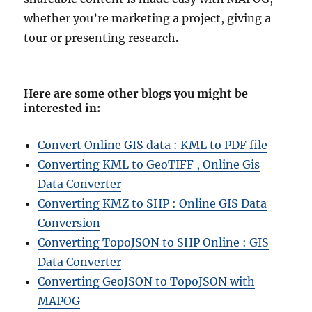
whether you’re marketing a project, giving a
tour or presenting research.
Here are some other blogs you might be
interested in
:
Convert Online GIS data : KML to PDF file
Converting KML to GeoTIFF , Online Gis
Data Converter
Converting KMZ to SHP : Online GIS Data
Conversion
Converting TopoJSON to SHP Online : GIS
Data Converter
Converting GeoJSON to TopoJSON with
MAPOG