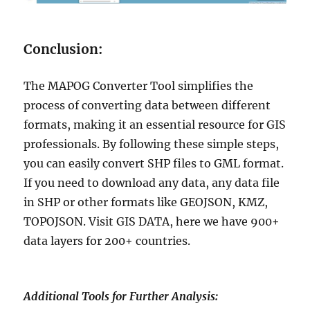
Conclusion:
The MAPOG Converter Tool simplifies the
process of converting data between different
formats, making it an essential resource for GIS
professionals. By following these simple steps,
you can easily convert SHP files to GML format.
If you need to download any data, any data file
in SHP or other formats like GEOJSON, KMZ,
TOPOJSON. Visit GIS DATA, here we have 900+
data layers for 200+ countries.
Additional Tools for Further Analysis: