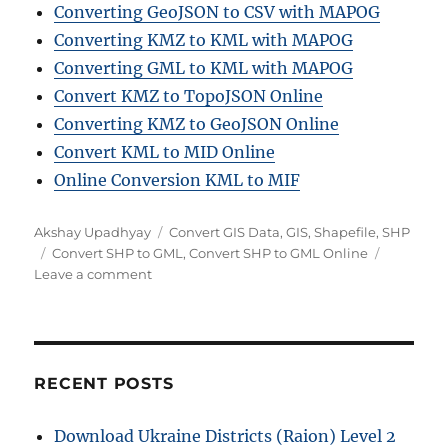
Converting GeoJSON to CSV with MAPOG
Converting KMZ to KML with MAPOG
Converting GML to KML with MAPOG
Convert KMZ to TopoJSON Online
Converting KMZ to GeoJSON Online
Convert KML to MID Online
Online Conversion KML to MIF
Author
Categories
Akshay Upadhyay
Convert GIS Data
,
GIS
,
Shapefile
,
SHP
Tags
Convert SHP to GML
,
Convert SHP to GML Online
on
Leave a comment
Convert
SHP
to
GML
Online:
RECENT POSTS
A
Step
Download Ukraine Districts (Raion) Level 2
by