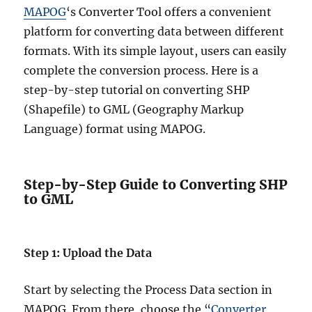
MAPOG
‘s Converter Tool offers a convenient
platform for converting data between different
formats. With its simple layout, users can easily
complete the conversion process. Here is a
step-by-step tutorial on converting SHP
(Shapefile) to GML (Geography Markup
Language) format using MAPOG.
Step-by-Step Guide to Converting SHP
to GML
Step 1: Upload the Data
Start by selecting the Process Data section in
MAPOG. From there, choose the “
Converter