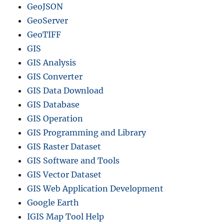
GeoJSON
GeoServer
GeoTIFF
GIS
GIS Analysis
GIS Converter
GIS Data Download
GIS Database
GIS Operation
GIS Programming and Library
GIS Raster Dataset
GIS Software and Tools
GIS Vector Dataset
GIS Web Application Development
Google Earth
IGIS Map Tool Help