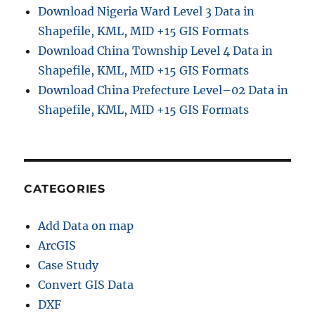
Download Nigeria Ward Level 3 Data in
Shapefile, KML, MID +15 GIS Formats
Download China Township Level 4 Data in
Shapefile, KML, MID +15 GIS Formats
Download China Prefecture Level–02 Data in
Shapefile, KML, MID +15 GIS Formats
CATEGORIES
Add Data on map
ArcGIS
Case Study
Convert GIS Data
DXF