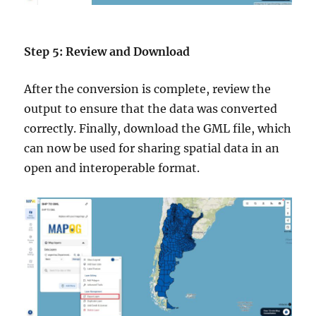
Step 5: Review and Download
After the conversion is complete, review the
output to ensure that the data was converted
correctly. Finally, download the GML file, which
can now be used for sharing spatial data in an
open and interoperable format.