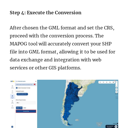
Step 4: Execute the Conversion
After chosen the GML format and set the CRS,
proceed with the conversion process. The
MAPOG tool will accurately convert your SHP
file into GML format, allowing it to be used for
data exchange and integration with web
services or other GIS platforms.