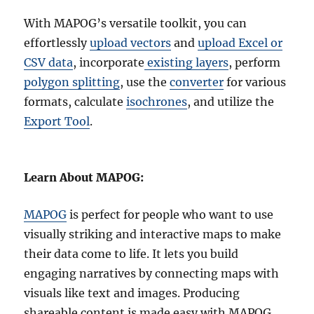
With MAPOG’s versatile toolkit, you can
effortlessly
upload vectors
and
upload Excel or
CSV data
, incorporate
existing layers
, perform
polygon splitting
, use the
converter
for various
formats, calculate
isochrones
, and utilize the
Export Tool
.
Learn About MAPOG:
MAPOG
is perfect for people who want to use
visually striking and interactive maps to make
their data come to life. It lets you build
engaging narratives by connecting maps with
visuals like text and images. Producing
shareable content is made easy with MAPOG,