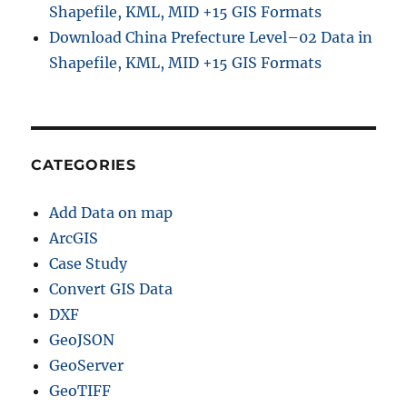
Shapefile, KML, MID +15 GIS Formats
Download China Prefecture Level–02 Data in
Shapefile, KML, MID +15 GIS Formats
CATEGORIES
Add Data on map
ArcGIS
Case Study
Convert GIS Data
DXF
GeoJSON
GeoServer
GeoTIFF