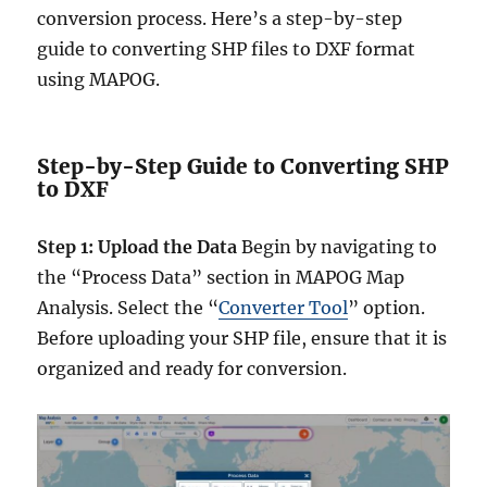
conversion process. Here’s a step-by-step
guide to converting SHP files to DXF format
using MAPOG.
Step-by-Step Guide to Converting SHP
to DXF
Step 1: Upload the Data
Begin by navigating to
the “Process Data” section in MAPOG Map
Analysis. Select the “
Converter Tool
” option.
Before uploading your SHP file, ensure that it is
organized and ready for conversion.