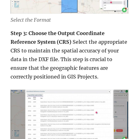
Select the Format
Step 3: Choose the Output Coordinate
Reference System (CRS)
Select the appropriate
CRS to maintain the spatial accuracy of your
data in the DXF file. This step is crucial to
ensure that the geographic features are
correctly positioned in GIS Projects.