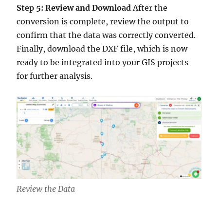
Step 5: Review and Download
After the
conversion is complete, review the output to
confirm that the data was correctly converted.
Finally, download the DXF file, which is now
ready to be integrated into your GIS projects
for further analysis.
Review the Data