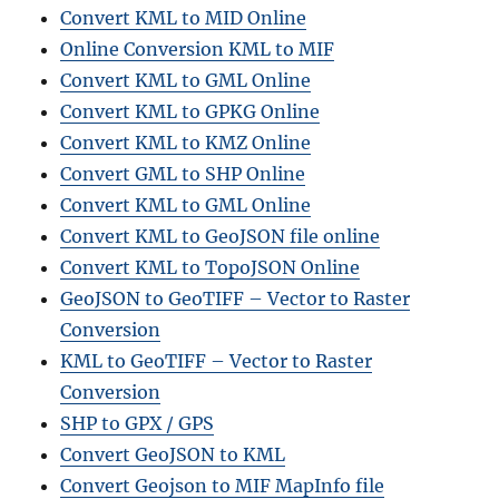
Convert KML to MID Online
Online Conversion KML to MIF
Convert KML to GML Online
Convert KML to GPKG Online
Convert KML to KMZ Online
Convert GML to SHP Online
Convert KML to GML Online
Convert KML to GeoJSON file online
Convert KML to TopoJSON Online
GeoJSON to GeoTIFF – Vector to Raster
Conversion
KML to GeoTIFF – Vector to Raster
Conversion
SHP to GPX / GPS
Convert GeoJSON to KML
Convert Geojson to MIF MapInfo file