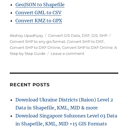
GeoJSON to Shapefile
Convert GML to CSV
Convert KMZ to GPX
Author
Categories
Tags
Akshay Upadhyay
Convert GIS Data
,
DXF
,
GIS
,
SHP
Convert SHP to any gis format
,
Convert SHP to DXF
,
Convert SHP to DXF Online
,
Convert SHP to DXF Online: A
on
Step by Step Guide
Leave a comment
Convert
SHP
to
DXF
Online:
RECENT POSTS
A
Step
Download Ukraine Districts (Raion) Level 2
by
Data in Shapefile, KML, MID & more
Step
Guide
Download Singapore Subzones Level 03 Data
in Shapefile, KML, MID +15 GIS Formats