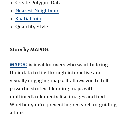
Create Polygon Data
Nearest Neighbour
Spatial Join
Quantity Style
Story by MAPOG:
MAPOG
is ideal for users who want to bring
their data to life through interactive and
visually engaging maps. It allows you to tell
powerful stories, blending maps with
multimedia elements like images and text.
Whether you’re presenting research or guiding
a tour.