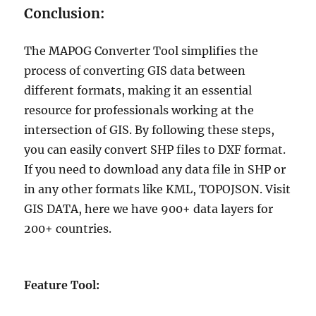
Conclusion:
The MAPOG Converter Tool simplifies the
process of converting GIS data between
different formats, making it an essential
resource for professionals working at the
intersection of GIS. By following these steps,
you can easily convert SHP files to DXF format.
If you need to download any data file in SHP or
in any other formats like KML, TOPOJSON. Visit
GIS DATA, here we have 900+ data layers for
200+ countries.
Feature Tool: