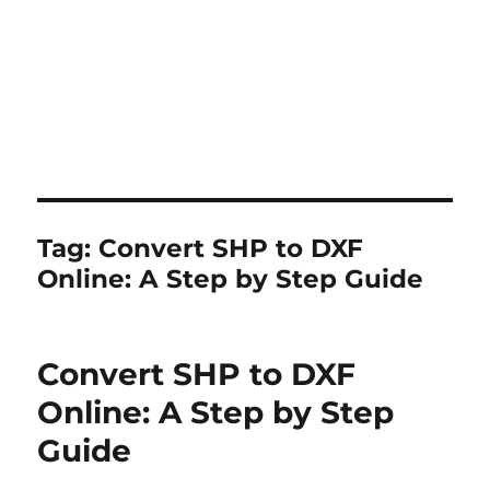
Tag:
Convert SHP to DXF
Online: A Step by Step Guide
Convert SHP to DXF
Online: A Step by Step
Guide