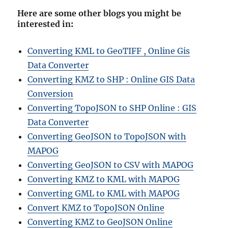
Here are some other blogs you might be
interested in
:
Converting KML to GeoTIFF , Online Gis
Data Converter
Converting KMZ to SHP : Online GIS Data
Conversion
Converting TopoJSON to SHP Online : GIS
Data Converter
Converting GeoJSON to TopoJSON with
MAPOG
Converting GeoJSON to CSV with MAPOG
Converting KMZ to KML with MAPOG
Converting GML to KML with MAPOG
Convert KMZ to TopoJSON Online
Converting KMZ to GeoJSON Online