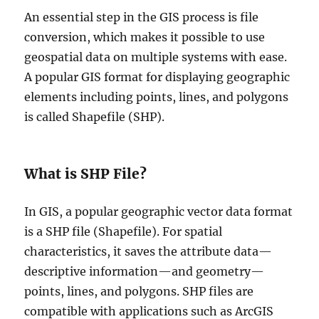
An essential step in the GIS process is file
conversion, which makes it possible to use
geospatial data on multiple systems with ease.
A popular GIS format for displaying geographic
elements including points, lines, and polygons
is called Shapefile (SHP).
What is SHP File?
In GIS, a popular geographic vector data format
is a SHP file (Shapefile). For spatial
characteristics, it saves the attribute data—
descriptive information—and geometry—
points, lines, and polygons. SHP files are
compatible with applications such as ArcGIS