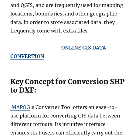
and QGIS, and are frequently used for mapping
locations, boundaries, and other geographic
data. In order to store associated data, they
frequently come with extra files.
ONLINE GIS DATA
CONVERTION
Key Concept for Conversion SHP
to DXF:
MAPOG
‘s Converter Tool offers an easy-to-
use platform for converting GIS data between
different formats. Its intuitive interface
ensures that users can efficiently carry out the