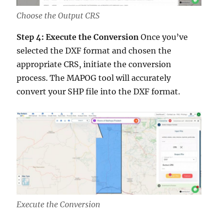
Choose the Output CRS
Step 4: Execute the Conversion
Once you’ve
selected the DXF format and chosen the
appropriate CRS, initiate the conversion
process. The MAPOG tool will accurately
convert your SHP file into the DXF format.
Execute the Conversion