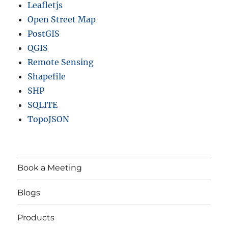
Leafletjs
Open Street Map
PostGIS
QGIS
Remote Sensing
Shapefile
SHP
SQLITE
TopoJSON
Book a Meeting
Blogs
Products