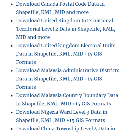
Download Canada Postal Code Data in
Shapefile, KML, MID and more
Download United Kingdom International
Territorial Level 2 Data in Shapefile, KML,
MID and more
Download United kingdom Electoral Units
Data in Shapefile, KML, MID +15 GIS
Formats
Download Malaysia Administrative Districts
Data in Shapefile, KML, MID +15 GIS
Formats
Download Malaysia Country Boundary Data
in Shapefile, KML, MID +15 GIS Formats
Download Nigeria Ward Level 3 Data in
Shapefile, KML, MID +15 GIS Formats
Download China Township Level 4 Data in