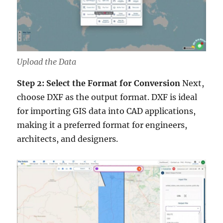
Upload the Data
Step 2: Select the Format for Conversion
Next,
choose DXF as the output format. DXF is ideal
for importing GIS data into CAD applications,
making it a preferred format for engineers,
architects, and designers.