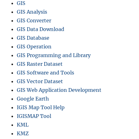
GIS
GIS Analysis
GIS Converter
GIS Data Download
GIS Database
GIS Operation
GIS Programming and Library
GIS Raster Dataset
GIS Software and Tools
GIS Vector Dataset
GIS Web Application Development
Google Earth
IGIS Map Tool Help
IGISMAP Tool
KML
KMZ