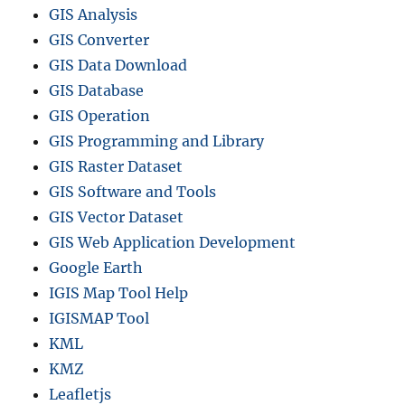
GIS Analysis
GIS Converter
GIS Data Download
GIS Database
GIS Operation
GIS Programming and Library
GIS Raster Dataset
GIS Software and Tools
GIS Vector Dataset
GIS Web Application Development
Google Earth
IGIS Map Tool Help
IGISMAP Tool
KML
KMZ
Leafletjs