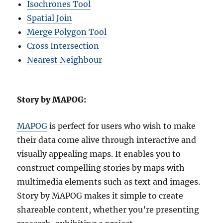
Isochrones Tool
Spatial Join
Merge Polygon Tool
Cross Intersection
Nearest Neighbour
Story by MAPOG:
MAPOG
is perfect for users who wish to make
their data come alive through interactive and
visually appealing maps. It enables you to
construct compelling stories by maps with
multimedia elements such as text and images.
Story by MAPOG makes it simple to create
shareable content, whether you’re presenting