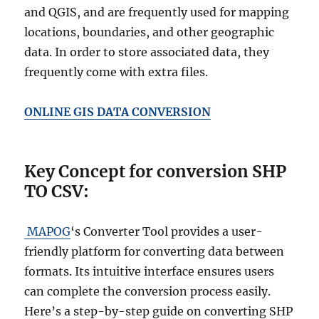
and QGIS, and are frequently used for mapping
locations, boundaries, and other geographic
data. In order to store associated data, they
frequently come with extra files.
ONLINE GIS DATA CONVERSION
Key Concept for conversion SHP
TO CSV:
MAPOG
‘s Converter Tool provides a user-
friendly platform for converting data between
formats. Its intuitive interface ensures users
can complete the conversion process easily.
Here’s a step-by-step guide on converting SHP