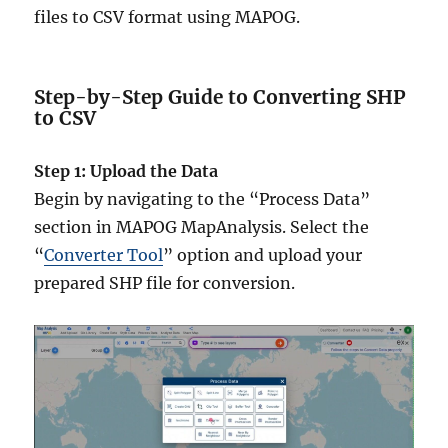
files to CSV format using MAPOG.
Step-by-Step Guide to Converting SHP
to CSV
Step 1: Upload the Data
Begin by navigating to the “Process Data”
section in MAPOG MapAnalysis. Select the
“
Converter Tool
” option and upload your
prepared SHP file for conversion.