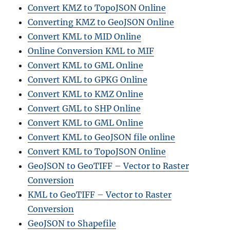
Convert KMZ to TopoJSON Online
Converting KMZ to GeoJSON Online
Convert KML to MID Online
Online Conversion KML to MIF
Convert KML to GML Online
Convert KML to GPKG Online
Convert KML to KMZ Online
Convert GML to SHP Online
Convert KML to GML Online
Convert KML to GeoJSON file online
Convert KML to TopoJSON Online
GeoJSON to GeoTIFF – Vector to Raster
Conversion
KML to GeoTIFF – Vector to Raster
Conversion
GeoJSON to Shapefile