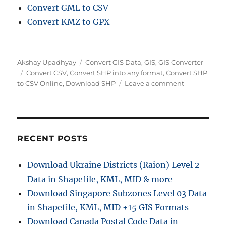
Convert GML to CSV
Convert KMZ to GPX
Author
Categories
Akshay Upadhyay
Convert GIS Data
,
GIS
,
GIS Converter
Tags
Convert CSV
,
Convert SHP into any format
,
Convert SHP
on
to CSV Online
,
Download SHP
Leave a comment
Convert
SHP
to
CSV
Online:
RECENT POSTS
A
Step
Download Ukraine Districts (Raion) Level 2
by
Data in Shapefile, KML, MID & more
Step
Guide
Download Singapore Subzones Level 03 Data
in Shapefile, KML, MID +15 GIS Formats
Download Canada Postal Code Data in