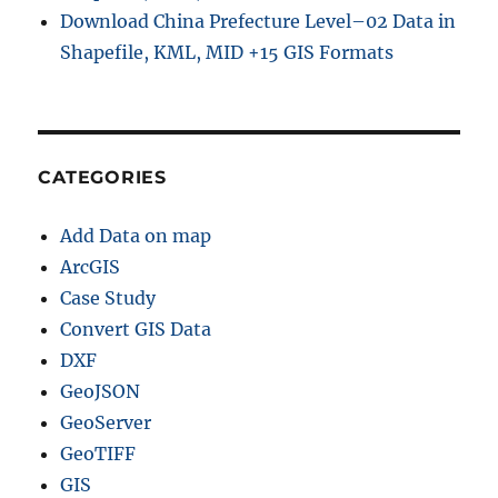
Download China Prefecture Level–02 Data in
Shapefile, KML, MID +15 GIS Formats
CATEGORIES
Add Data on map
ArcGIS
Case Study
Convert GIS Data
DXF
GeoJSON
GeoServer
GeoTIFF
GIS