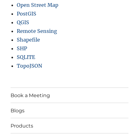
Open Street Map
PostGIS
QGIS
Remote Sensing
Shapefile
SHP
SQLITE
TopoJSON
Book a Meeting
Blogs
Products