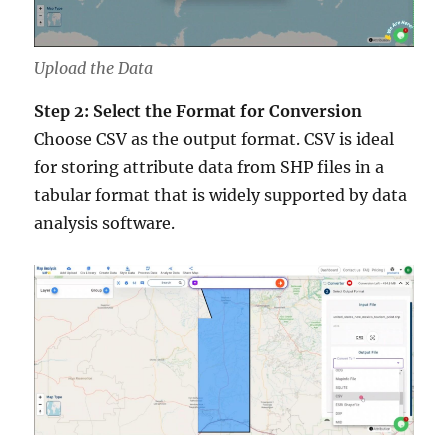
Upload the Data
Step 2: Select the Format for Conversion
Choose CSV as the output format. CSV is ideal
for storing attribute data from SHP files in a
tabular format that is widely supported by data
analysis software.