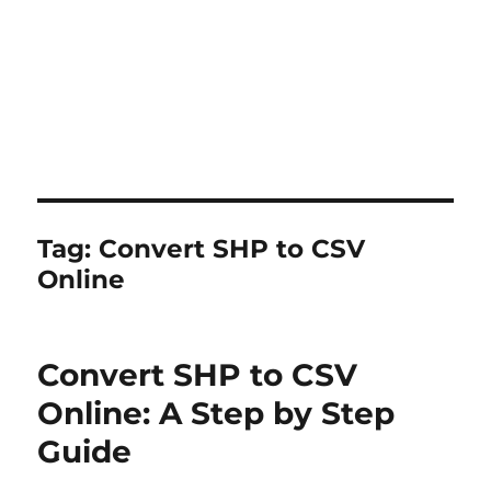
Tag:
Convert SHP to CSV
Online
Convert SHP to CSV
Online: A Step by Step
Guide