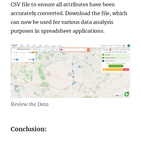
CSV file to ensure all attributes have been
accurately converted. Download the file, which
can now be used for various data analysis
purposes in spreadsheet applications.
Review the Data
Conclusion: