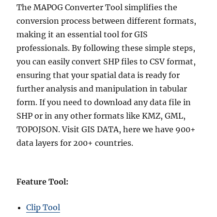
The MAPOG Converter Tool simplifies the
conversion process between different formats,
making it an essential tool for GIS
professionals. By following these simple steps,
you can easily convert SHP files to CSV format,
ensuring that your spatial data is ready for
further analysis and manipulation in tabular
form. If you need to download any data file in
SHP or in any other formats like KMZ, GML,
TOPOJSON. Visit GIS DATA, here we have 900+
data layers for 200+ countries.
Feature Tool:
Clip Tool