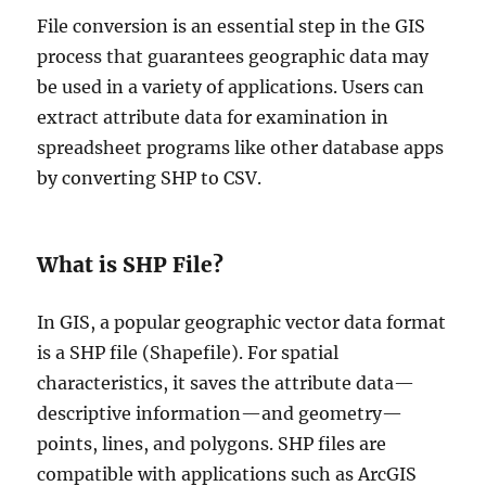
File conversion is an essential step in the GIS
process that guarantees geographic data may
be used in a variety of applications. Users can
extract attribute data for examination in
spreadsheet programs like other database apps
by converting SHP to CSV.
What is SHP File?
In GIS, a popular geographic vector data format
is a SHP file (Shapefile). For spatial
characteristics, it saves the attribute data—
descriptive information—and geometry—
points, lines, and polygons. SHP files are
compatible with applications such as ArcGIS