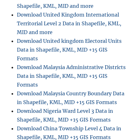
Shapefile, KML, MID and more
Download United Kingdom International
Territorial Level 2 Data in Shapefile, KML,
MID and more
Download United kingdom Electoral Units
Data in Shapefile, KML, MID +15 GIS
Formats
Download Malaysia Administrative Districts
Data in Shapefile, KML, MID +15 GIS
Formats
Download Malaysia Country Boundary Data
in Shapefile, KML, MID +15 GIS Formats
Download Nigeria Ward Level 3 Data in
Shapefile, KML, MID +15 GIS Formats
Download China Township Level 4 Data in
Shapefile, KML, MID +15 GIS Formats