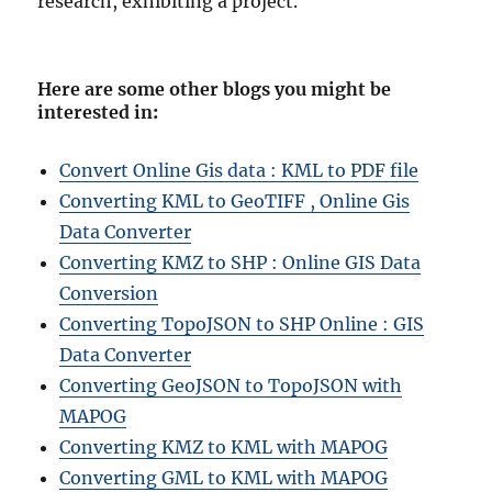
research, exhibiting a project.
Here are some other blogs you might be
interested in
:
Convert Online Gis data : KML to PDF file
Converting KML to GeoTIFF , Online Gis
Data Converter
Converting KMZ to SHP : Online GIS Data
Conversion
Converting TopoJSON to SHP Online : GIS
Data Converter
Converting GeoJSON to TopoJSON with
MAPOG
Converting KMZ to KML with MAPOG
Converting GML to KML with MAPOG