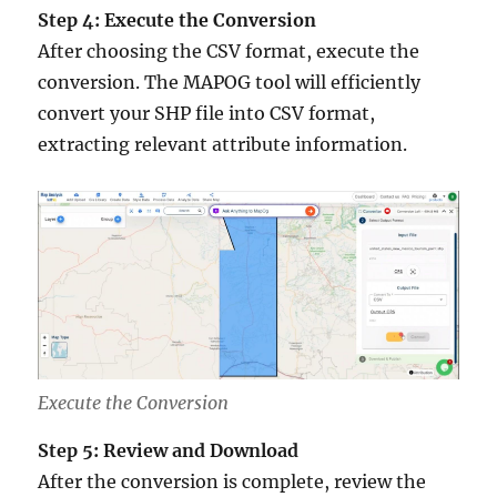
Step 4: Execute the Conversion
After choosing the CSV format, execute the
conversion. The MAPOG tool will efficiently
convert your SHP file into CSV format,
extracting relevant attribute information.
Execute the Conversion
Step 5: Review and Download
After the conversion is complete, review the