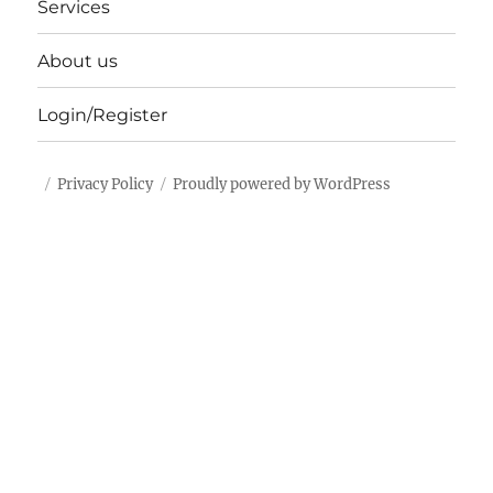
Services
About us
Login/Register
Privacy Policy
Proudly powered by WordPress