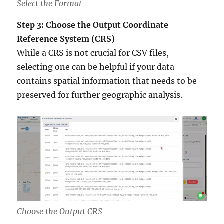
Select the Format
Step 3: Choose the Output Coordinate
Reference System (CRS)
While a CRS is not crucial for CSV files,
selecting one can be helpful if your data
contains spatial information that needs to be
preserved for further geographic analysis.
Choose the Output CRS