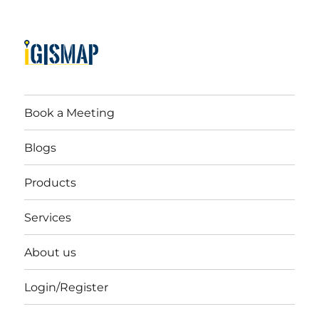
Book a Meeting
Blogs
Products
Services
About us
Login/Register