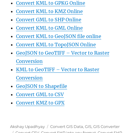
Convert KML to GPKG Online
Convert KML to KMZ Online
Convert GML to SHP Online
Convert KML to GML Online
Convert KML to GeoJSON file online
Convert KML to TopoJSON Online
GeoJSON to GeoTIFF – Vector to Raster
Conversion
KML to GeoTIFF – Vector to Raster
Conversion
GeoJSON to Shapefile
Convert GML to CSV
Convert KMZ to GPX
Author
Categories
Akshay Upadhyay
Convert GIS Data
,
GIS
,
GIS Converter
Tags
Convert CSV
,
Convert SHP into any format
,
Convert SHP