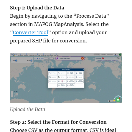
Step 1: Upload the Data
Begin by navigating to the “Process Data”
section in MAPOG MapAnalysis. Select the
“
Converter Tool
” option and upload your
prepared SHP file for conversion.
Upload the Data
Step 2: Select the Format for Conversion
Choose CSV as the output format. CSV is ideal