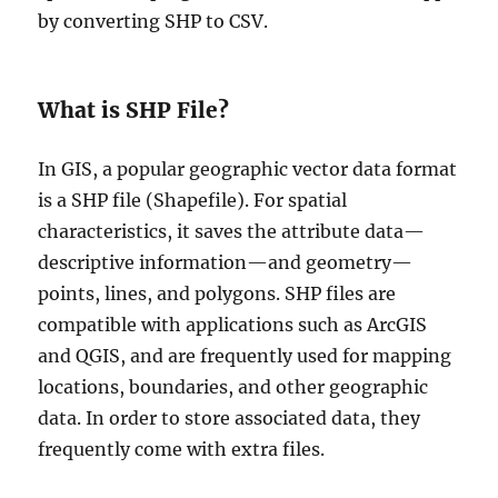
by converting SHP to CSV.
What is SHP File?
In GIS, a popular geographic vector data format
is a SHP file (Shapefile). For spatial
characteristics, it saves the attribute data—
descriptive information—and geometry—
points, lines, and polygons. SHP files are
compatible with applications such as ArcGIS
and QGIS, and are frequently used for mapping
locations, boundaries, and other geographic
data. In order to store associated data, they
frequently come with extra files.