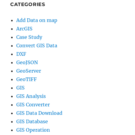
CATEGORIES
Add Data on map
ArcGIS
Case Study
Convert GIS Data
DXF
GeoJSON
GeoServer
GeoTIFF
GIS
GIS Analysis
GIS Converter
GIS Data Download
GIS Database
GIS Operation