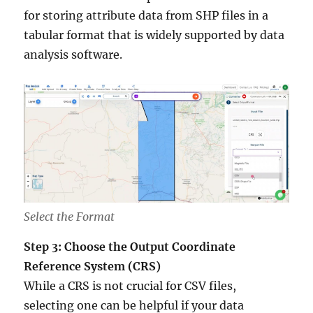
for storing attribute data from SHP files in a
tabular format that is widely supported by data
analysis software.
Select the Format
Step 3: Choose the Output Coordinate
Reference System (CRS)
While a CRS is not crucial for CSV files,
selecting one can be helpful if your data