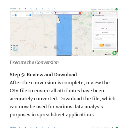
Execute the Conversion
Step 5: Review and Download
After the conversion is complete, review the
CSV file to ensure all attributes have been
accurately converted. Download the file, which
can now be used for various data analysis
purposes in spreadsheet applications.