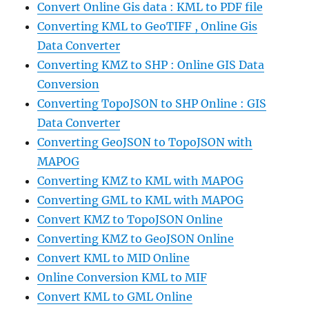
Convert Online Gis data : KML to PDF file
Converting KML to GeoTIFF , Online Gis
Data Converter
Converting KMZ to SHP : Online GIS Data
Conversion
Converting TopoJSON to SHP Online : GIS
Data Converter
Converting GeoJSON to TopoJSON with
MAPOG
Converting KMZ to KML with MAPOG
Converting GML to KML with MAPOG
Convert KMZ to TopoJSON Online
Converting KMZ to GeoJSON Online
Convert KML to MID Online
Online Conversion KML to MIF
Convert KML to GML Online