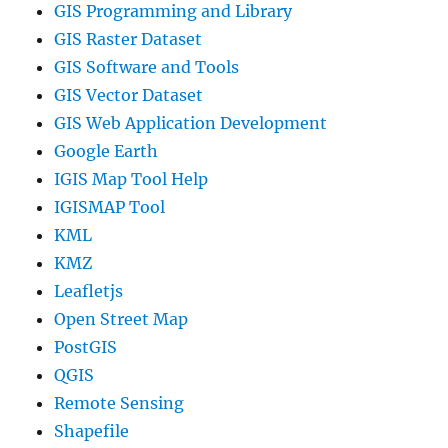
GIS Programming and Library
GIS Raster Dataset
GIS Software and Tools
GIS Vector Dataset
GIS Web Application Development
Google Earth
IGIS Map Tool Help
IGISMAP Tool
KML
KMZ
Leafletjs
Open Street Map
PostGIS
QGIS
Remote Sensing
Shapefile