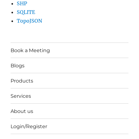
SHP
SQLITE
TopoJSON
Book a Meeting
Blogs
Products
Services
About us
Login/Register