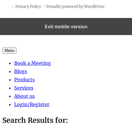
Privacy Policy
Proudly powered by WordPress
Exit mobile version