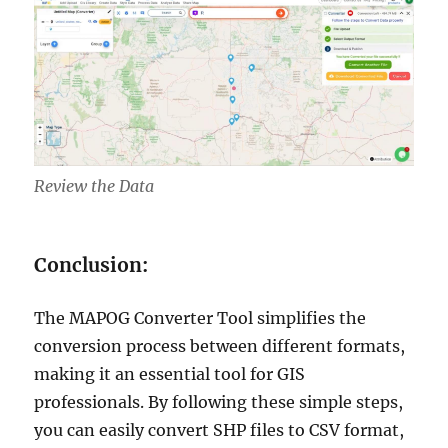
Review the Data
Conclusion:
The MAPOG Converter Tool simplifies the
conversion process between different formats,
making it an essential tool for GIS
professionals. By following these simple steps,
you can easily convert SHP files to CSV format,