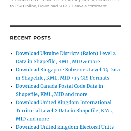
on
to CSV Online
,
Download SHP
Leave a comment
Convert
SHP
to
CSV
Online:
RECENT POSTS
A
Step
Download Ukraine Districts (Raion) Level 2
by
Data in Shapefile, KML, MID & more
Step
Guide
Download Singapore Subzones Level 03 Data
in Shapefile, KML, MID +15 GIS Formats
Download Canada Postal Code Data in
Shapefile, KML, MID and more
Download United Kingdom International
Territorial Level 2 Data in Shapefile, KML,
MID and more
Download United kingdom Electoral Units