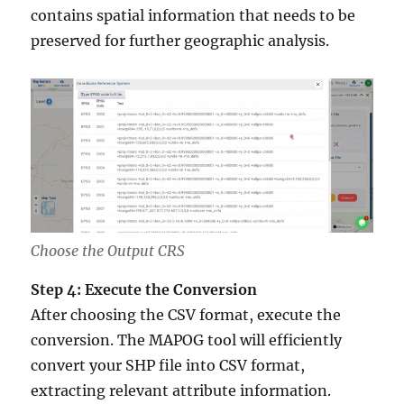
contains spatial information that needs to be
preserved for further geographic analysis.
Choose the Output CRS
Step 4: Execute the Conversion
After choosing the CSV format, execute the
conversion. The MAPOG tool will efficiently
convert your SHP file into CSV format,
extracting relevant attribute information.