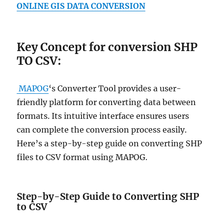
ONLINE GIS DATA CONVERSION
Key Concept for conversion SHP
TO CSV:
MAPOG
‘s Converter Tool provides a user-
friendly platform for converting data between
formats. Its intuitive interface ensures users
can complete the conversion process easily.
Here’s a step-by-step guide on converting SHP
files to CSV format using MAPOG.
Step-by-Step Guide to Converting SHP
to CSV