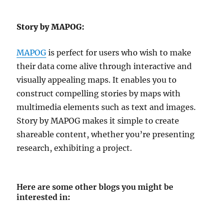
Story by MAPOG:
MAPOG
is perfect for users who wish to make
their data come alive through interactive and
visually appealing maps. It enables you to
construct compelling stories by maps with
multimedia elements such as text and images.
Story by MAPOG makes it simple to create
shareable content, whether you’re presenting
research, exhibiting a project.
Here are some other blogs you might be
interested in
: