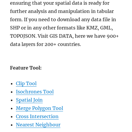
ensuring that your spatial data is ready for
further analysis and manipulation in tabular
form. If you need to download any data file in
SHP or in any other formats like KMZ, GML,
TOPOJSON. Visit GIS DATA, here we have 900+
data layers for 200+ countries.
Feature Tool:
Clip Tool
Isochrones Tool
Spatial Join
Merge Polygon Tool
Cross Intersection
Nearest Neighbour