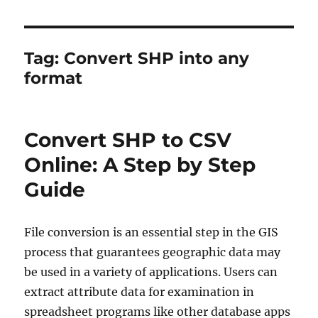
Tag:
Convert SHP into any
format
Convert SHP to CSV
Online: A Step by Step
Guide
File conversion is an essential step in the GIS
process that guarantees geographic data may
be used in a variety of applications. Users can
extract attribute data for examination in
spreadsheet programs like other database apps