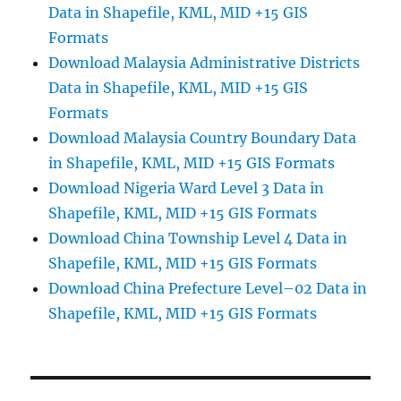
Data in Shapefile, KML, MID +15 GIS
Formats
Download Malaysia Administrative Districts
Data in Shapefile, KML, MID +15 GIS
Formats
Download Malaysia Country Boundary Data
in Shapefile, KML, MID +15 GIS Formats
Download Nigeria Ward Level 3 Data in
Shapefile, KML, MID +15 GIS Formats
Download China Township Level 4 Data in
Shapefile, KML, MID +15 GIS Formats
Download China Prefecture Level–02 Data in
Shapefile, KML, MID +15 GIS Formats