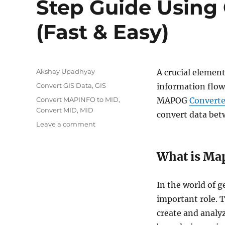
Step Guide Using 
(Fast & Easy)
Author
Akshay Upadhyay
A crucial element
Categories
Convert GIS Data
,
GIS
information flow
Tags
Convert MAPINFO to MID
,
MAPOG
Converte
Convert MID
,
MID
convert data betw
on
Leave a comment
MapInfo
to
What is Map
MID
Conversion:
Step-
In the world of 
by-
Step
important role. 
Guide
create and analyz
Using