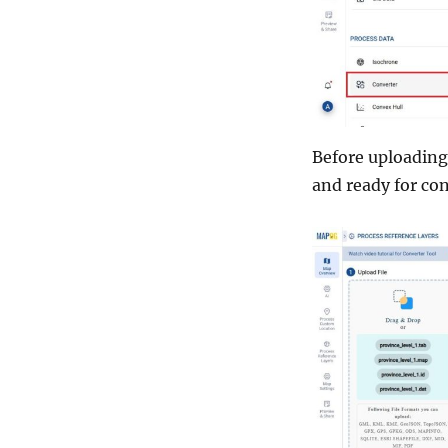
Before uploading 
and ready for co