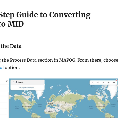
tep Guide to Converting
to MID
 the Data
ng the Process Data section in MAPOG. From there, choos
ol
option.