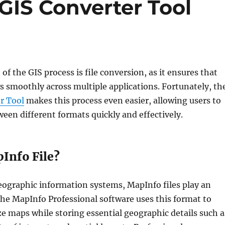
GIS Converter Tool
 of the GIS process is file conversion, as it ensures that
s smoothly across multiple applications. Fortunately, th
r Tool
makes this process even easier, allowing users to
een different formats quickly and effectively.
Info File?
geographic information systems, MapInfo files play an
The MapInfo Professional software uses this format to
e maps while storing essential geographic details such a