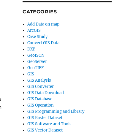
CATEGORIES
Add Data on map
ArcGIS
Case Study
Convert GIS Data
DXF
GeoJSON
GeoServer
GeoTIFF
GIS
GIS Analysis
GIS Converter
GIS Data Download
a
GIS Database
GIS Operation
n
GIS Programming and Library
GIS Raster Dataset
GIS Software and Tools
GIS Vector Dataset