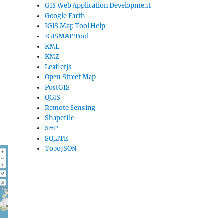
GIS Web Application Development
Google Earth
IGIS Map Tool Help
IGISMAP Tool
KML
KMZ
Leafletjs
Open Street Map
PostGIS
QGIS
Remote Sensing
e
Shapefile
SHP
SQLITE
TopoJSON