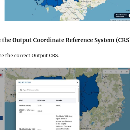
e the Output Coordinate Reference System (CRS
se the correct Output CRS.