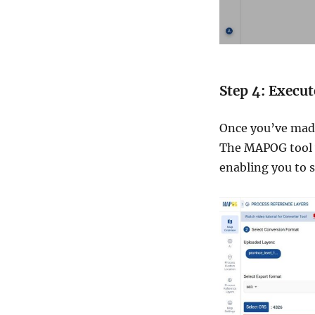
Step 4: Execu
Once you’ve made
The MAPOG tool w
enabling you to s