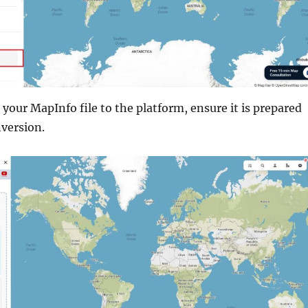
your MapInfo file to the platform, ensure it is prepared
nversion.