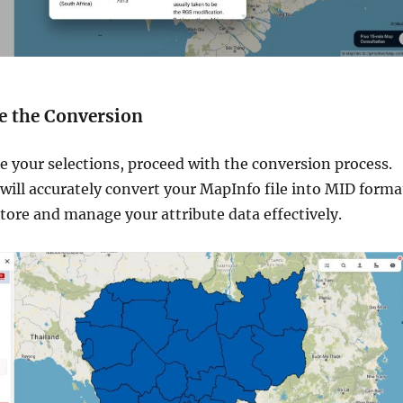
te the Conversion
 your selections, proceed with the conversion process.
ill accurately convert your MapInfo file into MID forma
tore and manage your attribute data effectively.