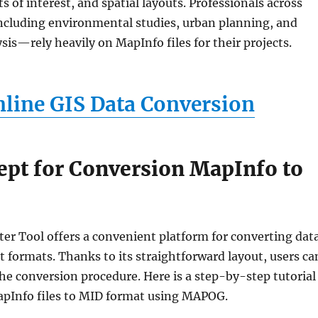
s of interest, and spatial layouts. Professionals across
ncluding environmental studies, urban planning, and
ysis—rely heavily on MapInfo files for their projects.
line GIS Data Conversion
ept for Conversion MapInfo to
ter Tool offers a convenient platform for converting dat
 formats. Thanks to its straightforward layout, users ca
he conversion procedure. Here is a step-by-step tutorial
pInfo files to MID format using MAPOG.