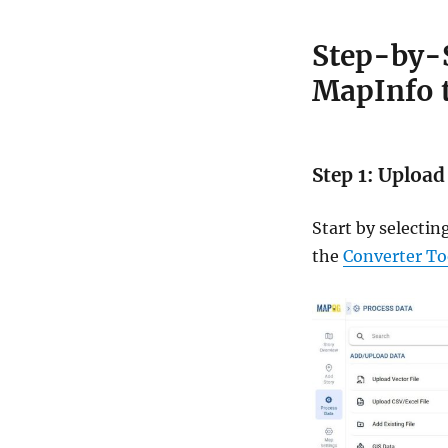
Step-by-S
MapInfo 
Step 1: Upload
Start by selecti
the
Converter To