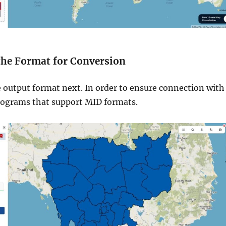
 the Format for Conversion
e output format next. In order to ensure connection with
rograms that support MID formats.