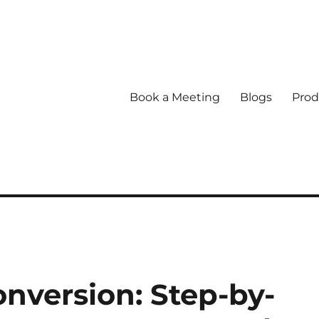
Book a Meeting
Blogs
Prod
nversion: Step-by-