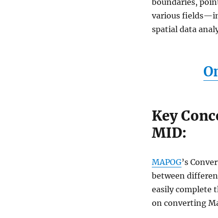
boundaries, point
GIS
Converter
various fields—i
Tool
spatial data anal
(Fast
&
Easy)
On
Key Conc
MID:
MAPOG
’s Conver
between different
easily complete t
on converting Ma