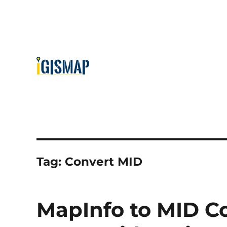
Tag:
Convert MID
MapInfo to MID Co