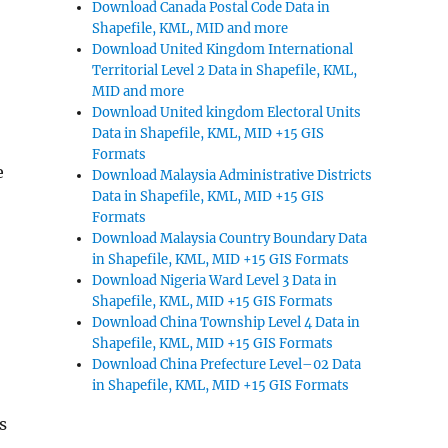
Download Canada Postal Code Data in
Shapefile, KML, MID and more
Download United Kingdom International
Territorial Level 2 Data in Shapefile, KML,
MID and more
Download United kingdom Electoral Units
Data in Shapefile, KML, MID +15 GIS
Formats
e
Download Malaysia Administrative Districts
Data in Shapefile, KML, MID +15 GIS
Formats
Download Malaysia Country Boundary Data
in Shapefile, KML, MID +15 GIS Formats
Download Nigeria Ward Level 3 Data in
Shapefile, KML, MID +15 GIS Formats
Download China Township Level 4 Data in
Shapefile, KML, MID +15 GIS Formats
Download China Prefecture Level–02 Data
in Shapefile, KML, MID +15 GIS Formats
s