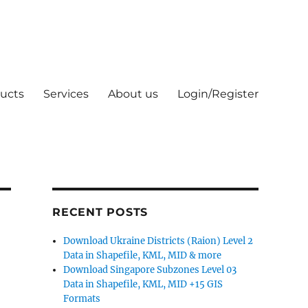
ucts
Services
About us
Login/Register
RECENT POSTS
Download Ukraine Districts (Raion) Level 2
Data in Shapefile, KML, MID & more
Download Singapore Subzones Level 03
Data in Shapefile, KML, MID +15 GIS
Formats