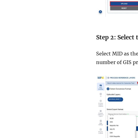
Step 2: Select
Select MID as th
number of GIS p