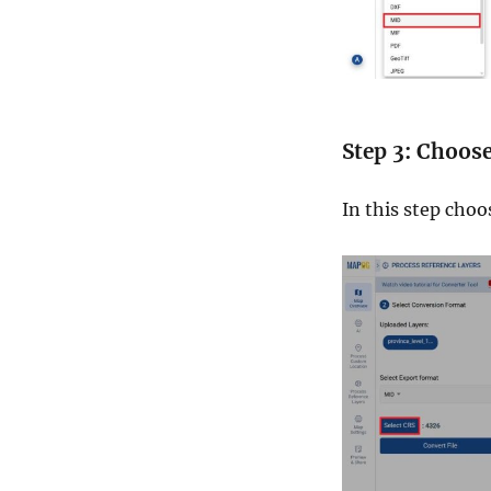
Step 3: Choos
In this step choo