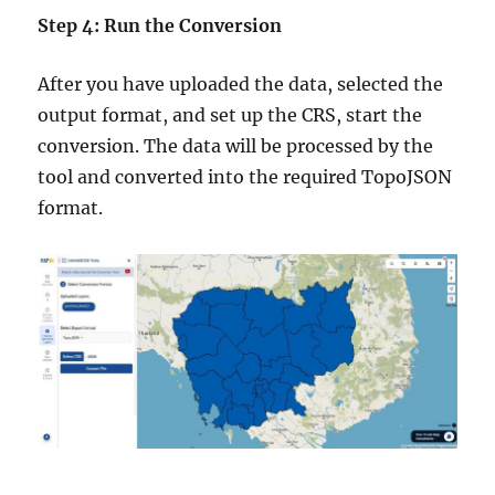
Step 4: Run the Conversion
After you have uploaded the data, selected the
output format, and set up the CRS, start the
conversion. The data will be processed by the
tool and converted into the required TopoJSON
format.