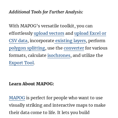
Additional Tools for Further Analysis:
With MAPOG’s versatile toolkit, you can
effortlessly
upload vectors
and
upload Excel or
CSV data
, incorporate
existing layers
, perform
polygon splitting
, use the
converter
for various
formats, calculate
isochrones
, and utilize the
Export Tool
.
Learn About MAPOG:
MAPOG
is perfect for people who want to use
visually striking and interactive maps to make
their data come to life. It lets you build