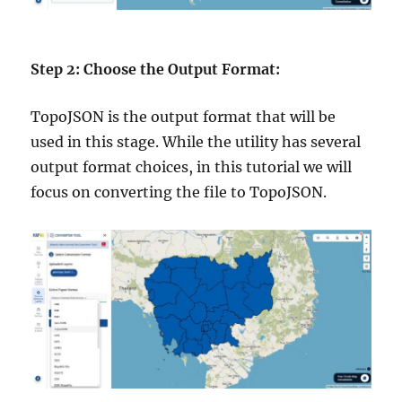
Step 2: Choose the Output Format:
TopoJSON is the output format that will be
used in this stage. While the utility has several
output format choices, in this tutorial we will
focus on converting the file to TopoJSON.