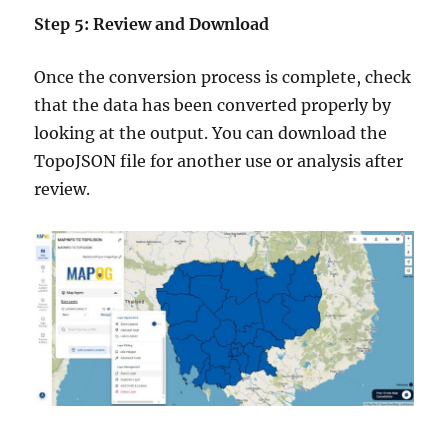
Step 5: Review and Download
Once the conversion process is complete, check
that the data has been converted properly by
looking at the output. You can download the
TopoJSON file for another use or analysis after
review.