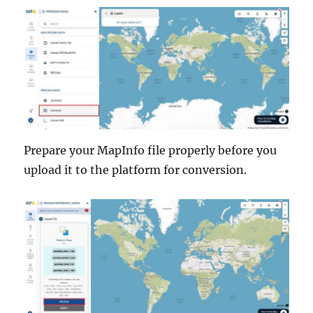
Prepare your MapInfo file properly before you
upload it to the platform for conversion.