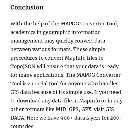
Conclusion
With the help of the MAPOG Converter Tool,
academics in geographic information
management may quickly convert data
between various formats. These simple
procedures to convert MapInfo files to
TopoJSON will ensure that your data is ready
for many applications. The MAPOG Converter
Tool is a crucial tool for anyone who handles
GIS data because of its simple use. If you need
to download any data file in MapInfo or in any
other formats like MID, GPS, GPX. visit GIS
DATA. Here we have 900+ data layers for 200+
countries.