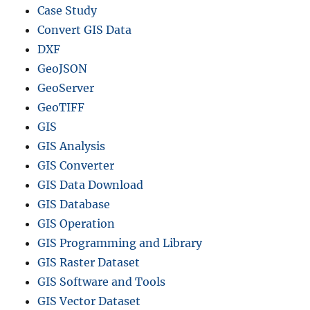
Case Study
Convert GIS Data
DXF
GeoJSON
GeoServer
GeoTIFF
GIS
GIS Analysis
GIS Converter
GIS Data Download
GIS Database
GIS Operation
GIS Programming and Library
GIS Raster Dataset
GIS Software and Tools
GIS Vector Dataset