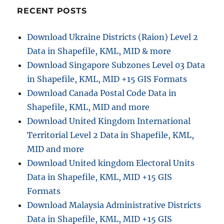
Online:
RECENT POSTS
A
Step
Download Ukraine Districts (Raion) Level 2
by
Data in Shapefile, KML, MID & more
Step
Guide
Download Singapore Subzones Level 03 Data
in Shapefile, KML, MID +15 GIS Formats
Download Canada Postal Code Data in
Shapefile, KML, MID and more
Download United Kingdom International
Territorial Level 2 Data in Shapefile, KML,
MID and more
Download United kingdom Electoral Units
Data in Shapefile, KML, MID +15 GIS
Formats
Download Malaysia Administrative Districts
Data in Shapefile, KML, MID +15 GIS