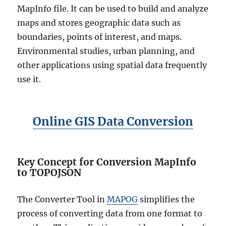
MapInfo file. It can be used to build and analyze
maps and stores geographic data such as
boundaries, points of interest, and maps.
Environmental studies, urban planning, and
other applications using spatial data frequently
use it.
Online GIS Data Conversion
Key Concept for Conversion MapInfo
to TOPOJSON
The Converter Tool in
MAPOG
simplifies the
process of converting data from one format to