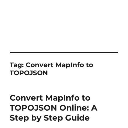
Tag:
Convert MapInfo to
TOPOJSON
Convert MapInfo to
TOPOJSON Online: A
Step by Step Guide