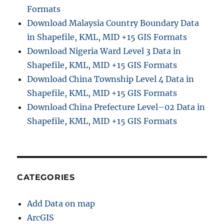
Formats
Download Malaysia Country Boundary Data
in Shapefile, KML, MID +15 GIS Formats
Download Nigeria Ward Level 3 Data in
Shapefile, KML, MID +15 GIS Formats
Download China Township Level 4 Data in
Shapefile, KML, MID +15 GIS Formats
Download China Prefecture Level–02 Data in
Shapefile, KML, MID +15 GIS Formats
CATEGORIES
Add Data on map
ArcGIS