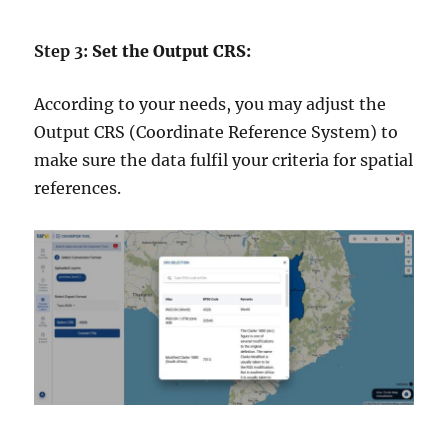
Step 3:
Set the Output CRS:
According to your needs, you may adjust the
Output CRS (Coordinate Reference System) to
make sure the data fulfil your criteria for spatial
references.