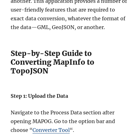
another. This application provides a number of
user-friendly features that are required to
exact data conversion, whatever the format of
the data—GML, GeoJSON, or another.
Step-by-Step Guide to
Converting MapInfo to
TopoJSON
Step 1: Upload the Data
Navigate to the Process Data section after
opening MAPOG. Go to the option bar and
choose “
Converter Tool
“.