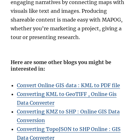
engaging narratives by connecting maps with
visuals like text and images. Producing
shareable content is made easy with MAPOG,
whether you’re marketing a project, giving a
tour or presenting research.
Here are some other blogs you might be
interested in
:
Convert Online GIS data : KML to PDF file
Converting KML to GeoTIFF , Online Gis
Data Converter
Converting KMZ to SHP : Online GIS Data
Conversion
Converting TopoJSON to SHP Online : GIS
Data Converter