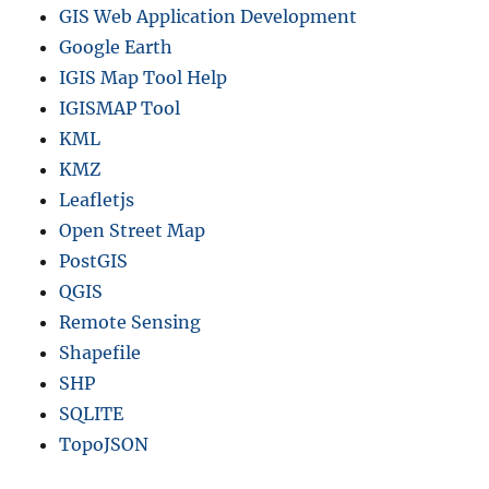
GIS Web Application Development
Google Earth
IGIS Map Tool Help
IGISMAP Tool
KML
KMZ
Leafletjs
Open Street Map
PostGIS
QGIS
Remote Sensing
Shapefile
SHP
SQLITE
TopoJSON