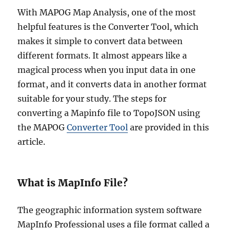
With MAPOG Map Analysis, one of the most
helpful features is the Converter Tool, which
makes it simple to convert data between
different formats. It almost appears like a
magical process when you input data in one
format, and it converts data in another format
suitable for your study. The steps for
converting a Mapinfo file to TopoJSON using
the MAPOG
Converter Tool
are provided in this
article.
What is MapInfo File?
The geographic information system software
MapInfo Professional uses a file format called a