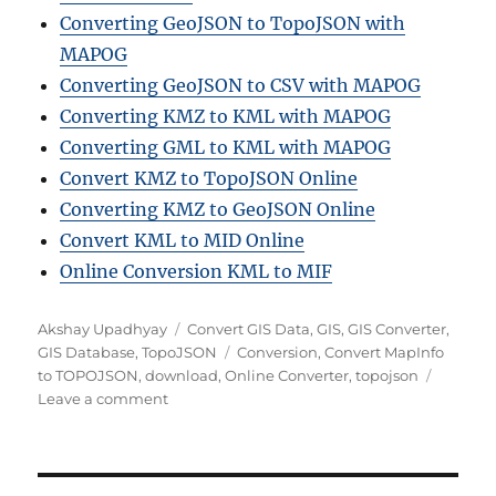
Converting GeoJSON to TopoJSON with
MAPOG
Converting GeoJSON to CSV with MAPOG
Converting KMZ to KML with MAPOG
Converting GML to KML with MAPOG
Convert KMZ to TopoJSON Online
Converting KMZ to GeoJSON Online
Convert KML to MID Online
Online Conversion KML to MIF
Author
Categories
Akshay Upadhyay
Convert GIS Data
,
GIS
,
GIS Converter
,
Tags
GIS Database
,
TopoJSON
Conversion
,
Convert MapInfo
to TOPOJSON
,
download
,
Online Converter
,
topojson
on
Leave a comment
Convert
MapInfo
to
TOPOJSON