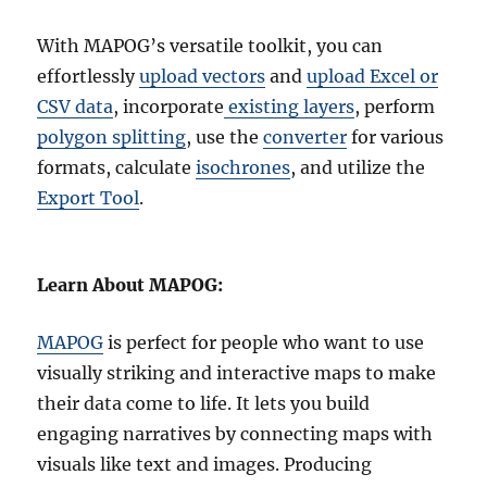
With MAPOG’s versatile toolkit, you can
effortlessly
upload vectors
and
upload Excel or
CSV data
, incorporate
existing layers
, perform
polygon splitting
, use the
converter
for various
formats, calculate
isochrones
, and utilize the
Export Tool
.
Learn About MAPOG:
MAPOG
is perfect for people who want to use
visually striking and interactive maps to make
their data come to life. It lets you build
engaging narratives by connecting maps with
visuals like text and images. Producing