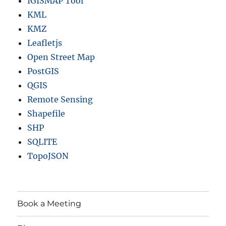
IGISMAP Tool
)
KML
KMZ
Leafletjs
Open Street Map
PostGIS
QGIS
Remote Sensing
Shapefile
SHP
SQLITE
TopoJSON
Book a Meeting