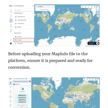
Before uploading your MapInfo file to the
platform, ensure it is prepared and ready for
conversion.