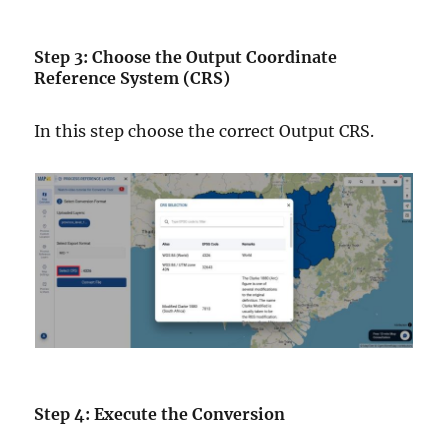
Step 3: Choose the Output Coordinate
Reference System (CRS)
In this step choose the correct Output CRS.
Step 4: Execute the Conversion