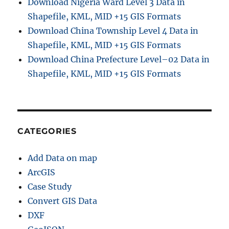
Download Nigeria Ward Level 3 Data in
y
Shapefile, KML, MID +15 GIS Formats
-
Download China Township Level 4 Data in
S
t
Shapefile, KML, MID +15 GIS Formats
e
Download China Prefecture Level–02 Data in
p
Shapefile, KML, MID +15 GIS Formats
G
u
i
d
e
U
CATEGORIES
s
i
Add Data on map
n
g
ArcGIS
G
Case Study
I
Convert GIS Data
S
C
DXF
o