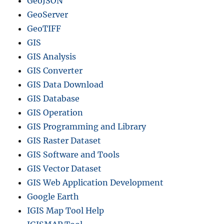
GeoJSON
n
GeoServer
v
e
GeoTIFF
r
GIS
t
GIS Analysis
e
r
GIS Converter
T
GIS Data Download
o
GIS Database
o
l
GIS Operation
(
GIS Programming and Library
F
GIS Raster Dataset
a
s
GIS Software and Tools
t
GIS Vector Dataset
&
GIS Web Application Development
E
a
Google Earth
s
IGIS Map Tool Help
y