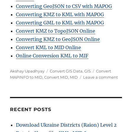
Converting GeoJSON to CSV with MAPOG
Converting KMZ to KML with MAPOG
Converting GML to KML with MAPOG
Convert KMZ to TopoJSON Online
Converting KMZ to GeoJSON Online
Convert KML to MID Online
Online Conversion KML to MIF
A
C
T
Akshay Upadhyay
Convert GIS Data
,
GIS
Convert
u
a
a
o
MAPINFO to MID
,
Convert MID
,
MID
Leave a comment
t
t
g
n
h
e
s
M
o
g
a
r
o
p
r
I
RECENT POSTS
i
n
e
f
Download Ukraine Districts (Raion) Level 2
s
o