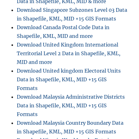
Data in Shapefile, KML, MID & more
t
o
Download Singapore Subzones Level 03 Data
M
in Shapefile, KML, MID +15 GIS Formats
I
Download Canada Postal Code Data in
D
C
Shapefile, KML, MID and more
o
Download United Kingdom International
n
Territorial Level 2 Data in Shapefile, KML,
v
e
MID and more
r
Download United kingdom Electoral Units
s
Data in Shapefile, KML, MID +15 GIS
i
o
Formats
n
Download Malaysia Administrative Districts
:
Data in Shapefile, KML, MID +15 GIS
S
t
Formats
e
Download Malaysia Country Boundary Data
p
in Shapefile, KML, MID +15 GIS Formats
-
b