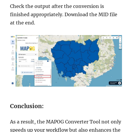
Check the output after the conversion is
finished appropriately. Download the MID file
at the end.
Conclusion:
As a result, the MAPOG Converter Tool not only
speeds up your workflow but also enhances the