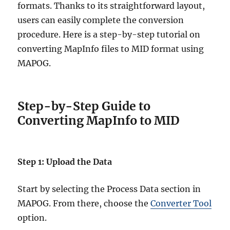
formats. Thanks to its straightforward layout,
users can easily complete the conversion
procedure. Here is a step-by-step tutorial on
converting MapInfo files to MID format using
MAPOG.
Step-by-Step Guide to
Converting MapInfo to MID
Step 1: Upload the Data
Start by selecting the Process Data section in
MAPOG. From there, choose the
Converter Tool
option.