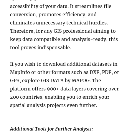
accessibility of your data. It streamlines file
conversion, promotes efficiency, and
eliminates unnecessary technical hurdles.
Therefore, for any GIS professional aiming to
keep data compatible and analysis-ready, this
tool proves indispensable.
If you wish to download additional datasets in
MapInfo or other formats such as DXF, PDF, or
GPS, explore GIS DATA by MAPOG. The
platform offers 900+ data layers covering over
200 countries, enabling you to enrich your
spatial analysis projects even further.
Additional Tools for Further Analysis: