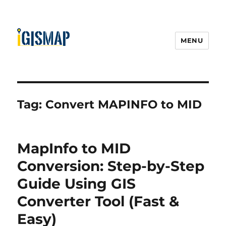
MENU
Tag:
Convert MAPINFO to MID
MapInfo to MID
Conversion: Step-by-Step
Guide Using GIS
Converter Tool (Fast &
Easy)