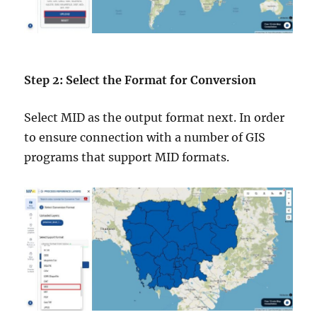
Step 2: Select the Format for Conversion
Select MID as the output format next. In order
to ensure connection with a number of GIS
programs that support MID formats.