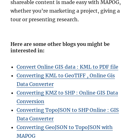
shareable content is made easy with MAPOG,
whether you’re marketing a project, giving a
tour or presenting research.
Here are some other blogs you might be
interested in
:
Convert Online GIS data : KML to PDF file
Converting KML to GeoTIFF , Online Gis
Data Converter
Converting KMZ to SHP : Online GIS Data
Conversion
Converting TopoJSON to SHP Online : GIS
Data Converter
Converting GeoJSON to TopoJSON with
MAPOG