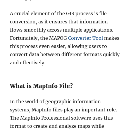
A crucial element of the GIS process is file
conversion, as it ensures that information
flows smoothly across multiple applications.
Fortunately, the MAPOG
Converter Tool
makes
this process even easier, allowing users to
convert data between different formats quickly
and effectively.
What is MapInfo File?
In the world of geographic information
systems, MapInfo files play an important role.
The MapInfo Professional software uses this
format to create and analyze maps while