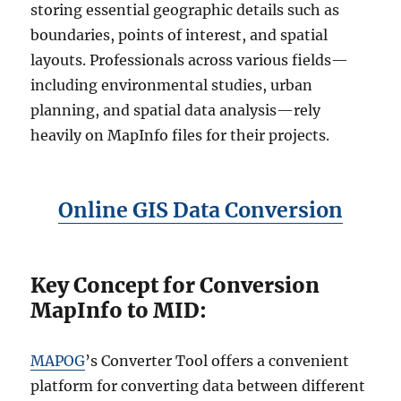
storing essential geographic details such as
boundaries, points of interest, and spatial
layouts. Professionals across various fields—
including environmental studies, urban
planning, and spatial data analysis—rely
heavily on MapInfo files for their projects.
Online GIS Data Conversion
Key Concept for Conversion
MapInfo to MID:
MAPOG
’s Converter Tool offers a convenient
platform for converting data between different