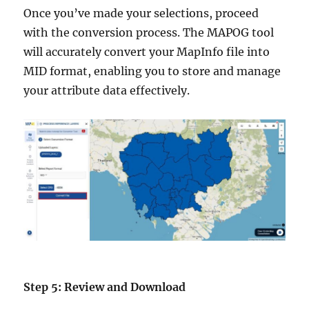
Once you’ve made your selections, proceed
with the conversion process. The MAPOG tool
will accurately convert your MapInfo file into
MID format, enabling you to store and manage
your attribute data effectively.
Step 5: Review and Download